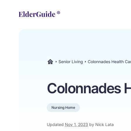
Senior Living
Colonnades Health Ca
ElderGuide.com
Colonnades H
Nursing Home
Updated
Nov 1, 2023
by Nick Lata