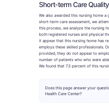
Short-term Care Quality
We also awarded this nursing home a g
short-term care assessment, we attempt
this process, we analyze the nursing ho
both registered nurses and physical the
it appear that this nursing home has re
employs these skilled professionals. O
provided, they do not appear to employ
number of patients who who were able 
We found that 7.3 percent of this nurs
Does this page answer your quest
Health Care Center?