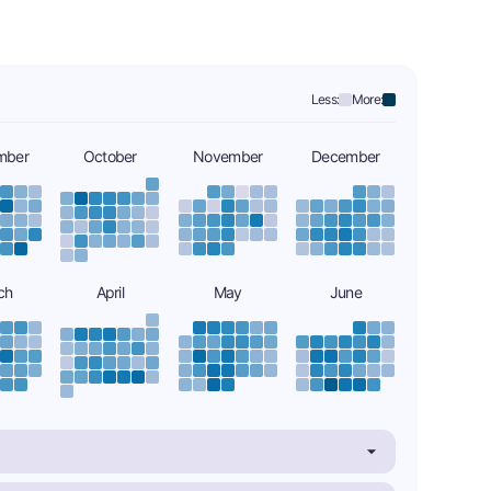
Less:
More:
mber
October
November
December
ch
April
May
June