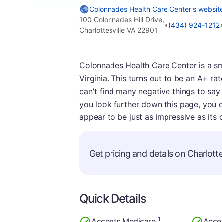
Colonnades Health Care Center's websit
100 Colonnades Hill Drive,
•
(434) 924-1212
Charlottesville VA 22901
Colonnades Health Care Center is a sma
Virginia. This turns out to be an A+ rat
can't find many negative things to say 
you look further down this page, you ca
appear to be just as impressive as its o
Get pricing and details on Charlottes
Quick Details
1
Accepts Medicare
Acce