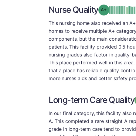
Nurse Quality
plus
Grade: A-
This nursing home also received an A+
homes to receive multiple A+ category
components, but the main consideration
patients. This facility provided 0.5 hou
nursing grades also factor in quality-
This place performed well in this area. 
that a place has reliable quality contro
more nurses aids and better safety pro
Long-term Care Quality
In our final category, this facility als
A. This completed a rare straight A re
grade in long-term care tend to provid