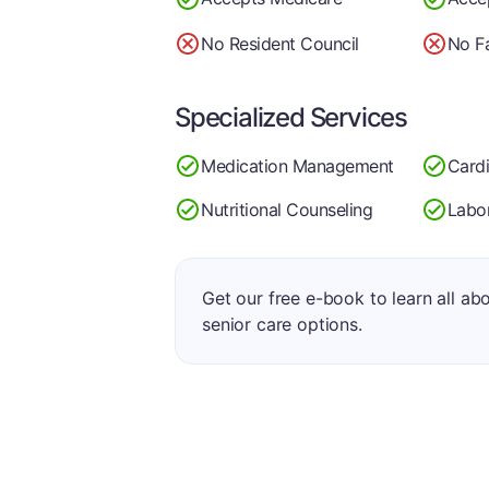
No Resident Council
No Fa
Specialized Services
Medication Management
Card
Nutritional Counseling
Labo
Get our free e-book to learn all ab
senior care options.