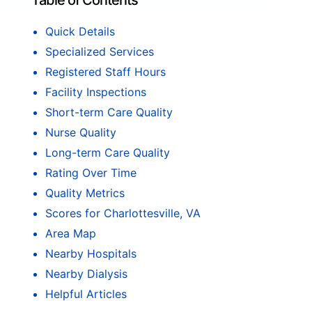
Table of Contents
Quick Details
Specialized Services
Registered Staff Hours
Facility Inspections
Short-term Care Quality
Nurse Quality
Long-term Care Quality
Rating Over Time
Quality Metrics
Scores for Charlottesville, VA
Area Map
Nearby Hospitals
Nearby Dialysis
Helpful Articles