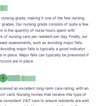
 nursing grade, making it one of the few nursing
 grades. Our nursing grade consists of quite a few
 is the quantity of nurse hours spent with
rs of nursing care per resident per day. Finally, our
based assessments, such as avoiding major falls.
Avoiding major falls is typically a good indicator
ls in place. Major falls can typically be prevented if
tocols are in place.
Grade: A
o received an excellent long-term care rating, with an
port card. Nursing homes that receive this type of
e consistent 24/7 care to ensure residents are well