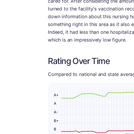
cared for. After considering the amoun
turned to the facility's vaccination re
down information about this nursing hom
something right in this area as it also 
Indeed, it had less than one hospitali
which is an impressively low figure.
Rating Over Time
Compared to national and state averages
A+
A
A-
B+
B