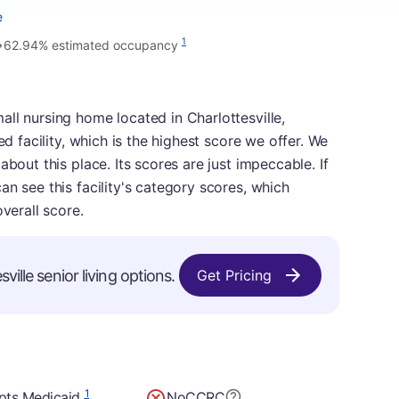
e
•
1
62.94% estimated occupancy
ll nursing home located in Charlottesville,
ed facility, which is the highest score we offer. We
about this place. Its scores are just impeccable. If
n see this facility's category scores, which
verall score.
ville senior living options.
Get Pricing
1
pts Medicaid
No
CCRC