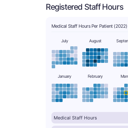
Registered Staff Hours
Medical Staff Hours Per Patient (2022)
July
August
Septe
January
February
Mar