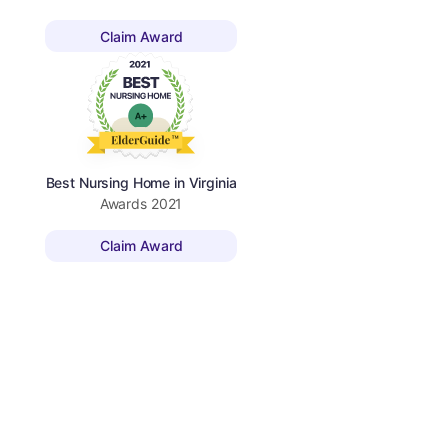
Claim Award
Best Nursing Home in Virginia
Awards
2021
Claim Award