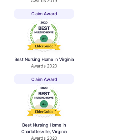
Awards
2019
Claim Award
Best Nursing Home in Virginia
Awards
2020
Claim Award
Best Nursing Home in
Charlottesville, Virginia
Awards
2020