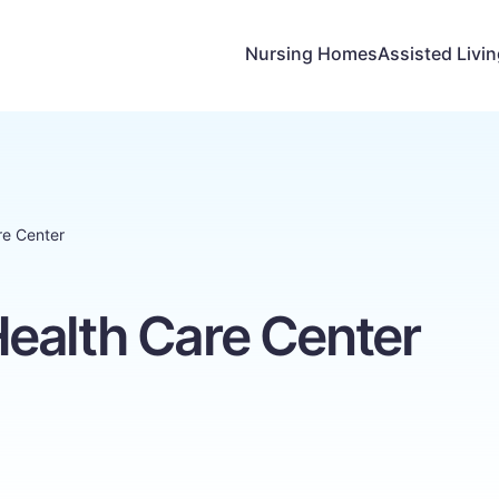
Nursing Homes
Assisted Livi
re Center
ealth Care Center