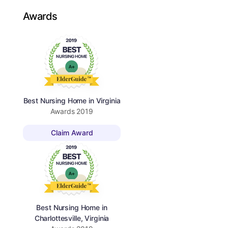
Awards
Best Nursing Home in Virginia
Awards
2019
Claim Award
Best Nursing Home in
Charlottesville, Virginia