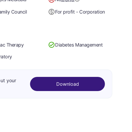
mily Council
For profit - Corporation
iac Therapy
Diabetes Management
ratory
out your
Download