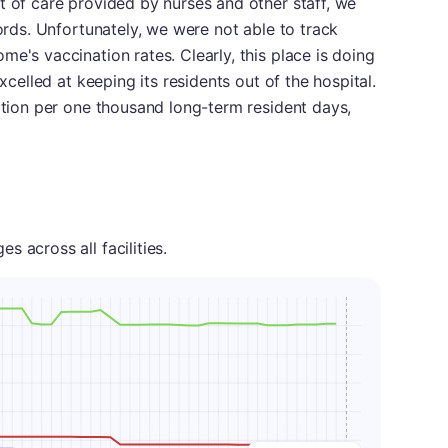
t of care provided by nurses and other staff, we
cords. Unfortunately, we were not able to track
e's vaccination rates. Clearly, this place is doing
excelled at keeping its residents out of the hospital.
zation per one thousand long-term resident days,
 across all facilities.