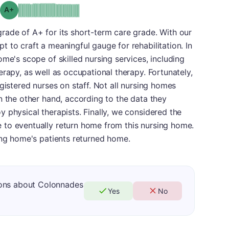
plus
Grade: A-
rade of A+ for its short-term care grade. With our
 to craft a meaningful gauge for rehabilitation. In
me's scope of skilled nursing services, including
rapy, as well as occupational therapy. Fortunately,
gistered nurses on staff. Not all nursing homes
n the other hand, according to the data they
 physical therapists. Finally, we considered the
to eventually return home from this nursing home.
ing home's patients returned home.
ions about Colonnades
Yes
No