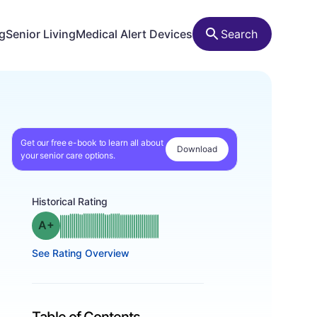
ng
Senior Living
Medical Alert Devices
Search
Get our free e-book to learn all about
Download
your senior care options.
Historical Rating
plus
Grade: A-
See Rating Overview