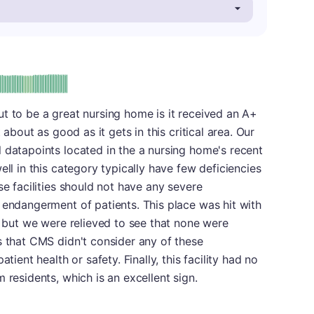
plus
e: A-
t to be a great nursing home is it received an A+
 about as good as it gets in this critical area. Our
 datapoints located in the a nursing home's recent
ell in this category typically have few deficiencies
se facilities should not have any severe
 endangerment of patients. This place was hit with
t, but we were relieved to see that none were
s that CMS didn't consider any of these
tient health or safety. Finally, this facility had no
 residents, which is an excellent sign.