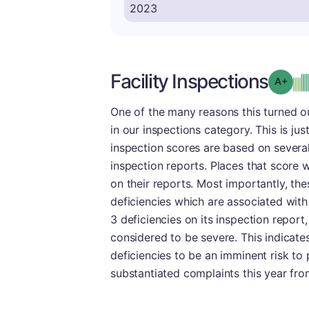
Facility Inspections
Grad
One of the many reasons this turned ou
in our inspections category. This is just
inspection scores are based on several
inspection reports. Places that score w
on their reports. Most importantly, the
deficiencies which are associated with
3 deficiencies on its inspection repor
considered to be severe. This indicate
deficiencies to be an imminent risk to pa
substantiated complaints this year from