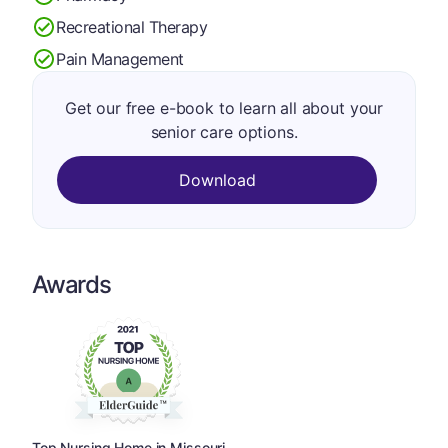
Recreational Therapy
Pain Management
Get our free e-book to learn all about your
senior care options.
Download
Awards
Top Nursing Home in Missouri