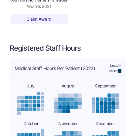
Awards
2021
Claim Award
Registered Staff Hours
Less:
Medical Staff Hours Per Patient (2022)
More:
July
August
September
October
November
December