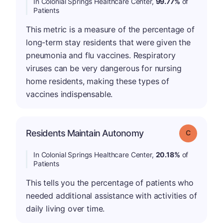
In Colonial Springs Healthcare Center,
99.77%
of
Patients
This metric is a measure of the percentage of
long-term stay residents that were given the
pneumonia and flu vaccines. Respiratory
viruses can be very dangerous for nursing
home residents, making these types of
vaccines indispensable.
Residents Maintain Autonomy
Grade: C
In Colonial Springs Healthcare Center,
20.18%
of
Patients
This tells you the percentage of patients who
needed additional assistance with activities of
daily living over time.