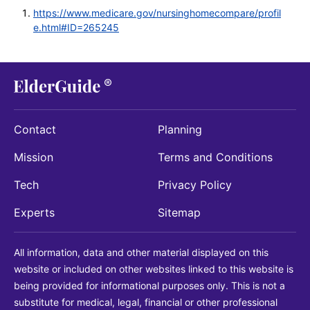
https://www.medicare.gov/nursinghomecompare/profil
e.html#ID=265245
Contact
Planning
Mission
Terms and Conditions
Tech
Privacy Policy
Experts
Sitemap
All information, data and other material displayed on this
website or included on other websites linked to this website is
being provided for informational purposes only. This is not a
substitute for medical, legal, financial or other professional