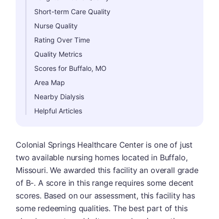
Short-term Care Quality
Nurse Quality
Rating Over Time
Quality Metrics
Scores for Buffalo, MO
Area Map
Nearby Dialysis
Helpful Articles
Colonial Springs Healthcare Center is one of just
two available nursing homes located in Buffalo,
Missouri. We awarded this facility an overall grade
of B-. A score in this range requires some decent
scores. Based on our assessment, this facility has
some redeeming qualities. The best part of this