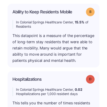
Ability to Keep Residents Mobile
Grade: B
In Colonial Springs Healthcare Center,
15.5%
of
Residents
This datapoint is a measure of the percentage
of long-term stay residents that were able to
retain mobility. Many would argue that the
ability to move around is important for
patients physical and mental health.
Hospitalizations
Grade: D
In Colonial Springs Healthcare Center,
0.02
Hospitalizations per 1,000 resident days
This tells you the number of times residents