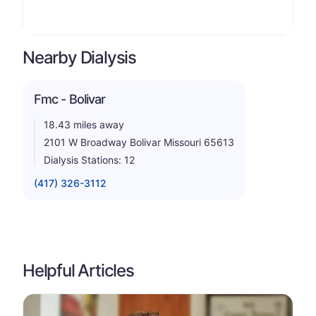
Nearby Dialysis
Fmc - Bolivar
18.43 miles away
2101 W Broadway Bolivar Missouri 65613
Dialysis Stations: 12
(417) 326-3112
Helpful Articles