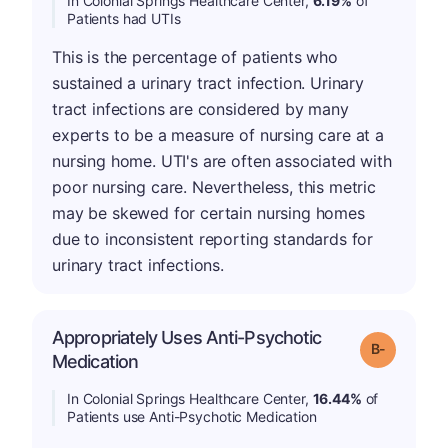
In Colonial Springs Healthcare Center,
6.19%
of
Patients had UTIs
This is the percentage of patients who
sustained a urinary tract infection. Urinary
tract infections are considered by many
experts to be a measure of nursing care at a
nursing home. UTI's are often associated with
poor nursing care. Nevertheless, this metric
may be skewed for certain nursing homes
due to inconsistent reporting standards for
urinary tract infections.
Appropriately Uses Anti-Psychotic
m
Grade: B-
Medication
In Colonial Springs Healthcare Center,
16.44%
of
Patients use Anti-Psychotic Medication