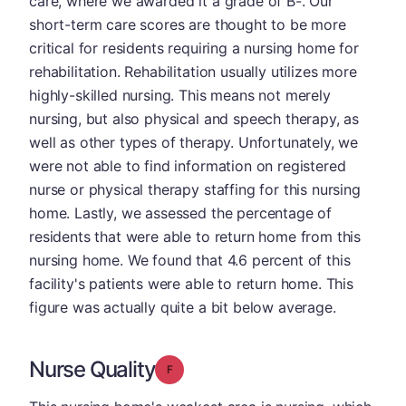
care, where we awarded it a grade of B-. Our
short-term care scores are thought to be more
critical for residents requiring a nursing home for
rehabilitation. Rehabilitation usually utilizes more
highly-skilled nursing. This means not merely
nursing, but also physical and speech therapy, as
well as other types of therapy. Unfortunately, we
were not able to find information on registered
nurse or physical therapy staffing for this nursing
home. Lastly, we assessed the percentage of
residents that were able to return home from this
nursing home. We found that 4.6 percent of this
facility's patients were able to return home. This
figure was actually quite a bit below average.
Nurse Quality
Grade: F