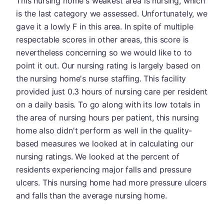
This nursing home's weakest area is nursing, which
is the last category we assessed. Unfortunately, we
gave it a lowly F in this area. In spite of multiple
respectable scores in other areas, this score is
nevertheless concerning so we would like to to
point it out. Our nursing rating is largely based on
the nursing home's nurse staffing. This facility
provided just 0.3 hours of nursing care per resident
on a daily basis. To go along with its low totals in
the area of nursing hours per patient, this nursing
home also didn't perform as well in the quality-
based measures we looked at in calculating our
nursing ratings. We looked at the percent of
residents experiencing major falls and pressure
ulcers. This nursing home had more pressure ulcers
and falls than the average nursing home.