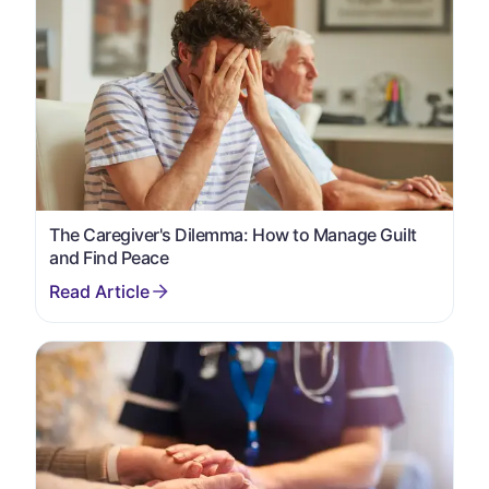
The Caregiver's Dilemma: How to Manage Guilt
and Find Peace