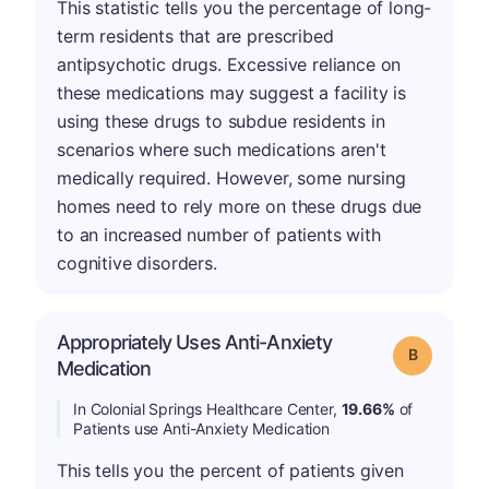
This statistic tells you the percentage of long-
term residents that are prescribed
antipsychotic drugs. Excessive reliance on
these medications may suggest a facility is
using these drugs to subdue residents in
scenarios where such medications aren't
medically required. However, some nursing
homes need to rely more on these drugs due
to an increased number of patients with
cognitive disorders.
Appropriately Uses Anti-Anxiety
Grade: B
Medication
In Colonial Springs Healthcare Center,
19.66%
of
Patients use Anti-Anxiety Medication
This tells you the percent of patients given