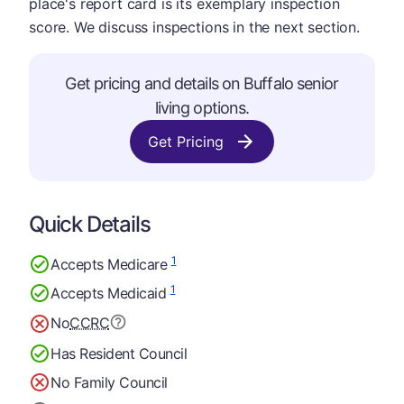
place's report card is its exemplary inspection
score. We discuss inspections in the next section.
Get pricing and details on Buffalo senior
living options.
Get Pricing
Quick Details
1
Accepts Medicare
1
Accepts Medicaid
No
CCRC
Has Resident Council
No Family Council