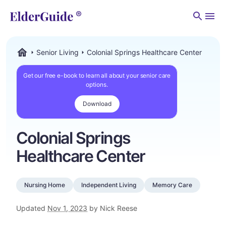
Men
Senior Living
Colonial Springs Healthcare Center
ElderGuide.com
Get our free e-book to learn all about your senior care
options.
Download
Colonial Springs
Healthcare Center
Nursing Home
Independent Living
Memory Care
Updated
Nov 1, 2023
by Nick Reese