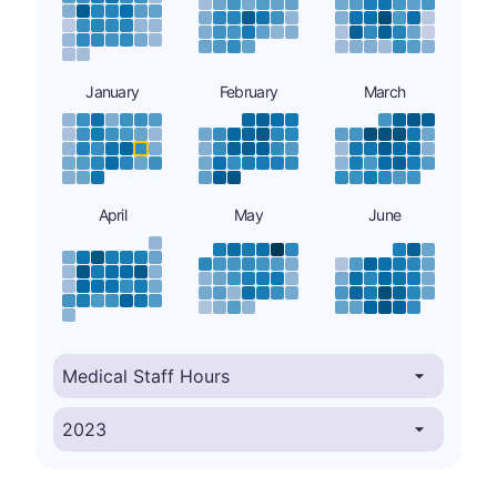
January
February
March
April
May
June