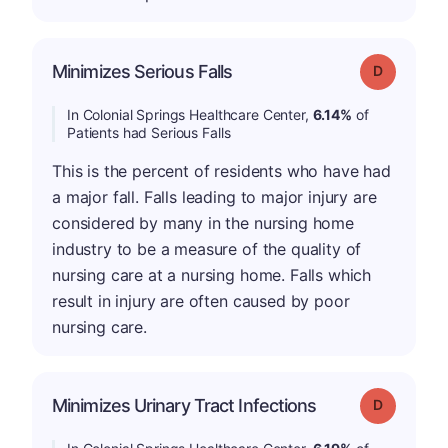
Minimizes Serious Falls
Grade: D
In Colonial Springs Healthcare Center,
6.14%
of
Patients had Serious Falls
This is the percent of residents who have had
a major fall. Falls leading to major injury are
considered by many in the nursing home
industry to be a measure of the quality of
nursing care at a nursing home. Falls which
result in injury are often caused by poor
nursing care.
Minimizes Urinary Tract Infections
Grade: D