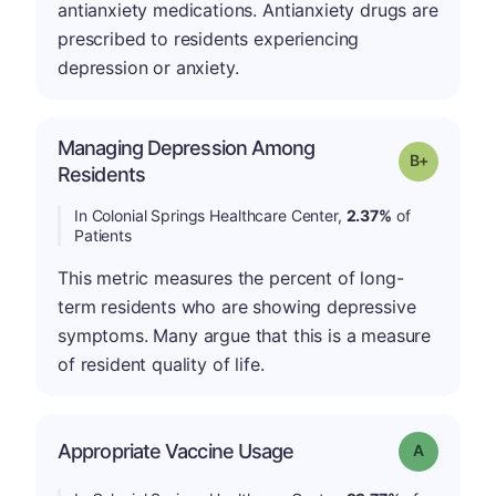
antianxiety medications. Antianxiety drugs are
prescribed to residents experiencing
depression or anxiety.
Managing Depression Among
p
Grade: B-
Residents
In Colonial Springs Healthcare Center,
2.37%
of
Patients
This metric measures the percent of long-
term residents who are showing depressive
symptoms. Many argue that this is a measure
of resident quality of life.
Appropriate Vaccine Usage
Grade: A