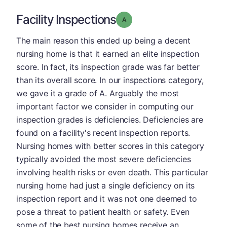
Facility Inspections
Grade: A
The main reason this ended up being a decent
nursing home is that it earned an elite inspection
score. In fact, its inspection grade was far better
than its overall score. In our inspections category,
we gave it a grade of A. Arguably the most
important factor we consider in computing our
inspection grades is deficiencies. Deficiencies are
found on a facility's recent inspection reports.
Nursing homes with better scores in this category
typically avoided the most severe deficiencies
involving health risks or even death. This particular
nursing home had just a single deficiency on its
inspection report and it was not one deemed to
pose a threat to patient health or safety. Even
some of the best nursing homes receive an