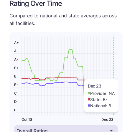
Rating Over Time
Compared to national and state averages across
all facilities.
A+
A
A-
B+
B
B-
Dec 23
Provider:
NA
C
State:
B-
D
National:
B
F
Oct 18
Dec 23