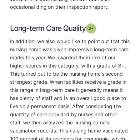
occasional ding on their inspection report.
Long-term Care Quality
plus
Grade: B-
In addition, we also would like to point out that this
nursing home was given impressive long-term care
marks this year. We awarded them one of our
higher scores in this category, with a grade of B+.
This turned out to be the nursing home's second
strongest grade. When facilities receive a grade in
this range in long-term care it generally means it
has plenty of staff and is an overall good place to
live on a permanent basis. After considering the
quantity of care provided by nurses and other
staff, we then analyzed the nursing home's
vaccination records. This nursing home vaccinated
100 percent of its residents for pneumonia, which