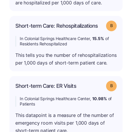
are hospitalized per 1,000 days of care.
Short-term Care: Rehospitalizations
Grade: B
In Colonial Springs Healthcare Center,
15.5%
of
Residents Rehospitalized
This tells you the number of rehospitalizations
per 1,000 days of short-term patient care.
Short-term Care: ER Visits
Grade: B
In Colonial Springs Healthcare Center,
10.98%
of
Patients
This datapoint is a measure of the number of
emergency room visits per 1,000 days of
short-term patient care.