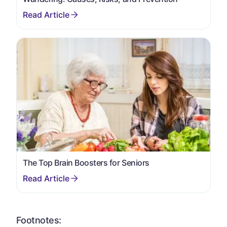
The Top Brain Boosters for Seniors
Footnotes: