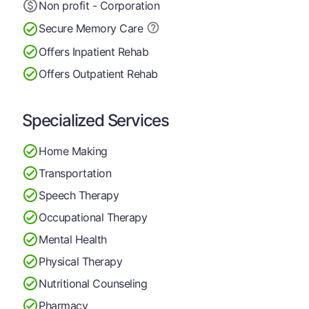
Non profit - Corporation
Secure Memory
Care
Offers Inpatient Rehab
Offers Outpatient Rehab
Specialized Services
Home Making
Transportation
Speech Therapy
Occupational Therapy
Mental Health
Physical Therapy
Nutritional Counseling
Pharmacy