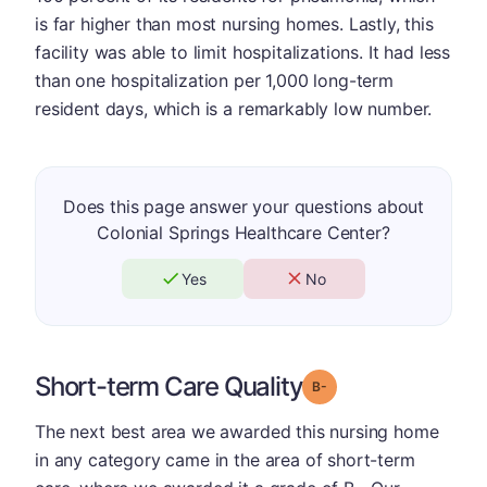
is far higher than most nursing homes. Lastly, this
facility was able to limit hospitalizations. It had less
than one hospitalization per 1,000 long-term
resident days, which is a remarkably low number.
Does this page answer your questions about
Colonial Springs Healthcare Center?
Yes
No
Short-term Care Quality
minus
Grade: B-
The next best area we awarded this nursing home
in any category came in the area of short-term