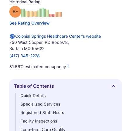
Historical Rating
minus
Grade: B-
See Rating Overview
Colonial Springs Healthcare Center's website
750 West Cooper, PO Box 978,
Buffalo MO 65622
(417) 345-2228
1
81.56% estimated occupancy
Table of Contents
Hide
Quick Details
Specialized Services
Registered Staff Hours
Facility Inspections
Long-term Care Quality