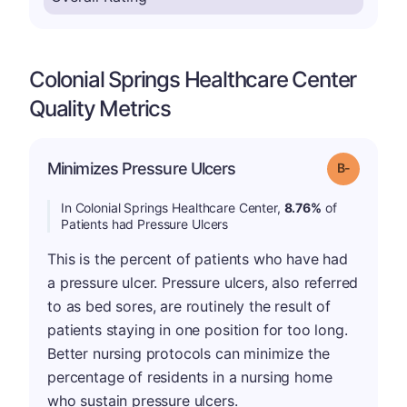
Colonial Springs Healthcare Center
Quality Metrics
m
Minimizes Pressure Ulcers
Grade: B-
In Colonial Springs Healthcare Center,
8.76%
of
Patients had Pressure Ulcers
This is the percent of patients who have had
a pressure ulcer. Pressure ulcers, also referred
to as bed sores, are routinely the result of
patients staying in one position for too long.
Better nursing protocols can minimize the
percentage of residents in a nursing home
who sustain pressure ulcers.