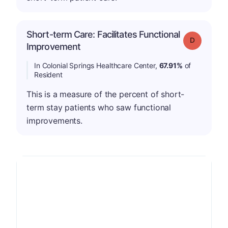
Short-term Care: Facilitates Functional
Grade: D
Improvement
In Colonial Springs Healthcare Center,
67.91%
of
Resident
This is a measure of the percent of short-
term stay patients who saw functional
improvements.