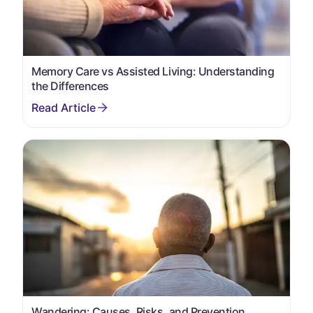
Memory Care vs Assisted Living: Understanding
the Differences
Wandering: Causes, Risks, and Prevention