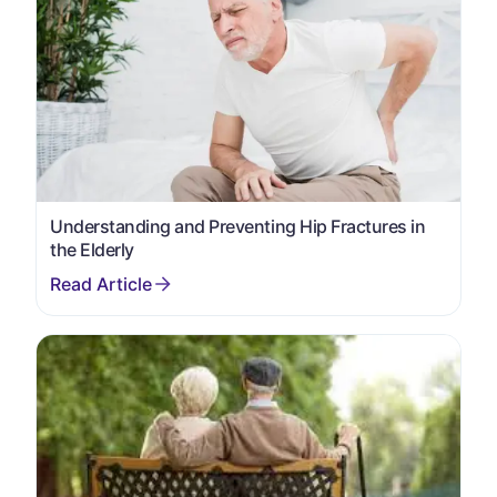
Understanding and Preventing Hip Fractures in
the Elderly