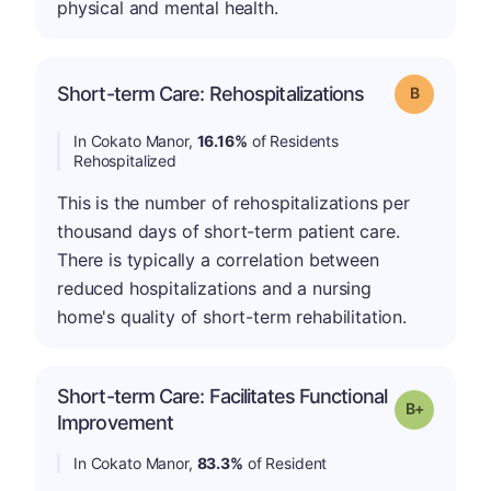
physical and mental health.
Short-term Care: Rehospitalizations
Grade: B
In Cokato Manor,
16.16%
of Residents
Rehospitalized
This is the number of rehospitalizations per
thousand days of short-term patient care.
There is typically a correlation between
reduced hospitalizations and a nursing
home's quality of short-term rehabilitation.
Short-term Care: Facilitates Functional
p
Grade: B-
Improvement
In Cokato Manor,
83.3%
of Resident