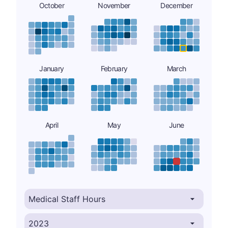
October
November
December
January
February
March
April
May
June