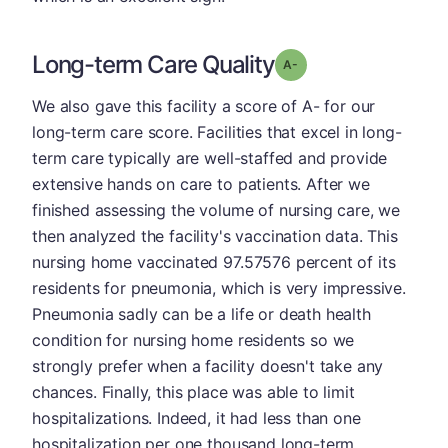
Long-term Care Quality
minus
Grade: A-
We also gave this facility a score of A- for our
long-term care score. Facilities that excel in long-
term care typically are well-staffed and provide
extensive hands on care to patients. After we
finished assessing the volume of nursing care, we
then analyzed the facility's vaccination data. This
nursing home vaccinated 97.57576 percent of its
residents for pneumonia, which is very impressive.
Pneumonia sadly can be a life or death health
condition for nursing home residents so we
strongly prefer when a facility doesn't take any
chances. Finally, this place was able to limit
hospitalizations. Indeed, it had less than one
hospitalization per one thousand long-term