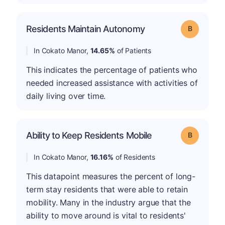
Residents Maintain Autonomy
Grade: B
In Cokato Manor,
14.65%
of Patients
This indicates the percentage of patients who
needed increased assistance with activities of
daily living over time.
Ability to Keep Residents Mobile
Grade: B
In Cokato Manor,
16.16%
of Residents
This datapoint measures the percent of long-
term stay residents that were able to retain
mobility. Many in the industry argue that the
ability to move around is vital to residents'