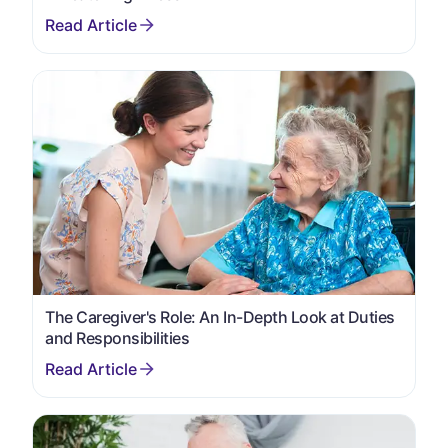
The Caregiver's Role: An In-Depth Look at Duties
and Responsibilities