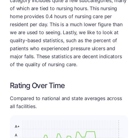
category includes quite a few subcategories, many
of which are tied to nursing hours. This nursing
home provides 0.4 hours of nursing care per
resident per day. This is a much lower figure than
we are used to seeing. Lastly, we like to look at
quality-based statistics, such as the percent of
patients who experienced pressure ulcers and
major falls. These statistics are decent indicators
of the quality of nursing care.
Rating Over Time
Compared to national and state averages across
all facilities.
A+
A