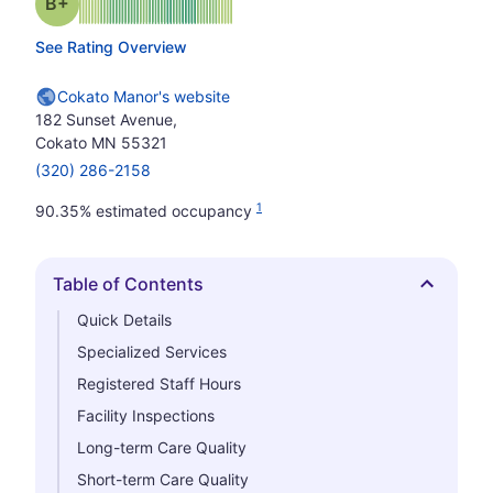
plus
Grade: B-
See Rating Overview
Cokato Manor's website
182 Sunset Avenue,
Cokato MN 55321
(320) 286-2158
1
90.35% estimated occupancy
Table of Contents
Hide
Quick Details
Specialized Services
Registered Staff Hours
Facility Inspections
Long-term Care Quality
Short-term Care Quality