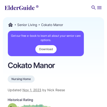
Men
Senior Living
Cokato Manor
ElderGuide.com
Get our free e-book to learn all about your senior care
options.
Download
Cokato Manor
Nursing Home
Updated
Nov 1, 2023
by Nick Reese
Historical Rating