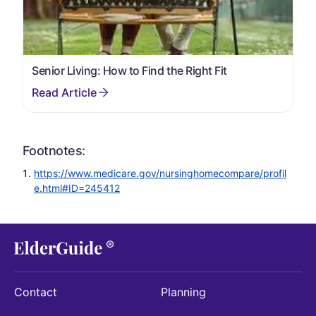
Senior Living: How to Find the Right Fit
Footnotes:
https://www.medicare.gov/nursinghomecompare/profil
e.html#ID=245412
Contact
Planning