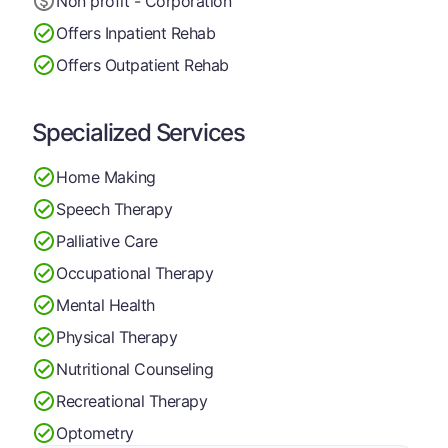
Non profit - Corporation
Offers Inpatient Rehab
Offers Outpatient Rehab
Specialized Services
Home Making
Speech Therapy
Palliative Care
Occupational Therapy
Mental Health
Physical Therapy
Nutritional Counseling
Recreational Therapy
Optometry