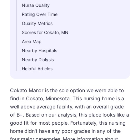
Nurse Quality
Rating Over Time
Quality Metrics
Scores for Cokato, MN
Area Map
Nearby Hospitals
Nearby Dialysis
Helpful Articles
Cokato Manor is the sole option we were able to
find in Cokato, Minnesota. This nursing home is a
well above average facility, with an overall grade
of B+. Based on our analysis, this place looks like a
good fit for most people. Fortunately, this nursing
home didn't have any poor grades in any of the
four major categories. More information about