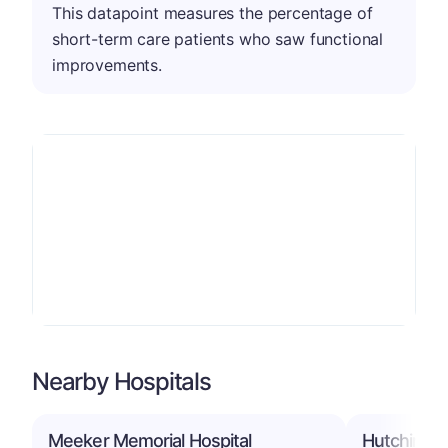
This datapoint measures the percentage of
short-term care patients who saw functional
improvements.
Nearby Hospitals
Meeker Memorial Hospital
Hutchinson