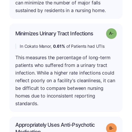
can minimize the number of major falls
sustained by residents in a nursing home.
Minimizes Urinary Tract Infections
Grade: A-
In Cokato Manor,
0.61%
of Patients had UTIs
This measures the percentage of long-term
patients who suffered from a urinary tract
infection. While a higher rate infections could
reflect poorly on a facility's cleanliness, it can
be difficult to compare between nursing
homes due to inconsistent reporting
standards.
Appropriately Uses Anti-Psychotic
m
Grade: B-
Medication