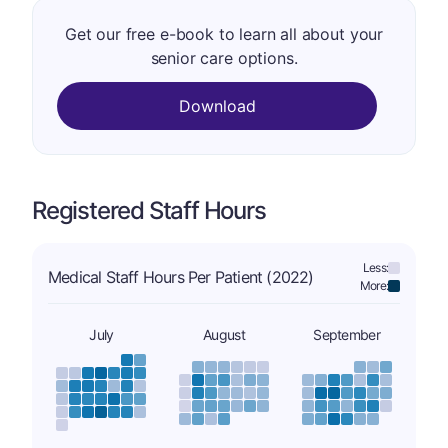
Get our free e-book to learn all about your
senior care options.
Download
Registered Staff Hours
Less:
Medical Staff Hours Per Patient (2022)
More:
July
August
September