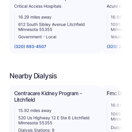
Critical Access Hospitals
Acute Care H
16.29 miles away
16.66 mile
612 South Sibley Avenue Litchfield
1095 High
Minnesota 55355
Minnesota
Government - Local
Voluntary n
(320) 693-4507
(320) 234-
Nearby Dialysis
Centracare Kidney Program -
Fmc Dialys
Litchfield
16.61 mile
15.92 miles away
1069 High
520 Us Highway 12 E Ste 6 Litchfield
Minnesota
Minnesota 55355
Dialysis St
Dialysis Stations: 9