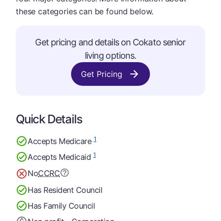
these categories can be found below.
Get pricing and details on Cokato senior
living options.
Get Pricing
Quick Details
1
Accepts Medicare
1
Accepts Medicaid
No
CCRC
Has Resident Council
Has Family Council