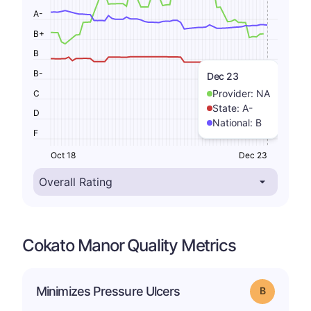
A-
B+
B
B-
Dec 23
Provider:
NA
C
State:
A-
D
National:
B
F
Oct 18
Dec 23
Cokato Manor Quality Metrics
Minimizes Pressure Ulcers
Grade: B