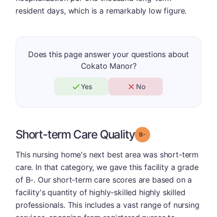
resident days, which is a remarkably low figure.
Does this page answer your questions about
Cokato Manor?
Yes
No
Short-term Care Quality
minus
Grade: B-
This nursing home's next best area was short-term
care. In that category, we gave this facility a grade
of B-. Our short-term care scores are based on a
facility's quantity of highly-skilled highly skilled
professionals. This includes a vast range of nursing