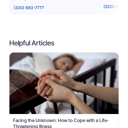
(320) 234-
(320) 693-7777
Helpful Articles
Facing the Unknown: How to Cope with a Life-
Threatening Illness