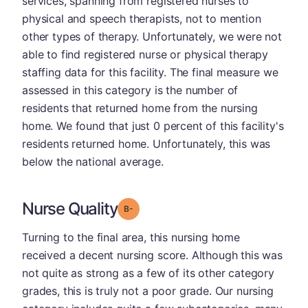
services, spanning from registered nurses to
physical and speech therapists, not to mention
other types of therapy. Unfortunately, we were not
able to find registered nurse or physical therapy
staffing data for this facility. The final measure we
assessed in this category is the number of
residents that returned home from the nursing
home. We found that just 0 percent of this facility's
residents returned home. Unfortunately, this was
below the national average.
Nurse Quality
minus
Grade: B-
Turning to the final area, this nursing home
received a decent nursing score. Although this was
not quite as strong as a few of its other category
grades, this is truly not a poor grade. Our nursing