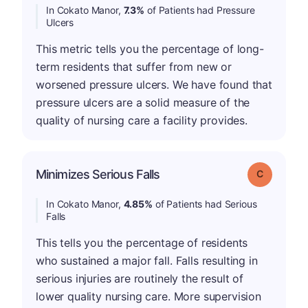
In Cokato Manor,
7.3%
of Patients had Pressure
Ulcers
This metric tells you the percentage of long-
term residents that suffer from new or
worsened pressure ulcers. We have found that
pressure ulcers are a solid measure of the
quality of nursing care a facility provides.
Minimizes Serious Falls
Grade: C
In Cokato Manor,
4.85%
of Patients had Serious
Falls
This tells you the percentage of residents
who sustained a major fall. Falls resulting in
serious injuries are routinely the result of
lower quality nursing care. More supervision