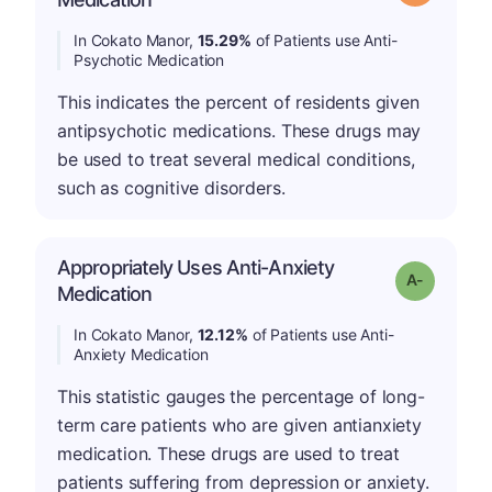
In Cokato Manor,
15.29%
of Patients use Anti-
Psychotic Medication
This indicates the percent of residents given
antipsychotic medications. These drugs may
be used to treat several medical conditions,
such as cognitive disorders.
Appropriately Uses Anti-Anxiety
Grade: A-
Medication
In Cokato Manor,
12.12%
of Patients use Anti-
Anxiety Medication
This statistic gauges the percentage of long-
term care patients who are given antianxiety
medication. These drugs are used to treat
patients suffering from depression or anxiety.