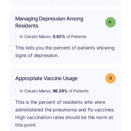
Managing Depression Among
Grade: A-
Residents
In Cokato Manor,
0.62%
of Patients
This tells you the percent of patients showing
signs of depression.
Appropriate Vaccine Usage
Grade: B
In Cokato Manor,
96.29%
of Patients
This is the percent of residents who were
administered the pneumonia and flu vaccines.
High vaccination rates should be the norm at
this point.