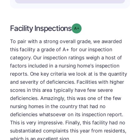
Facility Inspections
plus
Grade: A-
To pair with a strong overall grade, we awarded
this facility a grade of A+ for our inspection
category. Our inspection ratings weigh a host of
factors included in a nursing home's inspection
reports. One key criteria we look at is the quantity
and severity of deficiencies. Facilities with higher
scores in this area typically have few severe
deficiencies. Amazingly, this was one of the few
nursing homes in the country that had no
deficiencies whatsoever on its inspection report.
This is very impressive. Finally, this facility had no
substantiated complaints this year from residents,
which is an excellent sign.