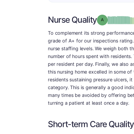
Nurse Quality
Grade: A
To complement its strong performance
grade of A+ for our inspections rating
nurse staffing levels. We weigh both the
number of hours spent with residents. 
per resident per day. Finally, we also
this nursing home excelled in some of t
residents sustaining pressure ulcers, i
category. This is generally a good indi
many times be avoided by offering bet
turning a patient at least once a day.
Short-term Care Quality