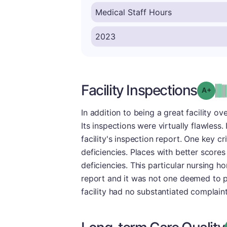
Facility Inspections
Grad
In addition to being a great facility ov
Its inspections were virtually flawless
facility's inspection report. One key c
deficiencies. Places with better scores
deficiencies. This particular nursing h
report and it was not one deemed to pos
facility had no substantiated complaint