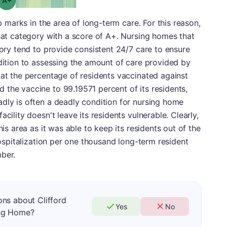
rb marks in the area of long-term care. For this reason,
that category with a score of A+. Nursing homes that
gory tend to provide consistent 24/7 care to ensure
ddition to assessing the amount of care provided by
 at the percentage of residents vaccinated against
the vaccine to 99.19571 percent of its residents,
dly is often a deadly condition for nursing home
cility doesn't leave its residents vulnerable. Clearly,
his area as it was able to keep its residents out of the
 hospitalization per one thousand long-term resident
ber.
ns about Clifford
Yes
No
ing Home?