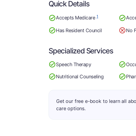
Quick Details
1
Accepts Medicare
Acc
Has Resident Council
No F
Specialized Services
Speech Therapy
Occu
Nutritional Counseling
Pha
Get our free e-book to learn all ab
care options.