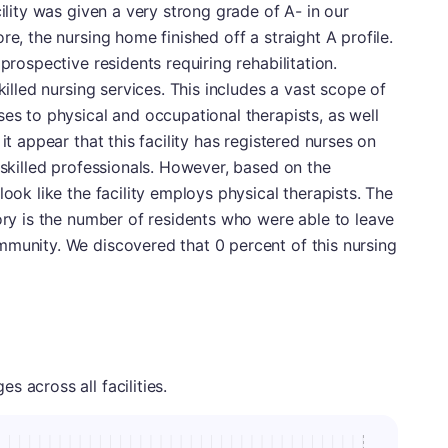
cility was given a very strong grade of A- in our
re, the nursing home finished off a straight A profile.
prospective residents requiring rehabilitation.
killed nursing services. This includes a vast scope of
ses to physical and occupational therapists, as well
it appear that this facility has registered nurses on
 skilled professionals. However, based on the
look like the facility employs physical therapists. The
gory is the number of residents who were able to leave
mmunity. We discovered that 0 percent of this nursing
 across all facilities.