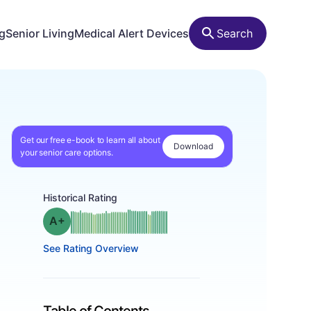
ng
Senior Living
Medical Alert Devices
Search
Get our free e-book to learn all about
Download
your senior care options.
Historical Rating
plus
Grade: A-
See Rating Overview