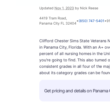
Updated
Nov 1, 2023
by Nick Reese
4419 Tram Road,
•
•
(850) 747-5401
9
Panama City FL 32404
Clifford Chester Sims State Veterans 
in Panama City, Florida. With an A+ over
percent of all nursing homes in the Uni
you're going to find. This also turned
consistent grades in all four of the m
about its category grades can be foun
Get pricing and details on Panama Ci