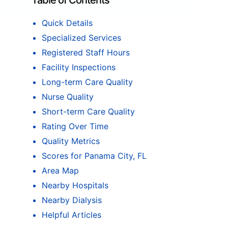
Table of Contents
Quick Details
Specialized Services
Registered Staff Hours
Facility Inspections
Long-term Care Quality
Nurse Quality
Short-term Care Quality
Rating Over Time
Quality Metrics
Scores for Panama City, FL
Area Map
Nearby Hospitals
Nearby Dialysis
Helpful Articles