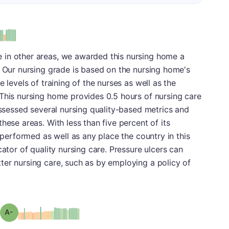
 in other areas, we awarded this nursing home a
. Our nursing grade is based on the nursing home's
 levels of training of the nurses as well as the
This nursing home provides 0.5 hours of nursing care
 assessed several nursing quality-based metrics and
hese areas. With less than five percent of its
t performed as well as any place the country in this
cator of quality nursing care. Pressure ulcers can
ter nursing care, such as by employing a policy of
minus
Grade: A-