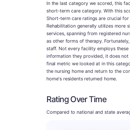
In the last category we scored, this fa
short-term care category. With this sco
Short-term care ratings are crucial for 
Rehabilitation generally utilizes more s
services, spanning from registered nur
as other forms of therapy. Fortunately, 
staff. Not every facility employs these
information they provided, it does not 
final metric we looked at in this cate
the nursing home and return to the co
home's residents returned home.
Rating Over Time
Compared to national and state averages