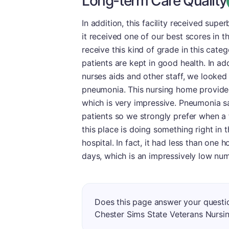
Long-term Care Quality
In addition, this facility received supe
it received one of our best scores in 
receive this kind of grade in this cate
patients are kept in good health. In a
nurses aids and other staff, we looked
pneumonia. This nursing home provided 
which is very impressive. Pneumonia sa
patients so we strongly prefer when a fa
this place is doing something right in t
hospital. In fact, it had less than one
days, which is an impressively low num
Does this page answer your questio
Chester Sims State Veterans Nurs