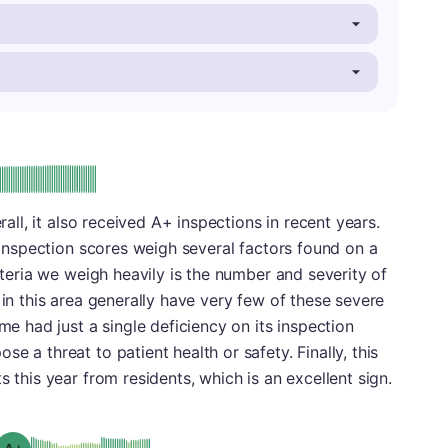
plus
e: A-
erall, it also received A+ inspections in recent years.
. Inspection scores weigh several factors found on a
riteria we weigh heavily is the number and severity of
 in this area generally have very few of these severe
ome had just a single deficiency on its inspection
e a threat to patient health or safety. Finally, this
s this year from residents, which is an excellent sign.
plus
Grade: A-