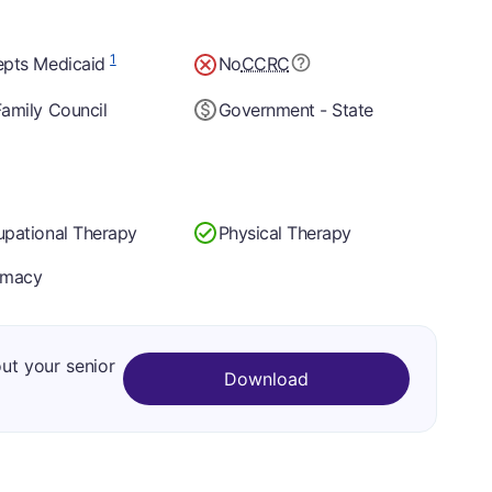
1
epts Medicaid
No
CCRC
amily Council
Government - State
pational Therapy
Physical Therapy
rmacy
out your senior
Download