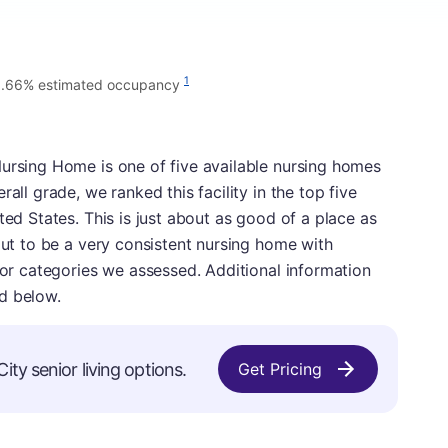
1
1.66% estimated occupancy
Nursing Home is one of five available nursing homes
all grade, we ranked this facility in the top five
ted States. This is just about as good of a place as
 out to be a very consistent nursing home with
ajor categories we assessed. Additional information
d below.
ty senior living options.
Get Pricing