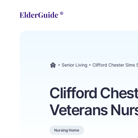
Senior Living
Clifford Chester Sims
ElderGuide.com
Clifford Ches
Veterans Nur
Nursing Home