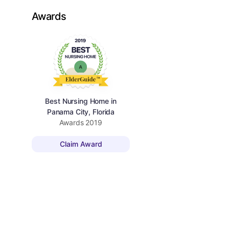
Awards
Best Nursing Home in
Panama City, Florida
Awards
2019
Claim Award