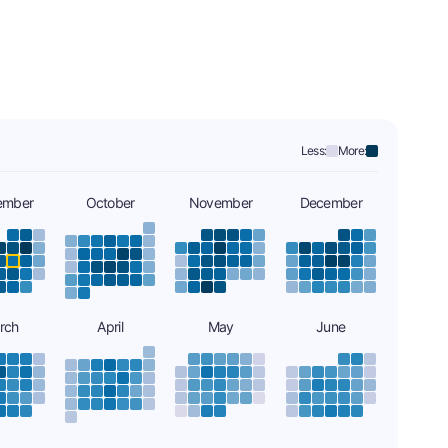
Less:
More:
ember
October
November
December
rch
April
May
June