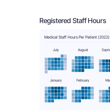
Registered Staff Hours
Medical Staff Hours Per Patient (2022)
July
August
Sept
January
February
Ma