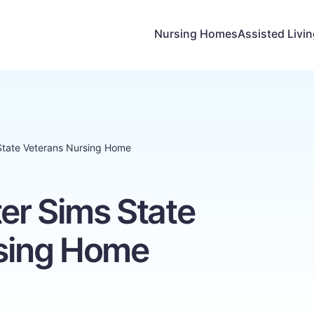
Nursing Homes
Assisted Livi
 State Veterans Nursing Home
ter Sims State
sing Home