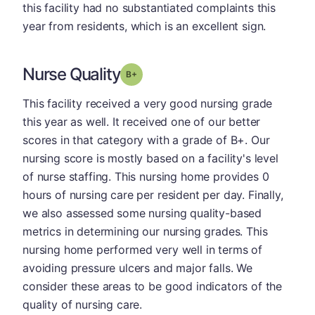
this facility had no substantiated complaints this
year from residents, which is an excellent sign.
Nurse Quality
plus
Grade: B-
This facility received a very good nursing grade
this year as well. It received one of our better
scores in that category with a grade of B+. Our
nursing score is mostly based on a facility's level
of nurse staffing. This nursing home provides 0
hours of nursing care per resident per day. Finally,
we also assessed some nursing quality-based
metrics in determining our nursing grades. This
nursing home performed very well in terms of
avoiding pressure ulcers and major falls. We
consider these areas to be good indicators of the
quality of nursing care.