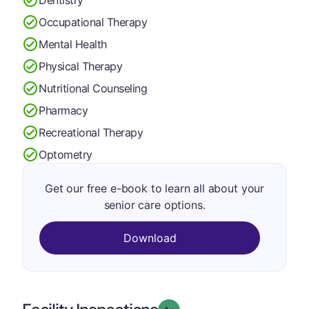
Occupational Therapy
Mental Health
Physical Therapy
Nutritional Counseling
Pharmacy
Recreational Therapy
Optometry
Get our free e-book to learn all about your
senior care options.
Download
plus