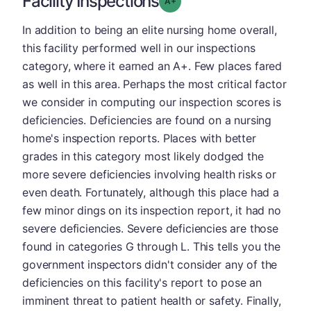
Facility Inspections
Grade: A-
In addition to being an elite nursing home overall,
this facility performed well in our inspections
category, where it earned an A+. Few places fared
as well in this area. Perhaps the most critical factor
we consider in computing our inspection scores is
deficiencies. Deficiencies are found on a nursing
home's inspection reports. Places with better
grades in this category most likely dodged the
more severe deficiencies involving health risks or
even death. Fortunately, although this place had a
few minor dings on its inspection report, it had no
severe deficiencies. Severe deficiencies are those
found in categories G through L. This tells you the
government inspectors didn't consider any of the
deficiencies on this facility's report to pose an
imminent threat to patient health or safety. Finally,