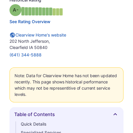
minus
Grade: A-
See Rating Overview
Clearview Home's website
202 North Jefferson,
Clearfield IA 50840
(641) 344-5888
Note: Data for Clearview Home has not been updated
recently. This page shows historical performance
which may not be representitive of current service
levels.
Table of Contents
Hide
Quick Details
Specialized Services