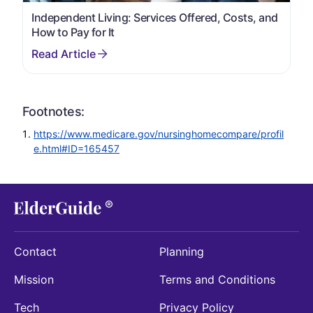
Independent Living: Services Offered, Costs, and
How to Pay for It
Footnotes:
https://www.medicare.gov/nursinghomecompare/profil
e.html#ID=165457
Contact
Planning
Mission
Terms and Conditions
Tech
Privacy Policy