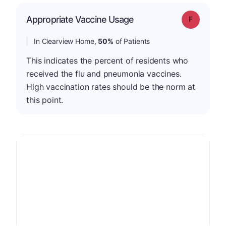
Appropriate Vaccine Usage
Grade: F
In Clearview Home,
50%
of Patients
This indicates the percent of residents who
received the flu and pneumonia vaccines.
High vaccination rates should be the norm at
this point.