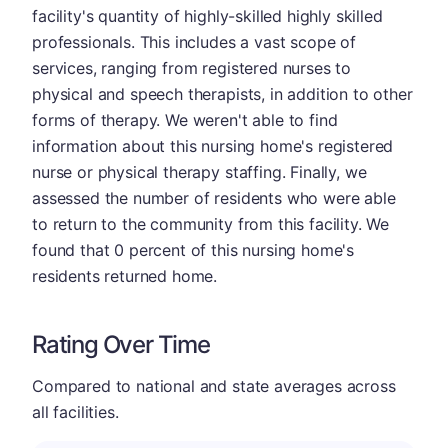
facility's quantity of highly-skilled highly skilled
professionals. This includes a vast scope of
services, ranging from registered nurses to
physical and speech therapists, in addition to other
forms of therapy. We weren't able to find
information about this nursing home's registered
nurse or physical therapy staffing. Finally, we
assessed the number of residents who were able
to return to the community from this facility. We
found that 0 percent of this nursing home's
residents returned home.
Rating Over Time
Compared to national and state averages across
all facilities.