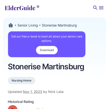
Men
Senior Living
Stonerise Martinsburg
ElderGuide.com
Get our free e-book to learn all about your senior care
options.
Download
Stonerise Martinsburg
Nursing Home
Updated
Nov 1, 2023
by Nick Lata
Historical Rating