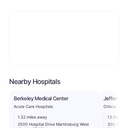
Nearby Hospitals
Berkeley Medical Center
Jefferson 
Acute Care Hospitals
Critical Acce
1.32 miles away
13.66 mile
2500 Hospital Drive Martinsburg West
300 South 