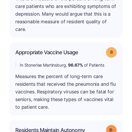
care patients who are exhibiting symptoms of
depression. Many would argue that this is a
reasonable measure of resident quality of
care.
Appropriate Vaccine Usage
Grade: B
In Stonerise Martinsburg,
96.67%
of Patients
Measures the percent of long-term care
residents that received the pneumonia and flu
vaccines. Respiratory viruses can be fatal for
seniors, making these types of vaccines vital
to patient care.
m
Residents Maintain Autonomy
Grade: B-