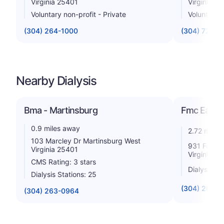
Virginia 25401
Virginia 2
Voluntary non-profit - Private
Voluntary n
(304) 264-1000
(304) 728-1
Nearby Dialysis
Bma - Martinsburg
Fmc Easte
0.9 miles away
2.72 miles
103 Marcley Dr Martinsburg West
931 Foxcro
Virginia 25401
Virginia 2
CMS Rating: 3 stars
Dialysis St
Dialysis Stations: 25
(304) 264-
(304) 263-0964