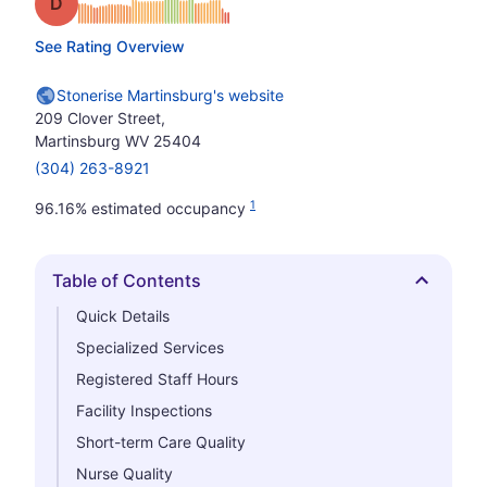
Grade: D
See Rating Overview
Stonerise Martinsburg's website
209 Clover Street,
Martinsburg WV 25404
(304) 263-8921
1
96.16% estimated occupancy
Table of Contents
Hide
Quick Details
Specialized Services
Registered Staff Hours
Facility Inspections
Short-term Care Quality
Nurse Quality