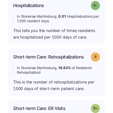
Hospitalizations
Grade: A-
In Stonerise Martinsburg,
0.01
Hospitalizations per
1,000 resident days
This tells you the number of times residents
are hospitalized per 1,000 days of care.
Short-term Care: Rehospitalizations
Grade: B
In Stonerise Martinsburg,
16.63%
of Residents
Rehospitalized
This is the number of rehospitalizations per
1,000 days of short-term patient care.
p
Short-term Care: ER Visits
Grade: B-