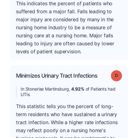
This indicates the percent of patients who
suffered from a major fall. Falls leading to
major injury are considered by many in the
nursing home industry to be a measure of
nursing care at a nursing home. Major falls
leading to injury are often caused by lower
levels of patient supervision.
Minimizes Urinary Tract Infections
Grade: D
In Stonerise Martinsburg,
4.92%
of Patients had
UTIs
This statistic tells you the percent of long-
term residents who have sustained a urinary
tract infection. While a higher rate infections
may reflect poorly on a nursing home's