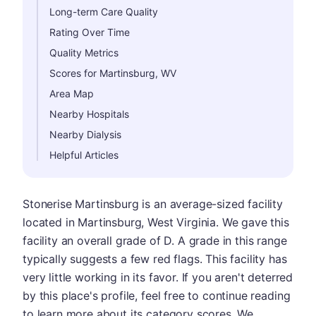
Long-term Care Quality
Rating Over Time
Quality Metrics
Scores for Martinsburg, WV
Area Map
Nearby Hospitals
Nearby Dialysis
Helpful Articles
Stonerise Martinsburg is an average-sized facility
located in Martinsburg, West Virginia. We gave this
facility an overall grade of D. A grade in this range
typically suggests a few red flags. This facility has
very little working in its favor. If you aren't deterred
by this place's profile, feel free to continue reading
to learn more about its category scores. We