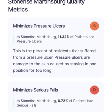
Stonerise Martinsburg Quality
Metrics
Minimizes Pressure Ulcers
Grade: C
In Stonerise Martinsburg,
11.32%
of Patients had
Pressure Ulcers
This is the percent of residents that suffered
from a pressure ulcer. Pressure ulcers are
damage to the skin caused by staying in one
position for too long.
Minimizes Serious Falls
Grade: D
In Stonerise Martinsburg,
6.72%
of Patients had
Serious Falls