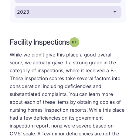
Facility Inspections
plus
Grade: B-
While we didn't give this place a good overall
score, we actually gave it a strong grade in the
category of inspections, where it received a B+.
These inspection scores take several factors into
consideration, including deficiencies and
substantiated complaints. You can learn more
about each of these items by obtaining copies of
nursing homes' inspection reports. While this place
had a few deficiencies on its government
inspection report, none were severe based on
CMS' scale. A few minor deficiencies are not the