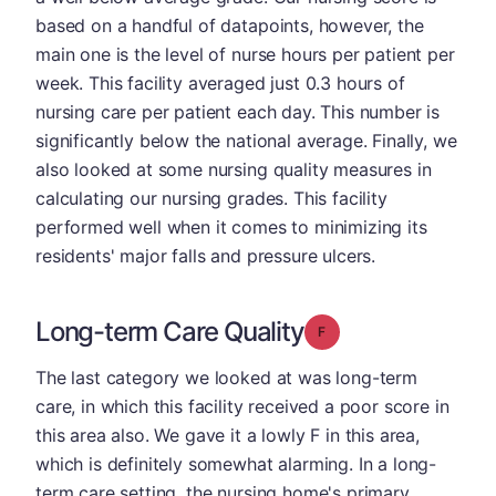
based on a handful of datapoints, however, the
main one is the level of nurse hours per patient per
week. This facility averaged just 0.3 hours of
nursing care per patient each day. This number is
significantly below the national average. Finally, we
also looked at some nursing quality measures in
calculating our nursing grades. This facility
performed well when it comes to minimizing its
residents' major falls and pressure ulcers.
Long-term Care Quality
Grade: F
The last category we looked at was long-term
care, in which this facility received a poor score in
this area also. We gave it a lowly F in this area,
which is definitely somewhat alarming. In a long-
term care setting, the nursing home's primary