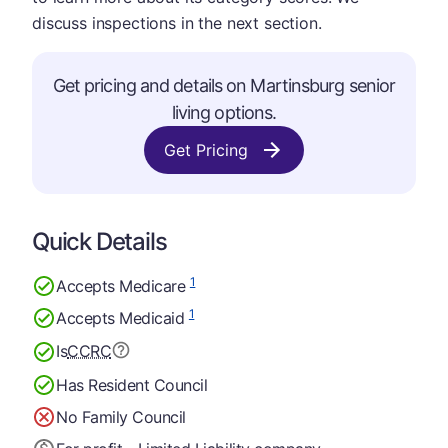
discuss inspections in the next section.
Get pricing and details on Martinsburg senior
living options.
Get Pricing
Quick Details
1
Accepts Medicare
1
Accepts Medicaid
Is
CCRC
Has Resident Council
No Family Council