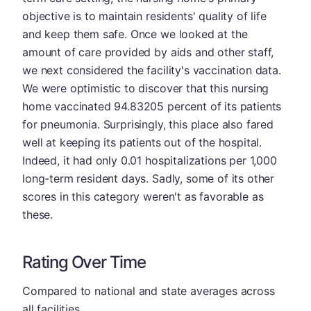
objective is to maintain residents' quality of life
and keep them safe. Once we looked at the
amount of care provided by aids and other staff,
we next considered the facility's vaccination data.
We were optimistic to discover that this nursing
home vaccinated 94.83205 percent of its patients
for pneumonia. Surprisingly, this place also fared
well at keeping its patients out of the hospital.
Indeed, it had only 0.01 hospitalizations per 1,000
long-term resident days. Sadly, some of its other
scores in this category weren't as favorable as
these.
Rating Over Time
Compared to national and state averages across
all facilities.