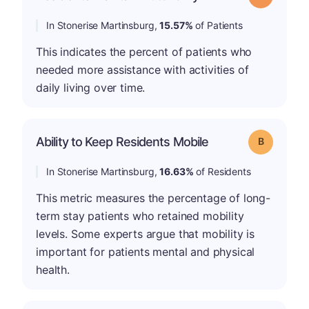
In Stonerise Martinsburg,
15.57%
of Patients
This indicates the percent of patients who
needed more assistance with activities of
daily living over time.
Ability to Keep Residents Mobile
Grade: B
In Stonerise Martinsburg,
16.63%
of Residents
This metric measures the percentage of long-
term stay patients who retained mobility
levels. Some experts argue that mobility is
important for patients mental and physical
health.