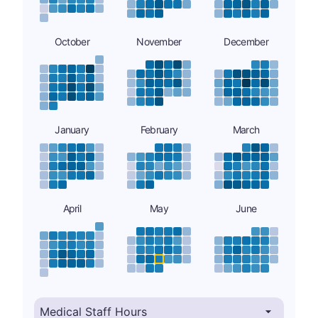
October
November
December
January
February
March
April
May
June