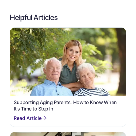
Helpful Articles
Supporting Aging Parents: How to Know When
It's Time to Step In