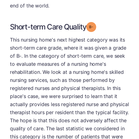
end of the world.
Short-term Care Quality
minus
Grade: B-
This nursing home's next highest category was its
short-term care grade, where it was given a grade
of B-. In the category of short-term care, we seek
to evaluate measures of a nursing home's
rehabilitation. We look at a nursing home's skilled
nursing services, such as those performed by
registered nurses and physical therapists. In this
place's case, we were surprised to learn that it
actually provides less registered nurse and physical
therapist hours per resident than the typical facility.
The hope is that this does not adversely affect the
quality of care. The last statistic we considered in
this category is the number of patients that were