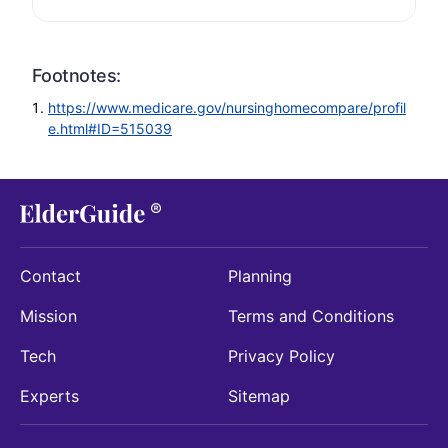
Footnotes:
https://www.medicare.gov/nursinghomecompare/profil
e.html#ID=515039
Contact
Planning
Mission
Terms and Conditions
Tech
Privacy Policy
Experts
Sitemap