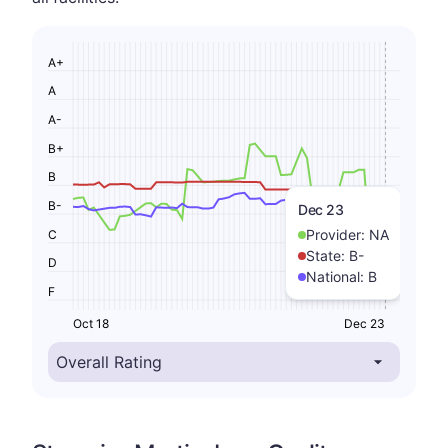
A+
A
A-
B+
B
B-
Dec 23
Provider:
NA
C
State:
B-
D
National:
B
F
Oct 18
Dec 23