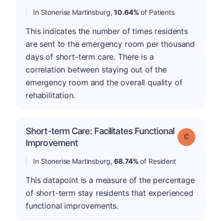
In Stonerise Martinsburg,
10.64%
of Patients
This indicates the number of times residents
are sent to the emergency room per thousand
days of short-term care. There is a
correlation between staying out of the
emergency room and the overall quality of
rehabilitation.
Short-term Care: Facilitates Functional
Grade: C
Improvement
In Stonerise Martinsburg,
68.74%
of Resident
This datapoint is a measure of the percentage
of short-term stay residents that experienced
functional improvements.