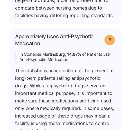
hygiene protocols, it can be problematic to
compare between nursing homes due to
facilities having differing reporting standards.
Appropriately Uses Anti-Psychotic
Grade: B
Medication
In Stonerise Martinsburg,
14.97%
of Patients use
Anti-Psychotic Medication
This statistic is an indication of the percent of
long-term patients taking antipsychotic
drugs. While antipsychotic drugs serve an
important medical purpose, it is important to
make sure these medications are being used
only where medically required. In some cases,
increased usage of these drugs may mean a
facility is using these medications to control