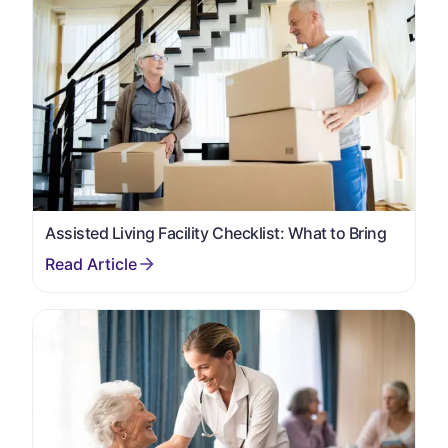
Assisted Living Facility Checklist: What to Bring