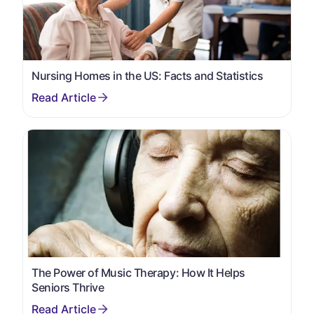
Nursing Homes in the US: Facts and Statistics
The Power of Music Therapy: How It Helps
Seniors Thrive