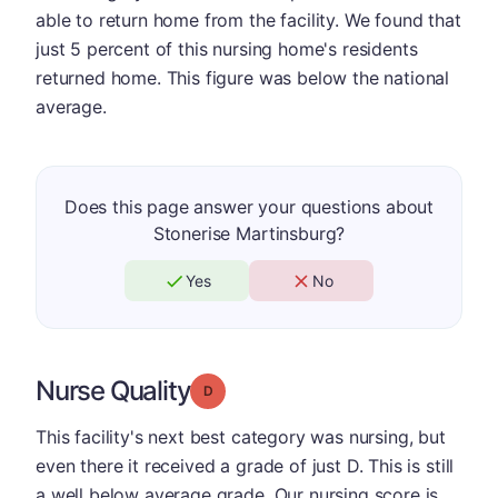
able to return home from the facility. We found that
just 5 percent of this nursing home's residents
returned home. This figure was below the national
average.
Does this page answer your questions about
Stonerise Martinsburg?
Yes
No
Nurse Quality
Grade: D
This facility's next best category was nursing, but
even there it received a grade of just D. This is still
a well below average grade. Our nursing score is