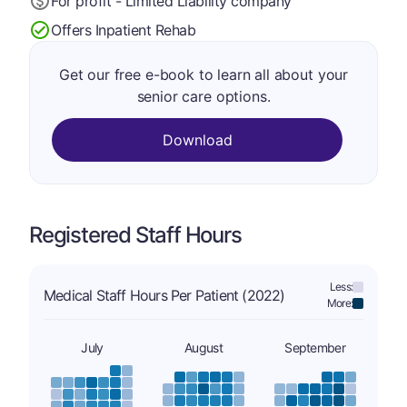
For profit - Limited Liability company
Offers Inpatient Rehab
Get our free e-book to learn all about your
senior care options.
Download
Registered Staff Hours
Less:
Medical Staff Hours Per Patient (2022)
More:
July
August
September