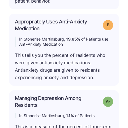
patient behavior.
Appropriately Uses Anti-Anxiety
Grade: B
Medication
In Stonerise Martinsburg,
19.65%
of Patients use
Anti-Anxiety Medication
This tells you the percent of residents who
were given antianxiety medications.
Antianxiety drugs are given to residents
experiencing anxiety and depression.
Managing Depression Among
Grade: A-
Residents
In Stonerise Martinsburg,
1.1%
of Patients
This is a measure of the percent of long-term