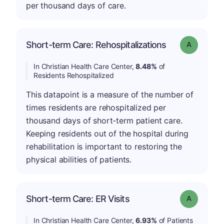
per thousand days of care.
Short-term Care: Rehospitalizations
Grade: A
In Christian Health Care Center,
8.48%
of
Residents Rehospitalized
This datapoint is a measure of the number of
times residents are rehospitalized per
thousand days of short-term patient care.
Keeping residents out of the hospital during
rehabilitation is important to restoring the
physical abilities of patients.
Short-term Care: ER Visits
Grade: A
In Christian Health Care Center,
6.93%
of Patients