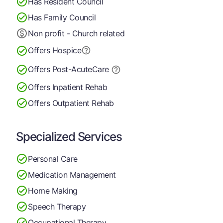
Has Resident Council
Has Family Council
Non profit - Church related
Offers Hospice
Offers Post-Acute
Care
Offers Inpatient Rehab
Offers Outpatient Rehab
Specialized Services
Personal Care
Medication Management
Home Making
Speech Therapy
Occupational Therapy