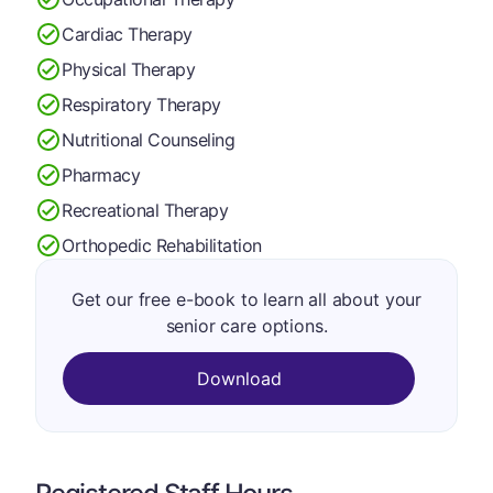
Cardiac Therapy
Physical Therapy
Respiratory Therapy
Nutritional Counseling
Pharmacy
Recreational Therapy
Orthopedic Rehabilitation
Get our free e-book to learn all about your
senior care options.
Download