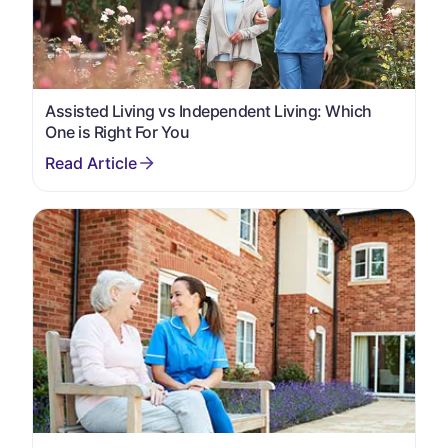
Assisted Living vs Independent Living: Which
One is Right For You