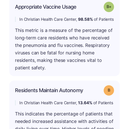
p
Appropriate Vaccine Usage
Grade: B-
In Christian Health Care Center,
98.58%
of Patients
This metric is a measure of the percentage of
long-term care residents who have received
the pneumonia and flu vaccines. Respiratory
viruses can be fatal for nursing home
residents, making these vaccines vital to
patient safety.
Residents Maintain Autonomy
Grade: B
In Christian Health Care Center,
13.64%
of Patients
This indicates the percentage of patients that
needed increased assistance with activities of
daily living over time. Higher levels of needing