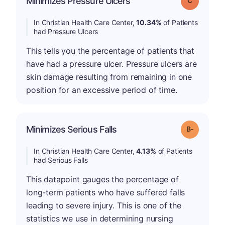
Minimizes Pressure Ulcers
In Christian Health Care Center,
10.34%
of Patients
had Pressure Ulcers
This tells you the percentage of patients that
have had a pressure ulcer. Pressure ulcers are
skin damage resulting from remaining in one
position for an excessive period of time.
m
Minimizes Serious Falls
Grade: B-
In Christian Health Care Center,
4.13%
of Patients
had Serious Falls
This datapoint gauges the percentage of
long-term patients who have suffered falls
leading to severe injury. This is one of the
statistics we use in determining nursing