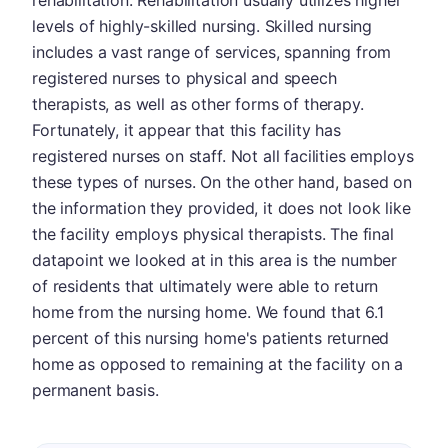
rehabilitation. Rehabilitation usually utilizes higher
levels of highly-skilled nursing. Skilled nursing
includes a vast range of services, spanning from
registered nurses to physical and speech
therapists, as well as other forms of therapy.
Fortunately, it appear that this facility has
registered nurses on staff. Not all facilities employs
these types of nurses. On the other hand, based on
the information they provided, it does not look like
the facility employs physical therapists. The final
datapoint we looked at in this area is the number
of residents that ultimately were able to return
home from the nursing home. We found that 6.1
percent of this nursing home's patients returned
home as opposed to remaining at the facility on a
permanent basis.