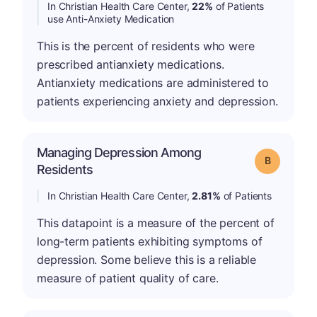
In Christian Health Care Center,
22%
of Patients
use Anti-Anxiety Medication
This is the percent of residents who were
prescribed antianxiety medications.
Antianxiety medications are administered to
patients experiencing anxiety and depression.
Managing Depression Among
Grade: B
Residents
In Christian Health Care Center,
2.81%
of Patients
This datapoint is a measure of the percent of
long-term patients exhibiting symptoms of
depression. Some believe this is a reliable
measure of patient quality of care.