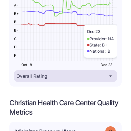
A-
B+
B
B-
Dec 23
Provider:
NA
C
State:
B+
D
National:
B
F
Oct 18
Dec 23
Christian Health Care Center Quality
Metrics
Grade: C