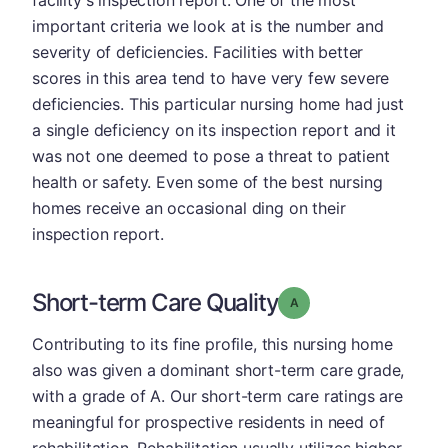
facility's inspection report. One of the most
important criteria we look at is the number and
severity of deficiencies. Facilities with better
scores in this area tend to have very few severe
deficiencies. This particular nursing home had just
a single deficiency on its inspection report and it
was not one deemed to pose a threat to patient
health or safety. Even some of the best nursing
homes receive an occasional ding on their
inspection report.
Short-term Care Quality
Grade: A
Contributing to its fine profile, this nursing home
also was given a dominant short-term care grade,
with a grade of A. Our short-term care ratings are
meaningful for prospective residents in need of