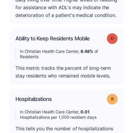
for assistance with ADL's may indicate the
deterioration of a patient's medical condition.
Ability to Keep Residents Mobile
Grade: D
In Christian Health Care Center,
8.48%
of
Residents
This metric tracks the percent of long-term
stay residents who remained mobile levels.
Hospitalizations
Grade: B
In Christian Health Care Center,
0.01
Hospitalizations per 1,000 resident days
This tells you the number of hospitalizations