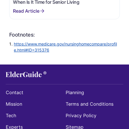
When Is It Time for Senior Living
Footnotes:
https://www.medicare.gov/nursinghomecompare/profil
e.html#ID=315376
Contact
Planning
Mission
Terms and Conditions
Tech
Privacy Policy
Experts
Sitemap