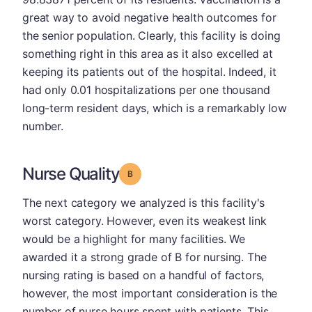
great way to avoid negative health outcomes for
the senior population. Clearly, this facility is doing
something right in this area as it also excelled at
keeping its patients out of the hospital. Indeed, it
had only 0.01 hospitalizations per one thousand
long-term resident days, which is a remarkably low
number.
Nurse Quality
Grade: B
The next category we analyzed is this facility's
worst category. However, even its weakest link
would be a highlight for many facilities. We
awarded it a strong grade of B for nursing. The
nursing rating is based on a handful of factors,
however, the most important consideration is the
number of nurse hours spent with patients. This