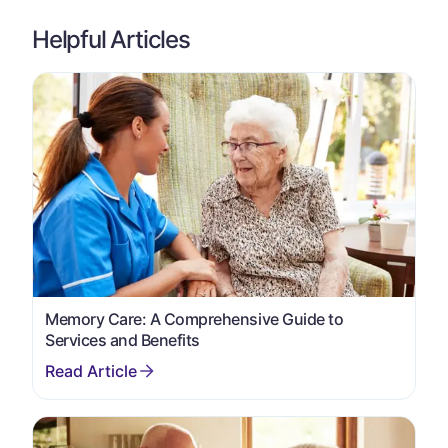
Helpful Articles
Memory Care: A Comprehensive Guide to
Services and Benefits