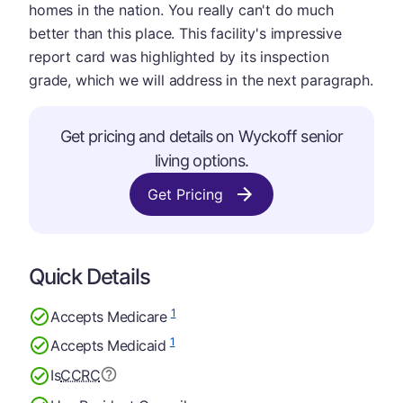
homes in the nation. You really can't do much
better than this place. This facility's impressive
report card was highlighted by its inspection
grade, which we will address in the next paragraph.
Get pricing and details on Wyckoff senior
living options.
Get Pricing
Quick Details
1
Accepts Medicare
1
Accepts Medicaid
Is
CCRC