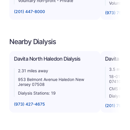
Voluntary non-profit - Private
Voluntary 
(201) 447-8000
(973) 754-2
Nearby Dialysis
Davita North Haledon Dialysis
Davita Fair
3.5 miles 
2.31 miles away
18-01 Poll
953 Belmont Avenue Haledon New
07410
Jersey 07508
CMS Rating
Dialysis Stations: 19
Dialysis St
(973) 427-4675
(201) 796-3