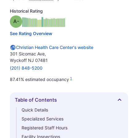
Historical Rating
minus
Grade: A-
See Rating Overview
Christian Health Care Center's website
301 Sicomac Ave,
Wyckoff NJ 07481
(201) 848-5200
1
87.41% estimated occupancy
Table of Contents
Hide
Quick Details
Specialized Services
Registered Staff Hours
Facility Inspections