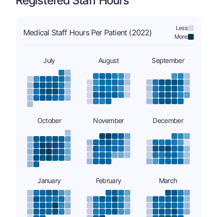
Registered Staff Hours
Less:
Medical Staff Hours Per Patient (2022)
More:
July
August
September
October
November
December
January
February
March