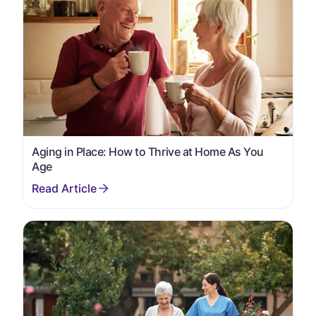
Aging in Place: How to Thrive at Home As You
Age