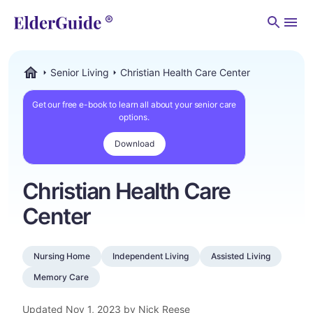
Men
Senior Living
Christian Health Care Center
ElderGuide.com
Get our free e-book to learn all about your senior care
options.
Download
Christian Health Care
Center
Nursing Home
Independent Living
Assisted Living
Memory Care
Updated
Nov 1, 2023
by Nick Reese