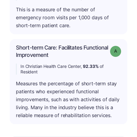
This is a measure of the number of
emergency room visits per 1,000 days of
short-term patient care.
Short-term Care: Facilitates Functional
Grade: A
Improvement
In Christian Health Care Center,
92.33%
of
Resident
Measures the percentage of short-term stay
patients who experienced functional
improvements, such as with activities of daily
living. Many in the industry believe this is a
reliable measure of rehabilitation services.