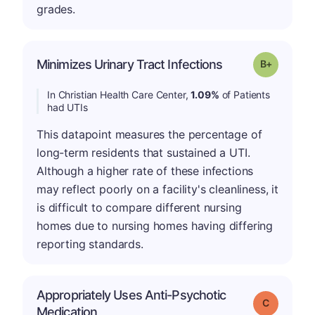
grades.
p
Minimizes Urinary Tract Infections
Grade: B-
In Christian Health Care Center,
1.09%
of Patients
had UTIs
This datapoint measures the percentage of
long-term residents that sustained a UTI.
Although a higher rate of these infections
may reflect poorly on a facility's cleanliness, it
is difficult to compare different nursing
homes due to nursing homes having differing
reporting standards.
Appropriately Uses Anti-Psychotic
Grade: C
Medication