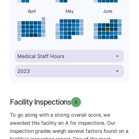
April
May
June
Facility Inspections
Grade: A
To go along with a strong overall score, we
awarded this facility an A for inspections. Our
inspection grades weigh several factors found on a