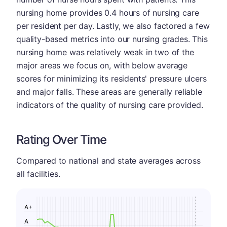
nursing home provides 0.4 hours of nursing care
per resident per day. Lastly, we also factored a few
quality-based metrics into our nursing grades. This
nursing home was relatively weak in two of the
major areas we focus on, with below average
scores for minimizing its residents' pressure ulcers
and major falls. These areas are generally reliable
indicators of the quality of nursing care provided.
Rating Over Time
Compared to national and state averages across
all facilities.
A+
A