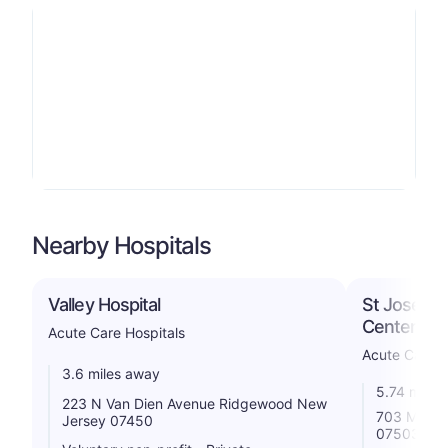
Nearby Hospitals
Valley Hospital
St Joseph'
Center
Acute Care Hospitals
Acute Care H
3.6 miles away
5.74 miles
223 N Van Dien Avenue Ridgewood New
703 Main S
Jersey 07450
07503