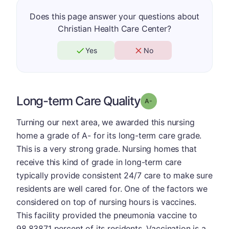
Does this page answer your questions about
Christian Health Care Center?
Yes
No
Long-term Care Quality
minus
Grade: A-
Turning our next area, we awarded this nursing
home a grade of A- for its long-term care grade.
This is a very strong grade. Nursing homes that
receive this kind of grade in long-term care
typically provide consistent 24/7 care to make sure
residents are well cared for. One of the factors we
considered on top of nursing hours is vaccines.
This facility provided the pneumonia vaccine to
98.83871 percent of its residents. Vaccination is a