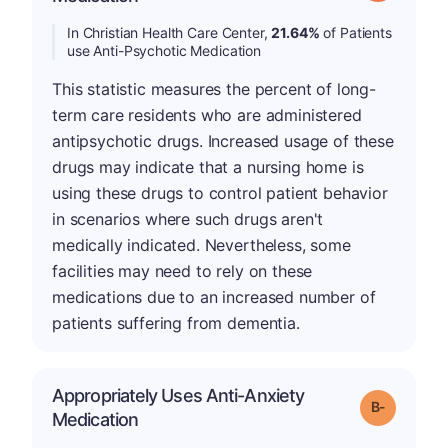
In Christian Health Care Center,
21.64%
of Patients
use Anti-Psychotic Medication
This statistic measures the percent of long-
term care residents who are administered
antipsychotic drugs. Increased usage of these
drugs may indicate that a nursing home is
using these drugs to control patient behavior
in scenarios where such drugs aren't
medically indicated. Nevertheless, some
facilities may need to rely on these
medications due to an increased number of
patients suffering from dementia.
Appropriately Uses Anti-Anxiety
m
Grade: B-
Medication