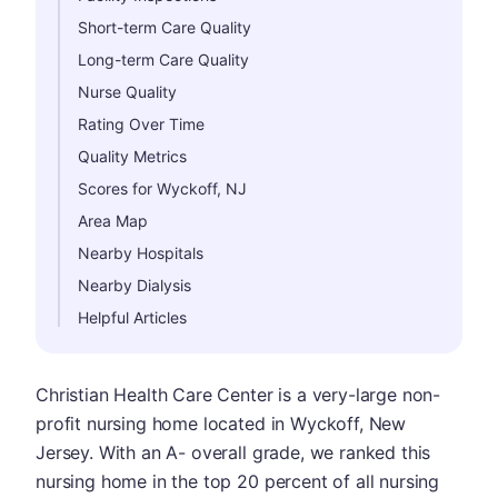
Short-term Care Quality
Long-term Care Quality
Nurse Quality
Rating Over Time
Quality Metrics
Scores for Wyckoff, NJ
Area Map
Nearby Hospitals
Nearby Dialysis
Helpful Articles
Christian Health Care Center is a very-large non-
profit nursing home located in Wyckoff, New
Jersey. With an A- overall grade, we ranked this
nursing home in the top 20 percent of all nursing