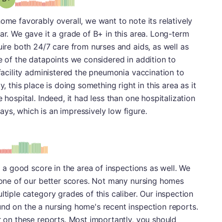
ome favorably overall, we want to note its relatively
ar. We gave it a grade of B+ in this area. Long-term
uire both 24/7 care from nurses and aids, as well as
ne of the datapoints we considered in addition to
 facility administered the pneumonia vaccination to
y, this place is doing something right in this area as it
 hospital. Indeed, it had less than one hospitalization
ys, which is an impressively low figure.
: B
ed a good score in the area of inspections as well. We
s one of our better scores. Not many nursing homes
ltiple category grades of this caliber. Our inspection
nd on the a nursing home's recent inspection reports.
or on these reports. Most importantly, you should