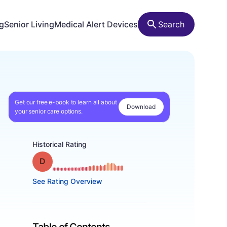
ng
Senior Living
Medical Alert Devices
Search
Get our free e-book to learn all about
Download
your senior care options.
Historical Rating
Grade: D
See Rating Overview