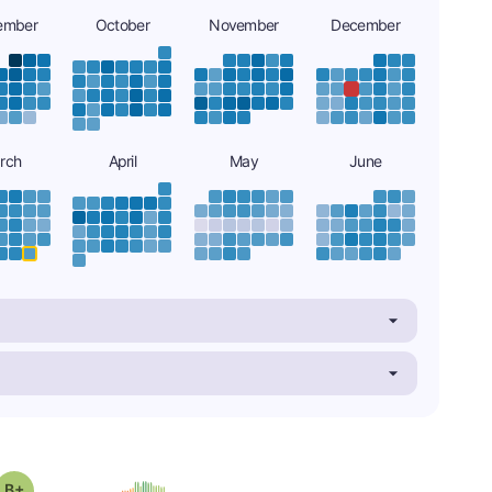
ember
October
November
December
rch
April
May
June
plus
Grade: B-