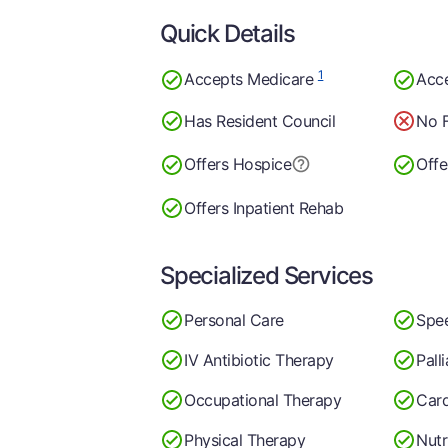
Quick Details
1
Accepts Medicare
Acc
Has Resident Council
No F
Offers Hospice
Offe
Offers Inpatient Rehab
Specialized Services
Personal Care
Spe
IV Antibiotic Therapy
Pall
Occupational Therapy
Card
Physical Therapy
Nutr