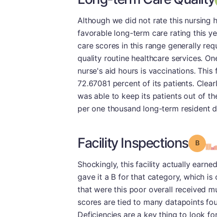
Although we did not rate this nursing h
favorable long-term care rating this ye
care scores in this range generally req
quality routine healthcare services. O
nurse's aid hours is vaccinations. This
72.67081 percent of its patients. Clearl
was able to keep its patients out of the
per one thousand long-term resident da
Facility Inspections
Grade
Shockingly, this facility actually earn
gave it a B for that category, which i
that were this poor overall received mu
scores are tied to many datapoints fou
Deficiencies are a key thing to look f