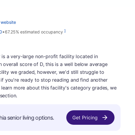
 website
•
1
0
67.25% estimated occupancy
 a very-large non-profit facility located in
n overall score of D, this is a well below average
ility we graded, however, we'd still struggle to
f you're ready to stop reading and find another
learn more about this facility's category grades, we
section.
ia senior living options.
Get Pricing