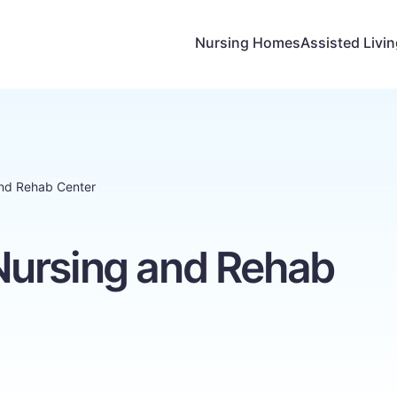
Nursing Homes
Assisted Livi
nd Rehab Center
ursing and Rehab