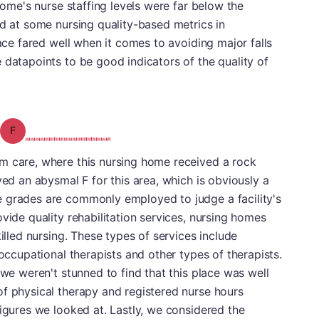
 home's nurse staffing levels were far below the
ed at some nursing quality-based metrics in
lace fared well when it comes to avoiding major falls
 datapoints to be good indicators of the quality of
Grade: F
m care, where this nursing home received a rock
ved an abysmal F for this area, which is obviously a
 grades are commonly employed to judge a facility's
vide quality rehabilitation services, nursing homes
killed nursing. These types of services include
 occupational therapists and other types of therapists.
 we weren't stunned to find that this place was well
of physical therapy and registered nurse hours
figures we looked at. Lastly, we considered the