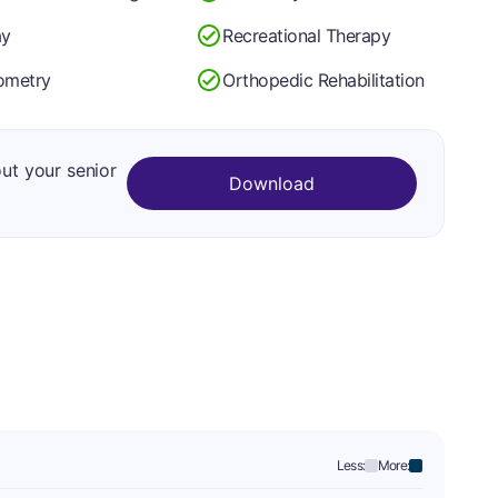
ay
Recreational Therapy
ometry
Orthopedic Rehabilitation
out your senior
Download
Less:
More: