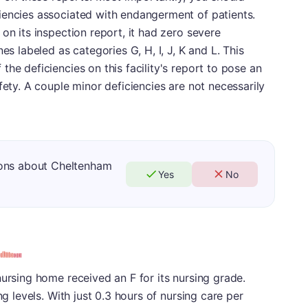
iencies associated with endangerment of patients.
on its inspection report, it had zero severe
es labeled as categories G, H, I, J, K and L. This
he deficiencies on this facility's report to pose an
fety. A couple minor deficiencies are not necessarily
ions about Cheltenham
Yes
No
nursing home received an F for its nursing grade.
ng levels. With just 0.3 hours of nursing care per