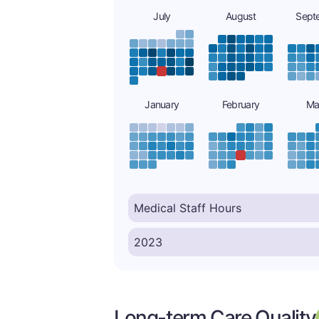
July
August
Sept
January
February
Ma
Long-term Care Quality