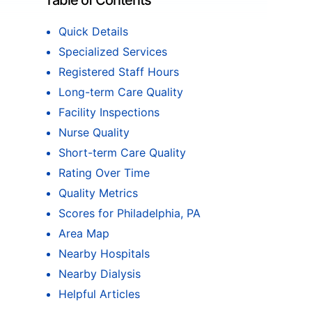
Table of Contents
Quick Details
Specialized Services
Registered Staff Hours
Long-term Care Quality
Facility Inspections
Nurse Quality
Short-term Care Quality
Rating Over Time
Quality Metrics
Scores for Philadelphia, PA
Area Map
Nearby Hospitals
Nearby Dialysis
Helpful Articles