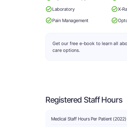
Laboratory
X-R
Pain Management
Opt
Get our free e-book to learn all ab
care options.
Registered Staff Hours
Medical Staff Hours Per Patient (2022)