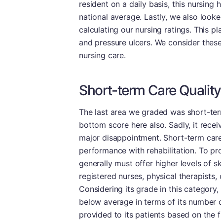
resident on a daily basis, this nursing
national average. Lastly, we also look
calculating our nursing ratings. This p
and pressure ulcers. We consider these
nursing care.
Short-term Care Quality
The last area we graded was short-ter
bottom score here also. Sadly, it recei
major disappointment. Short-term care
performance with rehabilitation. To pro
generally must offer higher levels of s
registered nurses, physical therapists,
Considering its grade in this category,
below average in terms of its number 
provided to its patients based on the 