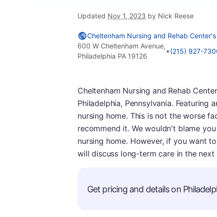
Updated
Nov 1, 2023
by Nick Reese
Cheltenham Nursing and Rehab Center's
600 W Cheltenham Avenue,
•
(215) 927-730
Philadelphia PA 19126
Cheltenham Nursing and Rehab Center is
Philadelphia, Pennsylvania. Featuring a
nursing home. This is not the worse fac
recommend it. We wouldn't blame you i
nursing home. However, if you want to 
will discuss long-term care in the next 
Get pricing and details on Philadelph