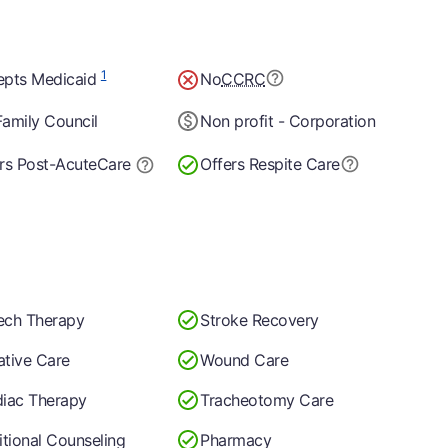
1
epts Medicaid
No
CCRC
amily Council
Non profit - Corporation
rs Post-Acute
Care
Offers Respite Care
ech Therapy
Stroke Recovery
iative Care
Wound Care
iac Therapy
Tracheotomy Care
itional Counseling
Pharmacy