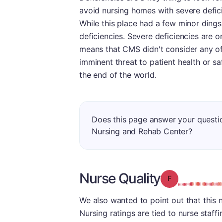
avoid nursing homes with severe defic
While this place had a few minor dings 
deficiencies. Severe deficiencies are on
means that CMS didn't consider any of t
imminent threat to patient health or sa
the end of the world.
Does this page answer your quest
Nursing and Rehab Center?
Nurse Quality
Grade: F
We also wanted to point out that this 
Nursing ratings are tied to nurse staffi