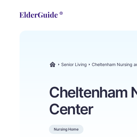
Senior Living
Cheltenham Nursing a
ElderGuide.com
Cheltenham N
Center
Nursing Home