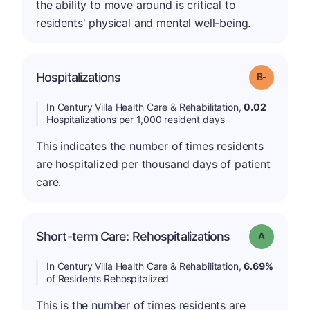
the ability to move around is critical to
residents' physical and mental well-being.
m
Hospitalizations
Grade: B-
In Century Villa Health Care & Rehabilitation,
0.02
Hospitalizations per 1,000 resident days
This indicates the number of times residents
are hospitalized per thousand days of patient
care.
Short-term Care: Rehospitalizations
Grade: A
In Century Villa Health Care & Rehabilitation,
6.69%
of Residents Rehospitalized
This is the number of times residents are