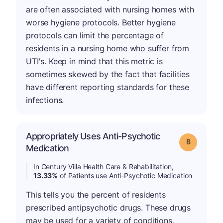
are often associated with nursing homes with
worse hygiene protocols. Better hygiene
protocols can limit the percentage of
residents in a nursing home who suffer from
UTI's. Keep in mind that this metric is
sometimes skewed by the fact that facilities
have different reporting standards for these
infections.
Appropriately Uses Anti-Psychotic
Grade: B
Medication
In Century Villa Health Care & Rehabilitation,
13.33%
of Patients use Anti-Psychotic Medication
This tells you the percent of residents
prescribed antipsychotic drugs. These drugs
may be used for a variety of conditions,