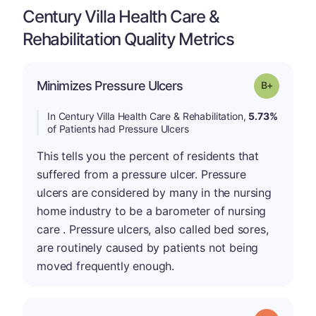
Century Villa Health Care &
Rehabilitation Quality Metrics
p
Minimizes Pressure Ulcers
Grade: B-
In Century Villa Health Care & Rehabilitation,
5.73%
of Patients had Pressure Ulcers
This tells you the percent of residents that
suffered from a pressure ulcer. Pressure
ulcers are considered by many in the nursing
home industry to be a barometer of nursing
care . Pressure ulcers, also called bed sores,
are routinely caused by patients not being
moved frequently enough.