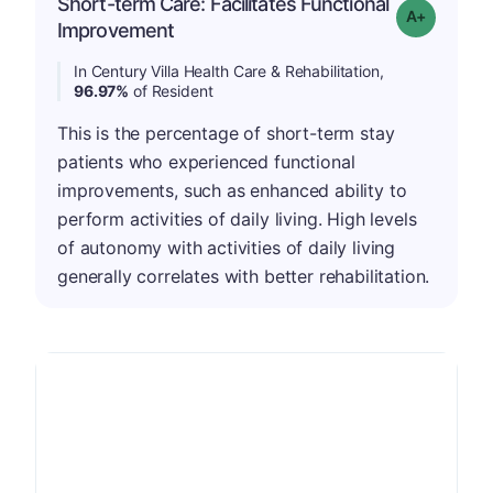
Short-term Care: Facilitates Functional
Grade: A-
Improvement
In Century Villa Health Care & Rehabilitation,
96.97%
of Resident
This is the percentage of short-term stay
patients who experienced functional
improvements, such as enhanced ability to
perform activities of daily living. High levels
of autonomy with activities of daily living
generally correlates with better rehabilitation.