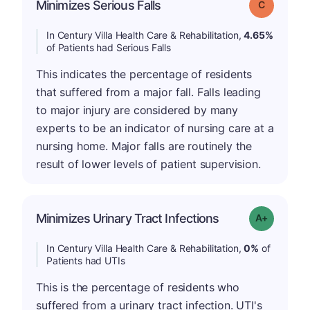
Minimizes Serious Falls
Grade: C
In Century Villa Health Care & Rehabilitation,
4.65%
of Patients had Serious Falls
This indicates the percentage of residents
that suffered from a major fall. Falls leading
to major injury are considered by many
experts to be an indicator of nursing care at a
nursing home. Major falls are routinely the
result of lower levels of patient supervision.
Minimizes Urinary Tract Infections
Grade: A+
In Century Villa Health Care & Rehabilitation,
0%
of
Patients had UTIs
This is the percentage of residents who
suffered from a urinary tract infection. UTI's