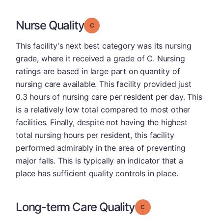
Nurse Quality
Grade: C
This facility's next best category was its nursing
grade, where it received a grade of C. Nursing
ratings are based in large part on quantity of
nursing care available. This facility provided just
0.3 hours of nursing care per resident per day. This
is a relatively low total compared to most other
facilities. Finally, despite not having the highest
total nursing hours per resident, this facility
performed admirably in the area of preventing
major falls. This is typically an indicator that a
place has sufficient quality controls in place.
Long-term Care Quality
Grade: C