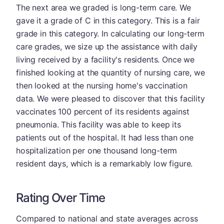
The next area we graded is long-term care. We
gave it a grade of C in this category. This is a fair
grade in this category. In calculating our long-term
care grades, we size up the assistance with daily
living received by a facility's residents. Once we
finished looking at the quantity of nursing care, we
then looked at the nursing home's vaccination
data. We were pleased to discover that this facility
vaccinates 100 percent of its residents against
pneumonia. This facility was able to keep its
patients out of the hospital. It had less than one
hospitalization per one thousand long-term
resident days, which is a remarkably low figure.
Rating Over Time
Compared to national and state averages across