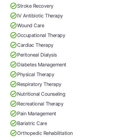
Stroke Recovery
IV Antibiotic Therapy
Wound Care
Occupational Therapy
Cardiac Therapy
Peritoneal Dialysis
Diabetes Management
Physical Therapy
Respiratory Therapy
Nutritional Counseling
Recreational Therapy
Pain Management
Bariatric Care
Orthopedic Rehabilitation