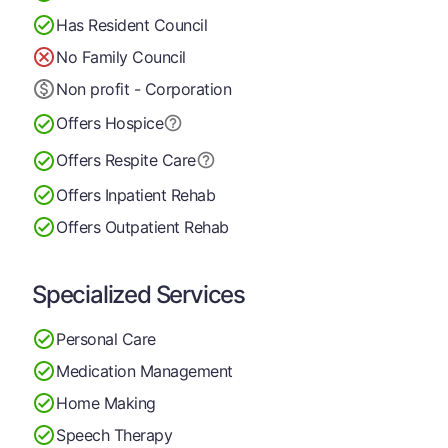
Has Resident Council
No Family Council
Non profit - Corporation
Offers Hospice
Offers Respite Care
Offers Inpatient Rehab
Offers Outpatient Rehab
Specialized Services
Personal Care
Medication Management
Home Making
Speech Therapy