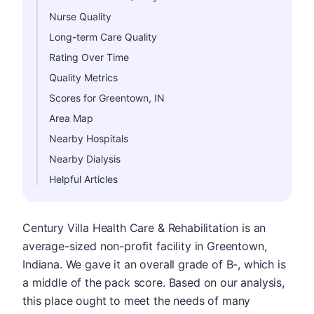
Nurse Quality
Long-term Care Quality
Rating Over Time
Quality Metrics
Scores for Greentown, IN
Area Map
Nearby Hospitals
Nearby Dialysis
Helpful Articles
Century Villa Health Care & Rehabilitation is an
average-sized non-profit facility in Greentown,
Indiana. We gave it an overall grade of B-, which is
a middle of the pack score. Based on our analysis,
this place ought to meet the needs of many