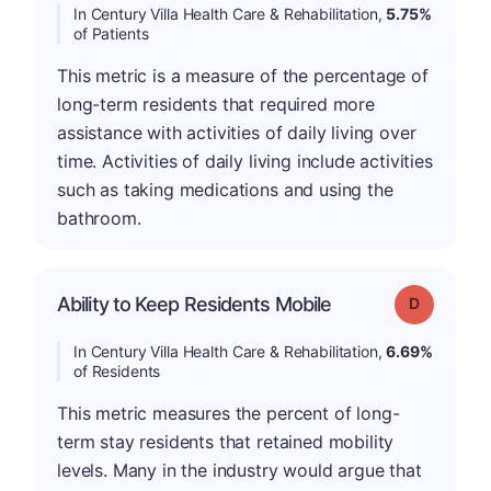
In Century Villa Health Care & Rehabilitation,
5.75%
of Patients
This metric is a measure of the percentage of
long-term residents that required more
assistance with activities of daily living over
time. Activities of daily living include activities
such as taking medications and using the
bathroom.
Ability to Keep Residents Mobile
Grade: D
In Century Villa Health Care & Rehabilitation,
6.69%
of Residents
This metric measures the percent of long-
term stay residents that retained mobility
levels. Many in the industry would argue that