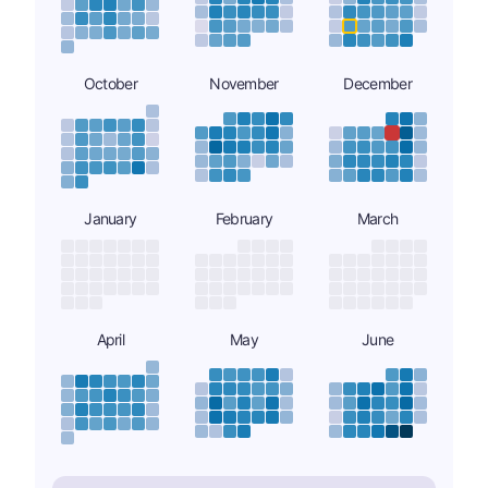
October
November
December
January
February
March
April
May
June