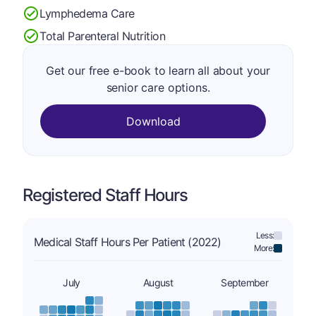
Lymphedema Care
Total Parenteral Nutrition
Get our free e-book to learn all about your
senior care options.
Download
Registered Staff Hours
Less:
Medical Staff Hours Per Patient (2022)
More:
July
August
September