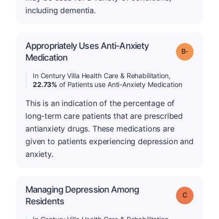
including dementia.
Appropriately Uses Anti-Anxiety
m
Grade: B-
Medication
In Century Villa Health Care & Rehabilitation,
22.73%
of Patients use Anti-Anxiety Medication
This is an indication of the percentage of
long-term care patients that are prescribed
antianxiety drugs. These medications are
given to patients experiencing depression and
anxiety.
Managing Depression Among
Grade: C
Residents