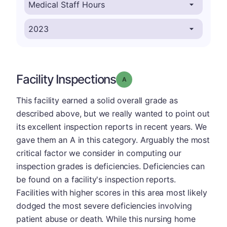
Facility Inspections
Grade: A
This facility earned a solid overall grade as
described above, but we really wanted to point out
its excellent inspection reports in recent years. We
gave them an A in this category. Arguably the most
critical factor we consider in computing our
inspection grades is deficiencies. Deficiencies can
be found on a facility's inspection reports.
Facilities with higher scores in this area most likely
dodged the most severe deficiencies involving
patient abuse or death. While this nursing home