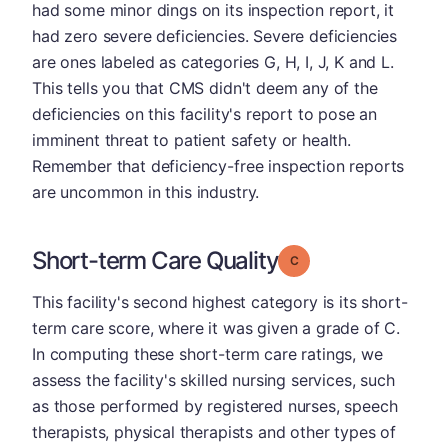
had some minor dings on its inspection report, it
had zero severe deficiencies. Severe deficiencies
are ones labeled as categories G, H, I, J, K and L.
This tells you that CMS didn't deem any of the
deficiencies on this facility's report to pose an
imminent threat to patient safety or health.
Remember that deficiency-free inspection reports
are uncommon in this industry.
Short-term Care Quality
Grade: C
This facility's second highest category is its short-
term care score, where it was given a grade of C.
In computing these short-term care ratings, we
assess the facility's skilled nursing services, such
as those performed by registered nurses, speech
therapists, physical therapists and other types of