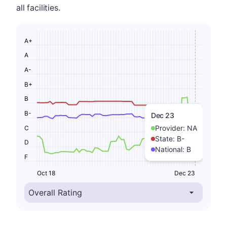
all facilities.
A+
A
A-
B+
B
B-
Dec 23
Provider:
NA
C
State:
B-
D
National:
B
F
Oct 18
Dec 23