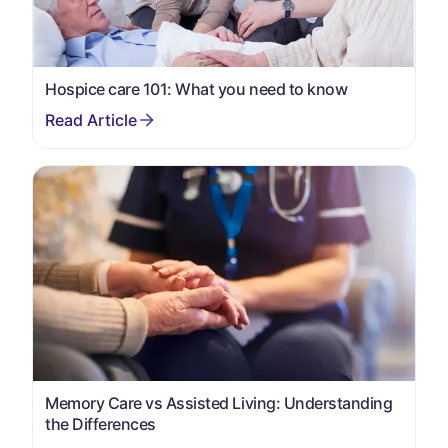
Hospice care 101: What you need to know
Memory Care vs Assisted Living: Understanding
the Differences