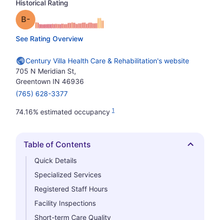
Historical Rating
minus
Grade: B-
See Rating Overview
Century Villa Health Care & Rehabilitation's website
705 N Meridian St,
Greentown IN 46936
(765) 628-3377
1
74.16% estimated occupancy
Table of Contents
Hide
Quick Details
Specialized Services
Registered Staff Hours
Facility Inspections
Short-term Care Quality