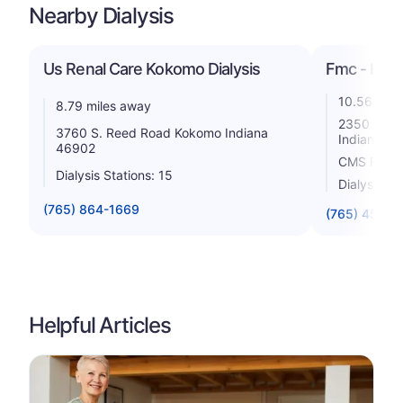
Nearby Dialysis
Us Renal Care Kokomo Dialysis
Fmc - Kok
10.56 mile
8.79 miles away
2350 S Di
3760 S. Reed Road Kokomo Indiana
Indiana 4
46902
CMS Rating
Dialysis Stations: 15
Dialysis St
(765) 864-1669
(765) 453-0
Helpful Articles