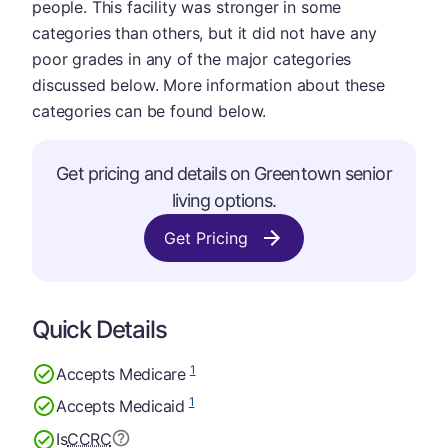
people. This facility was stronger in some
categories than others, but it did not have any
poor grades in any of the major categories
discussed below. More information about these
categories can be found below.
Get pricing and details on Greentown senior
living options.
Get Pricing
Quick Details
1
Accepts Medicare
1
Accepts Medicaid
Is
CCRC