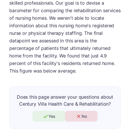
skilled professionals. Our goal is to devise a
barometer for comparing the rehabilitation services
of nursing homes. We weren't able to locate
information about this nursing home's registered
nurse or physical therapy staffing. The final
datapoint we assessed in this area is the
percentage of patients that ultimately returned
home from the facility. We found that just 4.9
percent of this facility's residents returned home.
This figure was below average.
Does this page answer your questions about
Century Villa Health Care & Rehabilitation?
Yes
No