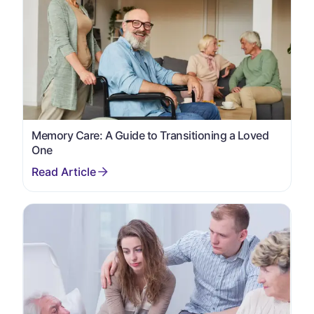
Memory Care: A Guide to Transitioning a Loved
One