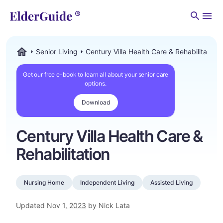
Men
Senior Living
Century Villa Health Care & Rehabilitation
ElderGuide.com
Get our free e-book to learn all about your senior care
options.
Download
Century Villa Health Care &
Rehabilitation
Nursing Home
Independent Living
Assisted Living
Updated
Nov 1, 2023
by Nick Lata