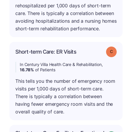
rehospitalized per 1,000 days of short-term
care. There is typically a correlation between
avoiding hospitalizations and a nursing homes
short-term rehabilitation performance.
Short-term Care: ER Visits
Grade: C
In Century Villa Health Care & Rehabilitation,
16.78%
of Patients
This tells you the number of emergency room
visits per 1,000 days of short-term care.
There is typically a correlation between
having fewer emergency room visits and the
overall quality of care.