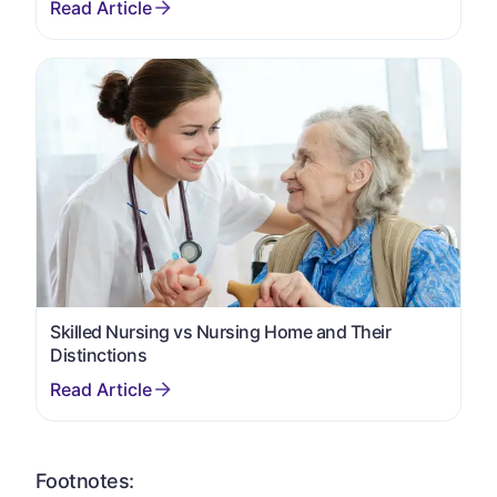
Skilled Nursing vs Nursing Home and Their
Distinctions
Footnotes: