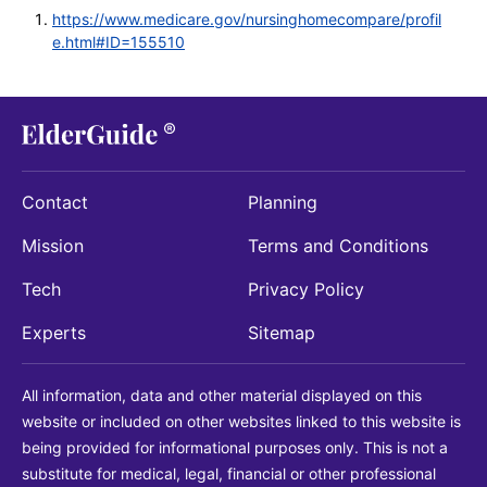
https://www.medicare.gov/nursinghomecompare/profil
e.html#ID=155510
Contact
Planning
Mission
Terms and Conditions
Tech
Privacy Policy
Experts
Sitemap
All information, data and other material displayed on this
website or included on other websites linked to this website is
being provided for informational purposes only. This is not a
substitute for medical, legal, financial or other professional