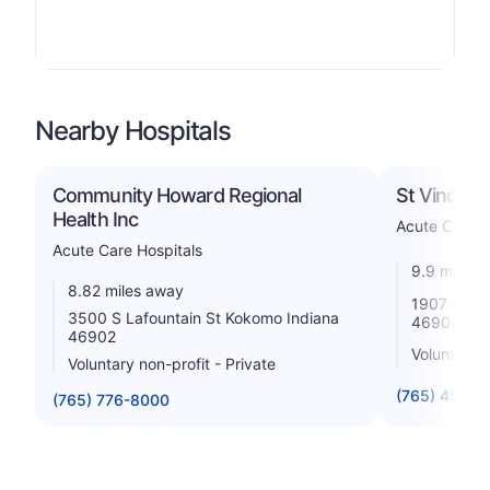
Nearby Hospitals
Community Howard Regional
St Vincen
Health Inc
Acute Care H
Acute Care Hospitals
9.9 miles 
8.82 miles away
1907 W Sy
3500 S Lafountain St Kokomo Indiana
46904
46902
Voluntary 
Voluntary non-profit - Private
(765) 452-5
(765) 776-8000