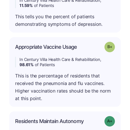
In Century Villa Health Care & Rehabilitation,
11.59%
of Patients
This tells you the percent of patients
demonstrating symptoms of depression.
p
Appropriate Vaccine Usage
Grade: B-
In Century Villa Health Care & Rehabilitation,
98.61%
of Patients
This is the percentage of residents that
received the pneumonia and flu vaccines.
Higher vaccination rates should be the norm
at this point.
Residents Maintain Autonomy
Grade: A-