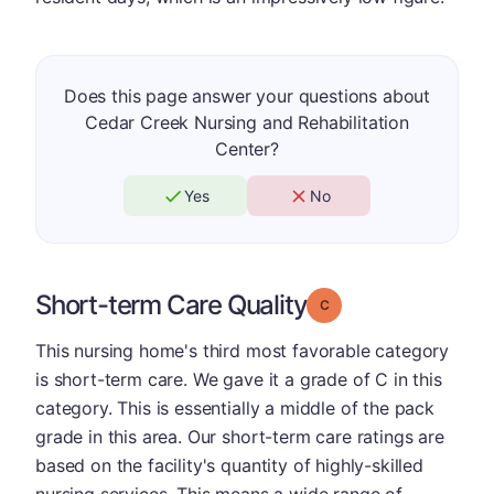
Does this page answer your questions about
Cedar Creek Nursing and Rehabilitation
Center?
Yes
No
Short-term Care Quality
Grade: C
This nursing home's third most favorable category
is short-term care. We gave it a grade of C in this
category. This is essentially a middle of the pack
grade in this area. Our short-term care ratings are
based on the facility's quantity of highly-skilled