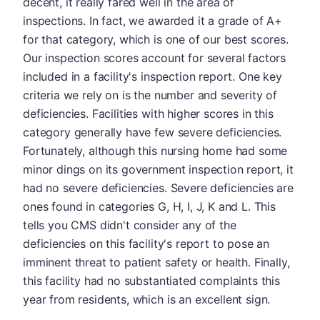
decent, it really fared well in the area of
inspections. In fact, we awarded it a grade of A+
for that category, which is one of our best scores.
Our inspection scores account for several factors
included in a facility's inspection report. One key
criteria we rely on is the number and severity of
deficiencies. Facilities with higher scores in this
category generally have few severe deficiencies.
Fortunately, although this nursing home had some
minor dings on its government inspection report, it
had no severe deficiencies. Severe deficiencies are
ones found in categories G, H, I, J, K and L. This
tells you CMS didn't consider any of the
deficiencies on this facility's report to pose an
imminent threat to patient safety or health. Finally,
this facility had no substantiated complaints this
year from residents, which is an excellent sign.