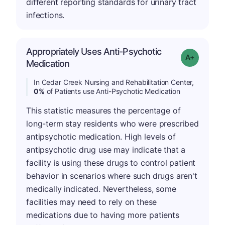
different reporting standards for urinary tract
infections.
Appropriately Uses Anti-Psychotic
Grade: A+
Medication
In Cedar Creek Nursing and Rehabilitation Center,
0%
of Patients use Anti-Psychotic Medication
This statistic measures the percentage of
long-term stay residents who were prescribed
antipsychotic medication. High levels of
antipsychotic drug use may indicate that a
facility is using these drugs to control patient
behavior in scenarios where such drugs aren't
medically indicated. Nevertheless, some
facilities may need to rely on these
medications due to having more patients