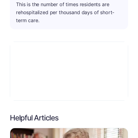
This is the number of times residents are
rehospitalized per thousand days of short-
term care.
Helpful Articles