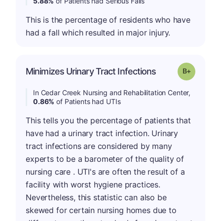
5.88%
of Patients had Serious Falls
This is the percentage of residents who have
had a fall which resulted in major injury.
p
Minimizes Urinary Tract Infections
Grade: B-
In Cedar Creek Nursing and Rehabilitation Center,
0.86%
of Patients had UTIs
This tells you the percentage of patients that
have had a urinary tract infection. Urinary
tract infections are considered by many
experts to be a barometer of the quality of
nursing care . UTI's are often the result of a
facility with worst hygiene practices.
Nevertheless, this statistic can also be
skewed for certain nursing homes due to