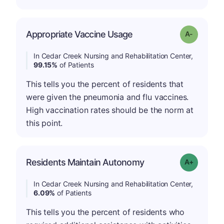
Appropriate Vaccine Usage
Grade: A-
In Cedar Creek Nursing and Rehabilitation Center,
99.15%
of Patients
This tells you the percent of residents that
were given the pneumonia and flu vaccines.
High vaccination rates should be the norm at
this point.
Residents Maintain Autonomy
Grade: A-
In Cedar Creek Nursing and Rehabilitation Center,
6.09%
of Patients
This tells you the percent of residents who