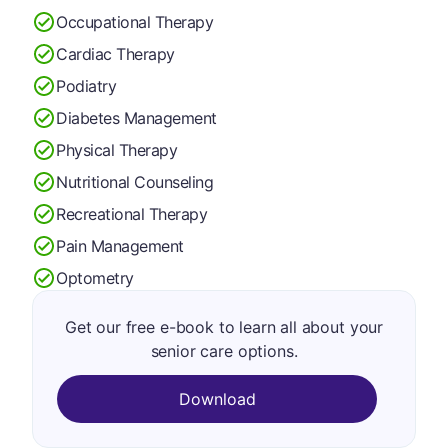
Occupational Therapy
Cardiac Therapy
Podiatry
Diabetes Management
Physical Therapy
Nutritional Counseling
Recreational Therapy
Pain Management
Optometry
Get our free e-book to learn all about your
senior care options.
Download