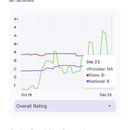
all facilities.
A+
A
A-
B+
B
B-
Dec 23
Provider:
NA
C
State:
B-
D
National:
B
F
Oct 18
Dec 23