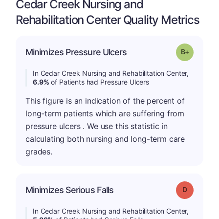
Cedar Creek Nursing and
Rehabilitation Center Quality Metrics
p
Minimizes Pressure Ulcers
Grade: B-
In Cedar Creek Nursing and Rehabilitation Center,
6.9%
of Patients had Pressure Ulcers
This figure is an indication of the percent of
long-term patients which are suffering from
pressure ulcers . We use this statistic in
calculating both nursing and long-term care
grades.
Minimizes Serious Falls
Grade: D
In Cedar Creek Nursing and Rehabilitation Center,