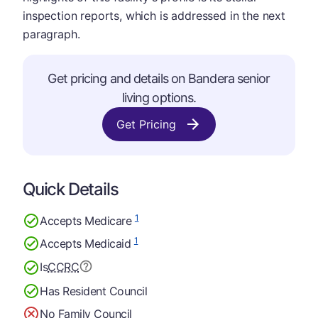
inspection reports, which is addressed in the next
paragraph.
Get pricing and details on Bandera senior
living options.
Get Pricing
Quick Details
1
Accepts Medicare
1
Accepts Medicaid
Is
CCRC
Has Resident Council
No Family Council