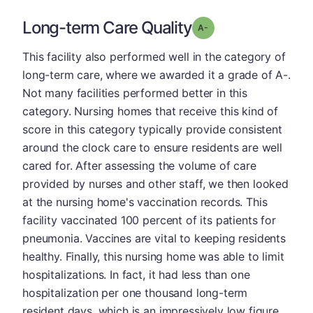
Long-term Care Quality
minus
Grade: A-
This facility also performed well in the category of
long-term care, where we awarded it a grade of A-.
Not many facilities performed better in this
category. Nursing homes that receive this kind of
score in this category typically provide consistent
around the clock care to ensure residents are well
cared for. After assessing the volume of care
provided by nurses and other staff, we then looked
at the nursing home's vaccination records. This
facility vaccinated 100 percent of its patients for
pneumonia. Vaccines are vital to keeping residents
healthy. Finally, this nursing home was able to limit
hospitalizations. In fact, it had less than one
hospitalization per one thousand long-term
resident days, which is an impressively low figure.