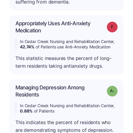
suffering from dementia.
Appropriately Uses Anti-Anxiety
Grade: F
Medication
In Cedar Creek Nursing and Rehabilitation Center,
42.74%
of Patients use Anti-Anxiety Medication
This statistic measures the percent of long-
term residents taking antianxiety drugs.
Managing Depression Among
Grade: A-
Residents
In Cedar Creek Nursing and Rehabilitation Center,
0.88%
of Patients
This indicates the percent of residents who
are demonstrating symptoms of depression.