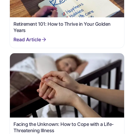
Retirement 101: How to Thrive in Your Golden
Years
Facing the Unknown: How to Cope with a Life-
Threatening Illness