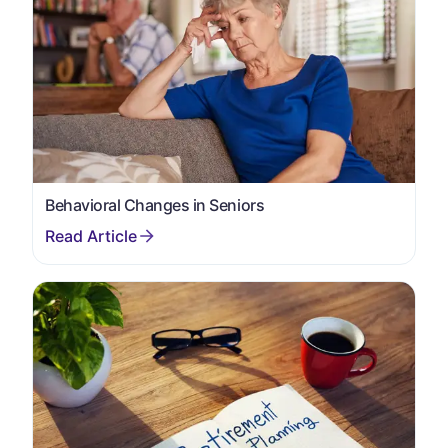
Behavioral Changes in Seniors