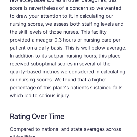
few acceptable scores in other categories, this
score is nevertheless of a concern so we wanted
to draw your attention to it. In calculating our
nursing scores, we assess both staffing levels and
the skill levels of those nurses. This facility
provided a meager 0.3 hours of nursing care per
patient on a daily basis. This is well below average.
In addition to its subpar nursing hours, this place
received suboptimal scores in several of the
quality-based metrics we considered in calculating
our nursing scores. We found that a higher
percentage of this place's patients sustained falls
which led to serious injury.
Rating Over Time
Compared to national and state averages across