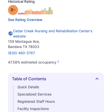
Historical Rating
minus
Grade: B-
See Rating Overview
Cedar Creek Nursing and Rehabilitation Center's
website
159 Montague Ave,
Bandera TX 78003
(830) 460-3767
1
47.58% estimated occupancy
Table of Contents
Hide
Quick Details
Specialized Services
Registered Staff Hours
Facility Inspections