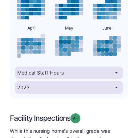
April
May
June
Facility Inspections
plus
Grade: A-
While this nursing home's overall grade was