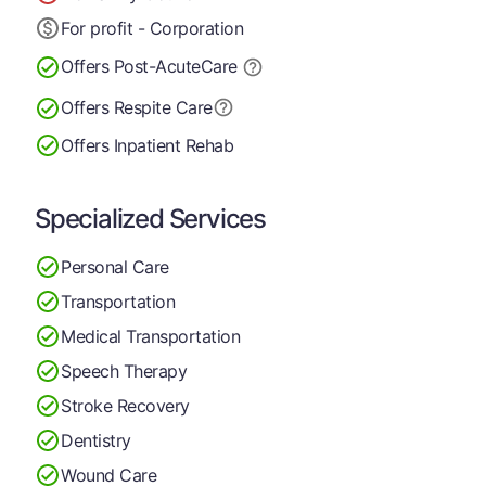
For profit - Corporation
Offers Post-Acute
Care
Offers Respite Care
Offers Inpatient Rehab
Specialized Services
Personal Care
Transportation
Medical Transportation
Speech Therapy
Stroke Recovery
Dentistry
Wound Care