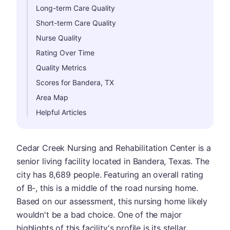
Long-term Care Quality
Short-term Care Quality
Nurse Quality
Rating Over Time
Quality Metrics
Scores for Bandera, TX
Area Map
Helpful Articles
Cedar Creek Nursing and Rehabilitation Center is a
senior living facility located in Bandera, Texas. The
city has 8,689 people. Featuring an overall rating
of B-, this is a middle of the road nursing home.
Based on our assessment, this nursing home likely
wouldn't be a bad choice. One of the major
highlights of this facility's profile is its stellar