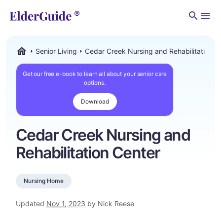
Men
Senior Living
Cedar Creek Nursing and Rehabilitation C
ElderGuide.com
Get our free e-book to learn all about your senior care
options.
Download
Cedar Creek Nursing and
Rehabilitation Center
Nursing Home
Updated
Nov 1, 2023
by Nick Reese