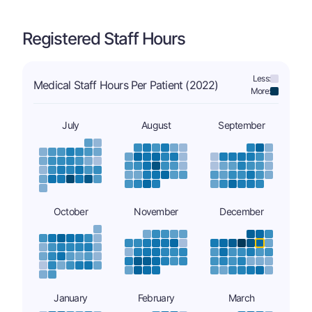
Registered Staff Hours
Less:
Medical Staff Hours Per Patient (2022)
More:
July
August
September
October
November
December
January
February
March