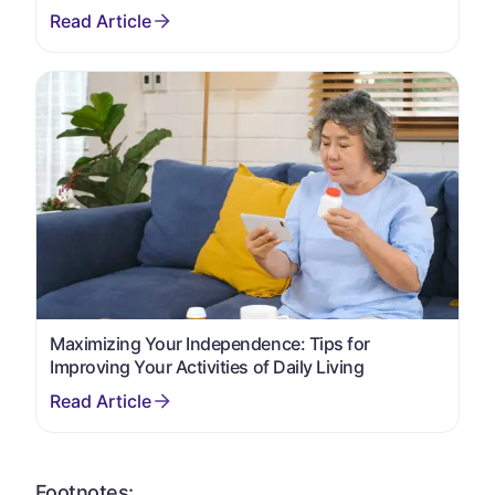
Maximizing Your Independence: Tips for
Improving Your Activities of Daily Living
Footnotes: