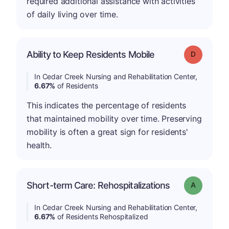
required additional assistance with activities
of daily living over time.
Ability to Keep Residents Mobile
Grade: D
In Cedar Creek Nursing and Rehabilitation Center,
6.67%
of Residents
This indicates the percentage of residents
that maintained mobility over time. Preserving
mobility is often a great sign for residents'
health.
Short-term Care: Rehospitalizations
Grade: A
In Cedar Creek Nursing and Rehabilitation Center,
6.67%
of Residents Rehospitalized