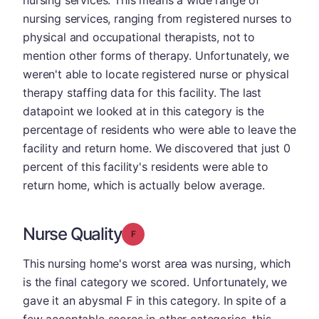
nursing services. This means a wide range of
nursing services, ranging from registered nurses to
physical and occupational therapists, not to
mention other forms of therapy. Unfortunately, we
weren't able to locate registered nurse or physical
therapy staffing data for this facility. The last
datapoint we looked at in this category is the
percentage of residents who were able to leave the
facility and return home. We discovered that just 0
percent of this facility's residents were able to
return home, which is actually below average.
Nurse Quality
Grade: F
This nursing home's worst area was nursing, which
is the final category we scored. Unfortunately, we
gave it an abysmal F in this category. In spite of a