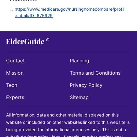
https://www.medicare.gov/nursinghomecompare/profil
e.html#ID=675929
Contact
Planning
Mission
Terms and Conditions
Tech
Privacy Policy
Experts
Sitemap
All information, data and other material displayed on this
website or included on other websites linked to this website is
being provided for informational purposes only. This is not a
substitute for medical, legal, financial or other professional