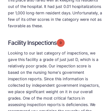
this place also fared well at keeping its residents
out of the hospital. It had just 0.01 hospitalizations
per 1,000 long-term resident days. Unfortunately, a
few of its other scores in the category were not as
favorable as these.
Facility Inspections
Grade: D
Looking to our last category of inspections, we
gave this facility a grade of just just D, which is a
relatively poor grade. Our inspection score is
based on the nursing home's government
inspection reports. Since this information is
collected by independent government inspectors,
we place significant weight on it in our overall
grades. One of the most critical factors in
assessing inspection reports is deficiencies. We