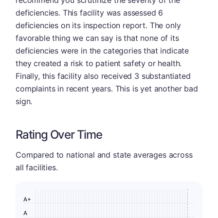
recommend you scrutinize the severity of the
deficiencies. This facility was assessed 6
deficiencies on its inspection report. The only
favorable thing we can say is that none of its
deficiencies were in the categories that indicate
they created a risk to patient safety or health.
Finally, this facility also received 3 substantiated
complaints in recent years. This is yet another bad
sign.
Rating Over Time
Compared to national and state averages across
all facilities.
A+
A