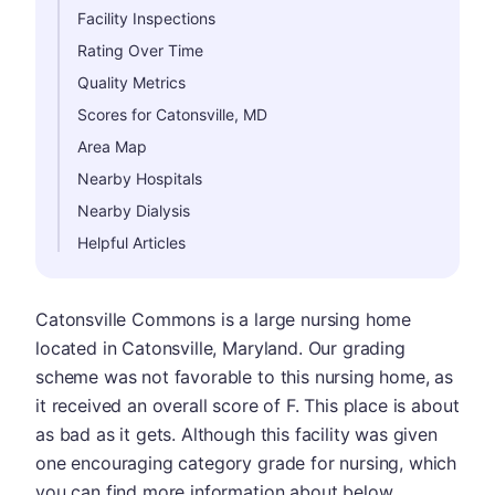
Facility Inspections
Rating Over Time
Quality Metrics
Scores for Catonsville, MD
Area Map
Nearby Hospitals
Nearby Dialysis
Helpful Articles
Catonsville Commons is a large nursing home
located in Catonsville, Maryland. Our grading
scheme was not favorable to this nursing home, as
it received an overall score of F. This place is about
as bad as it gets. Although this facility was given
one encouraging category grade for nursing, which
you can find more information about below.