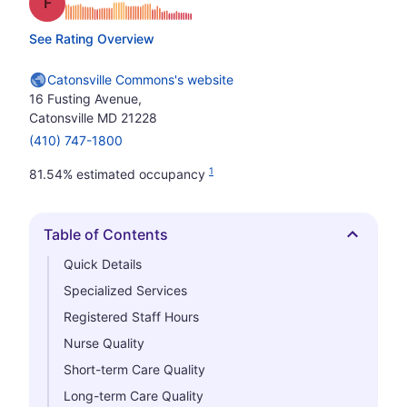
Grade: F
See Rating Overview
Catonsville Commons's website
16 Fusting Avenue,
Catonsville MD 21228
(410) 747-1800
1
81.54% estimated occupancy
Table of Contents
Hide
Quick Details
Specialized Services
Registered Staff Hours
Nurse Quality
Short-term Care Quality
Long-term Care Quality