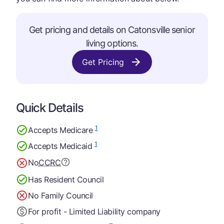
Get pricing and details on Catonsville senior
living options.
Get Pricing
Quick Details
1
Accepts Medicare
1
Accepts Medicaid
No
CCRC
Has Resident Council
No Family Council
For profit - Limited Liability company