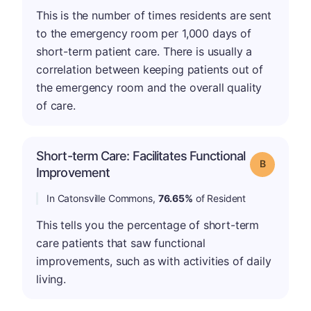
This is the number of times residents are sent
to the emergency room per 1,000 days of
short-term patient care. There is usually a
correlation between keeping patients out of
the emergency room and the overall quality
of care.
Short-term Care: Facilitates Functional
Grade: B
Improvement
In Catonsville Commons,
76.65%
of Resident
This tells you the percentage of short-term
care patients that saw functional
improvements, such as with activities of daily
living.