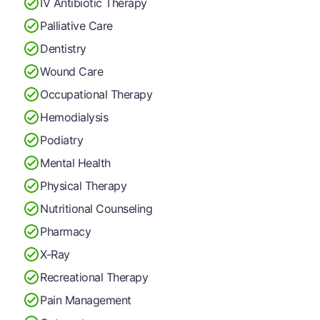
IV Antibiotic Therapy
Palliative Care
Dentistry
Wound Care
Occupational Therapy
Hemodialysis
Podiatry
Mental Health
Physical Therapy
Nutritional Counseling
Pharmacy
X-Ray
Recreational Therapy
Pain Management