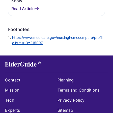
Know
Footnotes:
https://www.medicare.gov/nursinghomecompare/profil
e.html#ID=215097
Contact
Planning
Mission
Terms and Conditions
Tech
Privacy Policy
Experts
Sitemap