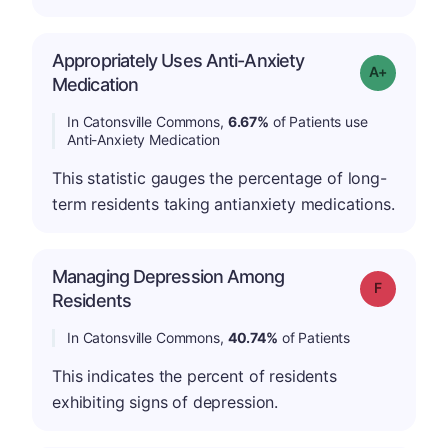
Appropriately Uses Anti-Anxiety
Grade: A-
Medication
In Catonsville Commons,
6.67%
of Patients use
Anti-Anxiety Medication
This statistic gauges the percentage of long-
term residents taking antianxiety medications.
Managing Depression Among
Grade: F
Residents
In Catonsville Commons,
40.74%
of Patients
This indicates the percent of residents
exhibiting signs of depression.