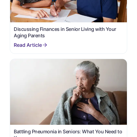
Discussing Finances in Senior Living with Your
Aging Parents
Battling Pneumonia in Seniors: What You Need to