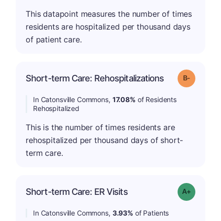
This datapoint measures the number of times
residents are hospitalized per thousand days
of patient care.
m
Short-term Care: Rehospitalizations
Grade: B-
In Catonsville Commons,
17.08%
of Residents
Rehospitalized
This is the number of times residents are
rehospitalized per thousand days of short-
term care.
Short-term Care: ER Visits
Grade: A-
In Catonsville Commons,
3.93%
of Patients