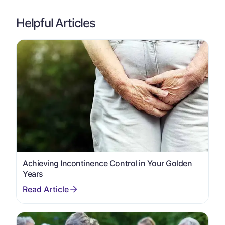
Helpful Articles
Achieving Incontinence Control in Your Golden
Years