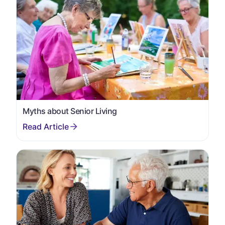
Myths about Senior Living