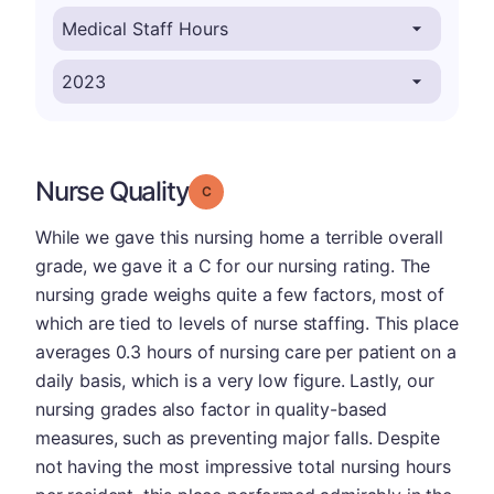
Nurse Quality
Grade: C
While we gave this nursing home a terrible overall
grade, we gave it a C for our nursing rating. The
nursing grade weighs quite a few factors, most of
which are tied to levels of nurse staffing. This place
averages 0.3 hours of nursing care per patient on a
daily basis, which is a very low figure. Lastly, our
nursing grades also factor in quality-based
measures, such as preventing major falls. Despite
not having the most impressive total nursing hours