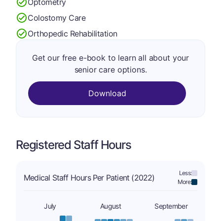
Optometry
Colostomy Care
Orthopedic Rehabilitation
Get our free e-book to learn all about your
senior care options.
Download
Registered Staff Hours
Less:
Medical Staff Hours Per Patient (2022)
More:
July
August
September