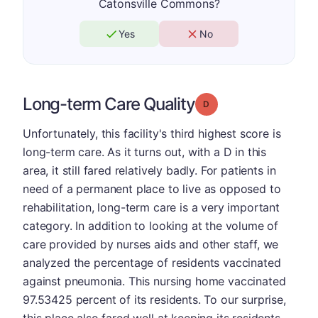
Catonsville Commons?
Yes
No
Long-term Care Quality
Grade: D
Unfortunately, this facility's third highest score is
long-term care. As it turns out, with a D in this
area, it still fared relatively badly. For patients in
need of a permanent place to live as opposed to
rehabilitation, long-term care is a very important
category. In addition to looking at the volume of
care provided by nurses aids and other staff, we
analyzed the percentage of residents vaccinated
against pneumonia. This nursing home vaccinated
97.53425 percent of its residents. To our surprise,