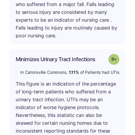
who suffered from a major fall. Falls leading
to serious injury are considered by many
experts to be an indicator of nursing care .
Falls leading to injury are routinely caused by
poor nursing care.
p
Minimizes Urinary Tract Infections
Grade: B-
In Catonsville Commons,
1.11%
of Patients had UTIs
This figure is an indication of the percentage
of long-term patients who suffered from a
urinary tract infection. UTI's may be an
indicator of worse hygiene protocols.
Nevertheless, this statistic can also be
skewed for certain nursing homes due to
inconsistent reporting standards for these