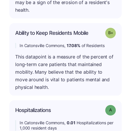
may be a sign of the erosion of a resident's
health.
p
Ability to Keep Residents Mobile
Grade: B-
In Catonsville Commons,
17.08%
of Residents
This datapoint is a measure of the percent of
long-term care patients that maintained
mobility. Many believe that the ability to
move around is vital to patients mental and
physical health.
Hospitalizations
Grade: A
In Catonsville Commons,
0.01
Hospitalizations per
1,000 resident days