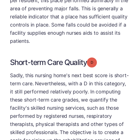
per resident, this place performed admirably in the
area of preventing major falls. This is generally a
reliable indicator that a place has sufficient quality
controls in place. Some falls could be avoided if a
facility supplies enough nurses aids to assist its
patients.
Short-term Care Quality
Grade: D
Sadly, this nursing home's next best score is short-
term care. Nevertheless, with a D in this category,
it still performed relatively poorly. In computing
these short-term care grades, we quantify the
facility's skilled nursing services, such as those
performed by registered nurses, respiratory
therapists, physical therapists and other types of
skilled professionals. The objective is to create a