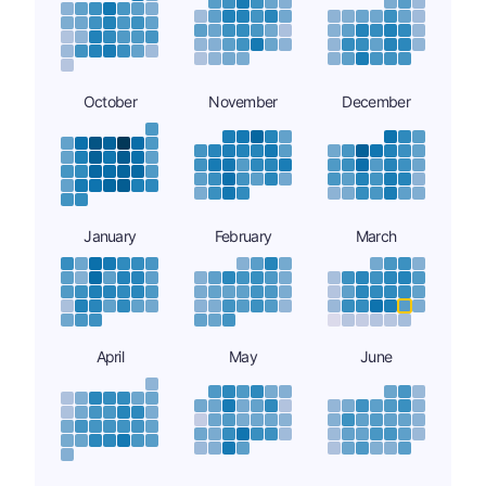
October
November
December
January
February
March
April
May
June