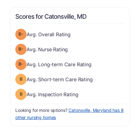
Scores for Catonsville, MD
minus
Overall Rating has a grade of B-
Avg. Overall Rating
minus
Nurse Rating has a grade of B-
Avg. Nurse Rating
minus
Long-term Care Rating has a grade of B-
Avg. Long-term Care Rating
Short-term Care Rating has a grade of B
Avg. Short-term Care Rating
Inspection Rating has a grade of B
Avg. Inspection Rating
Looking for more options?
Catonsville, Maryland has 8
other nursing homes