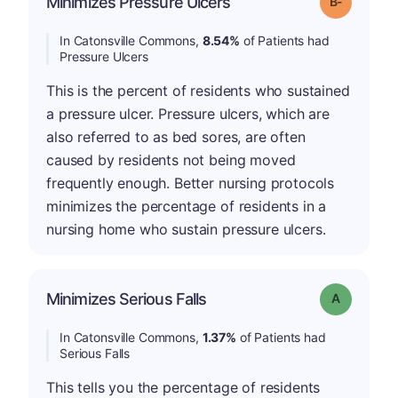
Minimizes Pressure Ulcers
Grade: B-
In Catonsville Commons,
8.54%
of Patients had
Pressure Ulcers
This is the percent of residents who sustained
a pressure ulcer. Pressure ulcers, which are
also referred to as bed sores, are often
caused by residents not being moved
frequently enough. Better nursing protocols
minimizes the percentage of residents in a
nursing home who sustain pressure ulcers.
Minimizes Serious Falls
Grade: A
In Catonsville Commons,
1.37%
of Patients had
Serious Falls
This tells you the percentage of residents