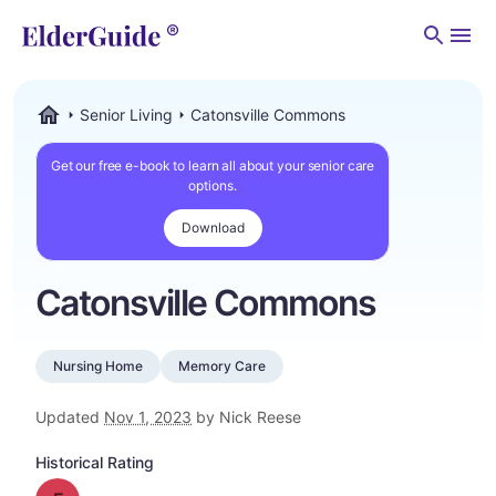
Men
Senior Living
Catonsville Commons
ElderGuide.com
Get our free e-book to learn all about your senior care
options.
Download
Catonsville Commons
Nursing Home
Memory Care
Updated
Nov 1, 2023
by Nick Reese
Historical Rating