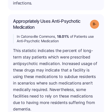
infections.
Appropriately Uses Anti-Psychotic
m
Grade: B-
Medication
In Catonsville Commons,
18.01%
of Patients use
Anti-Psychotic Medication
This statistic indicates the percent of long-
term stay patients which were prescribed
antipsychotic medication. Increased usage of
these drugs may indicate that a facility is
using these medications to subdue residents
in scenarios where such medications aren't
medically required. Nevertheless, some
facilities need to rely on these medications
due to having more residents suffering from
dementia.