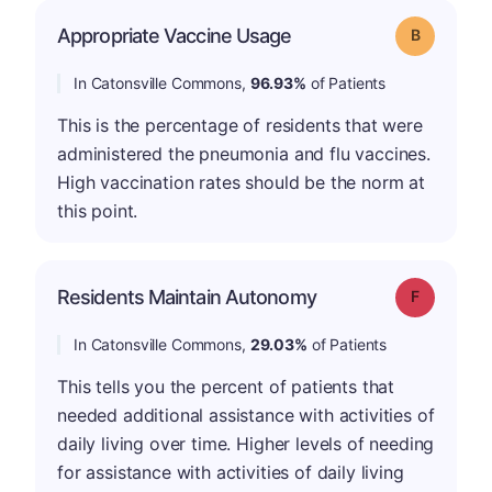
Appropriate Vaccine Usage
Grade: B
In Catonsville Commons,
96.93%
of Patients
This is the percentage of residents that were
administered the pneumonia and flu vaccines.
High vaccination rates should be the norm at
this point.
Residents Maintain Autonomy
Grade: F
In Catonsville Commons,
29.03%
of Patients
This tells you the percent of patients that
needed additional assistance with activities of
daily living over time. Higher levels of needing
for assistance with activities of daily living