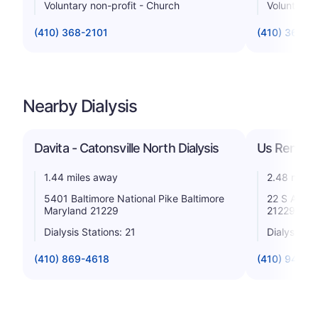
Voluntary non-profit - Church
Voluntary n
(410) 368-2101
(410) 362-3
Nearby Dialysis
Davita - Catonsville North Dialysis
Us Renal C
1.44 miles away
2.48 miles
5401 Baltimore National Pike Baltimore
22 S Athol
Maryland 21229
21229
Dialysis Stations: 21
Dialysis St
(410) 869-4618
(410) 947-3