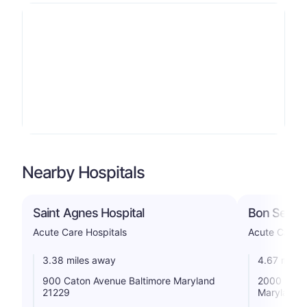
Nearby Hospitals
Saint Agnes Hospital
Bon Secour
Acute Care Hospitals
Acute Care H
3.38 miles away
4.67 miles
900 Caton Avenue Baltimore Maryland
2000 W Bal
21229
Maryland 