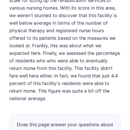
scale for sizing up the rehabilitation services of
various nursing homes. With its score in this area,
we weren't stunned to discover that this facility is
well below average in terms of the number of
physical therapy and registered nurse hours
offered to its patients based on the measures we
looked at. Frankly, this was about what we
expected here. Finally, we assessed the percentage
of residents who who were able to eventually
return home from this facility. This facility didn't
fare well here either. In fact, we found that just 4.4
percent of this facility's residents were able to
return home. This figure was quite a bit off the
national average.
Does this page answer your questions about