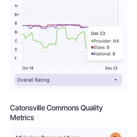
A-
B+
B
B-
Dec 23
Provider:
NA
C
State:
B
D
National:
B
F
Oct 18
Dec 23
Catonsville Commons Quality
Metrics
m