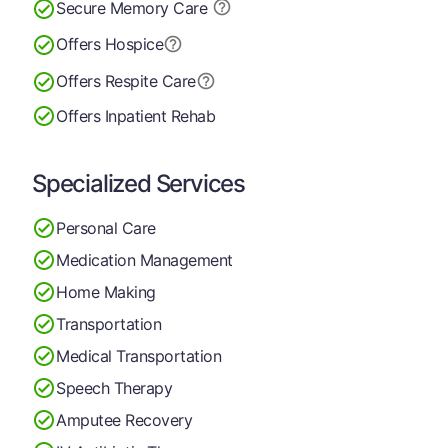
Secure Memory
Care
Offers Hospice
Offers Respite Care
Offers Inpatient Rehab
Specialized Services
Personal Care
Medication Management
Home Making
Transportation
Medical Transportation
Speech Therapy
Amputee Recovery