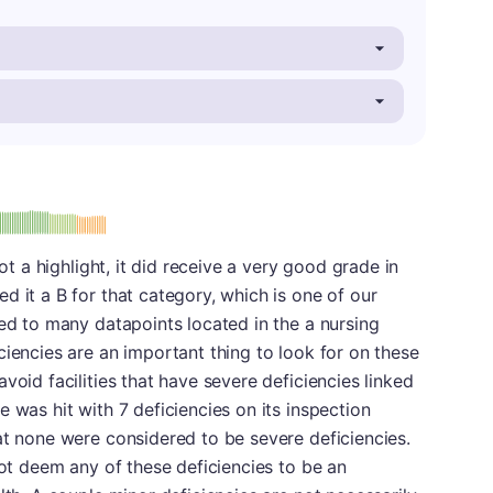
: B
not a highlight, it did receive a very good grade in
d it a B for that category, which is one of our
ied to many datapoints located in the a nursing
ciencies are an important thing to look for on these
void facilities that have severe deficiencies linked
 was hit with 7 deficiencies on its inspection
at none were considered to be severe deficiencies.
not deem any of these deficiencies to be an