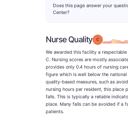
Does this page answer your questi
Center?
Nurse Quality
Grade: C
We awarded this facility a respectable 
C. Nursing scores are mostly associated
provides only 0.4 hours of nursing car
figure which is well below the national 
quality-based measures, such as avoidi
nursing hours per resident, this place
falls. This is typically a reliable indicat
place. Many falls can be avoided if a fa
patients.