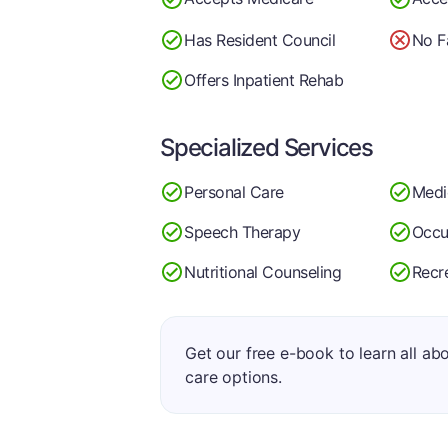
Has Resident Council
No F
Offers Inpatient Rehab
Specialized Services
Personal Care
Medi
Speech Therapy
Occu
Nutritional Counseling
Recr
Get our free e-book to learn all ab
care options.