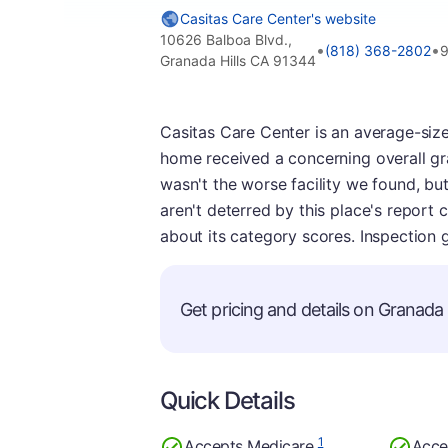
Casitas Care Center's website
10626 Balboa Blvd.,
•
•
(818) 368-2802
9
Granada Hills CA 91344
Casitas Care Center is an average-sized 
home received a concerning overall gr
wasn't the worse facility we found, but
aren't deterred by this place's report 
about its category scores. Inspection 
Get pricing and details on Granada Hi
Quick Details
1
Accepts Medicare
Acce