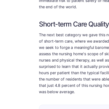
immediate risk to patient safety or hea
the end of the world.
Short-term Care Quality
The next best category we gave this n
of short-term care, where we awarded i
we seek to forge a meaningful barometer
assess the nursing home's scope of ski
nurses and physical therapy, as well as
surprised to learn that it actually prov
hours per patient than the typical facil
the number of residents that were abl
that just 4.8 percent of this nursing h
was below average.