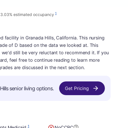
1
3.03% estimated occupancy
facility in Granada Hills, California. This nursing
ade of D based on the data we looked at. This
 we'd still be very reluctant to recommend it. If you
card, feel free to continue reading to learn more
grades are discussed in the next section.
lls senior living options.
Get Pricing
1
pts Medicaid
No
CCRC