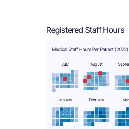
Registered Staff Hours
Medical Staff Hours Per Patient (2022)
July
August
Septe
January
February
Mar