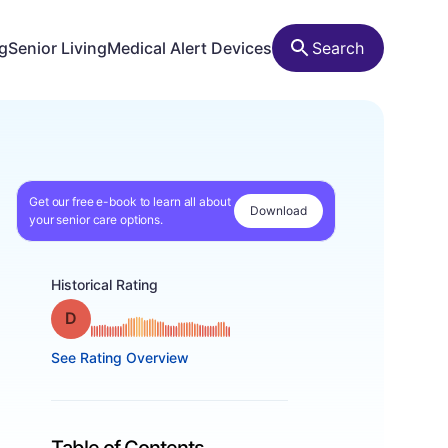
ng
Senior Living
Medical Alert Devices
Search
Get our free e-book to learn all about
Download
your senior care options.
Historical Rating
Grade: D
See Rating Overview