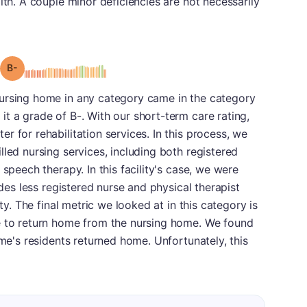
lth. A couple minor deficiencies are not necessarily
minus
Grade: B-
ursing home in any category came in the category
t a grade of B-. With our short-term care rating,
 for rehabilitation services. In this process, we
lled nursing services, including both registered
 speech therapy. In this facility's case, we were
ides less registered nurse and physical therapist
ity. The final metric we looked at in this category is
e to return home from the nursing home. We found
ome's residents returned home. Unfortunately, this