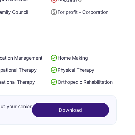
amily Council
For profit - Corporation
cation Management
Home Making
pational Therapy
Physical Therapy
eational Therapy
Orthopedic Rehabilitation
out your senior
Download