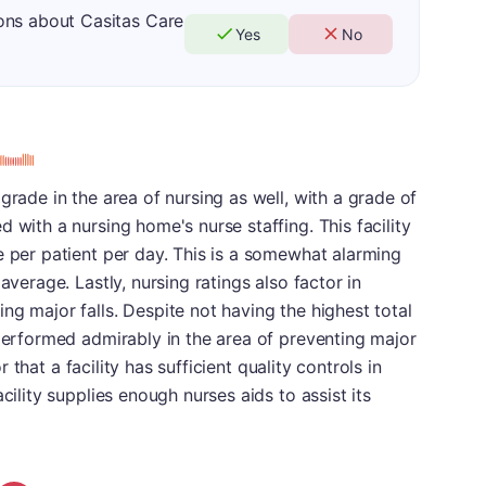
ons about Casitas Care
Yes
No
grade in the area of nursing as well, with a grade of
 with a nursing home's nurse staffing. This facility
e per patient per day. This is a somewhat alarming
average. Lastly, nursing ratings also factor in
ng major falls. Despite not having the highest total
 performed admirably in the area of preventing major
or that a facility has sufficient quality controls in
cility supplies enough nurses aids to assist its