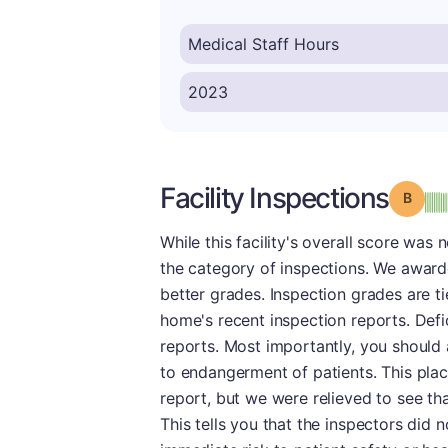
Facility Inspections
Grade
While this facility's overall score was 
the category of inspections. We awarde
better grades. Inspection grades are t
home's recent inspection reports. Defi
reports. Most importantly, you should a
to endangerment of patients. This place
report, but we were relieved to see th
This tells you that the inspectors did 