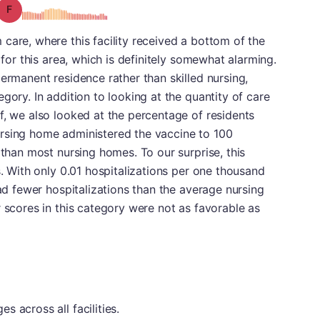
Grade: F
care, where this facility received a bottom of the
 for this area, which is definitely somewhat alarming.
permanent residence rather than skilled nursing,
gory. In addition to looking at the quantity of care
f, we also looked at the percentage of residents
rsing home administered the vaccine to 100
 than most nursing homes. To our surprise, this
s. With only 0.01 hospitalizations per one thousand
had fewer hospitalizations than the average nursing
r scores in this category were not as favorable as
 across all facilities.