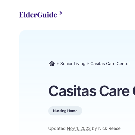
Senior Living
Casitas Care Center
ElderGuide.com
Casitas Care
Nursing Home
Updated
Nov 1, 2023
by Nick Reese