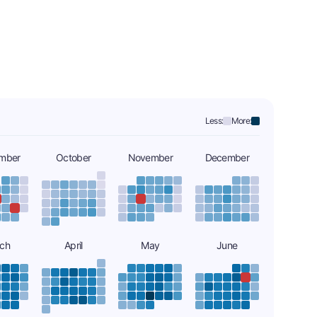
Less:
More:
mber
October
November
December
ch
April
May
June