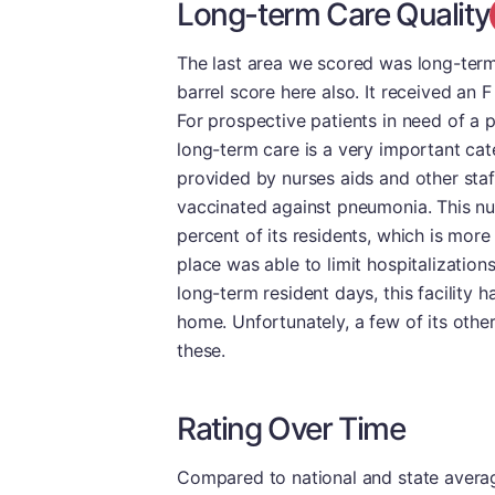
Long-term Care Quality
The last area we scored was long-term 
barrel score here also. It received an F
For prospective patients in need of a 
long-term care is a very important cate
provided by nurses aids and other staf
vaccinated against pneumonia. This nu
percent of its residents, which is more
place was able to limit hospitalization
long-term resident days, this facility 
home. Unfortunately, a few of its othe
these.
Rating Over Time
Compared to national and state averages