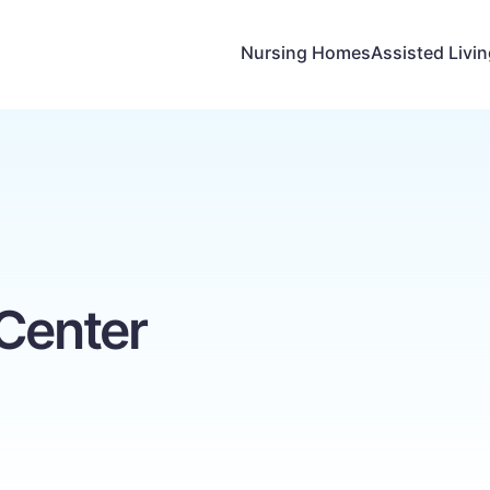
Nursing Homes
Assisted Livi
 Center