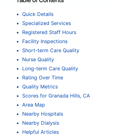
Table of Contents
Quick Details
Specialized Services
Registered Staff Hours
Facility Inspections
Short-term Care Quality
Nurse Quality
Long-term Care Quality
Rating Over Time
Quality Metrics
Scores for Granada Hills, CA
Area Map
Nearby Hospitals
Nearby Dialysis
Helpful Articles