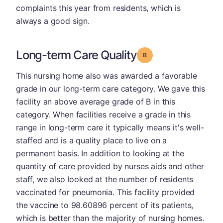
complaints this year from residents, which is
always a good sign.
Long-term Care Quality
Grade: B
This nursing home also was awarded a favorable
grade in our long-term care category. We gave this
facility an above average grade of B in this
category. When facilities receive a grade in this
range in long-term care it typically means it's well-
staffed and is a quality place to live on a
permanent basis. In addition to looking at the
quantity of care provided by nurses aids and other
staff, we also looked at the number of residents
vaccinated for pneumonia. This facility provided
the vaccine to 98.60896 percent of its patients,
which is better than the majority of nursing homes.