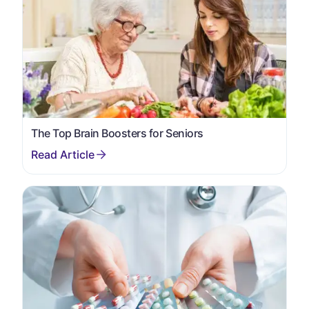
The Top Brain Boosters for Seniors