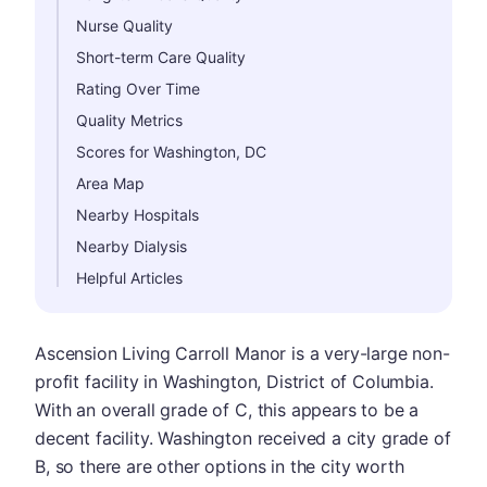
Nurse Quality
Short-term Care Quality
Rating Over Time
Quality Metrics
Scores for Washington, DC
Area Map
Nearby Hospitals
Nearby Dialysis
Helpful Articles
Ascension Living Carroll Manor is a very-large non-
profit facility in Washington, District of Columbia.
With an overall grade of C, this appears to be a
decent facility. Washington received a city grade of
B, so there are other options in the city worth