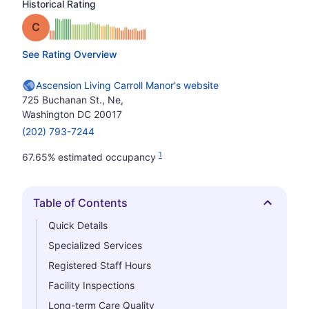
Historical Rating
Grade: C
See Rating Overview
Ascension Living Carroll Manor's website
725 Buchanan St., Ne,
Washington DC 20017
(202) 793-7244
1
67.65% estimated occupancy
Table of Contents
Hide
Quick Details
Specialized Services
Registered Staff Hours
Facility Inspections
Long-term Care Quality