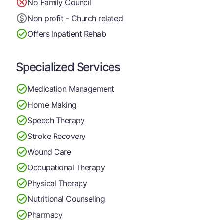
No Family Council
Non profit - Church related
Offers Inpatient Rehab
Specialized Services
Medication Management
Home Making
Speech Therapy
Stroke Recovery
Wound Care
Occupational Therapy
Physical Therapy
Nutritional Counseling
Pharmacy