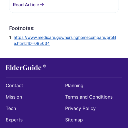
Footnotes:
https://www.medicare.gov/nursinghomecompare/profil
e.html#ID=095034
Contact
Planning
Mission
Terms and Conditions
Tech
Privacy Policy
Experts
Sitemap