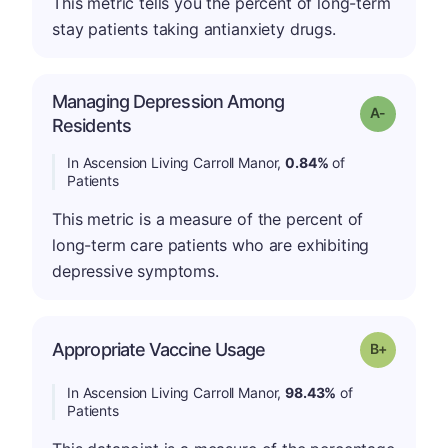
This metric tells you the percent of long-term
stay patients taking antianxiety drugs.
Managing Depression Among
Grade: A-
Residents
In Ascension Living Carroll Manor,
0.84%
of
Patients
This metric is a measure of the percent of
long-term care patients who are exhibiting
depressive symptoms.
p
Appropriate Vaccine Usage
Grade: B-
In Ascension Living Carroll Manor,
98.43%
of
Patients