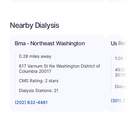
Nearby Dialysis
Bma - Northeast Washington
Us Renal Ca
0.28 miles away
1.05 miles
817 Varnum St Ne Washington District of
4920 Lasal
Columbia 20017
20782
CMS Rating: 2 stars
Dialysis St
Dialysis Stations: 21
(301) 277-0
(202) 832-4481