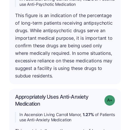
use Anti-Psychotic Medication
This figure is an indication of the percentage
of long-term patients receiving antipsychotic
drugs. While antipsychotic drugs serve an
important medical purpose, it is important to
confirm these drugs are being used only
where medically required. In some situations,
excessive reliance on these medications may
suggest a facility is using these drugs to
subdue residents.
Appropriately Uses Anti-Anxiety
Grade: A-
Medication
In Ascension Living Carroll Manor,
1.27%
of Patients
use Anti-Anxiety Medication