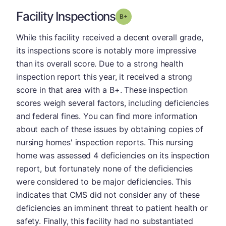
Facility Inspections
plus
Grade: B-
While this facility received a decent overall grade,
its inspections score is notably more impressive
than its overall score. Due to a strong health
inspection report this year, it received a strong
score in that area with a B+. These inspection
scores weigh several factors, including deficiencies
and federal fines. You can find more information
about each of these issues by obtaining copies of
nursing homes' inspection reports. This nursing
home was assessed 4 deficiencies on its inspection
report, but fortunately none of the deficiencies
were considered to be major deficiencies. This
indicates that CMS did not consider any of these
deficiencies an imminent threat to patient health or
safety. Finally, this facility had no substantiated