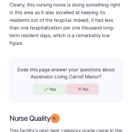
Clearly, this nursing home is doing something right
in this area as it also excelled at keeping its
residents out of the hospital. Indeed, it had less
than one hospitalization per one thousand long-
term resident days, which is a remarkably low
figure.
Does this page answer your questions about
Ascension Living Carroll Manor?
Yes
No
Nurse Quality
minus
Grade: B-
This facility's next best category grade came in the