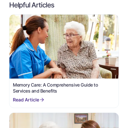
Helpful Articles
Memory Care: A Comprehensive Guide to
Services and Benefits