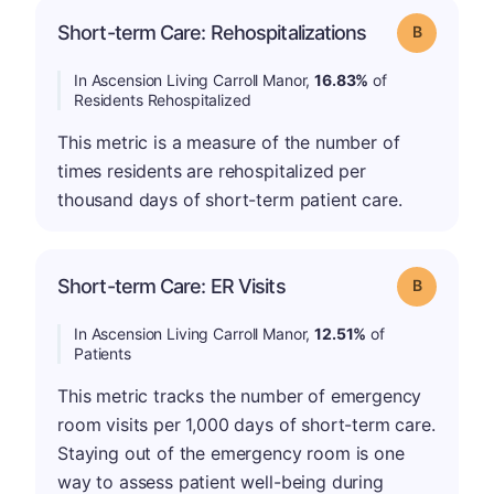
Short-term Care: Rehospitalizations
Grade: B
In Ascension Living Carroll Manor,
16.83%
of
Residents Rehospitalized
This metric is a measure of the number of
times residents are rehospitalized per
thousand days of short-term patient care.
Short-term Care: ER Visits
Grade: B
In Ascension Living Carroll Manor,
12.51%
of
Patients
This metric tracks the number of emergency
room visits per 1,000 days of short-term care.
Staying out of the emergency room is one
way to assess patient well-being during