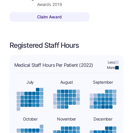
Awards
2019
Claim Award
Registered Staff Hours
Less:
Medical Staff Hours Per Patient (2022)
More:
July
August
September
October
November
December