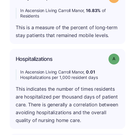
In Ascension Living Carroll Manor,
16.83%
of
Residents
This is a measure of the percent of long-term
stay patients that remained mobile levels.
Hospitalizations
Grade: A
In Ascension Living Carroll Manor,
0.01
Hospitalizations per 1,000 resident days
This indicates the number of times residents
are hospitalized per thousand days of patient
care. There is generally a correlation between
avoiding hospitalizations and the overall
quality of nursing home care.