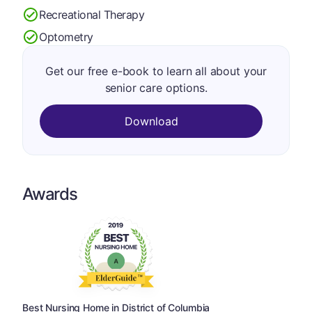
Recreational Therapy
Optometry
Get our free e-book to learn all about your
senior care options.
Download
Awards
Best Nursing Home in District of Columbia