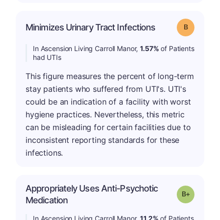
Minimizes Urinary Tract Infections
Grade: B
In Ascension Living Carroll Manor,
1.57%
of Patients
had UTIs
This figure measures the percent of long-term
stay patients who suffered from UTI's. UTI's
could be an indication of a facility with worst
hygiene practices. Nevertheless, this metric
can be misleading for certain facilities due to
inconsistent reporting standards for these
infections.
Appropriately Uses Anti-Psychotic
p
Grade: B-
Medication
In Ascension Living Carroll Manor,
11.2%
of Patients