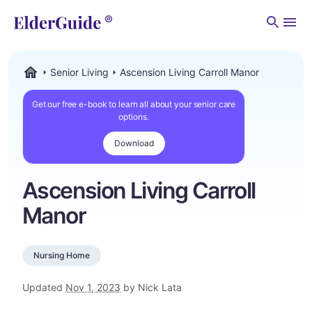
Men
Senior Living
Ascension Living Carroll Manor
ElderGuide.com
Get our free e-book to learn all about your senior care
options.
Download
Ascension Living Carroll
Manor
Nursing Home
Updated
Nov 1, 2023
by Nick Lata