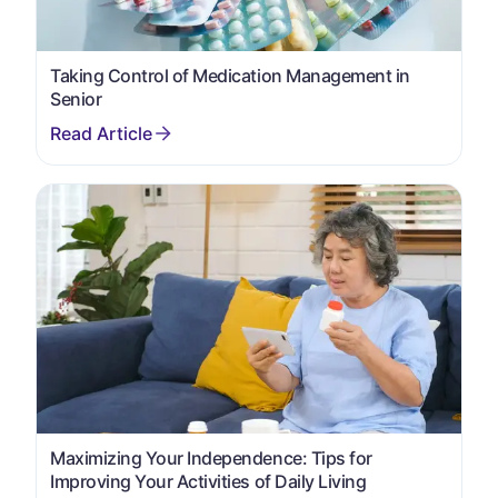
Taking Control of Medication Management in
Senior
Maximizing Your Independence: Tips for
Improving Your Activities of Daily Living