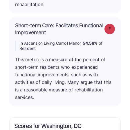
rehabilitation.
Short-term Care: Facilitates Functional
Grade: F
Improvement
In Ascension Living Carroll Manor,
54.58%
of
Resident
This metric is a measure of the percent of
short-term residents who experienced
functional improvements, such as with
activities of daily living. Many argue that this
is a reasonable measure of rehabilitation
services.
Scores for Washington, DC