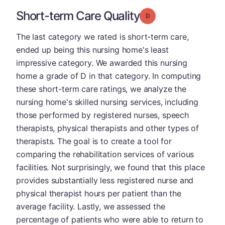
Short-term Care Quality
Grade: D
The last category we rated is short-term care,
ended up being this nursing home's least
impressive category. We awarded this nursing
home a grade of D in that category. In computing
these short-term care ratings, we analyze the
nursing home's skilled nursing services, including
those performed by registered nurses, speech
therapists, physical therapists and other types of
therapists. The goal is to create a tool for
comparing the rehabilitation services of various
facilities. Not surprisingly, we found that this place
provides substantially less registered nurse and
physical therapist hours per patient than the
average facility. Lastly, we assessed the
percentage of patients who were able to return to