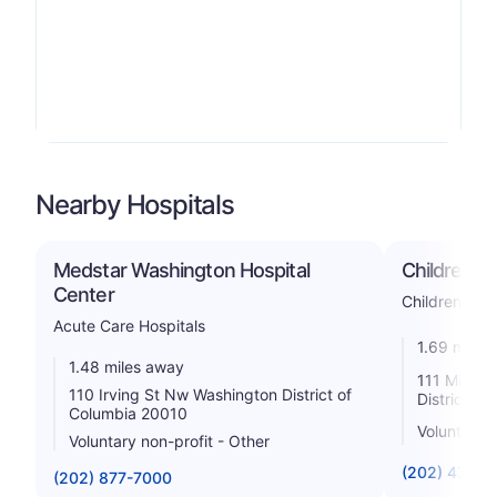
Nearby Hospitals
Medstar Washington Hospital
Children's
Center
Childrens
Acute Care Hospitals
1.69 miles
1.48 miles away
111 Michig
110 Irving St Nw Washington District of
District o
Columbia 20010
Voluntary n
Voluntary non-profit - Other
(202) 476-5
(202) 877-7000