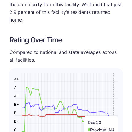
the community from this facility. We found that just
2.9 percent of this facility's residents returned
home.
Rating Over Time
Compared to national and state averages across
all facilities.
A+
A
A-
B+
B
B-
Dec 23
Provider:
NA
C