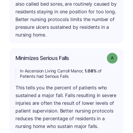
also called bed sores, are routinely caused by
residents staying in one position for too long.
Better nursing protocols limits the number of
pressure ulcers sustained by residents in a
nursing home.
Minimizes Serious Falls
Grade: A
In Ascension Living Carroll Manor,
1.08%
of
Patients had Serious Falls
This tells you the percent of patients who
sustained a major fall. Falls resulting in severe
injuries are often the result of lower levels of
patient supervision. Better nursing protocols
reduces the percentage of residents in a
nursing home who sustain major falls.