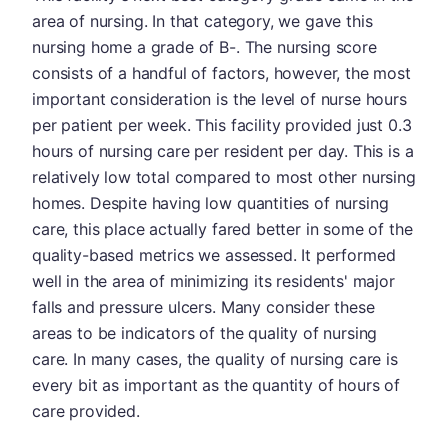
area of nursing. In that category, we gave this
nursing home a grade of B-. The nursing score
consists of a handful of factors, however, the most
important consideration is the level of nurse hours
per patient per week. This facility provided just 0.3
hours of nursing care per resident per day. This is a
relatively low total compared to most other nursing
homes. Despite having low quantities of nursing
care, this place actually fared better in some of the
quality-based metrics we assessed. It performed
well in the area of minimizing its residents' major
falls and pressure ulcers. Many consider these
areas to be indicators of the quality of nursing
care. In many cases, the quality of nursing care is
every bit as important as the quantity of hours of
care provided.