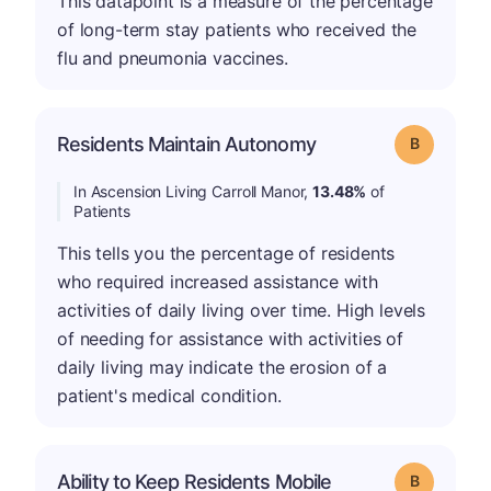
This datapoint is a measure of the percentage
of long-term stay patients who received the
flu and pneumonia vaccines.
Residents Maintain Autonomy
Grade: B
In Ascension Living Carroll Manor,
13.48%
of
Patients
This tells you the percentage of residents
who required increased assistance with
activities of daily living over time. High levels
of needing for assistance with activities of
daily living may indicate the erosion of a
patient's medical condition.
Ability to Keep Residents Mobile
Grade: B