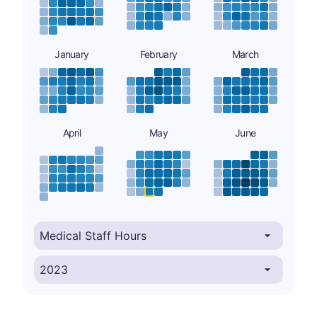
January
February
March
April
May
June