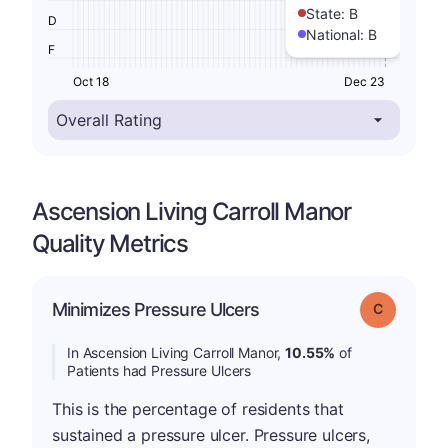
State:
B
D
National:
B
F
Oct 18
Dec 23
Ascension Living Carroll Manor
Quality Metrics
Minimizes Pressure Ulcers
Grade: C
In Ascension Living Carroll Manor,
10.55%
of
Patients had Pressure Ulcers
This is the percentage of residents that
sustained a pressure ulcer. Pressure ulcers,