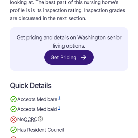
looking at. The best part of this nursing home's
profile is is its inspection rating. Inspection grades
are discussed in the next section.
Get pricing and details on Washington senior
living options.
Get Pricing
Quick Details
1
Accepts Medicare
1
Accepts Medicaid
No
CCRC
Has Resident Council