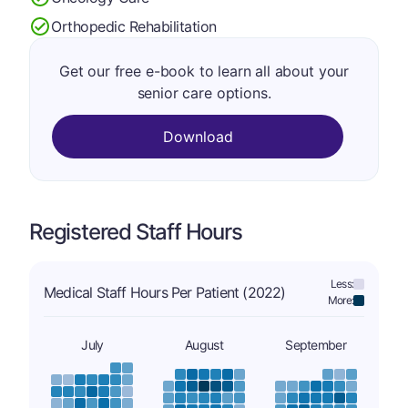
Orthopedic Rehabilitation
Get our free e-book to learn all about your
senior care options.
Download
Registered Staff Hours
Less:
Medical Staff Hours Per Patient (2022)
More:
July
August
September