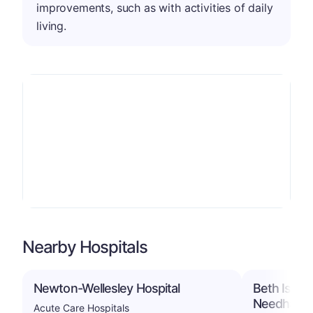
improvements, such as with activities of daily
living.
Nearby Hospitals
Newton-Wellesley Hospital
Beth Israe
Needham
Acute Care Hospitals