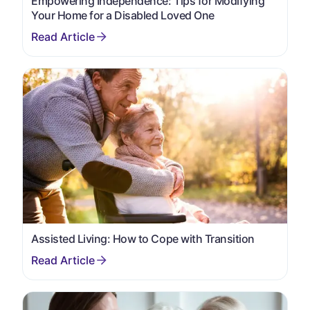
Empowering Independence: Tips for Modifying
Your Home for a Disabled Loved One
Assisted Living: How to Cope with Transition