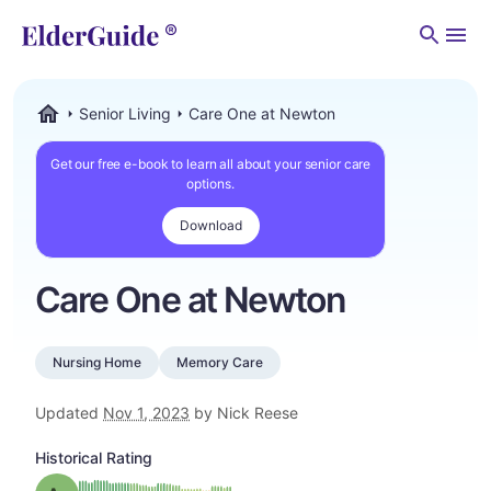
Men
Senior Living
Care One at Newton
ElderGuide.com
Get our free e-book to learn all about your senior care
options.
Download
Care One at Newton
Nursing Home
Memory Care
Updated
Nov 1, 2023
by Nick Reese
Historical Rating