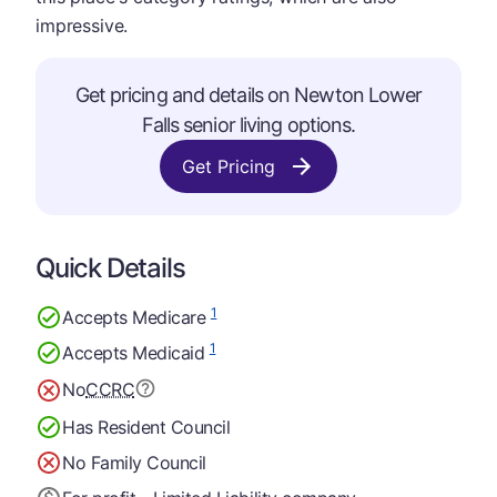
impressive.
Get pricing and details on Newton Lower
Falls senior living options.
Get Pricing
Quick Details
1
Accepts Medicare
1
Accepts Medicaid
No
CCRC
Has Resident Council
No Family Council