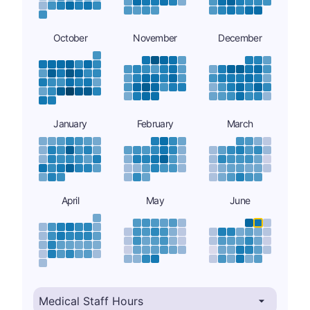
October
November
December
January
February
March
April
May
June