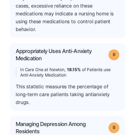
cases, excessive reliance on these
medications may indicate a nursing home is
using these medications to control patient
behavior.
Appropriately Uses Anti-Anxiety
Grade: B
Medication
In Care One at Newton,
18.15%
of Patients use
Anti-Anxiety Medication
This statistic measures the percentage of
long-term care patients taking antianxiety
drugs.
Managing Depression Among
Grade: B
Residents