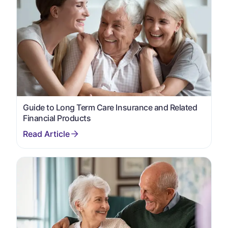
Guide to Long Term Care Insurance and Related
Financial Products