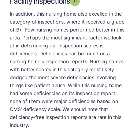
Facility Inspections
plus
Grade: B-
In addition, this nursing home also excelled in the
category of inspections, where it received a grade
of B+. Few nursing homes performed better in this
area. Perhaps the most significant factor we look
at in determining our inspection scores is
deficiencies. Deficiencies can be found on a
nursing home's inspection reports. Nursing homes
with better scores in this category most likely
dodged the most severe deficiencies involving
things like patient abuse. While this nursing home
had some deficiencies on its inspection report,
none of them were major deficiencies based on
CMS' deficiency scale. We should note that
deficiency-free inspection reports are rare in this
industry.