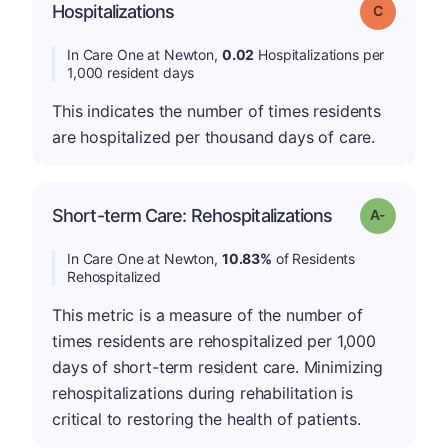
Hospitalizations
Grade: C
In Care One at Newton,
0.02
Hospitalizations per
1,000 resident days
This indicates the number of times residents
are hospitalized per thousand days of care.
Short-term Care: Rehospitalizations
Grade: A-
In Care One at Newton,
10.83%
of Residents
Rehospitalized
This metric is a measure of the number of
times residents are rehospitalized per 1,000
days of short-term resident care. Minimizing
rehospitalizations during rehabilitation is
critical to restoring the health of patients.