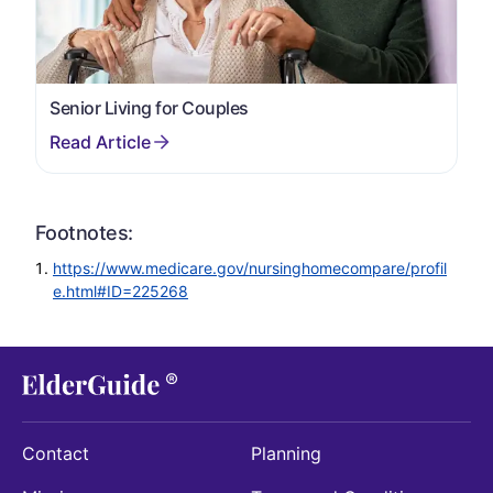
Senior Living for Couples
Footnotes:
https://www.medicare.gov/nursinghomecompare/profil
e.html#ID=225268
Contact
Planning