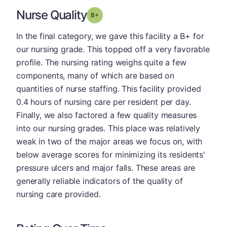
Nurse Quality
plus
Grade: B-
In the final category, we gave this facility a B+ for
our nursing grade. This topped off a very favorable
profile. The nursing rating weighs quite a few
components, many of which are based on
quantities of nurse staffing. This facility provided
0.4 hours of nursing care per resident per day.
Finally, we also factored a few quality measures
into our nursing grades. This place was relatively
weak in two of the major areas we focus on, with
below average scores for minimizing its residents'
pressure ulcers and major falls. These areas are
generally reliable indicators of the quality of
nursing care provided.