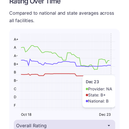
Rating Over Time
Compared to national and state averages across
all facilities.
A+
A
A-
B+
B
B-
Dec 23
Provider:
NA
C
State:
B+
D
National:
B
F
Oct 18
Dec 23