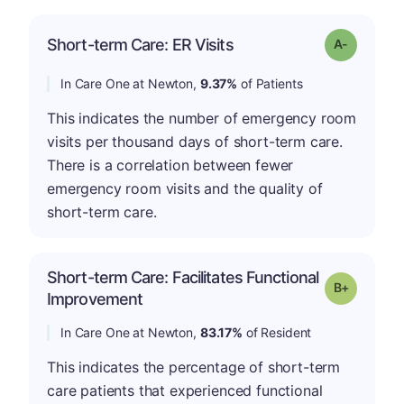
Short-term Care: ER Visits
Grade: A-
In Care One at Newton,
9.37%
of Patients
This indicates the number of emergency room
visits per thousand days of short-term care.
There is a correlation between fewer
emergency room visits and the quality of
short-term care.
Short-term Care: Facilitates Functional
p
Grade: B-
Improvement
In Care One at Newton,
83.17%
of Resident
This indicates the percentage of short-term
care patients that experienced functional