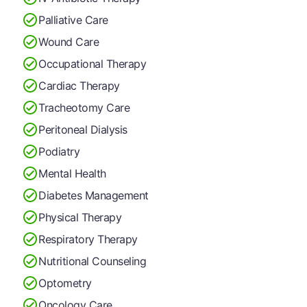
Palliative Care
Wound Care
Occupational Therapy
Cardiac Therapy
Tracheotomy Care
Peritoneal Dialysis
Podiatry
Mental Health
Diabetes Management
Physical Therapy
Respiratory Therapy
Nutritional Counseling
Optometry
Oncology Care