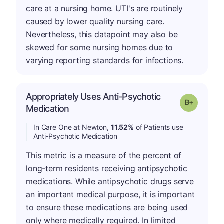
care at a nursing home. UTI's are routinely
caused by lower quality nursing care.
Nevertheless, this datapoint may also be
skewed for some nursing homes due to
varying reporting standards for infections.
Appropriately Uses Anti-Psychotic
p
Grade: B-
Medication
In Care One at Newton,
11.52%
of Patients use
Anti-Psychotic Medication
This metric is a measure of the percent of
long-term residents receiving antipsychotic
medications. While antipsychotic drugs serve
an important medical purpose, it is important
to ensure these medications are being used
only where medically required. In limited