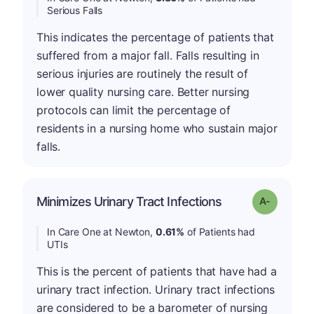
Serious Falls
This indicates the percentage of patients that
suffered from a major fall. Falls resulting in
serious injuries are routinely the result of
lower quality nursing care. Better nursing
protocols can limit the percentage of
residents in a nursing home who sustain major
falls.
Minimizes Urinary Tract Infections
Grade: A-
In Care One at Newton,
0.61%
of Patients had
UTIs
This is the percent of patients that have had a
urinary tract infection. Urinary tract infections
are considered to be a barometer of nursing