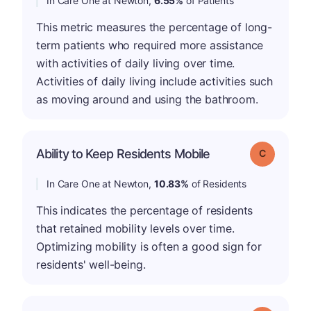
In Care One at Newton,
6.55%
of Patients
This metric measures the percentage of long-
term patients who required more assistance
with activities of daily living over time.
Activities of daily living include activities such
as moving around and using the bathroom.
Ability to Keep Residents Mobile
Grade: C
In Care One at Newton,
10.83%
of Residents
This indicates the percentage of residents
that retained mobility levels over time.
Optimizing mobility is often a good sign for
residents' well-being.