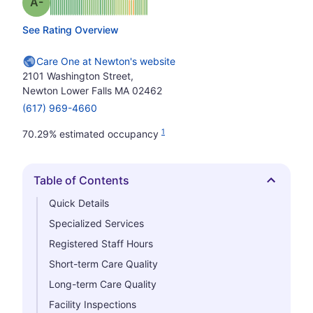
minus
Grade: A-
See Rating Overview
Care One at Newton's website
2101 Washington Street,
Newton Lower Falls MA 02462
(617) 969-4660
1
70.29% estimated occupancy
Table of Contents
Hide
Quick Details
Specialized Services
Registered Staff Hours
Short-term Care Quality
Long-term Care Quality
Facility Inspections