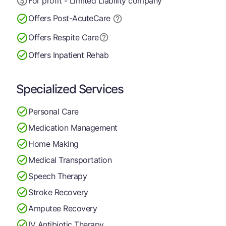
For profit - Limited Liability company
Offers Post-Acute
Care
Offers Respite Care
Offers Inpatient Rehab
Specialized Services
Personal Care
Medication Management
Home Making
Medical Transportation
Speech Therapy
Stroke Recovery
Amputee Recovery
IV Antibiotic Therapy