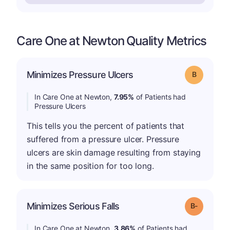
Care One at Newton Quality Metrics
Minimizes Pressure Ulcers
Grade: B
In Care One at Newton,
7.95%
of Patients had
Pressure Ulcers
This tells you the percent of patients that
suffered from a pressure ulcer. Pressure
ulcers are skin damage resulting from staying
in the same position for too long.
m
Minimizes Serious Falls
Grade: B-
In Care One at Newton,
3.86%
of Patients had