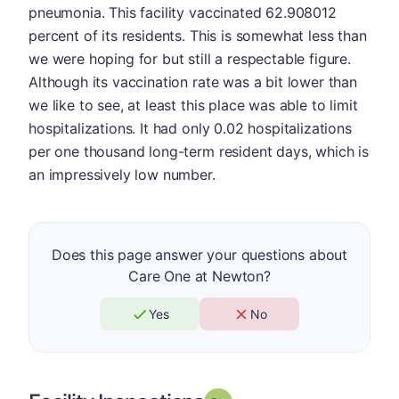
pneumonia. This facility vaccinated 62.908012
percent of its residents. This is somewhat less than
we were hoping for but still a respectable figure.
Although its vaccination rate was a bit lower than
we like to see, at least this place was able to limit
hospitalizations. It had only 0.02 hospitalizations
per one thousand long-term resident days, which is
an impressively low number.
Does this page answer your questions about
Care One at Newton?
Yes
No