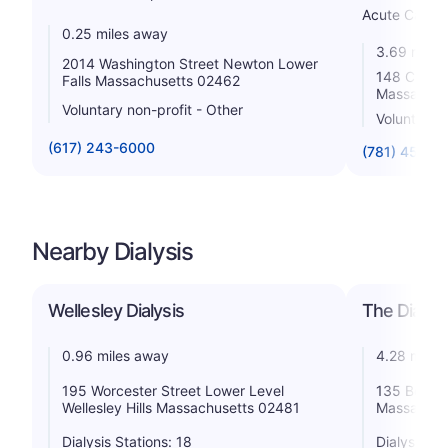
Acute Care H
0.25 miles away
3.69 miles
2014 Washington Street Newton Lower
148 Chest
Falls Massachusetts 02462
Massachus
Voluntary non-profit - Other
Voluntary n
(617) 243-6000
(781) 453-3
Nearby Dialysis
Wellesley Dialysis
The Dialys
0.96 miles away
4.28 miles
195 Worcester Street Lower Level
135 Beaver
Wellesley Hills Massachusetts 02481
Massachus
Dialysis Stations: 18
Dialysis St