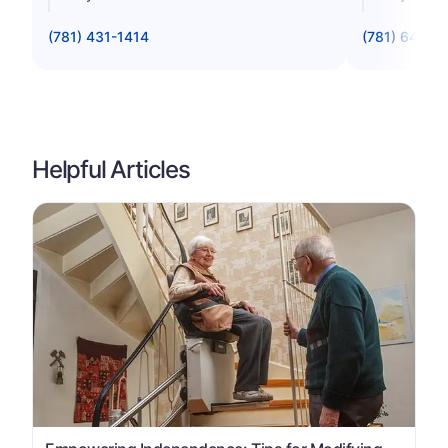
(781) 431-1414
(781) 642-0
Helpful Articles