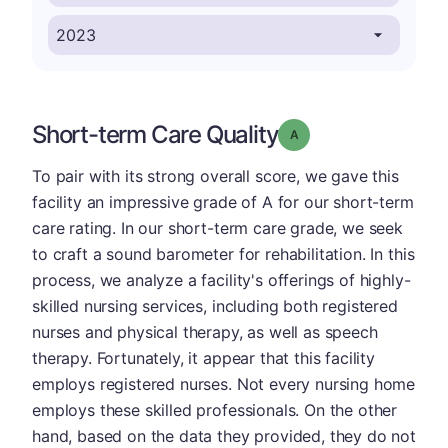
Short-term Care Quality
Grade: A
To pair with its strong overall score, we gave this
facility an impressive grade of A for our short-term
care rating. In our short-term care grade, we seek
to craft a sound barometer for rehabilitation. In this
process, we analyze a facility's offerings of highly-
skilled nursing services, including both registered
nurses and physical therapy, as well as speech
therapy. Fortunately, it appear that this facility
employs registered nurses. Not every nursing home
employs these skilled professionals. On the other
hand, based on the data they provided, they do not