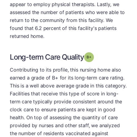
appear to employ physical therapists. Lastly, we
assessed the number of patients who were able to
return to the community from this facility. We
found that 6.2 percent of this facility's patients
returned home.
Long-term Care Quality
plus
Grade: B-
Contributing to its profile, this nursing home also
earned a grade of B+ for its long-term care rating.
This is a well above average grade in this category.
Facilities that receive this type of score in long-
term care typically provide consistent around the
clock care to ensure patients are kept in good
health. On top of assessing the quantity of care
provided by nurses and other staff, we analyzed
the number of residents vaccinated against