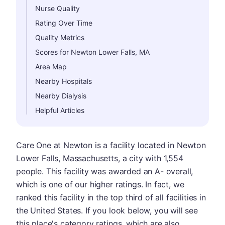
Nurse Quality
Rating Over Time
Quality Metrics
Scores for Newton Lower Falls, MA
Area Map
Nearby Hospitals
Nearby Dialysis
Helpful Articles
Care One at Newton is a facility located in Newton
Lower Falls, Massachusetts, a city with 1,554
people. This facility was awarded an A- overall,
which is one of our higher ratings. In fact, we
ranked this facility in the top third of all facilities in
the United States. If you look below, you will see
this place's category ratings, which are also