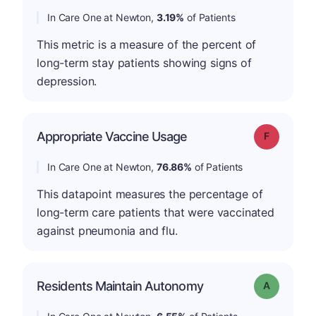
In Care One at Newton,
3.19%
of Patients
This metric is a measure of the percent of
long-term stay patients showing signs of
depression.
Appropriate Vaccine Usage
Grade: F
In Care One at Newton,
76.86%
of Patients
This datapoint measures the percentage of
long-term care patients that were vaccinated
against pneumonia and flu.
Residents Maintain Autonomy
Grade: A