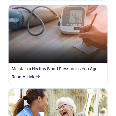
Maintain a Healthy Blood Pressure as You Age