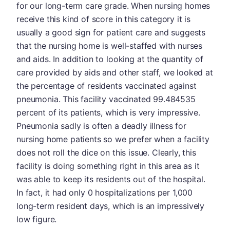
for our long-term care grade. When nursing homes
receive this kind of score in this category it is
usually a good sign for patient care and suggests
that the nursing home is well-staffed with nurses
and aids. In addition to looking at the quantity of
care provided by aids and other staff, we looked at
the percentage of residents vaccinated against
pneumonia. This facility vaccinated 99.484535
percent of its patients, which is very impressive.
Pneumonia sadly is often a deadly illness for
nursing home patients so we prefer when a facility
does not roll the dice on this issue. Clearly, this
facility is doing something right in this area as it
was able to keep its residents out of the hospital.
In fact, it had only 0 hospitalizations per 1,000
long-term resident days, which is an impressively
low figure.