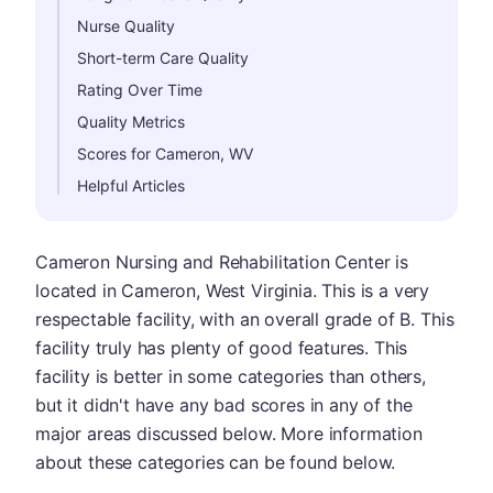
Nurse Quality
Short-term Care Quality
Rating Over Time
Quality Metrics
Scores for Cameron, WV
Helpful Articles
Cameron Nursing and Rehabilitation Center is
located in Cameron, West Virginia. This is a very
respectable facility, with an overall grade of B. This
facility truly has plenty of good features. This
facility is better in some categories than others,
but it didn't have any bad scores in any of the
major areas discussed below. More information
about these categories can be found below.