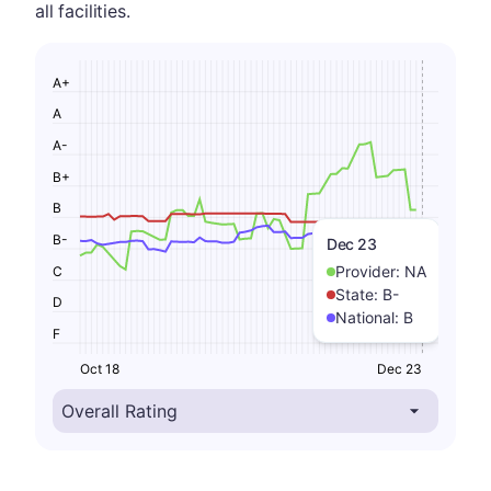
all facilities.
A+
A
A-
B+
B
B-
Dec 23
Provider:
NA
C
State:
B-
D
National:
B
F
Oct 18
Dec 23