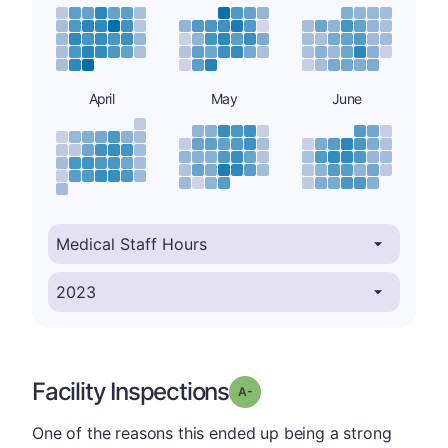
April
May
June
Facility Inspections
minus
Grade: A-
One of the reasons this ended up being a strong