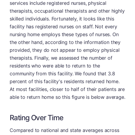
services include registered nurses, physical
therapists, occupational therapists and other highly
skilled individuals. Fortunately, it looks like this
facility has registered nurses on staff. Not every
nursing home employs these types of nurses. On
the other hand, according to the information they
provided, they do not appear to employ physical
therapists. Finally, we assessed the number of
residents who were able to return to the
community from this facility. We found that 3.8
percent of this facility's residents returned home.
At most facilities, closer to half of their patients are
able to return home so this figure is below average.
Rating Over Time
Compared to national and state averages across