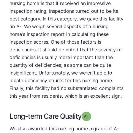
nursing home is that it received an impressive
inspection rating. Inspections turned out to be its
best category. In this category, we gave this facility
an A-. We weigh several aspects of a nursing
home's inspection report in calculating these
inspection scores. One of those factors is
deficiencies. It should be noted that the severity of
deficiencies is usually more important than the
quantity of deficiencies, as some can be quite
insignificant. Unfortunately, we weren't able to
locate deficiency counts for this nursing home.
Finally, this facility had no substantiated complaints
this year from residents, which is an excellent sign.
Long-term Care Quality
minus
Grade: A-
We also awarded this nursing home a grade of A-