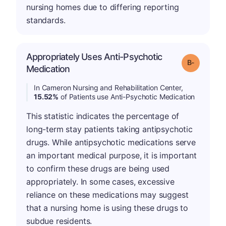
nursing homes due to differing reporting
standards.
Appropriately Uses Anti-Psychotic
m
Grade: B-
Medication
In Cameron Nursing and Rehabilitation Center,
15.52%
of Patients use Anti-Psychotic Medication
This statistic indicates the percentage of
long-term stay patients taking antipsychotic
drugs. While antipsychotic medications serve
an important medical purpose, it is important
to confirm these drugs are being used
appropriately. In some cases, excessive
reliance on these medications may suggest
that a nursing home is using these drugs to
subdue residents.