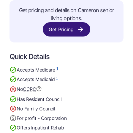
Get pricing and details on Cameron senior
living options.
Get Pricing
Quick Details
1
Accepts Medicare
1
Accepts Medicaid
No
CCRC
Has Resident Council
No Family Council
For profit - Corporation
Offers Inpatient Rehab