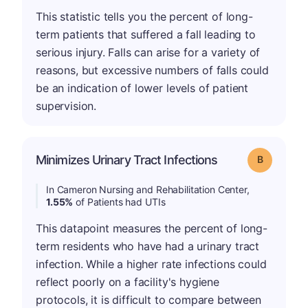
This statistic tells you the percent of long-
term patients that suffered a fall leading to
serious injury. Falls can arise for a variety of
reasons, but excessive numbers of falls could
be an indication of lower levels of patient
supervision.
Minimizes Urinary Tract Infections
Grade: B
In Cameron Nursing and Rehabilitation Center,
1.55%
of Patients had UTIs
This datapoint measures the percent of long-
term residents who have had a urinary tract
infection. While a higher rate infections could
reflect poorly on a facility's hygiene
protocols, it is difficult to compare between