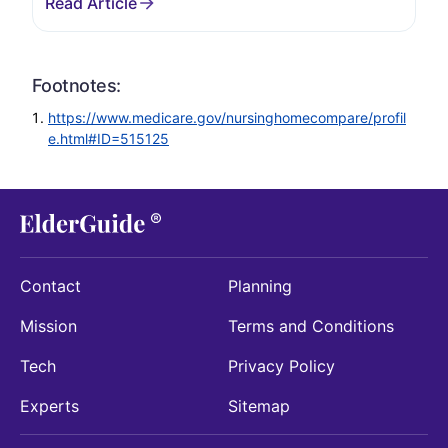
Footnotes:
https://www.medicare.gov/nursinghomecompare/profil
e.html#ID=515125
Contact
Planning
Mission
Terms and Conditions
Tech
Privacy Policy
Experts
Sitemap