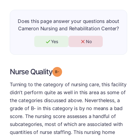
Does this page answer your questions about
Cameron Nursing and Rehabilitation Center?
Yes
No
Nurse Quality
minus
Grade: B-
Turning to the category of nursing care, this facility
didn't perform quite as well in this area as some of
the categories discussed above. Nevertheless, a
grade of B- in this category is by no means a bad
score. The nursing score assesses a handful of
subcategories, most of which are associated with
quantities of nurse staffing. This nursing home