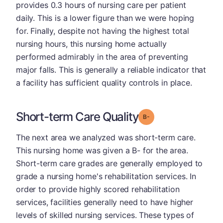
provides 0.3 hours of nursing care per patient
daily. This is a lower figure than we were hoping
for. Finally, despite not having the highest total
nursing hours, this nursing home actually
performed admirably in the area of preventing
major falls. This is generally a reliable indicator that
a facility has sufficient quality controls in place.
Short-term Care Quality
minus
Grade: B-
The next area we analyzed was short-term care.
This nursing home was given a B- for the area.
Short-term care grades are generally employed to
grade a nursing home's rehabilitation services. In
order to provide highly scored rehabilitation
services, facilities generally need to have higher
levels of skilled nursing services. These types of