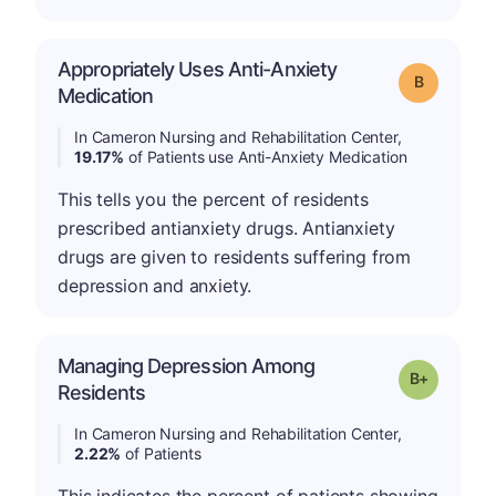
Appropriately Uses Anti-Anxiety
Grade: B
Medication
In Cameron Nursing and Rehabilitation Center,
19.17%
of Patients use Anti-Anxiety Medication
This tells you the percent of residents
prescribed antianxiety drugs. Antianxiety
drugs are given to residents suffering from
depression and anxiety.
Managing Depression Among
p
Grade: B-
Residents
In Cameron Nursing and Rehabilitation Center,
2.22%
of Patients