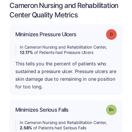
Cameron Nursing and Rehabilitation
Center Quality Metrics
Minimizes Pressure Ulcers
Grade: D
In Cameron Nursing and Rehabilitation Center,
12.17%
of Patients had Pressure Ulcers
This tells you the percent of patients who
sustained a pressure ulcer. Pressure ulcers are
skin damage due to remaining in one position
for too long.
p
Minimizes Serious Falls
Grade: B-
In Cameron Nursing and Rehabilitation Center,
2.58%
of Patients had Serious Falls