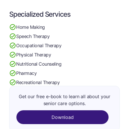
Specialized Services
Home Making
Speech Therapy
Occupational Therapy
Physical Therapy
Nutritional Counseling
Pharmacy
Recreational Therapy
Get our free e-book to learn all about your
senior care options.
Download