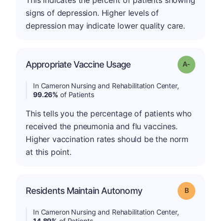
This indicates the percent of patients showing
signs of depression. Higher levels of
depression may indicate lower quality care.
Appropriate Vaccine Usage
Grade: A-
In Cameron Nursing and Rehabilitation Center,
99.26%
of Patients
This tells you the percentage of patients who
received the pneumonia and flu vaccines.
Higher vaccination rates should be the norm
at this point.
Residents Maintain Autonomy
Grade: B
In Cameron Nursing and Rehabilitation Center,
14.89%
of Patients