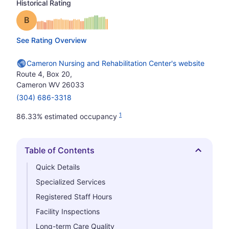
Historical Rating
Grade: B
See Rating Overview
Cameron Nursing and Rehabilitation Center's website
Route 4, Box 20,
Cameron WV 26033
(304) 686-3318
1
86.33% estimated occupancy
Table of Contents
Hide
Quick Details
Specialized Services
Registered Staff Hours
Facility Inspections
Long-term Care Quality