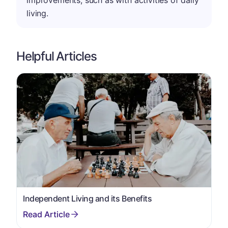
improvements, such as with activities of daily
living.
Helpful Articles
Independent Living and its Benefits