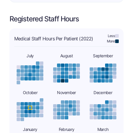
Registered Staff Hours
Less:
Medical Staff Hours Per Patient (2022)
More:
July
August
September
October
November
December
January
February
March