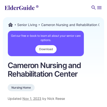
Men
Senior Living
Cameron Nursing and Rehabilitation Cent
ElderGuide.com
Get our free e-book to learn all about your senior care
options.
Download
Cameron Nursing and
Rehabilitation Center
Nursing Home
Updated
Nov 1, 2023
by Nick Reese