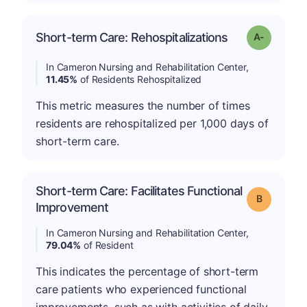
Short-term Care: Rehospitalizations
Grade: A-
In Cameron Nursing and Rehabilitation Center,
11.45%
of Residents Rehospitalized
This metric measures the number of times
residents are rehospitalized per 1,000 days of
short-term care.
Short-term Care: Facilitates Functional
Grade: B
Improvement
In Cameron Nursing and Rehabilitation Center,
79.04%
of Resident
This indicates the percentage of short-term
care patients who experienced functional