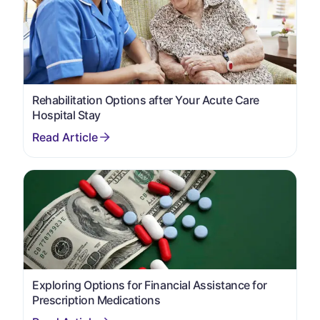
Rehabilitation Options after Your Acute Care
Hospital Stay
Exploring Options for Financial Assistance for
Prescription Medications