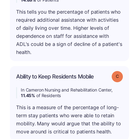
This tells you the percentage of patients who
required additional assistance with activities
of daily living over time. Higher levels of
dependence on staff for assistance with
ADL's could be a sign of decline of a patient's
health.
Ability to Keep Residents Mobile
Grade: C
In Cameron Nursing and Rehabilitation Center,
11.45%
of Residents
This is a measure of the percentage of long-
term stay patients who were able to retain
mobility. Many would argue that the ability to
move around is critical to patients health.