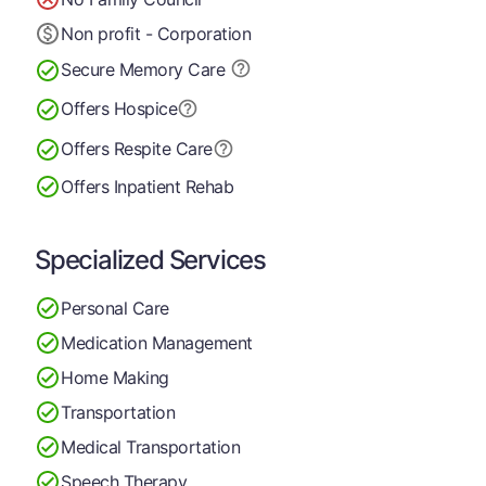
Non profit - Corporation
Secure Memory
Care
Offers Hospice
Offers Respite Care
Offers Inpatient Rehab
Specialized Services
Personal Care
Medication Management
Home Making
Transportation
Medical Transportation
Speech Therapy