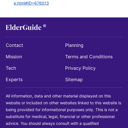
e.html#ID=676013
Contact
Planning
Mission
Terms and Conditions
Tech
Privacy Policy
Experts
Sitemap
All information, data and other material displayed on this
website or included on other websites linked to this website is
being provided for informational purposes only. This is not a
substitute for medical, legal, financial or other professional
advice. You should always consult with a qualified