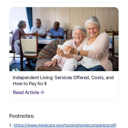
Independent Living: Services Offered, Costs, and
How to Pay for It
Footnotes:
https://www.medicare.gov/nursinghomecompare/profil