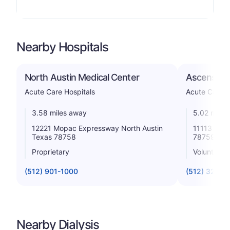
Nearby Hospitals
North Austin Medical Center
Ascension
Acute Care Hospitals
Acute Care H
3.58 miles away
5.02 miles
12221 Mopac Expressway North Austin
11113 Rese
Texas 78758
78759
Proprietary
Voluntary n
(512) 901-1000
(512) 324-6
Nearby Dialysis