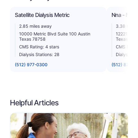
Satellite Dialysis Metric
Nna - Nort
2.85 miles away
3.38 miles
10000 Metric Blvd Suite 100 Austin
12221 Renf
Texas 78758
Texas 787
CMS Rating: 4 stars
CMS Rating
Dialysis Stations: 28
Dialysis St
(512) 977-0300
(512) 873-0
Helpful Articles