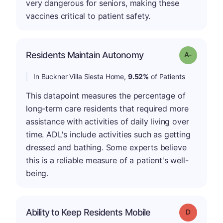
very dangerous for seniors, making these
vaccines critical to patient safety.
Residents Maintain Autonomy
Grade: A-
In Buckner Villa Siesta Home,
9.52%
of Patients
This datapoint measures the percentage of
long-term care residents that required more
assistance with activities of daily living over
time. ADL's include activities such as getting
dressed and bathing. Some experts believe
this is a reliable measure of a patient's well-
being.
Ability to Keep Residents Mobile
Grade: D