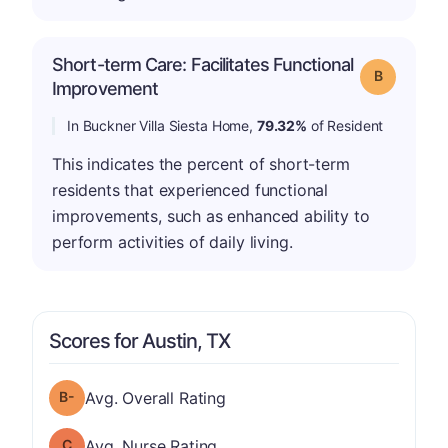
Short-term Care: Facilitates Functional
Grade: B
Improvement
In Buckner Villa Siesta Home,
79.32%
of Resident
This indicates the percent of short-term
residents that experienced functional
improvements, such as enhanced ability to
perform activities of daily living.
Scores for Austin, TX
minus
Overall Rating has a grade of B-
Avg. Overall Rating
Nurse Rating has a grade of C
Avg. Nurse Rating