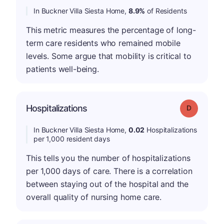
In Buckner Villa Siesta Home,
8.9%
of Residents
This metric measures the percentage of long-
term care residents who remained mobile
levels. Some argue that mobility is critical to
patients well-being.
Hospitalizations
Grade: D
In Buckner Villa Siesta Home,
0.02
Hospitalizations
per 1,000 resident days
This tells you the number of hospitalizations
per 1,000 days of care. There is a correlation
between staying out of the hospital and the
overall quality of nursing home care.