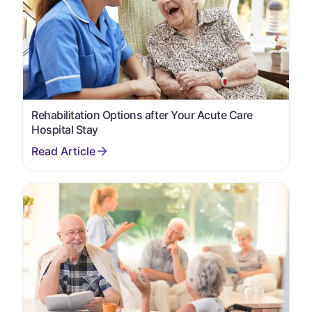
Rehabilitation Options after Your Acute Care
Hospital Stay