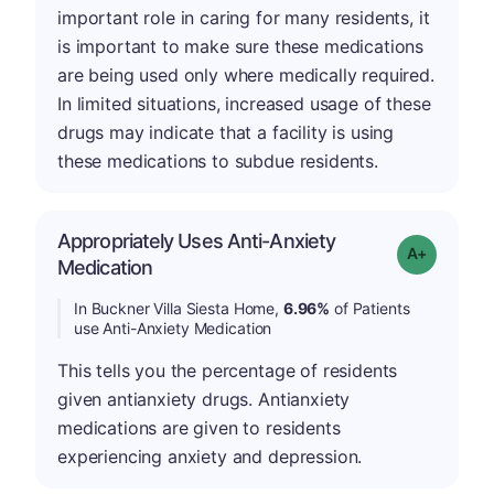
important role in caring for many residents, it
is important to make sure these medications
are being used only where medically required.
In limited situations, increased usage of these
drugs may indicate that a facility is using
these medications to subdue residents.
Appropriately Uses Anti-Anxiety
Grade: A-
Medication
In Buckner Villa Siesta Home,
6.96%
of Patients
use Anti-Anxiety Medication
This tells you the percentage of residents
given antianxiety drugs. Antianxiety
medications are given to residents
experiencing anxiety and depression.