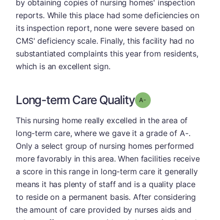
by obtaining copies of nursing homes' inspection
reports. While this place had some deficiencies on
its inspection report, none were severe based on
CMS' deficiency scale. Finally, this facility had no
substantiated complaints this year from residents,
which is an excellent sign.
Long-term Care Quality
minus
Grade: A-
This nursing home really excelled in the area of
long-term care, where we gave it a grade of A-.
Only a select group of nursing homes performed
more favorably in this area. When facilities receive
a score in this range in long-term care it generally
means it has plenty of staff and is a quality place
to reside on a permanent basis. After considering
the amount of care provided by nurses aids and