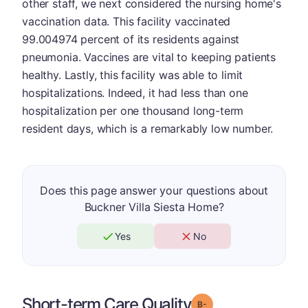
other staff, we next considered the nursing home's
vaccination data. This facility vaccinated
99.004974 percent of its residents against
pneumonia. Vaccines are vital to keeping patients
healthy. Lastly, this facility was able to limit
hospitalizations. Indeed, it had less than one
hospitalization per one thousand long-term
resident days, which is a remarkably low number.
Does this page answer your questions about
Buckner Villa Siesta Home?
Yes
No
Short-term Care Quality
minus
Grade: B-