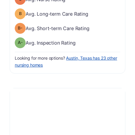
Long-term Care Rating has a grade of B
Avg. Long-term Care Rating
minus
Short-term Care Rating has a grade of B-
Avg. Short-term Care Rating
minus
Inspection Rating has a grade of A-
Avg. Inspection Rating
Looking for more options?
Austin, Texas has 23 other
nursing homes