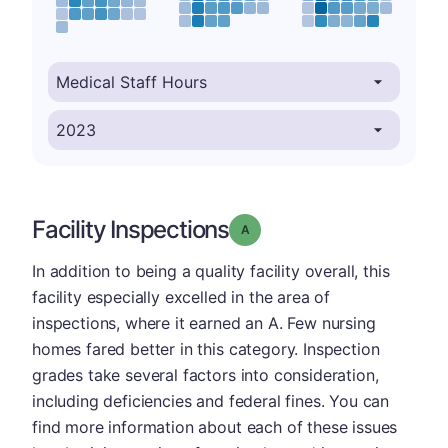
Facility Inspections
Grade: A
In addition to being a quality facility overall, this
facility especially excelled in the area of
inspections, where it earned an A. Few nursing
homes fared better in this category. Inspection
grades take several factors into consideration,
including deficiencies and federal fines. You can
find more information about each of these issues