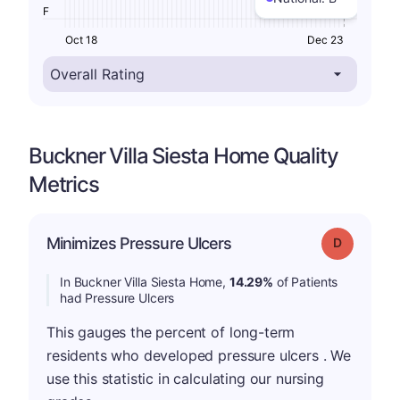
F
Oct 18
Dec 23
Buckner Villa Siesta Home Quality
Metrics
Minimizes Pressure Ulcers
Grade: D
In Buckner Villa Siesta Home,
14.29%
of Patients
had Pressure Ulcers
This gauges the percent of long-term
residents who developed pressure ulcers . We
use this statistic in calculating our nursing