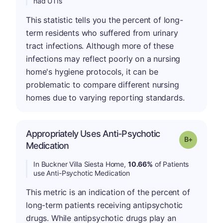
had UTIs
This statistic tells you the percent of long-
term residents who suffered from urinary
tract infections. Although more of these
infections may reflect poorly on a nursing
home's hygiene protocols, it can be
problematic to compare different nursing
homes due to varying reporting standards.
Appropriately Uses Anti-Psychotic
p
Grade: B-
Medication
In Buckner Villa Siesta Home,
10.66%
of Patients
use Anti-Psychotic Medication
This metric is an indication of the percent of
long-term patients receiving antipsychotic
drugs. While antipsychotic drugs play an