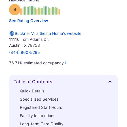
Grade: B
See Rating Overview
Buckner Villa Siesta Home's website
11110 Tom Adams Dr,
Austin TX 78753
(844) 960-5295
1
76.71% estimated occupancy
Table of Contents
Hide
Quick Details
Specialized Services
Registered Staff Hours
Facility Inspections
Long-term Care Quality