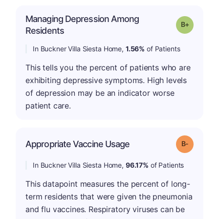
Managing Depression Among
p
Grade: B-
Residents
In Buckner Villa Siesta Home,
1.56%
of Patients
This tells you the percent of patients who are
exhibiting depressive symptoms. High levels
of depression may be an indicator worse
patient care.
m
Appropriate Vaccine Usage
Grade: B-
In Buckner Villa Siesta Home,
96.17%
of Patients
This datapoint measures the percent of long-
term residents that were given the pneumonia
and flu vaccines. Respiratory viruses can be