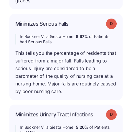
grades.
Minimizes Serious Falls
Grade: D
In Buckner Villa Siesta Home,
6.97%
of Patients
had Serious Falls
This tells you the percentage of residents that
suffered from a major fall. Falls leading to
serious injury are considered to be a
barometer of the quality of nursing care at a
nursing home. Major falls are routinely caused
by poor nursing care.
Minimizes Urinary Tract Infections
Grade: D
In Buckner Villa Siesta Home,
5.26%
of Patients