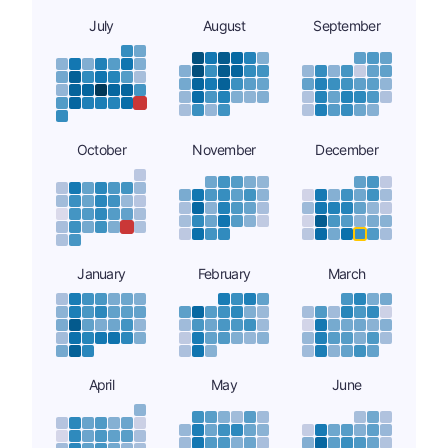
July
August
September
October
November
December
January
February
March
April
May
June