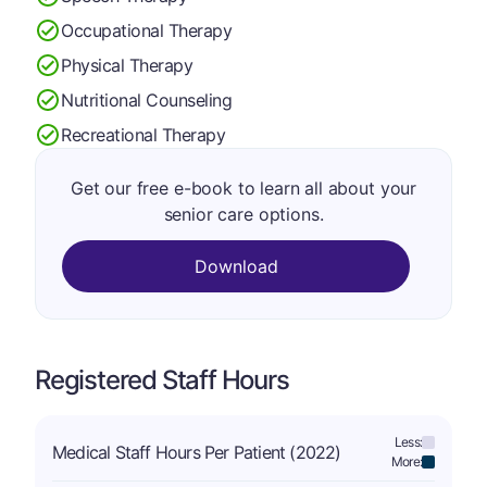
Occupational Therapy
Physical Therapy
Nutritional Counseling
Recreational Therapy
Get our free e-book to learn all about your
senior care options.
Download
Registered Staff Hours
Less:
Medical Staff Hours Per Patient (2022)
More: