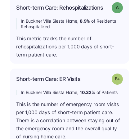
Short-term Care: Rehospitalizations
Grade: A
In Buckner Villa Siesta Home,
8.9%
of Residents
Rehospitalized
This metric tracks the number of
rehospitalizations per 1,000 days of short-
term patient care.
p
Short-term Care: ER Visits
Grade: B-
In Buckner Villa Siesta Home,
10.32%
of Patients
This is the number of emergency room visits
per 1,000 days of short-term patient care.
There is a correlation between staying out of
the emergency room and the overall quality
of nursing home care.