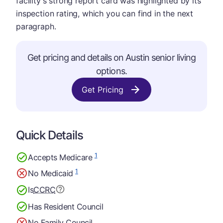
facility's strong report card was highlighted by its
inspection rating, which you can find in the next
paragraph.
Get pricing and details on Austin senior living
options.
Get Pricing
Quick Details
1
Accepts Medicare
1
No Medicaid
Is
CCRC
Has Resident Council
No Family Council