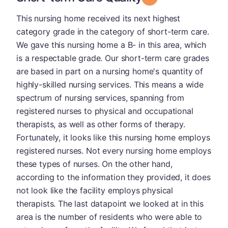
This nursing home received its next highest
category grade in the category of short-term care.
We gave this nursing home a B- in this area, which
is a respectable grade. Our short-term care grades
are based in part on a nursing home's quantity of
highly-skilled nursing services. This means a wide
spectrum of nursing services, spanning from
registered nurses to physical and occupational
therapists, as well as other forms of therapy.
Fortunately, it looks like this nursing home employs
registered nurses. Not every nursing home employs
these types of nurses. On the other hand,
according to the information they provided, it does
not look like the facility employs physical
therapists. The last datapoint we looked at in this
area is the number of residents who were able to