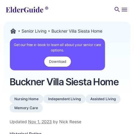
Men
Senior Living
Buckner Villa Siesta Home
ElderGuide.com
Get our free e-book to learn all about your senior care
options.
Download
Buckner Villa Siesta Home
Nursing Home
Independent Living
Assisted Living
Memory Care
Updated
Nov 1, 2023
by Nick Reese
Historical Rating