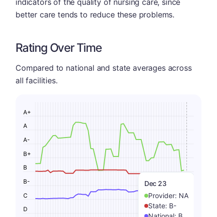
indicators of the quality of nursing care, since
better care tends to reduce these problems.
Rating Over Time
Compared to national and state averages across
all facilities.
A+
A
A-
B+
B
B-
Dec 23
Provider:
NA
C
State:
B-
D
National:
B