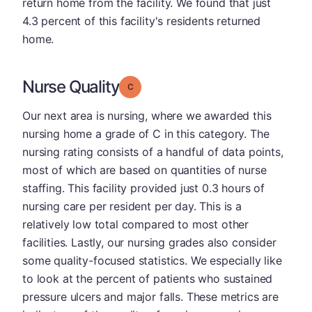
return home from the facility. We found that just
4.3 percent of this facility's residents returned
home.
Nurse Quality
Grade: C
Our next area is nursing, where we awarded this
nursing home a grade of C in this category. The
nursing rating consists of a handful of data points,
most of which are based on quantities of nurse
staffing. This facility provided just 0.3 hours of
nursing care per resident per day. This is a
relatively low total compared to most other
facilities. Lastly, our nursing grades also consider
some quality-focused statistics. We especially like
to look at the percent of patients who sustained
pressure ulcers and major falls. These metrics are