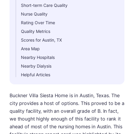
Short-term Care Quality
Nurse Quality
Rating Over Time
Quality Metrics
Scores for Austin, TX
Area Map
Nearby Hospitals
Nearby Dialysis
Helpful Articles
Buckner Villa Siesta Home is in Austin, Texas. The
city provides a host of options. This proved to be a
quality facility, with an overall grade of B. In fact,
we thought highly enough of this facility to rank it
ahead of most of the nursing homes in Austin. This