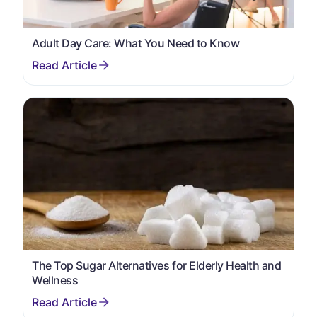
Adult Day Care: What You Need to Know
The Top Sugar Alternatives for Elderly Health and
Wellness