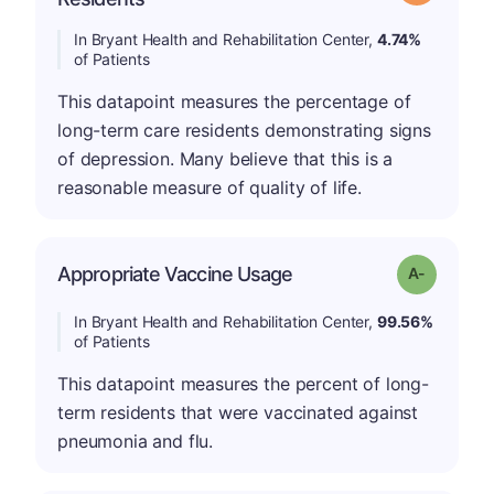
In Bryant Health and Rehabilitation Center,
4.74%
of Patients
This datapoint measures the percentage of
long-term care residents demonstrating signs
of depression. Many believe that this is a
reasonable measure of quality of life.
Appropriate Vaccine Usage
Grade: A-
In Bryant Health and Rehabilitation Center,
99.56%
of Patients
This datapoint measures the percent of long-
term residents that were vaccinated against
pneumonia and flu.