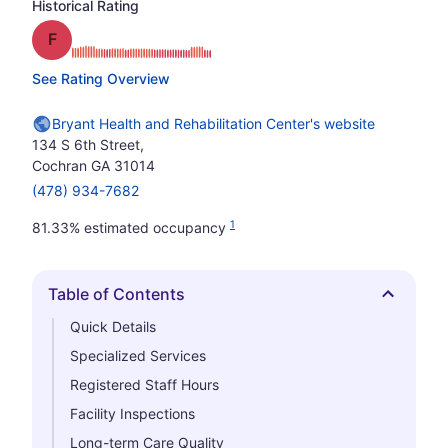
Historical Rating
Grade: F
See Rating Overview
Bryant Health and Rehabilitation Center's website
134 S 6th Street,
Cochran GA 31014
(478) 934-7682
1
81.33% estimated occupancy
Table of Contents
Hide
Quick Details
Specialized Services
Registered Staff Hours
Facility Inspections
Long-term Care Quality