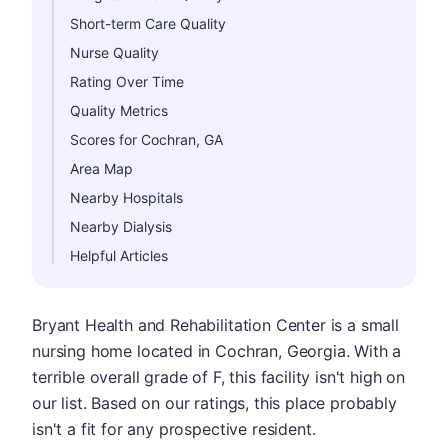
Short-term Care Quality
Nurse Quality
Rating Over Time
Quality Metrics
Scores for Cochran, GA
Area Map
Nearby Hospitals
Nearby Dialysis
Helpful Articles
Bryant Health and Rehabilitation Center is a small
nursing home located in Cochran, Georgia. With a
terrible overall grade of F, this facility isn't high on
our list. Based on our ratings, this place probably
isn't a fit for any prospective resident.