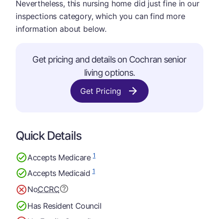
Nevertheless, this nursing home did just fine in our
inspections category, which you can find more
information about below.
Get pricing and details on Cochran senior
living options.
Get Pricing
Quick Details
1
Accepts Medicare
1
Accepts Medicaid
No
CCRC
Has Resident Council