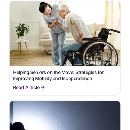
Helping Seniors on the Move: Strategies for
Improving Mobility and Independence