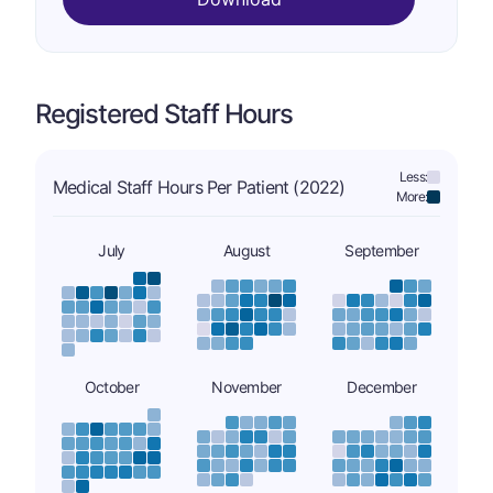
Registered Staff Hours
Less:
Medical Staff Hours Per Patient (2022)
More:
July
August
September
October
November
December