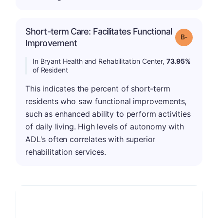
Short-term Care: Facilitates Functional
m
Grade: B-
Improvement
In Bryant Health and Rehabilitation Center,
73.95%
of Resident
This indicates the percent of short-term
residents who saw functional improvements,
such as enhanced ability to perform activities
of daily living. High levels of autonomy with
ADL's often correlates with superior
rehabilitation services.