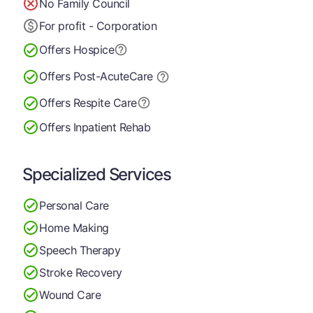
No Family Council
For profit - Corporation
Offers Hospice
Offers Post-Acute
Care
Offers Respite Care
Offers Inpatient Rehab
Specialized Services
Personal Care
Home Making
Speech Therapy
Stroke Recovery
Wound Care