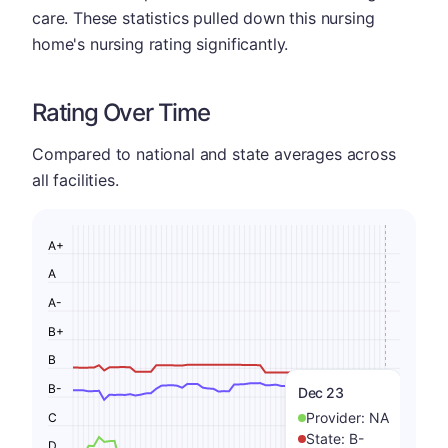
care. These statistics pulled down this nursing
home's nursing rating significantly.
Rating Over Time
Compared to national and state averages across
all facilities.
A+
A
A-
B+
B
B-
Dec 23
Provider:
NA
C
State:
B-
D