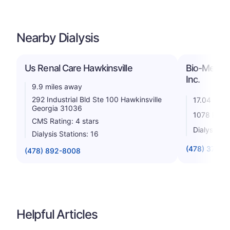
Nearby Dialysis
Us Renal Care Hawkinsville
Bio-Medical
Inc.
9.9 miles away
292 Industrial Bld Ste 100 Hawkinsville
17.04 mile
Georgia 31036
1078 Plaz
CMS Rating: 4 stars
Dialysis St
Dialysis Stations: 16
(478) 374-4
(478) 892-8008
Helpful Articles