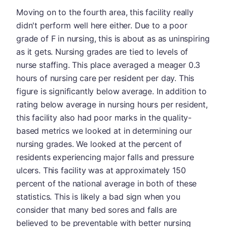
Moving on to the fourth area, this facility really
didn't perform well here either. Due to a poor
grade of F in nursing, this is about as as uninspiring
as it gets. Nursing grades are tied to levels of
nurse staffing. This place averaged a meager 0.3
hours of nursing care per resident per day. This
figure is significantly below average. In addition to
rating below average in nursing hours per resident,
this facility also had poor marks in the quality-
based metrics we looked at in determining our
nursing grades. We looked at the percent of
residents experiencing major falls and pressure
ulcers. This facility was at approximately 150
percent of the national average in both of these
statistics. This is likely a bad sign when you
consider that many bed sores and falls are
believed to be preventable with better nursing