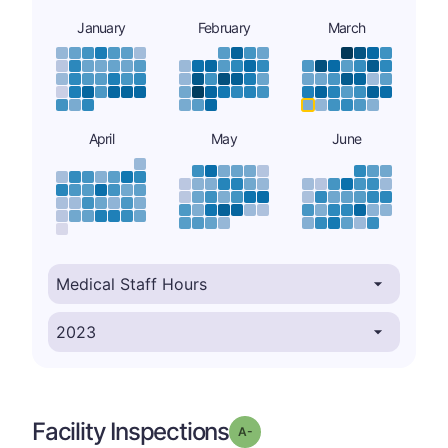
January
February
March
April
May
June
Facility Inspections
minus
Grade: A-