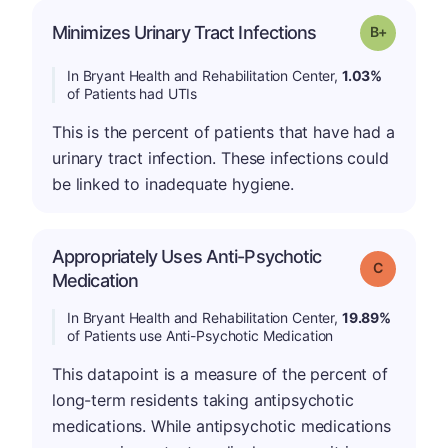
p
Minimizes Urinary Tract Infections
Grade: B-
In Bryant Health and Rehabilitation Center,
1.03%
of Patients had UTIs
This is the percent of patients that have had a
urinary tract infection. These infections could
be linked to inadequate hygiene.
Appropriately Uses Anti-Psychotic
Grade: C
Medication
In Bryant Health and Rehabilitation Center,
19.89%
of Patients use Anti-Psychotic Medication
This datapoint is a measure of the percent of
long-term residents taking antipsychotic
medications. While antipsychotic medications