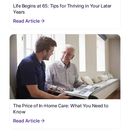
Life Begins at 65: Tips for Thriving in Your Later
Years
The Price of In-Home Care: What You Need to
Know