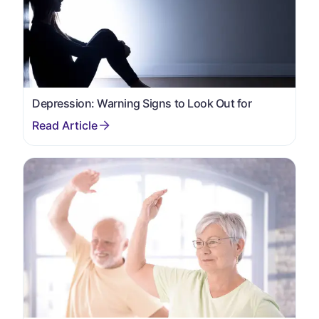
Depression: Warning Signs to Look Out for