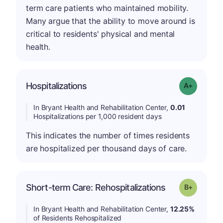
term care patients who maintained mobility.
Many argue that the ability to move around is
critical to residents' physical and mental
health.
Hospitalizations
Grade: A-
In Bryant Health and Rehabilitation Center,
0.01
Hospitalizations per 1,000 resident days
This indicates the number of times residents
are hospitalized per thousand days of care.
p
Short-term Care: Rehospitalizations
Grade: B-
In Bryant Health and Rehabilitation Center,
12.25%
of Residents Rehospitalized