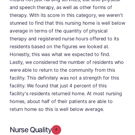
and speech therapy, as well as other forms of
therapy. With its score in this category, we weren't
stunned to find that this nursing home is well below
average in terms of the quantity of physical
therapy and registered nurse hours offered to its
residents based on the figures we looked at.
Honestly, this was what we expected to find.
Lastly, we considered the number of residents who
were able to return to the community from this
facility. This definitely was not a strength for this
facility. We found that just 4 percent of this
facility's residents returned home. At most nursing
homes, about half of their patients are able to
return home so this is well below average.
Nurse Quality
Grade: F