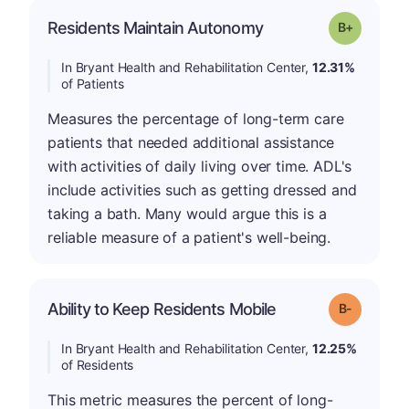
p
Residents Maintain Autonomy
Grade: B-
In Bryant Health and Rehabilitation Center,
12.31%
of Patients
Measures the percentage of long-term care
patients that needed additional assistance
with activities of daily living over time. ADL's
include activities such as getting dressed and
taking a bath. Many would argue this is a
reliable measure of a patient's well-being.
m
Ability to Keep Residents Mobile
Grade: B-
In Bryant Health and Rehabilitation Center,
12.25%
of Residents
This metric measures the percent of long-