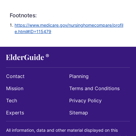
Footnotes:
https://www.medicare.gov/nursinghomecompare/profil
e.html#ID=115479
Contact
Planning
Mission
Terms and Conditions
Tech
Privacy Policy
Experts
Sitemap
All information, data and other material displayed on this