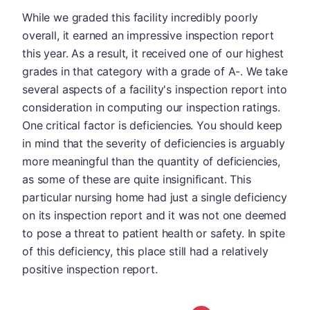
While we graded this facility incredibly poorly
overall, it earned an impressive inspection report
this year. As a result, it received one of our highest
grades in that category with a grade of A-. We take
several aspects of a facility's inspection report into
consideration in computing our inspection ratings.
One critical factor is deficiencies. You should keep
in mind that the severity of deficiencies is arguably
more meaningful than the quantity of deficiencies,
as some of these are quite insignificant. This
particular nursing home had just a single deficiency
on its inspection report and it was not one deemed
to pose a threat to patient health or safety. In spite
of this deficiency, this place still had a relatively
positive inspection report.