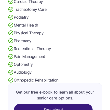
Cardiac Therapy
Tracheotomy Care
Podiatry
Mental Health
Physical Therapy
Pharmacy
Recreational Therapy
Pain Management
Optometry
Audiology
Orthopedic Rehabilitation
Get our free e-book to learn all about your
senior care options.
Download