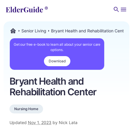
Men
Senior Living
Bryant Health and Rehabilitation Center
ElderGuide.com
Get our free e-book to learn all about your senior care
options.
Download
Bryant Health and
Rehabilitation Center
Nursing Home
Updated
Nov 1, 2023
by Nick Lata