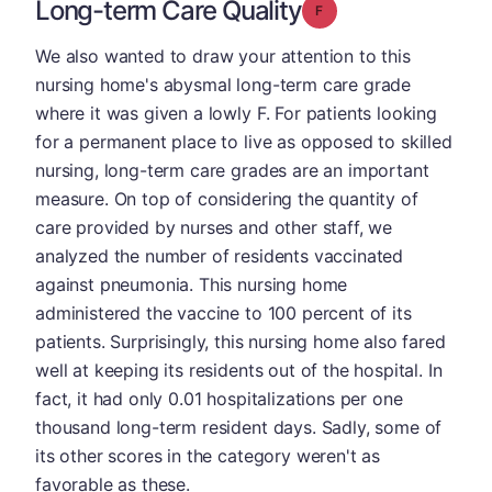
Long-term Care Quality
Grade: F
We also wanted to draw your attention to this
nursing home's abysmal long-term care grade
where it was given a lowly F. For patients looking
for a permanent place to live as opposed to skilled
nursing, long-term care grades are an important
measure. On top of considering the quantity of
care provided by nurses and other staff, we
analyzed the number of residents vaccinated
against pneumonia. This nursing home
administered the vaccine to 100 percent of its
patients. Surprisingly, this nursing home also fared
well at keeping its residents out of the hospital. In
fact, it had only 0.01 hospitalizations per one
thousand long-term resident days. Sadly, some of
its other scores in the category weren't as
favorable as these.