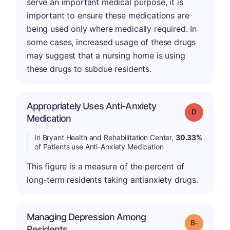
serve an important medical purpose, it is
important to ensure these medications are
being used only where medically required. In
some cases, increased usage of these drugs
may suggest that a nursing home is using
these drugs to subdue residents.
Appropriately Uses Anti-Anxiety
Grade: D
Medication
In Bryant Health and Rehabilitation Center,
30.33%
of Patients use Anti-Anxiety Medication
This figure is a measure of the percent of
long-term residents taking antianxiety drugs.
Managing Depression Among
m
Grade: B-
Residents