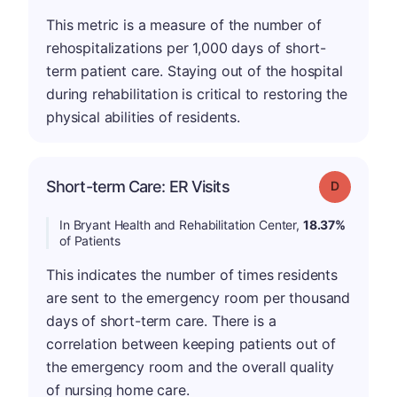
This metric is a measure of the number of
rehospitalizations per 1,000 days of short-
term patient care. Staying out of the hospital
during rehabilitation is critical to restoring the
physical abilities of residents.
Short-term Care: ER Visits
Grade: D
In Bryant Health and Rehabilitation Center,
18.37%
of Patients
This indicates the number of times residents
are sent to the emergency room per thousand
days of short-term care. There is a
correlation between keeping patients out of
the emergency room and the overall quality
of nursing home care.