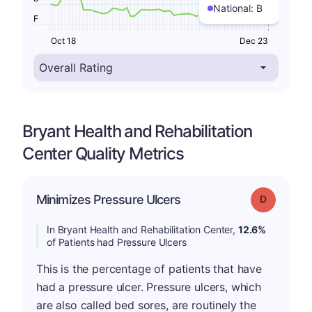
National:
B
F
Oct 18
Dec 23
Bryant Health and Rehabilitation
Center Quality Metrics
Minimizes Pressure Ulcers
Grade: D
In Bryant Health and Rehabilitation Center,
12.6%
of Patients had Pressure Ulcers
This is the percentage of patients that have
had a pressure ulcer. Pressure ulcers, which
are also called bed sores, are routinely the