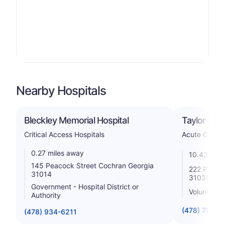
Nearby Hospitals
Bleckley Memorial Hospital
Taylor Regi
Critical Access Hospitals
Acute Care H
0.27 miles away
10.43 mile
145 Peacock Street Cochran Georgia
222 Perry 
31014
31036
Government - Hospital District or
Voluntary n
Authority
(478) 783-0
(478) 934-6211