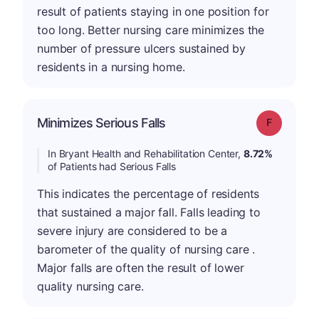
result of patients staying in one position for
too long. Better nursing care minimizes the
number of pressure ulcers sustained by
residents in a nursing home.
Minimizes Serious Falls
Grade: F
In Bryant Health and Rehabilitation Center,
8.72%
of Patients had Serious Falls
This indicates the percentage of residents
that sustained a major fall. Falls leading to
severe injury are considered to be a
barometer of the quality of nursing care .
Major falls are often the result of lower
quality nursing care.