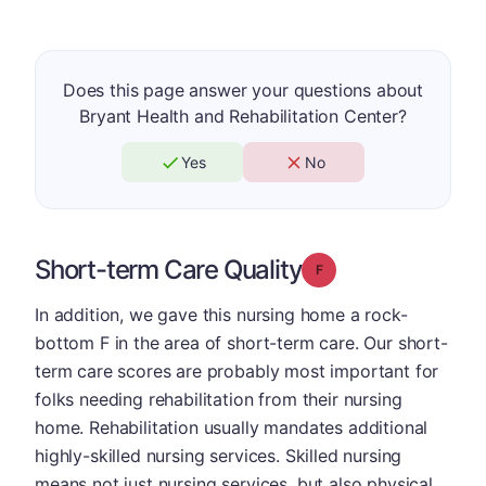
Does this page answer your questions about
Bryant Health and Rehabilitation Center?
Yes
No
Short-term Care Quality
Grade: F
In addition, we gave this nursing home a rock-
bottom F in the area of short-term care. Our short-
term care scores are probably most important for
folks needing rehabilitation from their nursing
home. Rehabilitation usually mandates additional
highly-skilled nursing services. Skilled nursing
means not just nursing services, but also physical