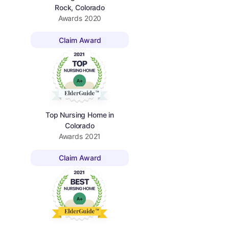
Rock, Colorado
Awards
2020
Claim Award
Top Nursing Home in
Colorado
Awards
2021
Claim Award