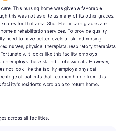
 care. This nursing home was given a favorable
ough this was not as elite as many of its other grades,
 scores for that area. Short-term care grades are
home's rehabilitation services. To provide quality
ally need to have better levels of skilled nursing.
red nurses, physical therapists, respiratory therapists
Fortunately, it looks like this facility employs
home employs these skilled professionals. However,
s not look like the facility employs physical
rcentage of patients that returned home from this
s facility's residents were able to return home.
 across all facilities.