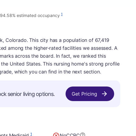
1
94.58% estimated occupancy
ck, Colorado. This city has a population of 67,419
nked among the higher-rated facilities we assessed. A
e marks across the board. In fact, we ranked this
s in the United States. This nursing home's strong profile
grade, which you can find in the next section.
ck senior living options.
Get Pricing
1
pts Medicaid
No
CCRC