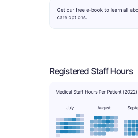
Get our free e-book to learn all ab
care options.
Registered Staff Hours
Medical Staff Hours Per Patient (2022)
July
August
Sept