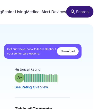
ng
Senior Living
Medical Alert Devices
Search
Get our free e-book to learn all about
Download
your senior care options.
Historical Rating
minus
Grade: A-
See Rating Overview