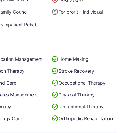
amily Council
For profit - Individual
rs Inpatient Rehab
ication Management
Home Making
ch Therapy
Stroke Recovery
nd Care
Occupational Therapy
betes Management
Physical Therapy
rmacy
Recreational Therapy
logy Care
Orthopedic Rehabilitation