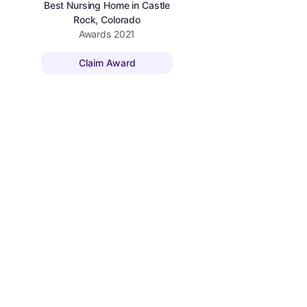
Best Nursing Home in Castle
Rock, Colorado
Awards
2021
Claim Award