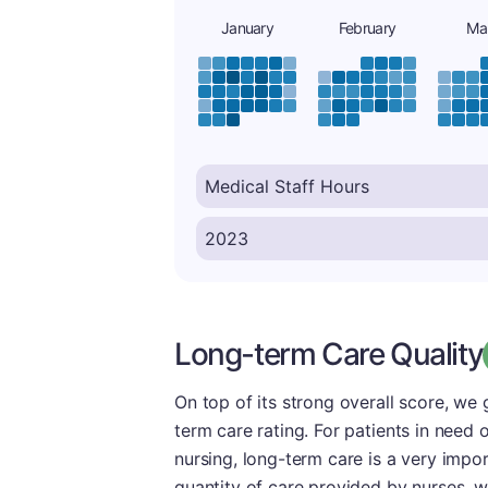
January
February
Ma
Long-term Care Quality
On top of its strong overall score, we
term care rating. For patients in need
nursing, long-term care is a very impo
quantity of care provided by nurses, we 