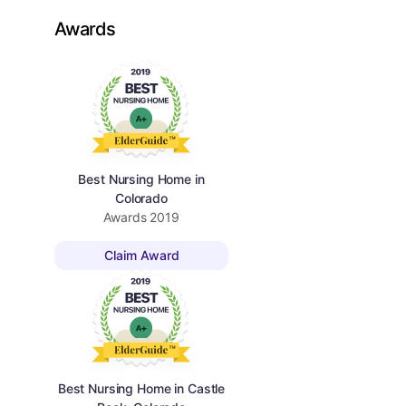
Awards
Best Nursing Home in
Colorado
Awards
2019
Claim Award
Best Nursing Home in Castle