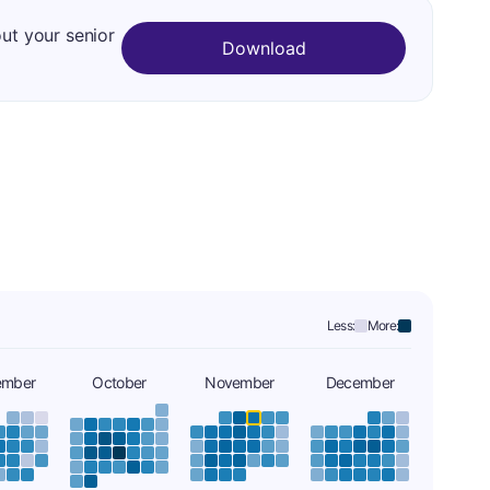
out your senior
Download
Less:
More:
ember
October
November
December