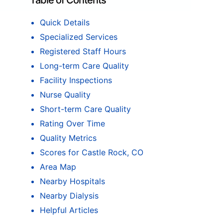
Table of Contents
Quick Details
Specialized Services
Registered Staff Hours
Long-term Care Quality
Facility Inspections
Nurse Quality
Short-term Care Quality
Rating Over Time
Quality Metrics
Scores for Castle Rock, CO
Area Map
Nearby Hospitals
Nearby Dialysis
Helpful Articles