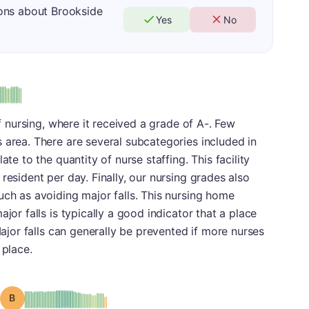
ons about Brookside
Yes
No
us
of nursing, where it received a grade of A-. Few
 area. There are several subcategories included in
ate to the quantity of nurse staffing. This facility
resident per day. Finally, our nursing grades also
uch as avoiding major falls. This nursing home
jor falls is typically a good indicator that a place
 Major falls can generally be prevented if more nurses
 place.
Grade: B