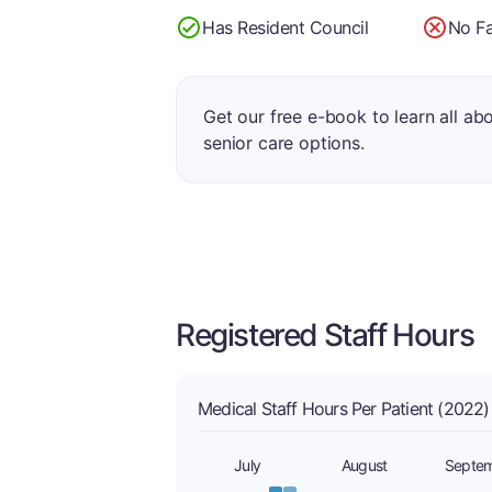
Has Resident Council
No Fa
Get our free e-book to learn all ab
senior care options.
Registered Staff Hours
Medical Staff Hours Per Patient (2022)
July
August
Septe