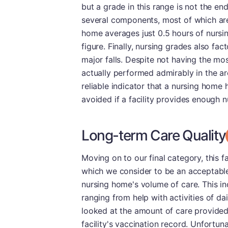
but a grade in this range is not the en
several components, most of which are
home averages just 0.5 hours of nursin
figure. Finally, nursing grades also fa
major falls. Despite not having the most
actually performed admirably in the are
reliable indicator that a nursing home 
avoided if a facility provides enough nu
Long-term Care Quality
Moving on to our final category, this f
which we consider to be an acceptable
nursing home's volume of care. This in
ranging from help with activities of da
looked at the amount of care provided
facility's vaccination record. Unfortun