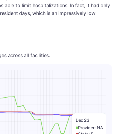
s able to limit hospitalizations. In fact, it had only
 resident days, which is an impressively low
 across all facilities.
Dec 23
Provider:
NA
State:
B