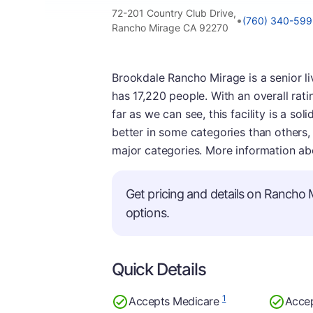
72-201 Country Club Drive,
•
(760) 340-59
Rancho Mirage CA 92270
Brookdale Rancho Mirage is a senior livi
has 17,220 people. With an overall rati
far as we can see, this facility is a so
better in some categories than others,
major categories. More information ab
Get pricing and details on Rancho M
options.
Quick Details
1
Accepts Medicare
Acce