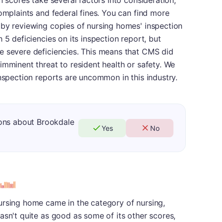
n scores take several factors into consideration,
complaints and federal fines. You can find more
 by reviewing copies of nursing homes' inspection
 5 deficiencies on its inspection report, but
e severe deficiencies. This means that CMS did
imminent threat to resident health or safety. We
inspection reports are uncommon in this industry.
ons about Brookdale
Yes
No
s
ursing home came in the category of nursing,
asn't quite as good as some of its other scores,