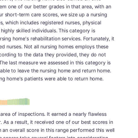
m one of our better grades in that area, with an
r short-term care scores, we size up a nursing
es, which includes registered nurses, physical
ighly skilled individuals. This category is
sing home's rehabilitation services. Fortunately, it
ered nurses. Not all nursing homes employs these
cording to the data they provided, they do not
The last measure we assessed in this category is
able to leave the nursing home and return home.
ing home's patients were able to return home.
plus
e: B-
 area of inspections. It earned a nearly flawless
 As a result, it received one of our best scores in
h an overall score in this range performed this well