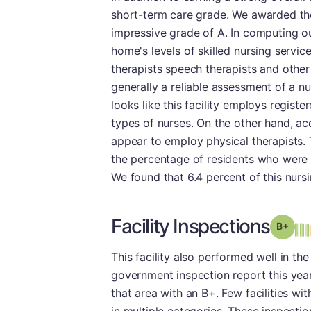
short-term care grade. We awarded the
impressive grade of A. In computing ou
home's levels of skilled nursing servic
therapists speech therapists and other h
generally a reliable assessment of a nur
looks like this facility employs regist
types of nurses. On the other hand, ac
appear to employ physical therapists. 
the percentage of residents who were 
We found that 6.4 percent of this nurs
Facility Inspections
Grad
This facility also performed well in the
government inspection report this year.
that area with an B+. Few facilities wit