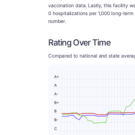
vaccination data. Lastly, this facility wa
0 hospitalizations per 1,000 long-term
number.
Rating Over Time
Compared to national and state averages
A+
A
A-
B+
B
B-
C