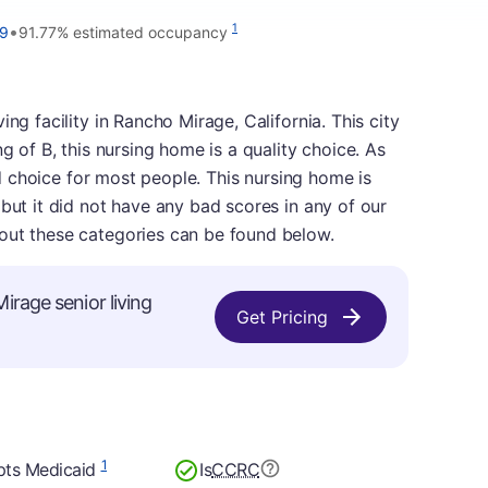
•
1
99
91.77% estimated occupancy
ng facility in Rancho Mirage, California. This city
ng of B, this nursing home is a quality choice. As
lid choice for most people. This nursing home is
 but it did not have any bad scores in any of our
out these categories can be found below.
irage senior living
Get Pricing
1
pts Medicaid
Is
CCRC