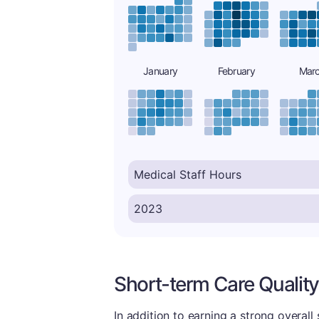
January
February
Mar
Short-term Care Quality
In addition to earning a strong overall