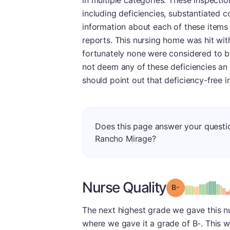
in multiple categories. These inspectio
including deficiencies, substantiated 
information about each of these items
reports. This nursing home was hit with
fortunately none were considered to b
not deem any of these deficiencies an 
should point out that deficiency-free 
Does this page answer your questi
Rancho Mirage?
Nurse Quality
minu
Grade: B-
The next highest grade we gave this n
where we gave it a grade of B-. This w