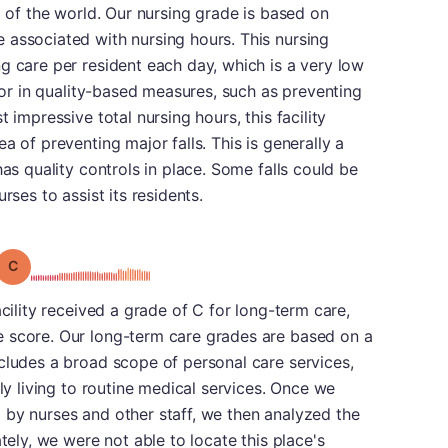
d of the world. Our nursing grade is based on
 associated with nursing hours. This nursing
g care per resident each day, which is a very low
ctor in quality-based measures, such as preventing
 impressive total nursing hours, this facility
a of preventing major falls. This is generally a
has quality controls in place. Some falls could be
rses to assist its residents.
Grade: C
acility received a grade of C for long-term care,
 score. Our long-term care grades are based on a
cludes a broad scope of personal care services,
ily living to routine medical services. Once we
 by nurses and other staff, we then analyzed the
ately, we were not able to locate this place's