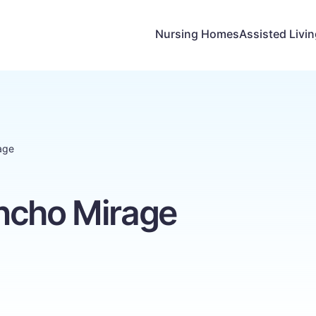
Nursing Homes
Assisted Livi
age
ncho Mirage