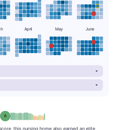
ch
April
May
June
Grade: A
 score, this nursing home also earned an elite