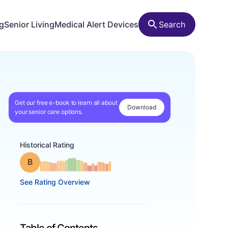
ng
Senior Living
Medical Alert Devices
Search
Get our free e-book to learn all about
Download
your senior care options.
Historical Rating
Grade: B
See Rating Overview