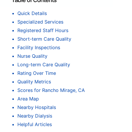
Table of Contents
Quick Details
Specialized Services
Registered Staff Hours
Short-term Care Quality
Facility Inspections
Nurse Quality
Long-term Care Quality
Rating Over Time
Quality Metrics
Scores for Rancho Mirage, CA
Area Map
Nearby Hospitals
Nearby Dialysis
Helpful Articles