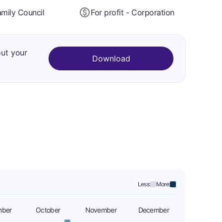
mily Council
For profit - Corporation
out your
Download
Less:
More:
mber
October
November
December