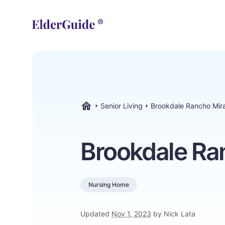
Senior Living
Brookdale Rancho Mir
ElderGuide.com
Brookdale Ra
Nursing Home
Updated
Nov 1, 2023
by Nick Lata