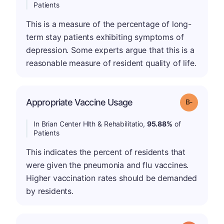
Patients
This is a measure of the percentage of long-
term stay patients exhibiting symptoms of
depression. Some experts argue that this is a
reasonable measure of resident quality of life.
m
Appropriate Vaccine Usage
Grade: B-
In Brian Center Hlth & Rehabilitatio,
95.88%
of
Patients
This indicates the percent of residents that
were given the pneumonia and flu vaccines.
Higher vaccination rates should be demanded
by residents.