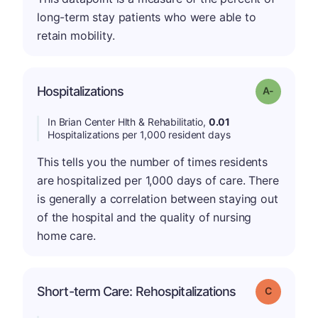
long-term stay patients who were able to
retain mobility.
Hospitalizations
Grade: A-
In Brian Center Hlth & Rehabilitatio,
0.01
Hospitalizations per 1,000 resident days
This tells you the number of times residents
are hospitalized per 1,000 days of care. There
is generally a correlation between staying out
of the hospital and the quality of nursing
home care.
Short-term Care: Rehospitalizations
Grade: C