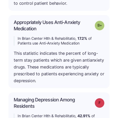
to control patient behavior.
Appropriately Uses Anti-Anxiety
p
Grade: B-
Medication
In Brian Center Hlth & Rehabilitatio,
17.2%
of
Patients use Anti-Anxiety Medication
This statistic indicates the percent of long-
term stay patients which are given antianxiety
drugs. These medications are typically
prescribed to patients experiencing anxiety or
depression.
Managing Depression Among
Grade: F
Residents
In Brian Center Hlth & Rehabilitatio,
42.91%
of