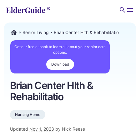
Men
Senior Living
Brian Center Hlth & Rehabilitatio
ElderGuide.com
Get our free e-book to learn all about your senior care
options.
Download
Brian Center Hlth &
Rehabilitatio
Nursing Home
Updated
Nov 1, 2023
by Nick Reese