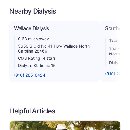
Nearby Dialysis
Wallace Dialysis
Southeaste
0.63 miles away
13.3 miles
5650 S Old Nc 41 Hwy Wallace North
704 South 
Carolina 28466
North Caro
CMS Rating: 4 stars
Dialysis St
Dialysis Stations: 15
(910) 259-9
(910) 285-6424
Helpful Articles