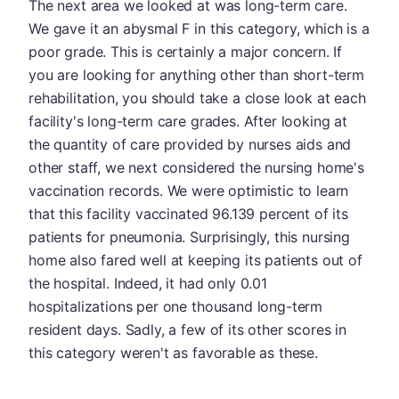
The next area we looked at was long-term care.
We gave it an abysmal F in this category, which is a
poor grade. This is certainly a major concern. If
you are looking for anything other than short-term
rehabilitation, you should take a close look at each
facility's long-term care grades. After looking at
the quantity of care provided by nurses aids and
other staff, we next considered the nursing home's
vaccination records. We were optimistic to learn
that this facility vaccinated 96.139 percent of its
patients for pneumonia. Surprisingly, this nursing
home also fared well at keeping its patients out of
the hospital. Indeed, it had only 0.01
hospitalizations per one thousand long-term
resident days. Sadly, a few of its other scores in
this category weren't as favorable as these.