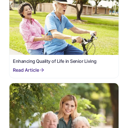
Enhancing Quality of Life in Senior Living