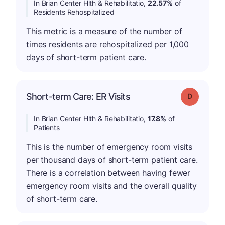
In Brian Center Hlth & Rehabilitatio,
22.57%
of
Residents Rehospitalized
This metric is a measure of the number of
times residents are rehospitalized per 1,000
days of short-term patient care.
Short-term Care: ER Visits
Grade: D
In Brian Center Hlth & Rehabilitatio,
17.8%
of
Patients
This is the number of emergency room visits
per thousand days of short-term patient care.
There is a correlation between having fewer
emergency room visits and the overall quality
of short-term care.