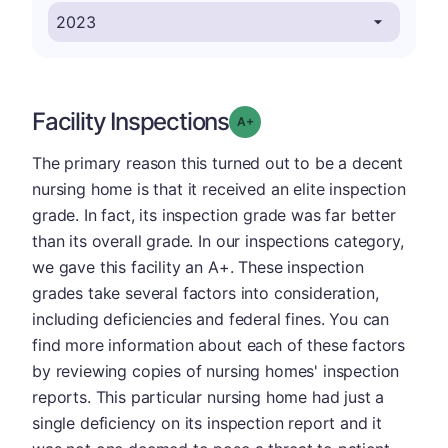
Facility Inspections
plus
Grade: A-
The primary reason this turned out to be a decent
nursing home is that it received an elite inspection
grade. In fact, its inspection grade was far better
than its overall grade. In our inspections category,
we gave this facility an A+. These inspection
grades take several factors into consideration,
including deficiencies and federal fines. You can
find more information about each of these factors
by reviewing copies of nursing homes' inspection
reports. This particular nursing home had just a
single deficiency on its inspection report and it