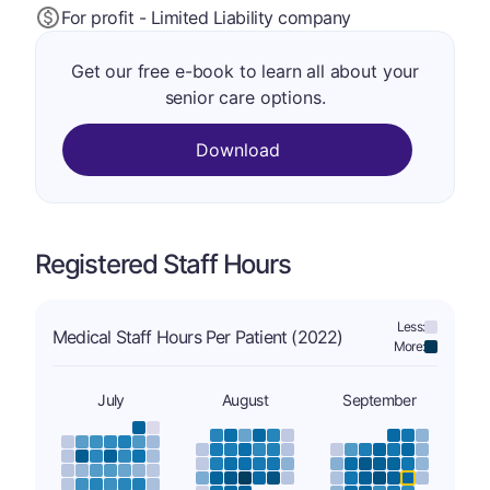
For profit - Limited Liability company
Get our free e-book to learn all about your
senior care options.
Download
Registered Staff Hours
Less:
Medical Staff Hours Per Patient (2022)
More:
July
August
September