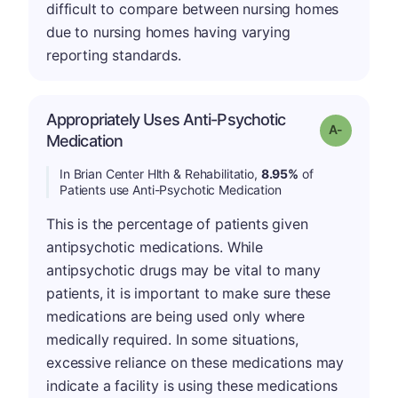
difficult to compare between nursing homes
due to nursing homes having varying
reporting standards.
Appropriately Uses Anti-Psychotic
Grade: A-
Medication
In Brian Center Hlth & Rehabilitatio,
8.95%
of
Patients use Anti-Psychotic Medication
This is the percentage of patients given
antipsychotic medications. While
antipsychotic drugs may be vital to many
patients, it is important to make sure these
medications are being used only where
medically required. In some situations,
excessive reliance on these medications may
indicate a facility is using these medications