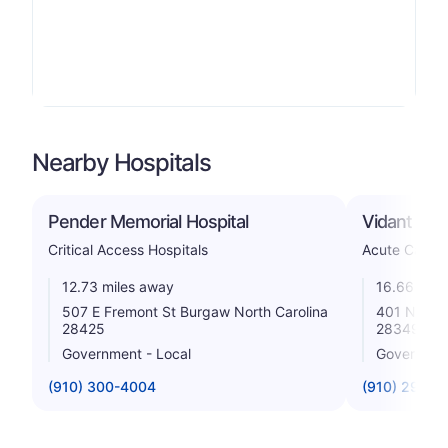
Nearby Hospitals
Pender Memorial Hospital
Vidant Dupl
Critical Access Hospitals
Acute Care H
12.73 miles away
16.66 mile
507 E Fremont St Burgaw North Carolina
401 N Main
28425
28349
Government - Local
Government
(910) 300-4004
(910) 296-0