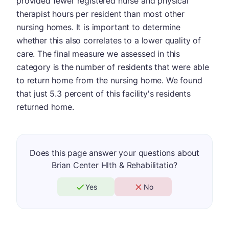
provided fewer registered nurse and physical
therapist hours per resident than most other
nursing homes. It is important to determine
whether this also correlates to a lower quality of
care. The final measure we assessed in this
category is the number of residents that were able
to return home from the nursing home. We found
that just 5.3 percent of this facility's residents
returned home.
Does this page answer your questions about
Brian Center Hlth & Rehabilitatio?
Yes
No