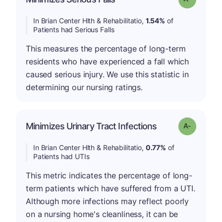
In Brian Center Hlth & Rehabilitatio,
1.54%
of
Patients had Serious Falls
This measures the percentage of long-term
residents who have experienced a fall which
caused serious injury. We use this statistic in
determining our nursing ratings.
Minimizes Urinary Tract Infections
Grade: A-
In Brian Center Hlth & Rehabilitatio,
0.77%
of
Patients had UTIs
This metric indicates the percentage of long-
term patients which have suffered from a UTI.
Although more infections may reflect poorly
on a nursing home's cleanliness, it can be