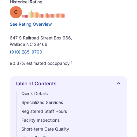
Historical Rating
Grade: C
See Rating Overview
647 S Railroad Street Box 966,
Wallace NC 28466
(910) 285-9700
1
90.37% estimated occupancy
Table of Contents
Hide
Quick Details
Specialized Services
Registered Staff Hours
Facility Inspections
Short-term Care Quality