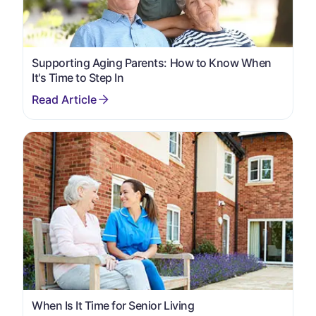
Supporting Aging Parents: How to Know When
It's Time to Step In
When Is It Time for Senior Living