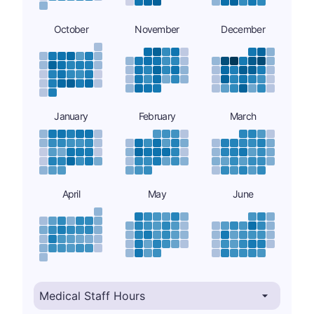
October
November
December
January
February
March
April
May
June