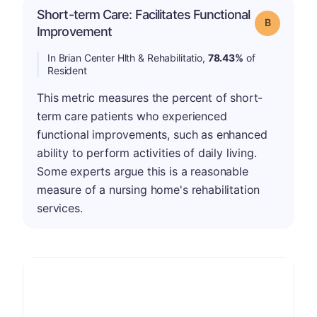
Short-term Care: Facilitates Functional
Grade: B
Improvement
In Brian Center Hlth & Rehabilitatio,
78.43%
of
Resident
This metric measures the percent of short-
term care patients who experienced
functional improvements, such as enhanced
ability to perform activities of daily living.
Some experts argue this is a reasonable
measure of a nursing home's rehabilitation
services.