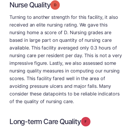
Nurse Quality
Grade: D
Turning to another strength for this facility, it also
received an elite nursing rating. We gave this
nursing home a score of D. Nursing grades are
based in large part on quantity of nursing care
available. This facility averaged only 0.3 hours of
nursing care per resident per day. This is not a very
impressive figure. Lastly, we also assessed some
nursing quality measures in computing our nursing
scores. This facility fared well in the area of
avoiding pressure ulcers and major falls. Many
consider these datapoints to be reliable indicators
of the quality of nursing care.
Long-term Care Quality
Grade: F