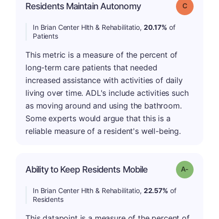
Residents Maintain Autonomy
Grade: C
In Brian Center Hlth & Rehabilitatio,
20.17%
of
Patients
This metric is a measure of the percent of
long-term care patients that needed
increased assistance with activities of daily
living over time. ADL's include activities such
as moving around and using the bathroom.
Some experts would argue that this is a
reliable measure of a resident's well-being.
Ability to Keep Residents Mobile
Grade: A-
In Brian Center Hlth & Rehabilitatio,
22.57%
of
Residents
This datapoint is a measure of the percent of