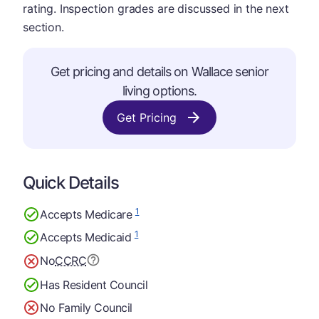
rating. Inspection grades are discussed in the next
section.
Get pricing and details on Wallace senior
living options.
Get Pricing
Quick Details
1
Accepts Medicare
1
Accepts Medicaid
No
CCRC
Has Resident Council
No Family Council