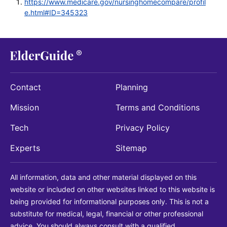
https://www.medicare.gov/nursinghomecompare/profil
e.html#ID=345323
Contact
Planning
Mission
Terms and Conditions
Tech
Privacy Policy
Experts
Sitemap
All information, data and other material displayed on this
website or included on other websites linked to this website is
being provided for informational purposes only. This is not a
substitute for medical, legal, financial or other professional
advice. You should always consult with a qualified