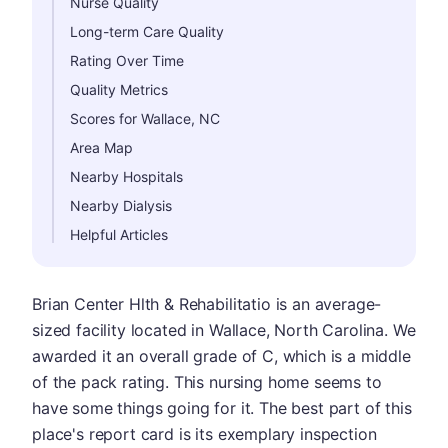
Nurse Quality
Long-term Care Quality
Rating Over Time
Quality Metrics
Scores for Wallace, NC
Area Map
Nearby Hospitals
Nearby Dialysis
Helpful Articles
Brian Center Hlth & Rehabilitatio is an average-
sized facility located in Wallace, North Carolina. We
awarded it an overall grade of C, which is a middle
of the pack rating. This nursing home seems to
have some things going for it. The best part of this
place's report card is its exemplary inspection