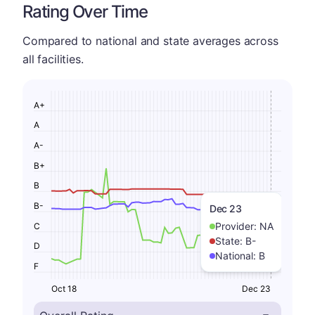
Rating Over Time
Compared to national and state averages across
all facilities.
A+
A
A-
B+
B
B-
Dec 23
Provider:
NA
C
State:
B-
D
National:
B
F
Oct 18
Dec 23