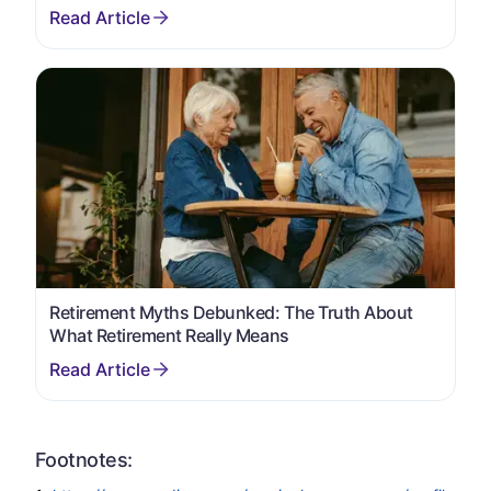
Retirement Myths Debunked: The Truth About
What Retirement Really Means
Footnotes: