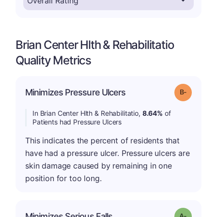
Brian Center Hlth & Rehabilitatio
Quality Metrics
m
Minimizes Pressure Ulcers
Grade: B-
In Brian Center Hlth & Rehabilitatio,
8.64%
of
Patients had Pressure Ulcers
This indicates the percent of residents that
have had a pressure ulcer. Pressure ulcers are
skin damage caused by remaining in one
position for too long.
Minimizes Serious Falls
Grade: A-