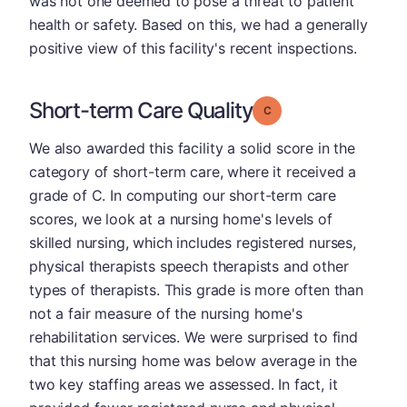
was not one deemed to pose a threat to patient
health or safety. Based on this, we had a generally
positive view of this facility's recent inspections.
Short-term Care Quality
Grade: C
We also awarded this facility a solid score in the
category of short-term care, where it received a
grade of C. In computing our short-term care
scores, we look at a nursing home's levels of
skilled nursing, which includes registered nurses,
physical therapists speech therapists and other
types of therapists. This grade is more often than
not a fair measure of the nursing home's
rehabilitation services. We were surprised to find
that this nursing home was below average in the
two key staffing areas we assessed. In fact, it