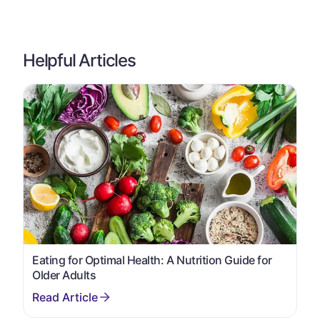
Helpful Articles
Eating for Optimal Health: A Nutrition Guide for
Older Adults