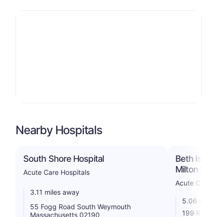
Nearby Hospitals
South Shore Hospital
Beth Israe
Milton Inc
Acute Care Hospitals
Acute Care H
3.11 miles away
5.06 miles
55 Fogg Road South Weymouth
199 Reedsd
Massachusetts 02190