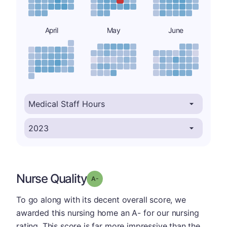
April
May
June
Nurse Quality
minus
Grade: A-
To go along with its decent overall score, we
awarded this nursing home an A- for our nursing
rating. This score is far more impressive than the