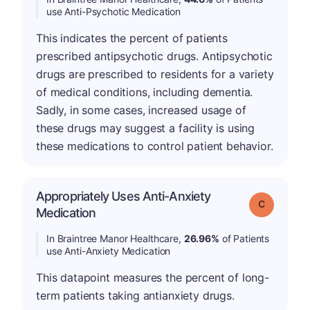
use Anti-Psychotic Medication
This indicates the percent of patients
prescribed antipsychotic drugs. Antipsychotic
drugs are prescribed to residents for a variety
of medical conditions, including dementia.
Sadly, in some cases, increased usage of
these drugs may suggest a facility is using
these medications to control patient behavior.
Appropriately Uses Anti-Anxiety
Grade: C
Medication
In Braintree Manor Healthcare,
26.96%
of Patients
use Anti-Anxiety Medication
This datapoint measures the percent of long-
term patients taking antianxiety drugs.