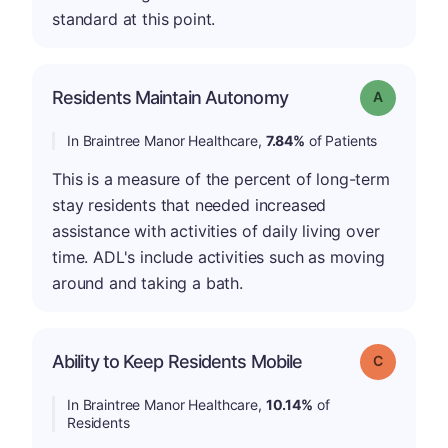
standard at this point.
Residents Maintain Autonomy
Grade: A
In Braintree Manor Healthcare,
7.84%
of Patients
This is a measure of the percent of long-term
stay residents that needed increased
assistance with activities of daily living over
time. ADL's include activities such as moving
around and taking a bath.
Ability to Keep Residents Mobile
Grade: C
In Braintree Manor Healthcare,
10.14%
of
Residents