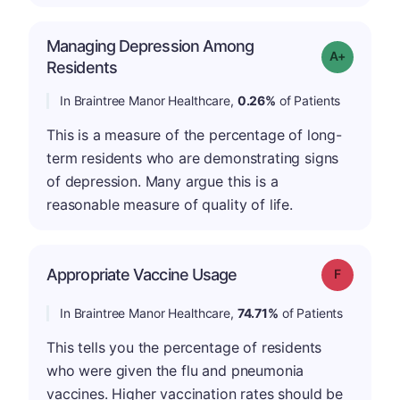
Managing Depression Among
Grade: A-
Residents
In Braintree Manor Healthcare,
0.26%
of Patients
This is a measure of the percentage of long-
term residents who are demonstrating signs
of depression. Many argue this is a
reasonable measure of quality of life.
Appropriate Vaccine Usage
Grade: F
In Braintree Manor Healthcare,
74.71%
of Patients
This tells you the percentage of residents
who were given the flu and pneumonia
vaccines. Higher vaccination rates should be