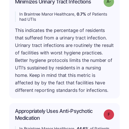
Minimizes Urinary Tract Infections
Grade: A-
In Braintree Manor Healthcare,
0.7%
of Patients
had UTIs
This indicates the percentage of residents
that suffered from a urinary tract infection.
Urinary tract infections are routinely the result
of facilities with worst hygiene practices.
Better hygiene protocols limits the number of
UTI's sustained by residents in a nursing
home. Keep in mind that this metric is
affected by by the fact that facilities have
different reporting standards for infections.
Appropriately Uses Anti-Psychotic
Grade: F
Medication
In Braintree Manor Healthcare,
44.6%
of Patients