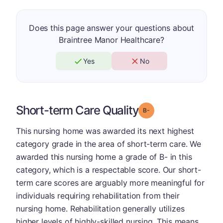
Does this page answer your questions about
Braintree Manor Healthcare?
Yes
No
Short-term Care Quality
minus
Grade: B-
This nursing home was awarded its next highest
category grade in the area of short-term care. We
awarded this nursing home a grade of B- in this
category, which is a respectable score. Our short-
term care scores are arguably more meaningful for
individuals requiring rehabilitation from their
nursing home. Rehabilitation generally utilizes
higher levels of highly-skilled nursing. This means