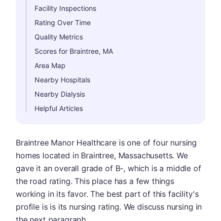
Facility Inspections
Rating Over Time
Quality Metrics
Scores for Braintree, MA
Area Map
Nearby Hospitals
Nearby Dialysis
Helpful Articles
Braintree Manor Healthcare is one of four nursing
homes located in Braintree, Massachusetts. We
gave it an overall grade of B-, which is a middle of
the road rating. This place has a few things
working in its favor. The best part of this facility's
profile is is its nursing rating. We discuss nursing in
the next paragraph.