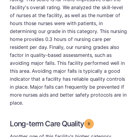
facility's overall rating. We analyzed the skill-level
of nurses at the facility, as well as the number of
hours those nurses were with patients, in
determining our grade in this category. This nursing
home provides 0.3 hours of nursing care per
resident per day. Finally, our nursing grades also
factor in quality-based assessments, such as
avoiding major falls. This facility performed well in
this area. Avoiding major falls is typically a good
indicator that a facility has reliable quality controls
in place. Major falls can frequently be prevented if
more nurses aids and better safety protocols are in
place.
Long-term Care Quality
Grade: B
Another one of this facility's higher category