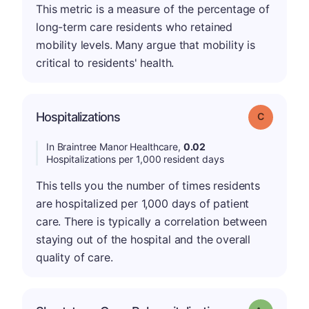
This metric is a measure of the percentage of
long-term care residents who retained
mobility levels. Many argue that mobility is
critical to residents' health.
Hospitalizations
Grade: C
In Braintree Manor Healthcare,
0.02
Hospitalizations per 1,000 resident days
This tells you the number of times residents
are hospitalized per 1,000 days of patient
care. There is typically a correlation between
staying out of the hospital and the overall
quality of care.