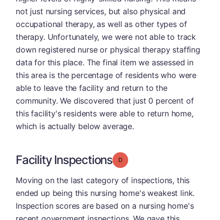
not just nursing services, but also physical and
occupational therapy, as well as other types of
therapy. Unfortunately, we were not able to track
down registered nurse or physical therapy staffing
data for this place. The final item we assessed in
this area is the percentage of residents who were
able to leave the facility and return to the
community. We discovered that just 0 percent of
this facility's residents were able to return home,
which is actually below average.
Facility Inspections
Grade: D
Moving on the last category of inspections, this
ended up being this nursing home's weakest link.
Inspection scores are based on a nursing home's
recent government inspections. We gave this