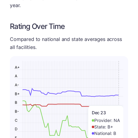
year.
Rating Over Time
Compared to national and state averages across
all facilities.
A+
A
A-
B+
B
B-
Dec 23
Provider:
NA
C
State:
B+
D
National:
B
F