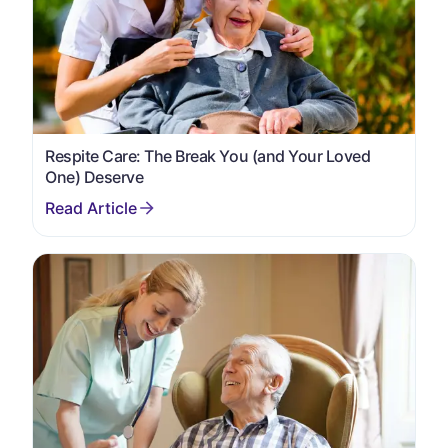
Respite Care: The Break You (and Your Loved
One) Deserve