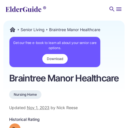
Men
Senior Living
Braintree Manor Healthcare
ElderGuide.com
Get our free e-book to learn all about your senior care
options.
Download
Braintree Manor Healthcare
Nursing Home
Updated
Nov 1, 2023
by Nick Reese
Historical Rating