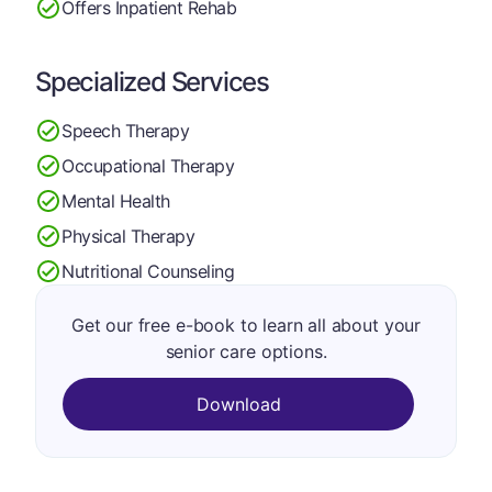
Offers Inpatient Rehab
Specialized Services
Speech Therapy
Occupational Therapy
Mental Health
Physical Therapy
Nutritional Counseling
Get our free e-book to learn all about your
senior care options.
Download