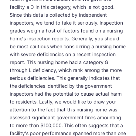
facility a D in this category, which is not good.
Since this data is collected by independent
inspectors, we tend to take it seriously. Inspection
grades weigh a host of factors found on a nursing
home's inspection reports. Generally, you should
be most cautious when considering a nursing home
with severe deficiencies on a recent inspection
report. This nursing home had a category G
through L deficiency, which rank among the more
serious deficiencies. This generally indicates that
the deficiencies identified by the government
inspectors had the potential to cause actual harm
to residents. Lastly, we would like to draw your
attention to the fact that this nursing home was
assessed significant government fines amounting
to more than $100,000. This often suggests that a
facility's poor performance spanned more than one