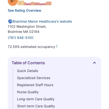
minus
Grade: B-
See Rating Overview
Braintree Manor Healthcare's website
1102 Washington Street,
Braintree MA 02184
(781) 848-3100
1
72.59% estimated occupancy
Table of Contents
Hide
Quick Details
Specialized Services
Registered Staff Hours
Nurse Quality
Long-term Care Quality
Short-term Care Quality