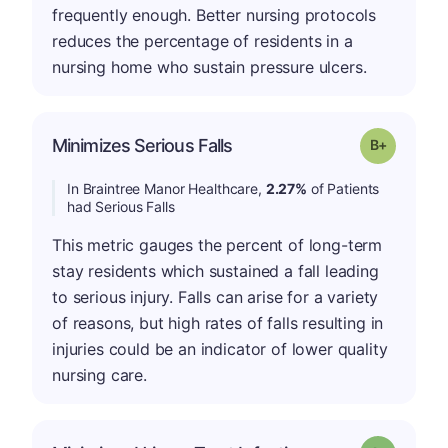
frequently enough. Better nursing protocols
reduces the percentage of residents in a
nursing home who sustain pressure ulcers.
p
Minimizes Serious Falls
Grade: B-
In Braintree Manor Healthcare,
2.27%
of Patients
had Serious Falls
This metric gauges the percent of long-term
stay residents which sustained a fall leading
to serious injury. Falls can arise for a variety
of reasons, but high rates of falls resulting in
injuries could be an indicator of lower quality
nursing care.