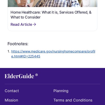
Home Healthcare: What it is, Services Offered, &
What to Consider
Footnotes:
https://www.medicare.gov/nursinghomecompare/profil
e.html#ID=225445
Contact
Planning
Mission
Terms and Conditions