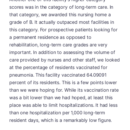
scores was in the category of long-term care. In
that category, we awarded this nursing home a
grade of B. It actually outpaced most facilities in
this category. For prospective patients looking for
a permanent residence as opposed to
rehabilitation, long-term care grades are very
important. In addition to assessing the volume of
care provided by nurses and other staff, we looked
at the percentage of residents vaccinated for
pneumonia. This facility vaccinated 64.09091
percent of its residents. This is a few points lower
than we were hoping for. While its vaccination rate
was a bit lower than we had hoped, at least this
place was able to limit hospitalizations. It had less
than one hospitalization per 1,000 long-term
resident days, which is a remarkably low figure.