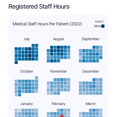
Registered Staff Hours
Less:
Medical Staff Hours Per Patient (2022)
More:
July
August
September
October
November
December
January
February
March