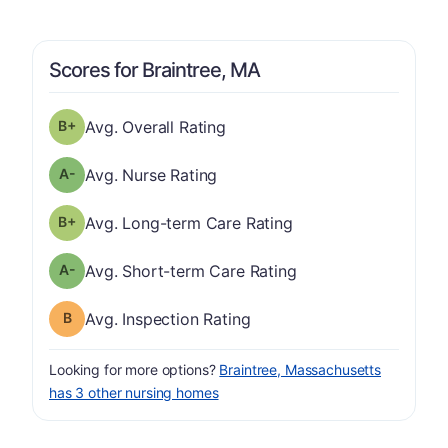
Scores for Braintree, MA
plus
Overall Rating has a grade of B-
Avg. Overall Rating
minus
Nurse Rating has a grade of A-
Avg. Nurse Rating
plus
Long-term Care Rating has a grade of B-
Avg. Long-term Care Rating
minus
Short-term Care Rating has a grade of A-
Avg. Short-term Care Rating
Inspection Rating has a grade of B
Avg. Inspection Rating
Looking for more options?
Braintree, Massachusetts
has 3 other nursing homes