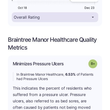
Oct 18
Dec 23
Braintree Manor Healthcare Quality
Metrics
p
Minimizes Pressure Ulcers
Grade: B-
In Braintree Manor Healthcare,
6.53%
of Patients
had Pressure Ulcers
This indicates the percent of residents who
suffered from a pressure ulcer. Pressure
ulcers, also referred to as bed sores, are
often caused by patients not being moved