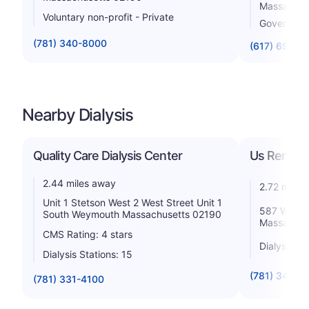
Massachus
Voluntary non-profit - Private
Government
(781) 340-8000
(617) 696-4
Nearby Dialysis
Quality Care Dialysis Center
Us Renal C
2.44 miles away
2.72 miles
Unit 1 Stetson West 2 West Street Unit 1
587 Washi
South Weymouth Massachusetts 02190
Massachus
CMS Rating: 4 stars
Dialysis St
Dialysis Stations: 15
(781) 340-3
(781) 331-4100