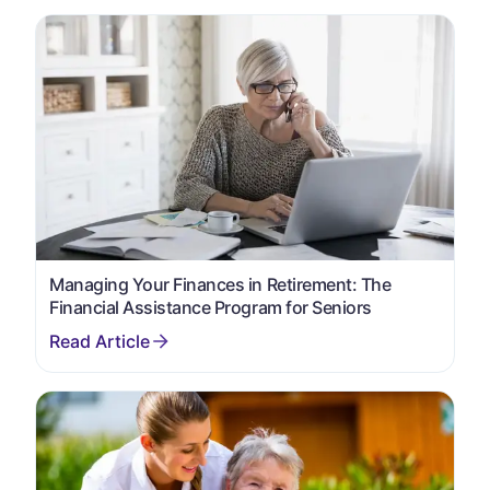
Managing Your Finances in Retirement: The
Financial Assistance Program for Seniors