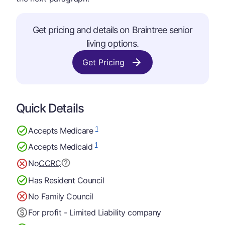
Get pricing and details on Braintree senior
living options.
Get Pricing
Quick Details
1
Accepts Medicare
1
Accepts Medicaid
No
CCRC
Has Resident Council
No Family Council
For profit - Limited Liability company