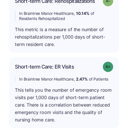
Short-term Care: Rehospitalizations
Grade: A-
In Braintree Manor Healthcare,
10.14%
of
Residents Rehospitalized
This metric is a measure of the number of
rehospitalizations per 1,000 days of short-
term resident care.
Short-term Care: ER Visits
Grade: A-
In Braintree Manor Healthcare,
2.47%
of Patients
This tells you the number of emergency room
visits per 1,000 days of short-term patient
care. There is a correlation between reduced
emergency room visits and the quality of
nursing home care.