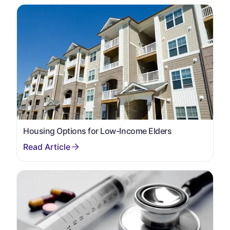
Housing Options for Low-Income Elders