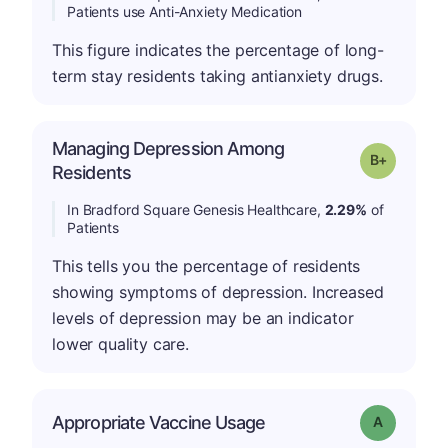
Patients use Anti-Anxiety Medication
This figure indicates the percentage of long-
term stay residents taking antianxiety drugs.
Managing Depression Among
p
Grade: B-
Residents
In Bradford Square Genesis Healthcare,
2.29%
of
Patients
This tells you the percentage of residents
showing symptoms of depression. Increased
levels of depression may be an indicator
lower quality care.
Appropriate Vaccine Usage
Grade: A