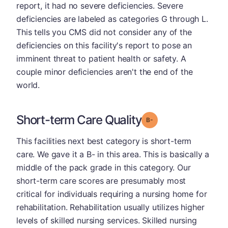
report, it had no severe deficiencies. Severe
deficiencies are labeled as categories G through L.
This tells you CMS did not consider any of the
deficiencies on this facility's report to pose an
imminent threat to patient health or safety. A
couple minor deficiencies aren't the end of the
world.
Short-term Care Quality
minus
Grade: B-
This facilities next best category is short-term
care. We gave it a B- in this area. This is basically a
middle of the pack grade in this category. Our
short-term care scores are presumably most
critical for individuals requiring a nursing home for
rehabilitation. Rehabilitation usually utilizes higher
levels of skilled nursing services. Skilled nursing