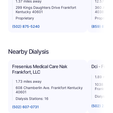
1.37 miles away
12.57 mile
299 Kings Daughters Drive Frankfort
360 Amsden
Kentucky 40601
40383
Proprietary
Proprietar
(502) 875-5240
(859) 873-3
Nearby Dialysis
Fresenius Medical Care Nak
Dci - Frank
Frankfort, LLC
1.89 miles
1.73 miles away
1038 Burli
608 Chamberlin Ave. Frankfort Kentucky
Frankfort 
40601
Dialysis St
Dialysis Stations: 16
(502) 223-5
(502) 607-0731