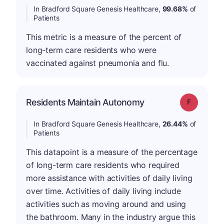
In Bradford Square Genesis Healthcare,
99.68%
of
Patients
This metric is a measure of the percent of
long-term care residents who were
vaccinated against pneumonia and flu.
Residents Maintain Autonomy
Grade: F
In Bradford Square Genesis Healthcare,
26.44%
of
Patients
This datapoint is a measure of the percentage
of long-term care residents who required
more assistance with activities of daily living
over time. Activities of daily living include
activities such as moving around and using
the bathroom. Many in the industry argue this