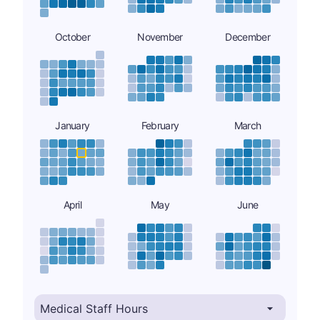
October
November
December
January
February
March
April
May
June