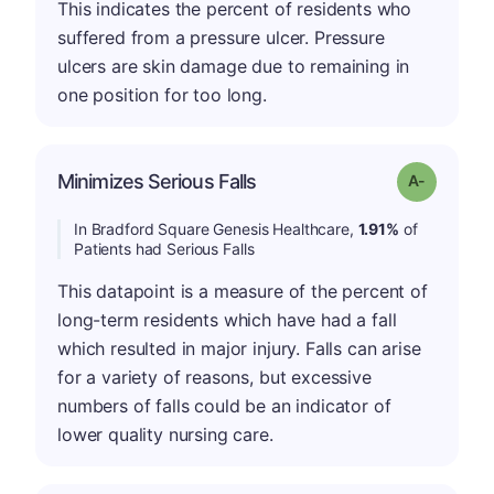
This indicates the percent of residents who
suffered from a pressure ulcer. Pressure
ulcers are skin damage due to remaining in
one position for too long.
Minimizes Serious Falls
Grade: A-
In Bradford Square Genesis Healthcare,
1.91%
of
Patients had Serious Falls
This datapoint is a measure of the percent of
long-term residents which have had a fall
which resulted in major injury. Falls can arise
for a variety of reasons, but excessive
numbers of falls could be an indicator of
lower quality nursing care.