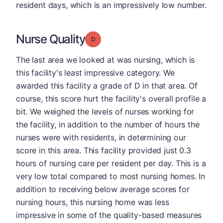
resident days, which is an impressively low number.
Nurse Quality
Grade: D
The last area we looked at was nursing, which is
this facility's least impressive category. We
awarded this facility a grade of D in that area. Of
course, this score hurt the facility's overall profile a
bit. We weighed the levels of nurses working for
the facility, in addition to the number of hours the
nurses were with residents, in determining our
score in this area. This facility provided just 0.3
hours of nursing care per resident per day. This is a
very low total compared to most nursing homes. In
addition to receiving below average scores for
nursing hours, this nursing home was less
impressive in some of the quality-based measures