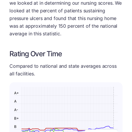
we looked at in determining our nursing scores. We
looked at the percent of patients sustaining
pressure ulcers and found that this nursing home
was at approximately 150 percent of the national
average in this statistic.
Rating Over Time
Compared to national and state averages across
all facilities.
A+
A
A-
B+
B