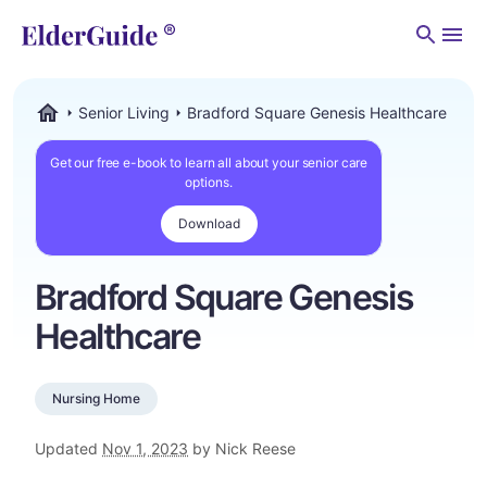
Men
Senior Living
Bradford Square Genesis Healthcare
ElderGuide.com
Get our free e-book to learn all about your senior care
options.
Download
Bradford Square Genesis
Healthcare
Nursing Home
Updated
Nov 1, 2023
by Nick Reese