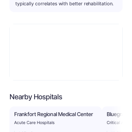
typically correlates with better rehabilitation.
Nearby Hospitals
Frankfort Regional Medical Center
Bluegrass 
Acute Care Hospitals
Critical Acce