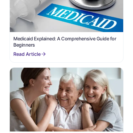
Medicaid Explained: A Comprehensive Guide for
Beginners