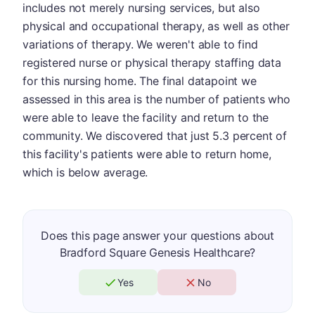
includes not merely nursing services, but also
physical and occupational therapy, as well as other
variations of therapy. We weren't able to find
registered nurse or physical therapy staffing data
for this nursing home. The final datapoint we
assessed in this area is the number of patients who
were able to leave the facility and return to the
community. We discovered that just 5.3 percent of
this facility's patients were able to return home,
which is below average.
Does this page answer your questions about
Bradford Square Genesis Healthcare?
Yes
No