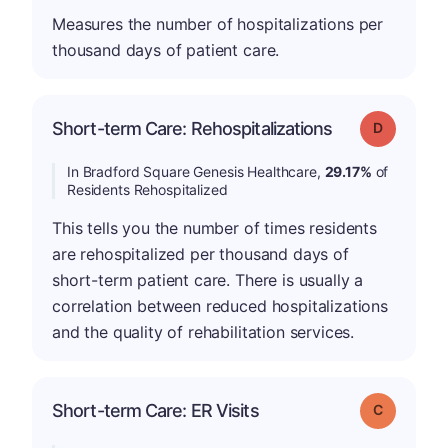
Measures the number of hospitalizations per
thousand days of patient care.
Short-term Care: Rehospitalizations
Grade: D
In Bradford Square Genesis Healthcare,
29.17%
of
Residents Rehospitalized
This tells you the number of times residents
are rehospitalized per thousand days of
short-term patient care. There is usually a
correlation between reduced hospitalizations
and the quality of rehabilitation services.
Short-term Care: ER Visits
Grade: C