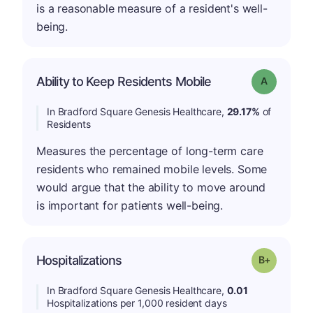
is a reasonable measure of a resident's well-
being.
Ability to Keep Residents Mobile
Grade: A
In Bradford Square Genesis Healthcare,
29.17%
of
Residents
Measures the percentage of long-term care
residents who remained mobile levels. Some
would argue that the ability to move around
is important for patients well-being.
p
Hospitalizations
Grade: B-
In Bradford Square Genesis Healthcare,
0.01
Hospitalizations per 1,000 resident days