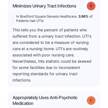
Minimizes Urinary Tract Infections
Grade: D
In Bradford Square Genesis Healthcare,
3.96%
of
Patients had UTIs
This tells you the percent of patients who
suffered from a urinary tract infection. UTI's
are considered to be a measure of nursing
care at a nursing home. UTI's are routinely
associated with poor nursing care.
Nevertheless, this statistic could be skewed
for some facilities due to inconsistent
reporting standards for urinary tract
infections.
Appropriately Uses Anti-Psychotic
Grade: C
Medication