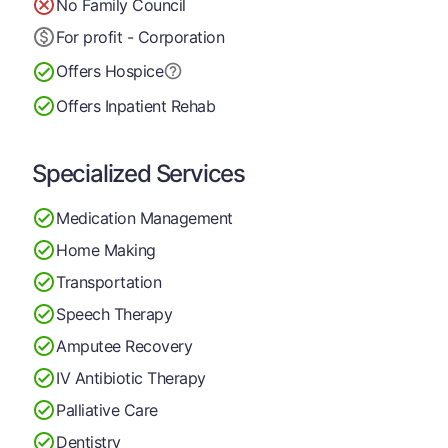
No Family Council
For profit - Corporation
Offers Hospice
Offers Inpatient Rehab
Specialized Services
Medication Management
Home Making
Transportation
Speech Therapy
Amputee Recovery
IV Antibiotic Therapy
Palliative Care
Dentistry