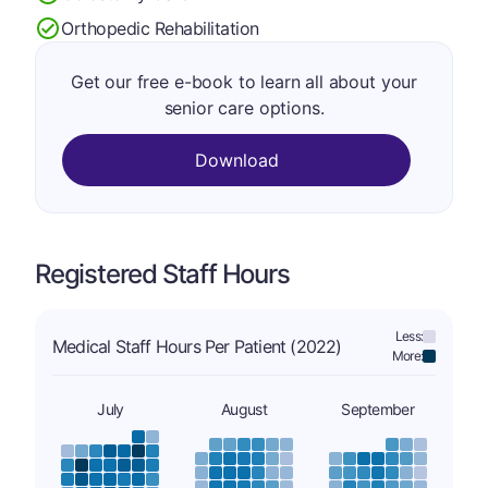
Orthopedic Rehabilitation
Get our free e-book to learn all about your
senior care options.
Download
Registered Staff Hours
Less:
Medical Staff Hours Per Patient (2022)
More:
July
August
September