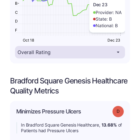
B-
Dec 23
Provider:
NA
C
State:
B
D
National:
B
F
Oct 18
Dec 23
Bradford Square Genesis Healthcare
Quality Metrics
Minimizes Pressure Ulcers
Grade: D
In Bradford Square Genesis Healthcare,
13.68%
of
Patients had Pressure Ulcers