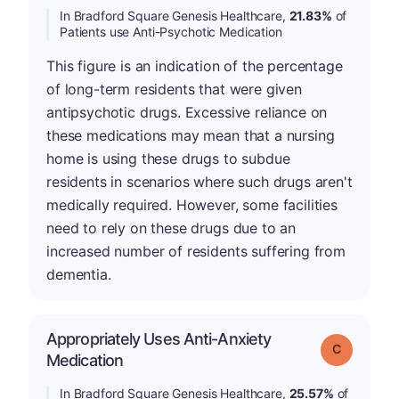
In Bradford Square Genesis Healthcare,
21.83%
of
Patients use Anti-Psychotic Medication
This figure is an indication of the percentage
of long-term residents that were given
antipsychotic drugs. Excessive reliance on
these medications may mean that a nursing
home is using these drugs to subdue
residents in scenarios where such drugs aren't
medically required. However, some facilities
need to rely on these drugs due to an
increased number of residents suffering from
dementia.
Appropriately Uses Anti-Anxiety
Grade: C
Medication
In Bradford Square Genesis Healthcare,
25.57%
of