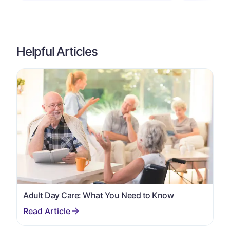
Helpful Articles
Adult Day Care: What You Need to Know