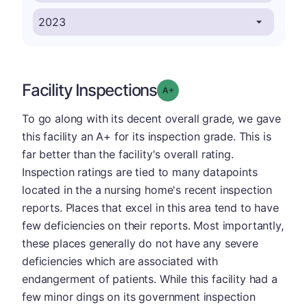
Facility Inspections
plus
Grade: A-
To go along with its decent overall grade, we gave
this facility an A+ for its inspection grade. This is
far better than the facility's overall rating.
Inspection ratings are tied to many datapoints
located in the a nursing home's recent inspection
reports. Places that excel in this area tend to have
few deficiencies on their reports. Most importantly,
these places generally do not have any severe
deficiencies which are associated with
endangerment of patients. While this facility had a
few minor dings on its government inspection