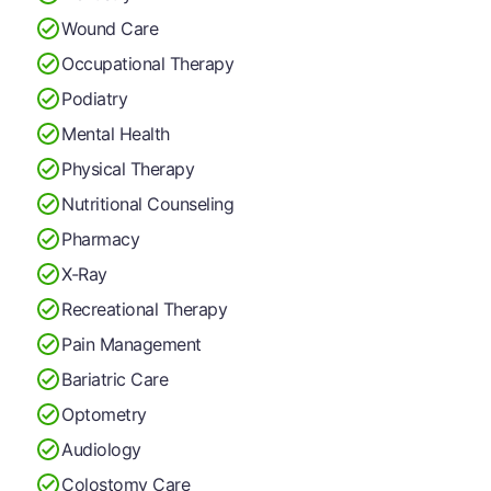
Wound Care
Occupational Therapy
Podiatry
Mental Health
Physical Therapy
Nutritional Counseling
Pharmacy
X-Ray
Recreational Therapy
Pain Management
Bariatric Care
Optometry
Audiology
Colostomy Care