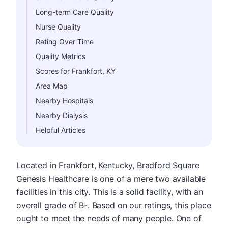
Long-term Care Quality
Nurse Quality
Rating Over Time
Quality Metrics
Scores for Frankfort, KY
Area Map
Nearby Hospitals
Nearby Dialysis
Helpful Articles
Located in Frankfort, Kentucky, Bradford Square
Genesis Healthcare is one of a mere two available
facilities in this city. This is a solid facility, with an
overall grade of B-. Based on our ratings, this place
ought to meet the needs of many people. One of