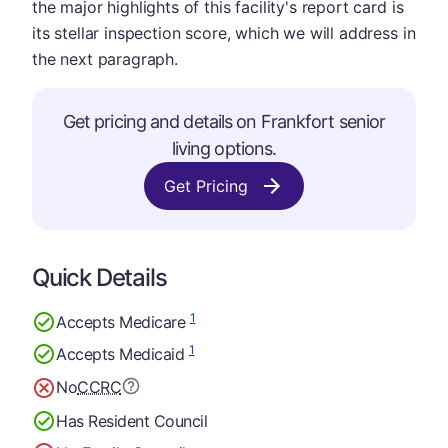
the major highlights of this facility's report card is
its stellar inspection score, which we will address in
the next paragraph.
Get pricing and details on Frankfort senior
living options.
Get Pricing
Quick Details
1
Accepts Medicare
1
Accepts Medicaid
No
CCRC
Has Resident Council