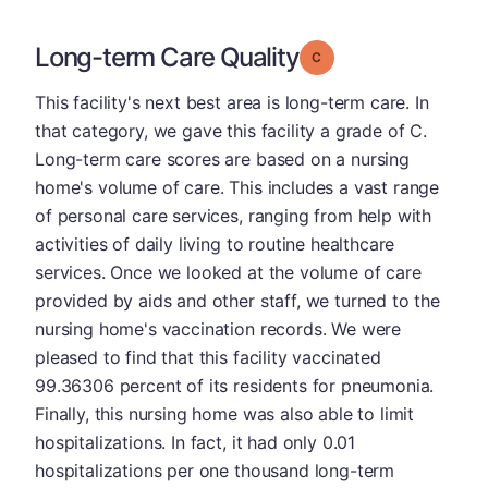
Long-term Care Quality
Grade: C
This facility's next best area is long-term care. In
that category, we gave this facility a grade of C.
Long-term care scores are based on a nursing
home's volume of care. This includes a vast range
of personal care services, ranging from help with
activities of daily living to routine healthcare
services. Once we looked at the volume of care
provided by aids and other staff, we turned to the
nursing home's vaccination records. We were
pleased to find that this facility vaccinated
99.36306 percent of its residents for pneumonia.
Finally, this nursing home was also able to limit
hospitalizations. In fact, it had only 0.01
hospitalizations per one thousand long-term