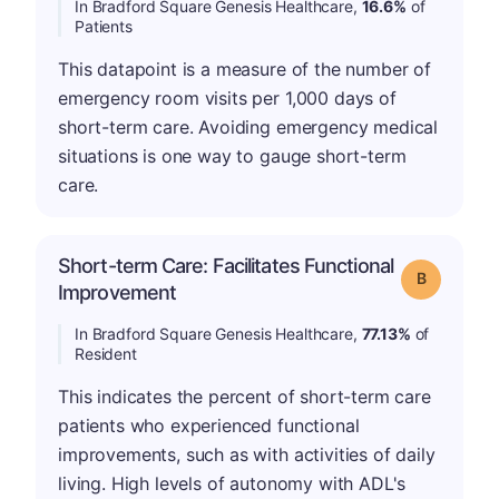
In Bradford Square Genesis Healthcare,
16.6%
of
Patients
This datapoint is a measure of the number of
emergency room visits per 1,000 days of
short-term care. Avoiding emergency medical
situations is one way to gauge short-term
care.
Short-term Care: Facilitates Functional
Grade: B
Improvement
In Bradford Square Genesis Healthcare,
77.13%
of
Resident
This indicates the percent of short-term care
patients who experienced functional
improvements, such as with activities of daily
living. High levels of autonomy with ADL's