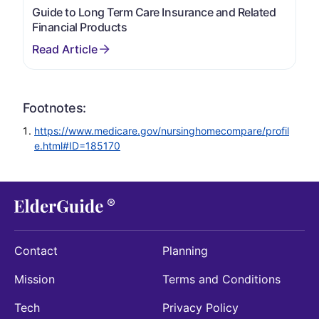
Guide to Long Term Care Insurance and Related
Financial Products
Footnotes:
https://www.medicare.gov/nursinghomecompare/profil
e.html#ID=185170
Contact
Planning
Mission
Terms and Conditions
Tech
Privacy Policy