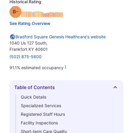
Historical Rating
minus
Grade: B-
See Rating Overview
Bradford Square Genesis Healthcare's website
1040 Us 127 South,
Frankfort KY 40601
(502) 875-5600
1
91.1% estimated occupancy
Table of Contents
Hide
Quick Details
Specialized Services
Registered Staff Hours
Facility Inspections
Short-term Care Quality