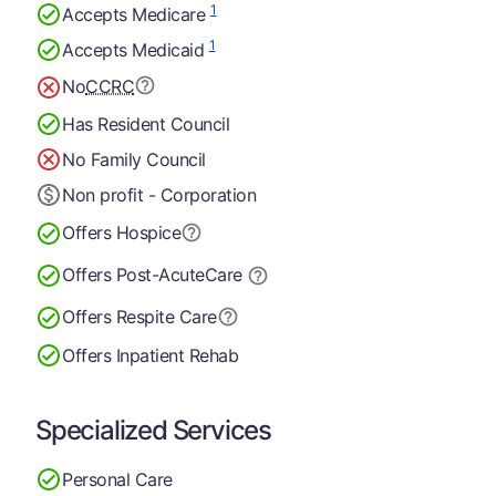
1
Accepts Medicare
1
Accepts Medicaid
No
CCRC
Has Resident Council
No Family Council
Non profit - Corporation
Offers Hospice
Offers Post-Acute
Care
Offers Respite Care
Offers Inpatient Rehab
Specialized Services
Personal Care