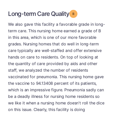
Long-term Care Quality
Grade: B
We also gave this facility a favorable grade in long-
term care. This nursing home earned a grade of B
in this area, which is one of our more favorable
grades. Nursing homes that do well in long-term
care typically are well-staffed and offer extensive
hands on care to residents. On top of looking at
the quantity of care provided by aids and other
staff, we analyzed the number of residents
vaccinated for pneumonia. This nursing home gave
the vaccine to 94.13408 percent of its patients,
which is an impressive figure. Pneumonia sadly can
be a deadly illness for nursing home residents so
we like it when a nursing home doesn't roll the dice
on this issue. Clearly, this facility is doing