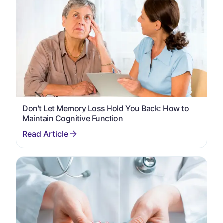
Don't Let Memory Loss Hold You Back: How to
Maintain Cognitive Function