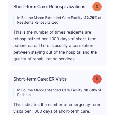
Short-term Care: Rehospitalizations
Grade: C
In Bourne Manor Extended Care Facility,
22.79%
of
Residents Rehospitalized
This is the number of times residents are
rehospitalized per 1,000 days of short-term
patient care. There is usually a correlation
between staying out of the hospital and the
quality of rehabilitation services.
Short-term Care: ER Visits
Grade: D
In Bourne Manor Extended Care Facility,
18.84%
of
Patients
This indicates the number of emergency room
visits per 1,000 days of short-term care.