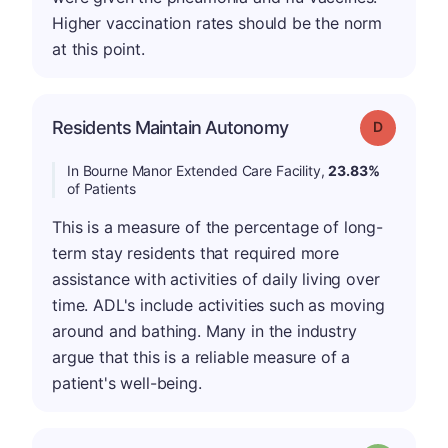
Higher vaccination rates should be the norm
at this point.
Residents Maintain Autonomy
Grade: D
In Bourne Manor Extended Care Facility,
23.83%
of Patients
This is a measure of the percentage of long-
term stay residents that required more
assistance with activities of daily living over
time. ADL's include activities such as moving
around and bathing. Many in the industry
argue that this is a reliable measure of a
patient's well-being.