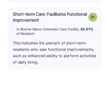
Short-term Care: Facilitates Functional
p
Grade: B-
Improvement
In Bourne Manor Extended Care Facility,
82.07%
of Resident
This indicates the percent of short-term
residents who saw functional improvements,
such as enhanced ability to perform activities
of daily living.