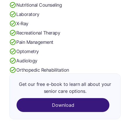
Nutritional Counseling
Laboratory
X-Ray
Recreational Therapy
Pain Management
Optometry
Audiology
Orthopedic Rehabilitation
Get our free e-book to learn all about your
senior care options.
Download