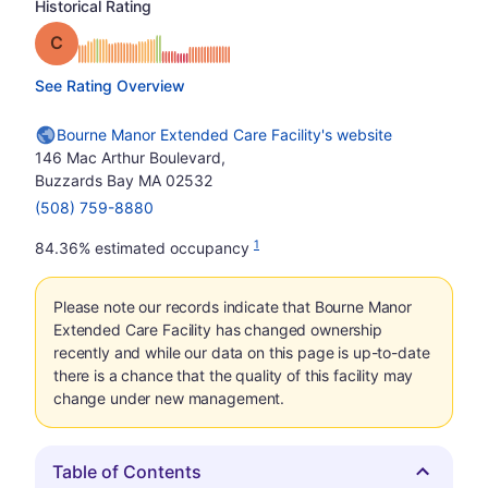
Historical Rating
Grade: C
See Rating Overview
Bourne Manor Extended Care Facility's website
146 Mac Arthur Boulevard,
Buzzards Bay MA 02532
(508) 759-8880
1
84.36% estimated occupancy
Please note our records indicate that Bourne Manor
Extended Care Facility has changed ownership
recently and while our data on this page is up-to-date
there is a chance that the quality of this facility may
change under new management.
Table of Contents
Hide