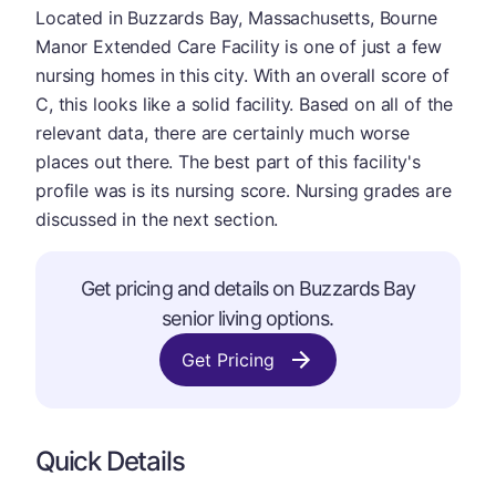
Located in Buzzards Bay, Massachusetts, Bourne
Manor Extended Care Facility is one of just a few
nursing homes in this city. With an overall score of
C, this looks like a solid facility. Based on all of the
relevant data, there are certainly much worse
places out there. The best part of this facility's
profile was is its nursing score. Nursing grades are
discussed in the next section.
Get pricing and details on Buzzards Bay
senior living options.
Get Pricing
Quick Details