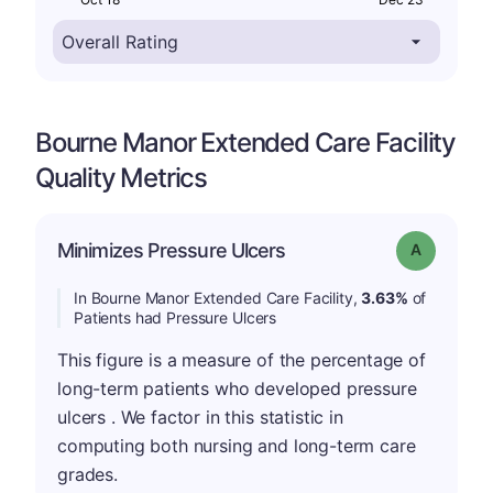
Bourne Manor Extended Care Facility
Quality Metrics
Minimizes Pressure Ulcers
Grade: A
In Bourne Manor Extended Care Facility,
3.63%
of
Patients had Pressure Ulcers
This figure is a measure of the percentage of
long-term patients who developed pressure
ulcers . We factor in this statistic in
computing both nursing and long-term care
grades.