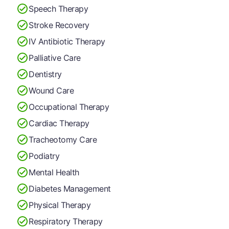
Speech Therapy
Stroke Recovery
IV Antibiotic Therapy
Palliative Care
Dentistry
Wound Care
Occupational Therapy
Cardiac Therapy
Tracheotomy Care
Podiatry
Mental Health
Diabetes Management
Physical Therapy
Respiratory Therapy