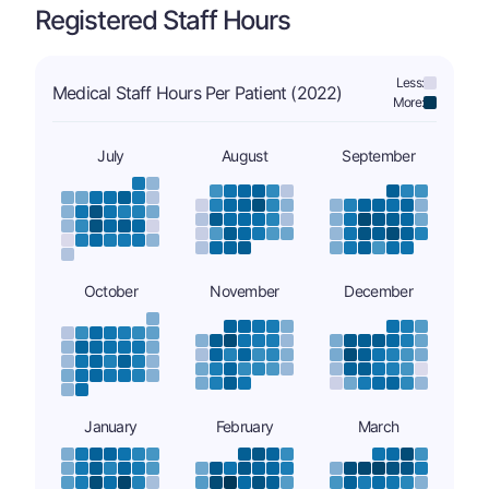
Registered Staff Hours
Less:
Medical Staff Hours Per Patient (2022)
More:
July
August
September
October
November
December
January
February
March