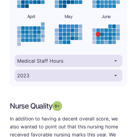
April
May
June
Nurse Quality
plus
Grade: B-
In addition to having a decent overall score, we
also wanted to point out that this nursing home
received favorable nursing marks this year. We