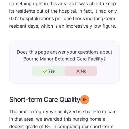
something right in this area as it was able to keep
its residents out of the hospital. In fact, it had only
0.02 hospitalizations per one thousand long-term
resident days, which is an impressively low figure.
Does this page answer your questions about
Bourne Manor Extended Care Facility?
Yes
No
Short-term Care Quality
minus
Grade: B-
The next category we analyzed is short-term care.
In that area, we awarded this nursing home a
decent grade of B-. In computing our short-term