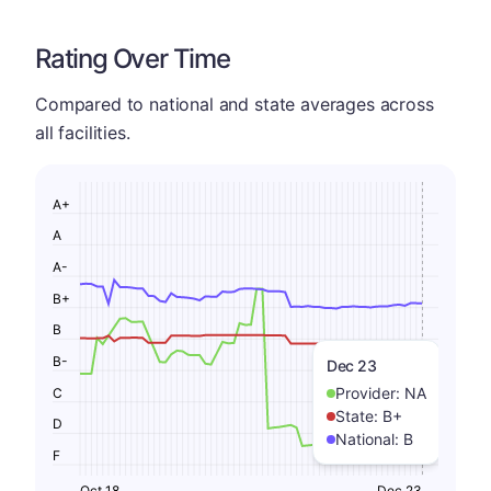
Rating Over Time
Compared to national and state averages across
all facilities.
A+
A
A-
B+
B
B-
Dec 23
Provider:
NA
C
State:
B+
D
National:
B
F
Oct 18
Dec 23