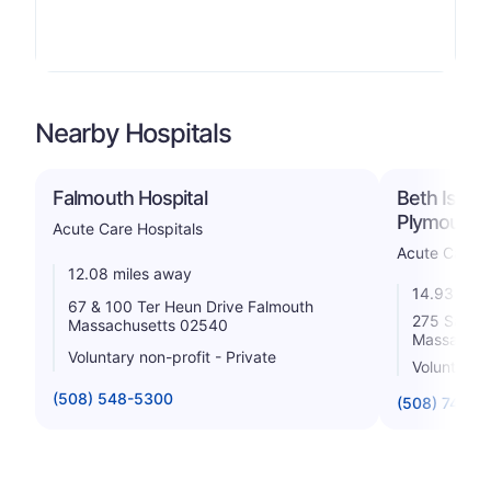
Nearby Hospitals
Falmouth Hospital
Beth Israe
Plymouth
Acute Care Hospitals
Acute Care H
12.08 miles away
14.93 mile
67 & 100 Ter Heun Drive Falmouth
275 Sandwi
Massachusetts 02540
Massachus
Voluntary non-profit - Private
Voluntary n
(508) 548-5300
(508) 746-2