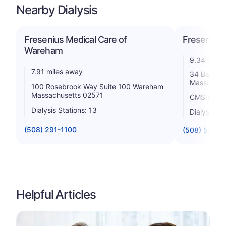
Nearby Dialysis
Fresenius Medical Care of
Fresenius 
Wareham
9.34 miles
7.91 miles away
34 Bates 
Massachus
100 Rosebrook Way Suite 100 Wareham
Massachusetts 02571
CMS Rating
Dialysis Stations: 13
Dialysis St
(508) 291-1100
(508) 539-7
Helpful Articles