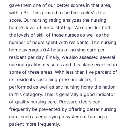
gave them one of our better scores in that area,
with a B+. This proved to be the facility's top
score. Our nursing rating analyzes the nursing
home's level of nurse staffing. We consider both
the levels of skill of those nurses as well as the
number of hours spent with residents. This nursing
home averages 0.4 hours of nursing care per
resident per day. Finally, we also assessed several
nursing quality measures and this place excelled in
some of these areas. With less than five percent of
its residents sustaining pressure ulcers, it
performed as well as any nursing home the nation
in this category. This is generally a good indicator
of quality nursing care. Pressure ulcers can
frequently be prevented by offering better nursing
care, such as employing a system of turning a
patient more frequently.