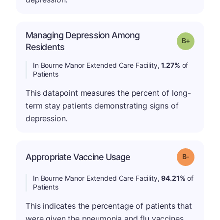
Managing Depression Among
p
Grade: B-
Residents
In Bourne Manor Extended Care Facility,
1.27%
of
Patients
This datapoint measures the percent of long-
term stay patients demonstrating signs of
depression.
m
Appropriate Vaccine Usage
Grade: B-
In Bourne Manor Extended Care Facility,
94.21%
of
Patients
This indicates the percentage of patients that
were given the pneumonia and flu vaccines.