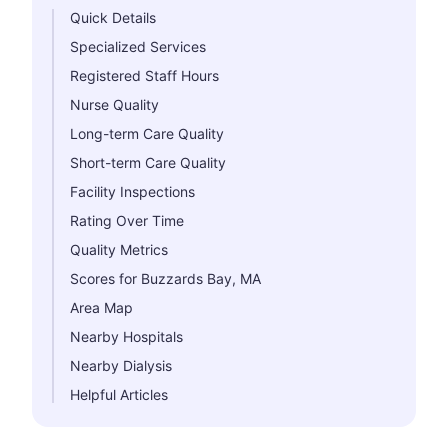
Quick Details
Specialized Services
Registered Staff Hours
Nurse Quality
Long-term Care Quality
Short-term Care Quality
Facility Inspections
Rating Over Time
Quality Metrics
Scores for Buzzards Bay, MA
Area Map
Nearby Hospitals
Nearby Dialysis
Helpful Articles