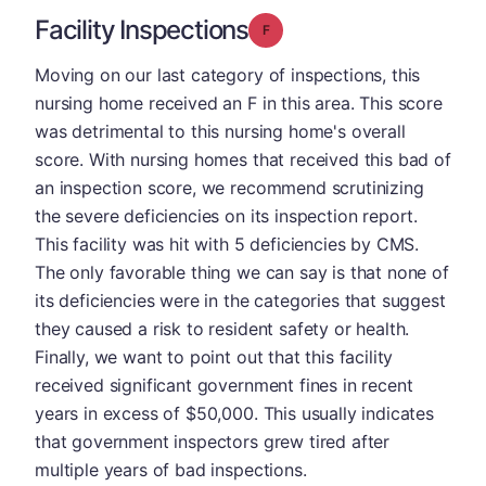
Facility Inspections
Grade: F
Moving on our last category of inspections, this
nursing home received an F in this area. This score
was detrimental to this nursing home's overall
score. With nursing homes that received this bad of
an inspection score, we recommend scrutinizing
the severe deficiencies on its inspection report.
This facility was hit with 5 deficiencies by CMS.
The only favorable thing we can say is that none of
its deficiencies were in the categories that suggest
they caused a risk to resident safety or health.
Finally, we want to point out that this facility
received significant government fines in recent
years in excess of $50,000. This usually indicates
that government inspectors grew tired after
multiple years of bad inspections.