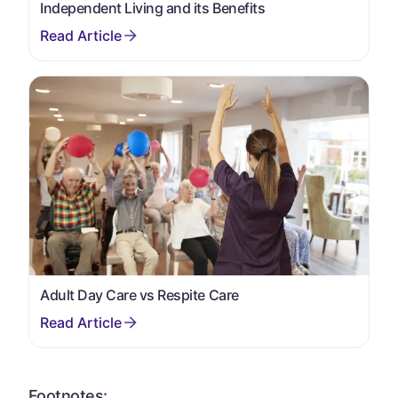
Independent Living and its Benefits
Adult Day Care vs Respite Care
Footnotes: