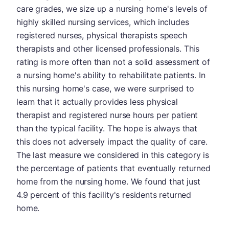
care grades, we size up a nursing home's levels of
highly skilled nursing services, which includes
registered nurses, physical therapists speech
therapists and other licensed professionals. This
rating is more often than not a solid assessment of
a nursing home's ability to rehabilitate patients. In
this nursing home's case, we were surprised to
learn that it actually provides less physical
therapist and registered nurse hours per patient
than the typical facility. The hope is always that
this does not adversely impact the quality of care.
The last measure we considered in this category is
the percentage of patients that eventually returned
home from the nursing home. We found that just
4.9 percent of this facility's residents returned
home.