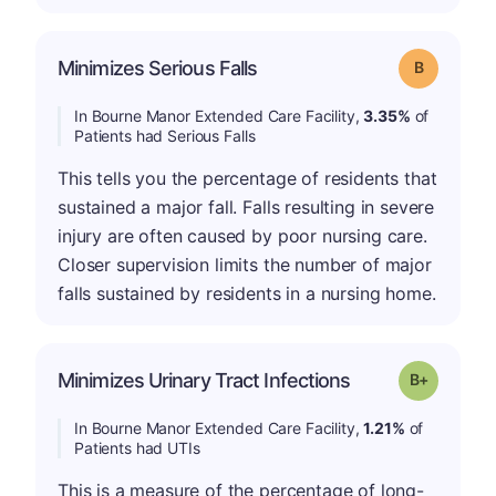
Minimizes Serious Falls
Grade: B
In Bourne Manor Extended Care Facility,
3.35%
of
Patients had Serious Falls
This tells you the percentage of residents that
sustained a major fall. Falls resulting in severe
injury are often caused by poor nursing care.
Closer supervision limits the number of major
falls sustained by residents in a nursing home.
p
Minimizes Urinary Tract Infections
Grade: B-
In Bourne Manor Extended Care Facility,
1.21%
of
Patients had UTIs
This is a measure of the percentage of long-