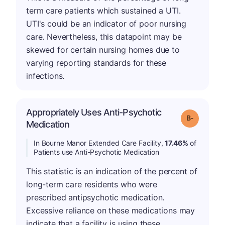
term care patients which sustained a UTI.
UTI's could be an indicator of poor nursing
care. Nevertheless, this datapoint may be
skewed for certain nursing homes due to
varying reporting standards for these
infections.
Appropriately Uses Anti-Psychotic
m
Grade: B-
Medication
In Bourne Manor Extended Care Facility,
17.46%
of
Patients use Anti-Psychotic Medication
This statistic is an indication of the percent of
long-term care residents who were
prescribed antipsychotic medication.
Excessive reliance on these medications may
indicate that a facility is using these