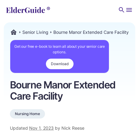
Men
Senior Living
Bourne Manor Extended Care Facility
ElderGuide.com
Get our free e-book to learn all about your senior care
options.
Download
Bourne Manor Extended
Care Facility
Nursing Home
Updated
Nov 1, 2023
by Nick Reese