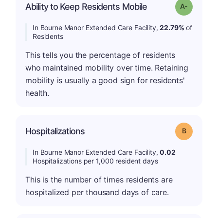
Ability to Keep Residents Mobile
Grade: A-
In Bourne Manor Extended Care Facility,
22.79%
of
Residents
This tells you the percentage of residents
who maintained mobility over time. Retaining
mobility is usually a good sign for residents'
health.
Hospitalizations
Grade: B
In Bourne Manor Extended Care Facility,
0.02
Hospitalizations per 1,000 resident days
This is the number of times residents are
hospitalized per thousand days of care.