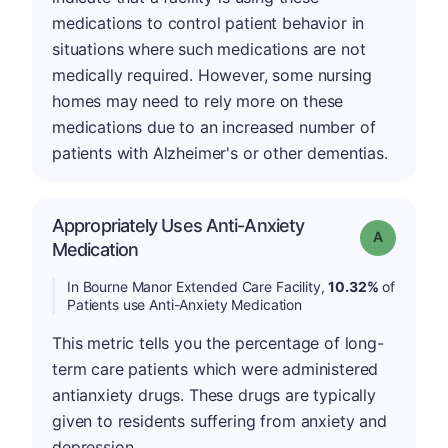
medications to control patient behavior in
situations where such medications are not
medically required. However, some nursing
homes may need to rely more on these
medications due to an increased number of
patients with Alzheimer's or other dementias.
Appropriately Uses Anti-Anxiety
Grade: A
Medication
In Bourne Manor Extended Care Facility,
10.32%
of
Patients use Anti-Anxiety Medication
This metric tells you the percentage of long-
term care patients which were administered
antianxiety drugs. These drugs are typically
given to residents suffering from anxiety and
depression.