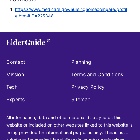
https://www.medicare.gov/nursinghomecompare/profil
e.html#ID=225348
Contact
Planning
Mission
Terms and Conditions
Tech
Privacy Policy
Experts
Sitemap
All information, data and other material displayed on this
website or included on other websites linked to this website is
being provided for informational purposes only. This is not a
substitute for medical, legal, financial or other professional