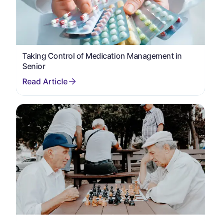
Taking Control of Medication Management in
Senior