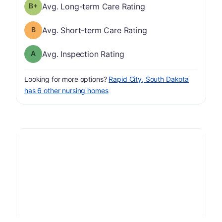
plus
Long-term Care Rating has a grade of B-
Avg. Long-term Care Rating
Short-term Care Rating has a grade of B
Avg. Short-term Care Rating
Inspection Rating has a grade of A
Avg. Inspection Rating
Looking for more options?
Rapid City, South Dakota
has 6 other nursing homes