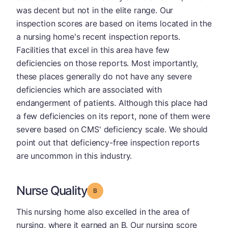
was decent but not in the elite range. Our
inspection scores are based on items located in the
a nursing home's recent inspection reports.
Facilities that excel in this area have few
deficiencies on those reports. Most importantly,
these places generally do not have any severe
deficiencies which are associated with
endangerment of patients. Although this place had
a few deficiencies on its report, none of them were
severe based on CMS' deficiency scale. We should
point out that deficiency-free inspection reports
are uncommon in this industry.
Nurse Quality
Grade: B
This nursing home also excelled in the area of
nursing, where it earned an B. Our nursing score