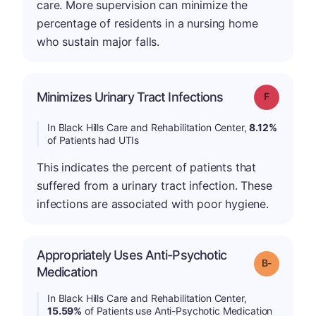
care. More supervision can minimize the
percentage of residents in a nursing home
who sustain major falls.
Minimizes Urinary Tract Infections
Grade: F
In Black Hills Care and Rehabilitation Center,
8.12%
of Patients had UTIs
This indicates the percent of patients that
suffered from a urinary tract infection. These
infections are associated with poor hygiene.
Appropriately Uses Anti-Psychotic
m
Grade: B-
Medication
In Black Hills Care and Rehabilitation Center,
15.59%
of Patients use Anti-Psychotic Medication