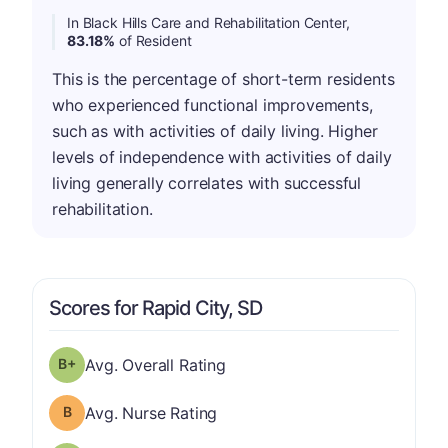
In Black Hills Care and Rehabilitation Center,
83.18%
of Resident
This is the percentage of short-term residents
who experienced functional improvements,
such as with activities of daily living. Higher
levels of independence with activities of daily
living generally correlates with successful
rehabilitation.
Scores for Rapid City, SD
plus
Overall Rating has a grade of B-
Avg. Overall Rating
Nurse Rating has a grade of B
Avg. Nurse Rating