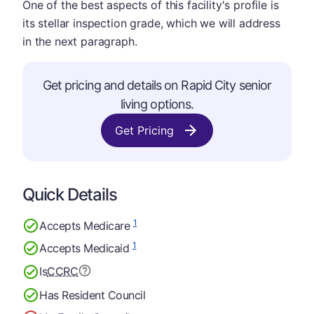
One of the best aspects of this facility's profile is
its stellar inspection grade, which we will address
in the next paragraph.
Get pricing and details on Rapid City senior
living options.
Get Pricing
Quick Details
1
Accepts Medicare
1
Accepts Medicaid
Is
CCRC
Has Resident Council