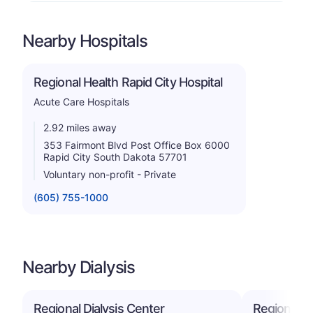
Nearby Hospitals
Regional Health Rapid City Hospital
Acute Care Hospitals
2.92 miles away
353 Fairmont Blvd Post Office Box 6000
Rapid City South Dakota 57701
Voluntary non-profit - Private
(605) 755-1000
Nearby Dialysis
Regional Dialysis Center
Regional Di