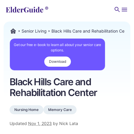
Men
Senior Living
Black Hills Care and Rehabilitation Center
ElderGuide.com
Get our free e-book to learn all about your senior care
options.
Download
Black Hills Care and
Rehabilitation Center
Nursing Home
Memory Care
Updated
Nov 1, 2023
by Nick Lata