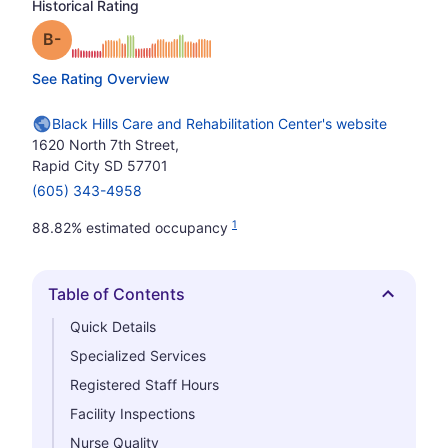
Historical Rating
minus
Grade: B-
See Rating Overview
Black Hills Care and Rehabilitation Center's website
1620 North 7th Street,
Rapid City SD 57701
(605) 343-4958
1
88.82% estimated occupancy
Table of Contents
Hide
Quick Details
Specialized Services
Registered Staff Hours
Facility Inspections
Nurse Quality