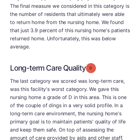
The final measure we considered in this category is
the number of residents that ultimately were able
to return home from the nursing home. We found
that just 3.9 percent of this nursing home's patients
returned home. Unfortunately, this was below
average.
Long-term Care Quality
Grade: D
The last category we scored was long-term care,
was this facility's worst category. We gave this
nursing home a grade of D in this area. This is one
of the couple of dings in a very solid profile. In a
long-term care environment, the nursing home's
primary goal is to maintain patients' quality of life
and keep them safe. On top of assessing the
amount of care provided by aids and other staff,