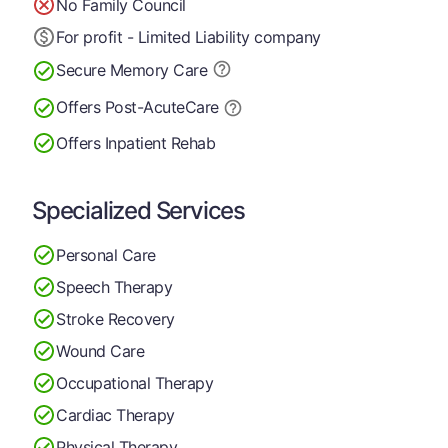
No Family Council
For profit - Limited Liability company
Secure Memory
Care
Offers Post-Acute
Care
Offers Inpatient Rehab
Specialized Services
Personal Care
Speech Therapy
Stroke Recovery
Wound Care
Occupational Therapy
Cardiac Therapy
Physical Therapy