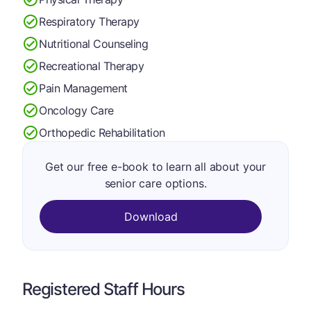
Respiratory Therapy
Nutritional Counseling
Recreational Therapy
Pain Management
Oncology Care
Orthopedic Rehabilitation
Get our free e-book to learn all about your
senior care options.
Download
Registered Staff Hours