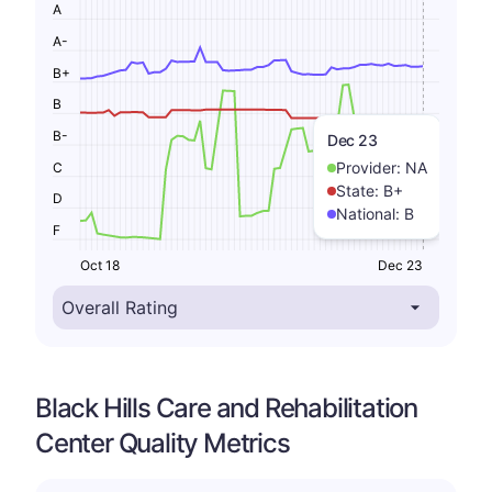
A
A-
B+
B
B-
Dec 23
Provider:
NA
C
State:
B+
D
National:
B
F
Oct 18
Dec 23
Black Hills Care and Rehabilitation
Center Quality Metrics