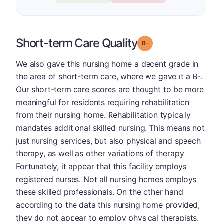
Short-term Care Quality
minus
Grade: B-
We also gave this nursing home a decent grade in
the area of short-term care, where we gave it a B-.
Our short-term care scores are thought to be more
meaningful for residents requiring rehabilitation
from their nursing home. Rehabilitation typically
mandates additional skilled nursing. This means not
just nursing services, but also physical and speech
therapy, as well as other variations of therapy.
Fortunately, it appear that this facility employs
registered nurses. Not all nursing homes employs
these skilled professionals. On the other hand,
according to the data this nursing home provided,
they do not appear to employ physical therapists.