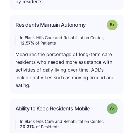
by residents.
p
Residents Maintain Autonomy
Grade: B-
In Black Hills Care and Rehabilitation Center,
12.57%
of Patients
Measures the percentage of long-term care
residents who needed more assistance with
activities of daily living over time. ADL's
include activities such as moving around and
eating.
Ability to Keep Residents Mobile
Grade: A-
In Black Hills Care and Rehabilitation Center,
20.31%
of Residents