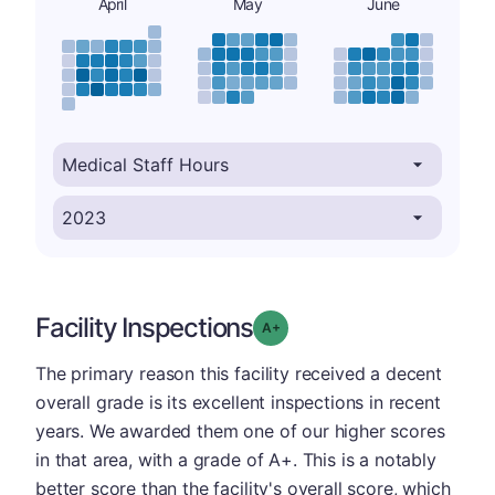
April
May
June
Facility Inspections
plus
Grade: A-
The primary reason this facility received a decent
overall grade is its excellent inspections in recent
years. We awarded them one of our higher scores
in that area, with a grade of A+. This is a notably
better score than the facility's overall score, which