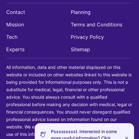
Contact
Planning
Mission
Terms and Conditions
Tech
Privacy Policy
Experts
Sitemap
All information, data and other material displayed on this
website or included on other websites linked to this website is
being provided for informational purposes only. This is not a
substitute for medical, legal, financial or other professional
advice. You should always consult with a qualified
professional before making any decision with medical, legal or
financial consequences. You should never disregard qualified
professional advice based on information found on our
website. We explicitly disclaim liability in connection with your
Pssssssssst. Interested in some
use of this information.
more useful information? Click