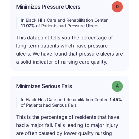
Minimizes Pressure Ulcers
Grade: D
In Black Hills Care and Rehabilitation Center,
11.97%
of Patients had Pressure Ulcers
This datapoint tells you the percentage of
long-term patients which have pressure
ulcers. We have found that pressure ulcers are
a solid indicator of nursing care quality.
Minimizes Serious Falls
Grade: A
In Black Hills Care and Rehabilitation Center,
1.45%
of Patients had Serious Falls
This is the percentage of residents that have
had a major fall. Falls leading to major injury
are often caused by lower quality nursing