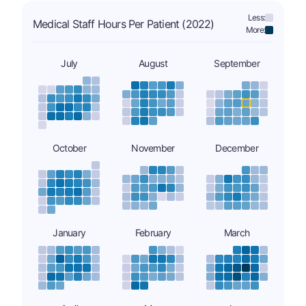
Less:
Medical Staff Hours Per Patient (2022)
More:
July
August
September
October
November
December
January
February
March