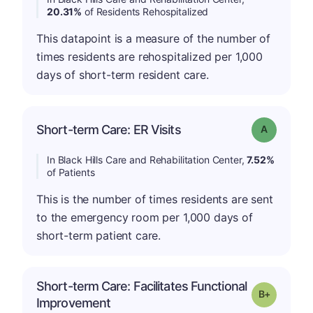
20.31%
of Residents Rehospitalized
This datapoint is a measure of the number of
times residents are rehospitalized per 1,000
days of short-term resident care.
Short-term Care: ER Visits
Grade: A
In Black Hills Care and Rehabilitation Center,
7.52%
of Patients
This is the number of times residents are sent
to the emergency room per 1,000 days of
short-term patient care.
Short-term Care: Facilitates Functional
p
Grade: B-
Improvement