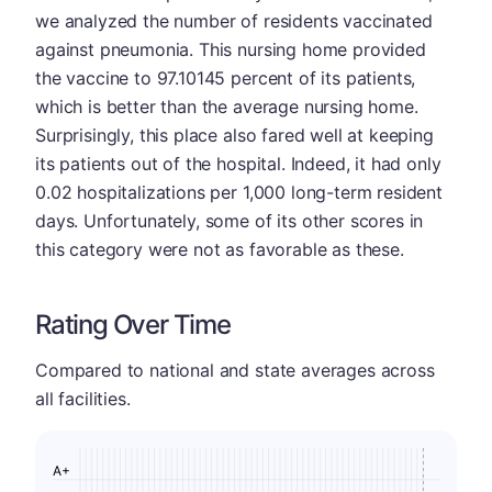
we analyzed the number of residents vaccinated
against pneumonia. This nursing home provided
the vaccine to 97.10145 percent of its patients,
which is better than the average nursing home.
Surprisingly, this place also fared well at keeping
its patients out of the hospital. Indeed, it had only
0.02 hospitalizations per 1,000 long-term resident
days. Unfortunately, some of its other scores in
this category were not as favorable as these.
Rating Over Time
Compared to national and state averages across
all facilities.
A+