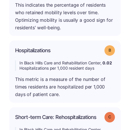
This indicates the percentage of residents
who retained mobility levels over time.
Optimizing mobility is usually a good sign for
residents' well-being.
Hospitalizations
Grade: B
In Black Hills Care and Rehabilitation Center,
0.02
Hospitalizations per 1,000 resident days
This metric is a measure of the number of
times residents are hospitalized per 1,000
days of patient care.
Short-term Care: Rehospitalizations
Grade: C
In Black Hills Care and Rehabilitation Center,