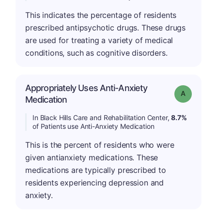
This indicates the percentage of residents
prescribed antipsychotic drugs. These drugs
are used for treating a variety of medical
conditions, such as cognitive disorders.
Appropriately Uses Anti-Anxiety
Grade: A
Medication
In Black Hills Care and Rehabilitation Center,
8.7%
of Patients use Anti-Anxiety Medication
This is the percent of residents who were
given antianxiety medications. These
medications are typically prescribed to
residents experiencing depression and
anxiety.