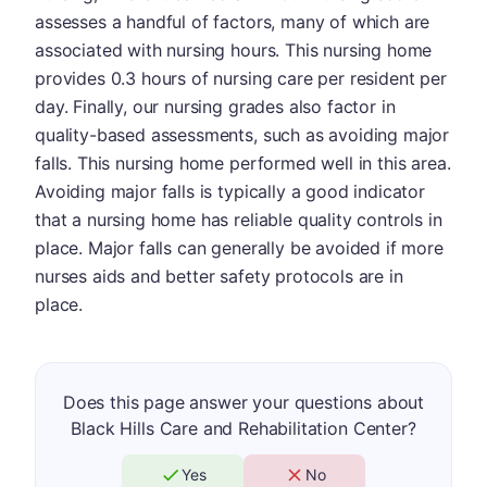
assesses a handful of factors, many of which are
associated with nursing hours. This nursing home
provides 0.3 hours of nursing care per resident per
day. Finally, our nursing grades also factor in
quality-based assessments, such as avoiding major
falls. This nursing home performed well in this area.
Avoiding major falls is typically a good indicator
that a nursing home has reliable quality controls in
place. Major falls can generally be avoided if more
nurses aids and better safety protocols are in
place.
Does this page answer your questions about
Black Hills Care and Rehabilitation Center?
Yes
No