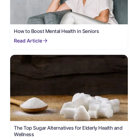
How to Boost Mental Health in Seniors
The Top Sugar Alternatives for Elderly Health and
Wellness