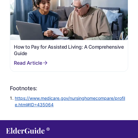
How to Pay for Assisted Living: A Comprehensive
Guide
Footnotes:
https://www.medicare.gov/nursinghomecompare/profil
e.html#ID=435064