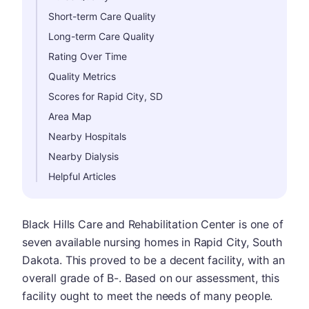
Short-term Care Quality
Long-term Care Quality
Rating Over Time
Quality Metrics
Scores for Rapid City, SD
Area Map
Nearby Hospitals
Nearby Dialysis
Helpful Articles
Black Hills Care and Rehabilitation Center is one of
seven available nursing homes in Rapid City, South
Dakota. This proved to be a decent facility, with an
overall grade of B-. Based on our assessment, this
facility ought to meet the needs of many people.