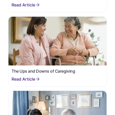
The Ups and Downs of Caregiving