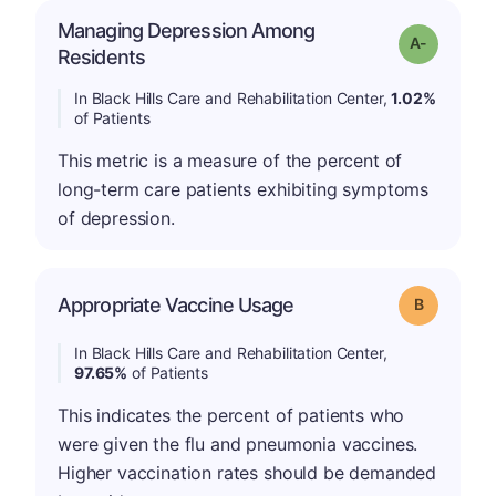
Managing Depression Among
Grade: A-
Residents
In Black Hills Care and Rehabilitation Center,
1.02%
of Patients
This metric is a measure of the percent of
long-term care patients exhibiting symptoms
of depression.
Appropriate Vaccine Usage
Grade: B
In Black Hills Care and Rehabilitation Center,
97.65%
of Patients
This indicates the percent of patients who
were given the flu and pneumonia vaccines.
Higher vaccination rates should be demanded