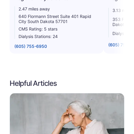
2.47 miles away
3.13 miles
640 Flormann Street Suite 401 Rapid
353 Fairmo
City South Dakota 57701
Dakota 57
CMS Rating: 5 stars
Dialysis St
Dialysis Stations: 24
(605) 755-2
(605) 755-6950
Helpful Articles