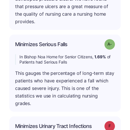
that pressure ulcers are a great measure of
the quality of nursing care a nursing home
provides.
Minimizes Serious Falls
Grade: A-
In Bishop Noa Home for Senior Citizens,
1.69%
of
Patients had Serious Falls
This gauges the percentage of long-term stay
patients who have experienced a fall which
caused severe injury. This is one of the
statistics we use in calculating nursing
grades.
Minimizes Urinary Tract Infections
Grade: F