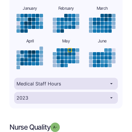
January
February
March
April
May
June
Nurse Quality
minus
Grade: A-