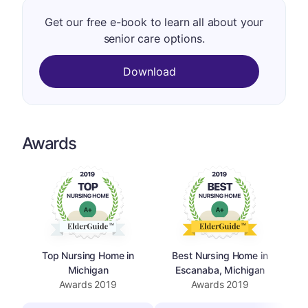
Get our free e-book to learn all about your
senior care options.
Download
Awards
Top Nursing Home in
Best Nursing Home in
Michigan
Escanaba, Michigan
Awards
2019
Awards
2019