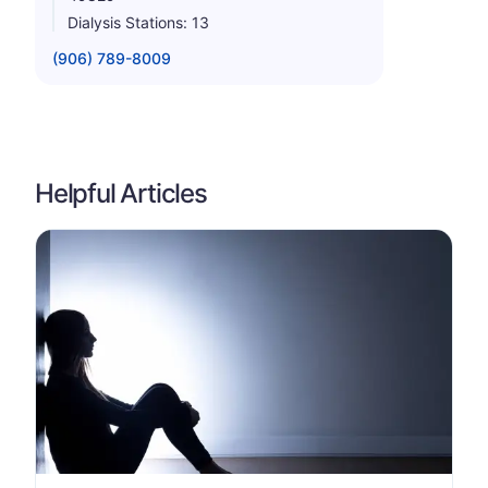
Dialysis Stations: 13
(906) 789-8009
Helpful Articles