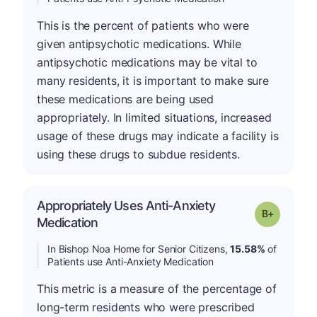
This is the percent of patients who were
given antipsychotic medications. While
antipsychotic medications may be vital to
many residents, it is important to make sure
these medications are being used
appropriately. In limited situations, increased
usage of these drugs may indicate a facility is
using these drugs to subdue residents.
Appropriately Uses Anti-Anxiety
p
Grade: B-
Medication
In Bishop Noa Home for Senior Citizens,
15.58%
of
Patients use Anti-Anxiety Medication
This metric is a measure of the percentage of
long-term residents who were prescribed