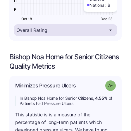
D
National:
B
F
Oct 18
Dec 23
Bishop Noa Home for Senior Citizens
Quality Metrics
Minimizes Pressure Ulcers
Grade: A-
In Bishop Noa Home for Senior Citizens,
4.55%
of
Patients had Pressure Ulcers
This statistic is is a measure of the
percentage of long-term patients which
developed pressure ulcers. We have found