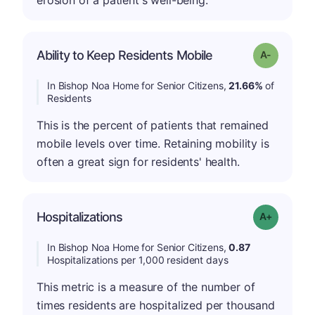
Ability to Keep Residents Mobile
Grade: A-
In Bishop Noa Home for Senior Citizens,
21.66%
of
Residents
This is the percent of patients that remained
mobile levels over time. Retaining mobility is
often a great sign for residents' health.
Hospitalizations
Grade: A-
In Bishop Noa Home for Senior Citizens,
0.87
Hospitalizations per 1,000 resident days
This metric is a measure of the number of
times residents are hospitalized per thousand