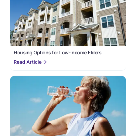
Housing Options for Low-Income Elders