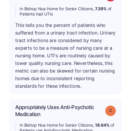
In Bishop Noa Home for Senior Citizens,
7.39%
of
Patients had UTIs
This tells you the percent of patients who
suffered from a urinary tract infection. Urinary
tract infections are considered by many
experts to be a measure of nursing care at a
nursing home. UTI's are routinely caused by
lower quality nursing care. Nevertheless, this
metric can also be skewed for certain nursing
homes due to inconsistent reporting
standards for these infections.
Appropriately Uses Anti-Psychotic
Grade: C
Medication
In Bishop Noa Home for Senior Citizens,
18.64%
of
Patients use Anti-Psychotic Medication