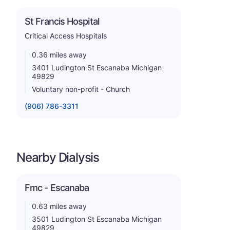
St Francis Hospital
Critical Access Hospitals
0.36 miles away
3401 Ludington St Escanaba Michigan
49829
Voluntary non-profit - Church
(906) 786-3311
Nearby Dialysis
Fmc - Escanaba
0.63 miles away
3501 Ludington St Escanaba Michigan
49829