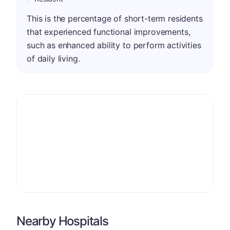
This is the percentage of short-term residents
that experienced functional improvements,
such as enhanced ability to perform activities
of daily living.
Nearby Hospitals