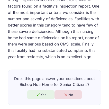
factors found on a facility's inspection report. One
of the most important criteria we consider is the
number and severity of deficiencies. Facilities with
better scores in this category tend to have few of
these severe deficiencies. Although this nursing
home had some deficiencies on its report, none of
them were serious based on CMS' scale. Finally,
this facility had no substantiated complaints this
year from residents, which is an excellent sign.
Does this page answer your questions about
Bishop Noa Home for Senior Citizens?
Yes
No