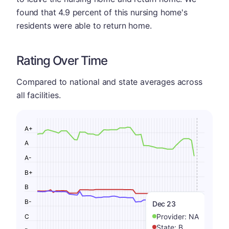
found that 4.9 percent of this nursing home's
residents were able to return home.
Rating Over Time
Compared to national and state averages across
all facilities.
A+
A
A-
B+
B
B-
Dec 23
Provider:
NA
C
State:
B