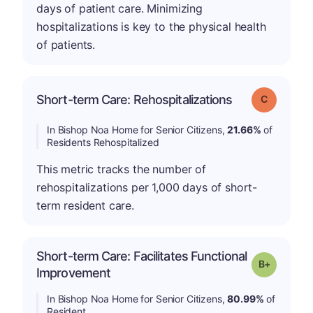
days of patient care. Minimizing
hospitalizations is key to the physical health
of patients.
Short-term Care: Rehospitalizations
Grade: C
In Bishop Noa Home for Senior Citizens,
21.66%
of
Residents Rehospitalized
This metric tracks the number of
rehospitalizations per 1,000 days of short-
term resident care.
Short-term Care: Facilitates Functional
p
Grade: B-
Improvement
In Bishop Noa Home for Senior Citizens,
80.99%
of
Resident