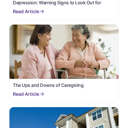
Depression: Warning Signs to Look Out for
The Ups and Downs of Caregiving