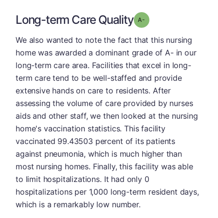
Long-term Care Quality
minus
Grade: A-
We also wanted to note the fact that this nursing
home was awarded a dominant grade of A- in our
long-term care area. Facilities that excel in long-
term care tend to be well-staffed and provide
extensive hands on care to residents. After
assessing the volume of care provided by nurses
aids and other staff, we then looked at the nursing
home's vaccination statistics. This facility
vaccinated 99.43503 percent of its patients
against pneumonia, which is much higher than
most nursing homes. Finally, this facility was able
to limit hospitalizations. It had only 0
hospitalizations per 1,000 long-term resident days,
which is a remarkably low number.