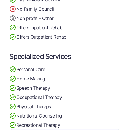
No Family Council
Non profit - Other
Offers Inpatient Rehab
Offers Outpatient Rehab
Specialized Services
Personal Care
Home Making
Speech Therapy
Occupational Therapy
Physical Therapy
Nutritional Counseling
Recreational Therapy