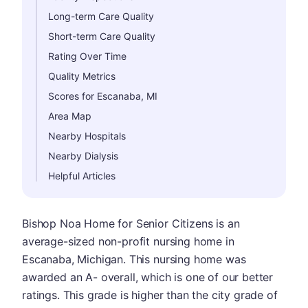
Long-term Care Quality
Short-term Care Quality
Rating Over Time
Quality Metrics
Scores for Escanaba, MI
Area Map
Nearby Hospitals
Nearby Dialysis
Helpful Articles
Bishop Noa Home for Senior Citizens is an
average-sized non-profit nursing home in
Escanaba, Michigan. This nursing home was
awarded an A- overall, which is one of our better
ratings. This grade is higher than the city grade of