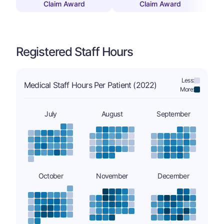
Claim Award
Claim Award
Registered Staff Hours
Less:
Medical Staff Hours Per Patient (2022)
More:
July
August
September
October
November
December