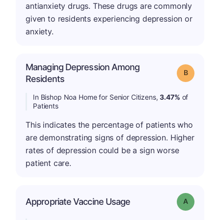
antianxiety drugs. These drugs are commonly
given to residents experiencing depression or
anxiety.
Managing Depression Among
Grade: B
Residents
In Bishop Noa Home for Senior Citizens,
3.47%
of
Patients
This indicates the percentage of patients who
are demonstrating signs of depression. Higher
rates of depression could be a sign worse
patient care.
Appropriate Vaccine Usage
Grade: A