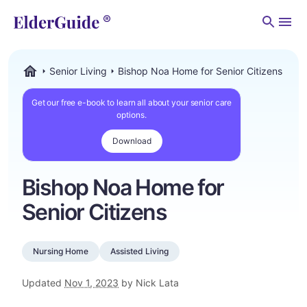
Men
Senior Living
Bishop Noa Home for Senior Citizens
ElderGuide.com
Get our free e-book to learn all about your senior care
options.
Download
Bishop Noa Home for
Senior Citizens
Nursing Home
Assisted Living
Updated
Nov 1, 2023
by Nick Lata