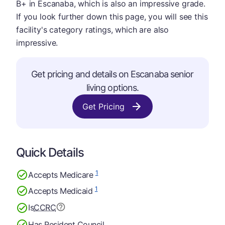
B+ in Escanaba, which is also an impressive grade.
If you look further down this page, you will see this
facility's category ratings, which are also
impressive.
Get pricing and details on Escanaba senior
living options.
Get Pricing
Quick Details
1
Accepts Medicare
1
Accepts Medicaid
Is
CCRC
Has Resident Council