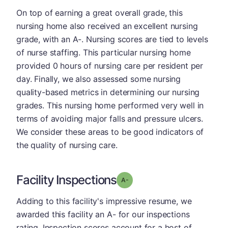
On top of earning a great overall grade, this
nursing home also received an excellent nursing
grade, with an A-. Nursing scores are tied to levels
of nurse staffing. This particular nursing home
provided 0 hours of nursing care per resident per
day. Finally, we also assessed some nursing
quality-based metrics in determining our nursing
grades. This nursing home performed very well in
terms of avoiding major falls and pressure ulcers.
We consider these areas to be good indicators of
the quality of nursing care.
Facility Inspections
minus
Grade: A-
Adding to this facility's impressive resume, we
awarded this facility an A- for our inspections
rating. Inspection scores account for a host of