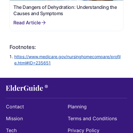
The Dangers of Dehydration: Understanding the
Causes and Symptoms
Footnotes:
https://www.medicare.gov/nursinghomecompare/profil
e.html#ID=235651
Contact
Planning
Mission
Terms and Conditions
Tech
Privacy Policy