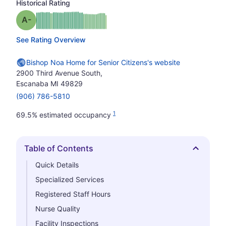
Historical Rating
minus
Grade: A-
See Rating Overview
Bishop Noa Home for Senior Citizens's website
2900 Third Avenue South,
Escanaba MI 49829
(906) 786-5810
1
69.5% estimated occupancy
Table of Contents
Hide
Quick Details
Specialized Services
Registered Staff Hours
Nurse Quality
Facility Inspections