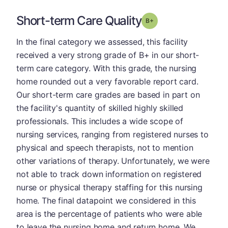
Short-term Care Quality
plus
Grade: B-
In the final category we assessed, this facility
received a very strong grade of B+ in our short-
term care category. With this grade, the nursing
home rounded out a very favorable report card.
Our short-term care grades are based in part on
the facility's quantity of skilled highly skilled
professionals. This includes a wide scope of
nursing services, ranging from registered nurses to
physical and speech therapists, not to mention
other variations of therapy. Unfortunately, we were
not able to track down information on registered
nurse or physical therapy staffing for this nursing
home. The final datapoint we considered in this
area is the percentage of patients who were able
to leave the nursing home and return home. We