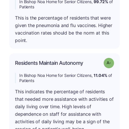
In Bishop Noa Home for Senior Citizens,
99.72%
of
Patients
This is the percentage of residents that were
given the pneumonia and flu vaccines. Higher
vaccination rates should be the norm at this
point.
Residents Maintain Autonomy
Grade: A-
In Bishop Noa Home for Senior Citizens,
11.04%
of
Patients
This indicates the percentage of residents
that needed more assistance with activities of
daily living over time. High levels of
dependence on staff for assistance with
activities of daily living may be a sign of the
erosion of a patient's well-being.