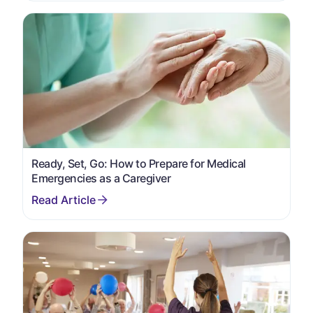
Ready, Set, Go: How to Prepare for Medical
Emergencies as a Caregiver