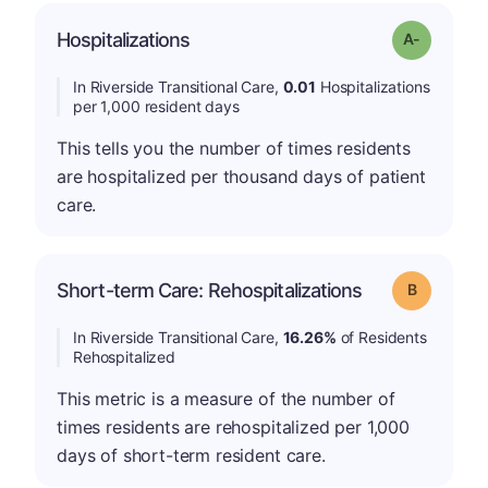
Hospitalizations
Grade: A-
In Riverside Transitional Care,
0.01
Hospitalizations
per 1,000 resident days
This tells you the number of times residents
are hospitalized per thousand days of patient
care.
Short-term Care: Rehospitalizations
Grade: B
In Riverside Transitional Care,
16.26%
of Residents
Rehospitalized
This metric is a measure of the number of
times residents are rehospitalized per 1,000
days of short-term resident care.