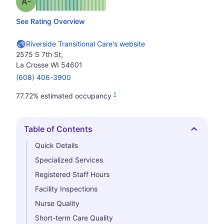
minus
Grade: A-
See Rating Overview
Riverside Transitional Care's website
2575 S 7th St,
La Crosse WI 54601
(608) 406-3900
1
77.72% estimated occupancy
Table of Contents
Hide
Quick Details
Specialized Services
Registered Staff Hours
Facility Inspections
Nurse Quality
Short-term Care Quality