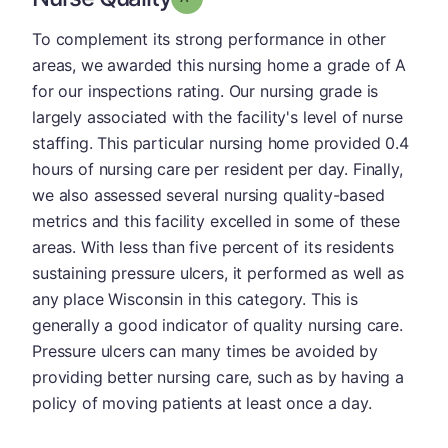
To complement its strong performance in other
areas, we awarded this nursing home a grade of A
for our inspections rating. Our nursing grade is
largely associated with the facility's level of nurse
staffing. This particular nursing home provided 0.4
hours of nursing care per resident per day. Finally,
we also assessed several nursing quality-based
metrics and this facility excelled in some of these
areas. With less than five percent of its residents
sustaining pressure ulcers, it performed as well as
any place Wisconsin in this category. This is
generally a good indicator of quality nursing care.
Pressure ulcers can many times be avoided by
providing better nursing care, such as by having a
policy of moving patients at least once a day.