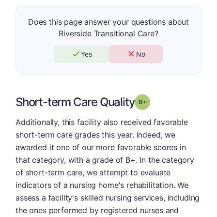
Does this page answer your questions about
Riverside Transitional Care?
Yes
No
Short-term Care Quality
plus
Grade: B-
Additionally, this facility also received favorable
short-term care grades this year. Indeed, we
awarded it one of our more favorable scores in
that category, with a grade of B+. In the category
of short-term care, we attempt to evaluate
indicators of a nursing home's rehabilitation. We
assess a facility's skilled nursing services, including
the ones performed by registered nurses and