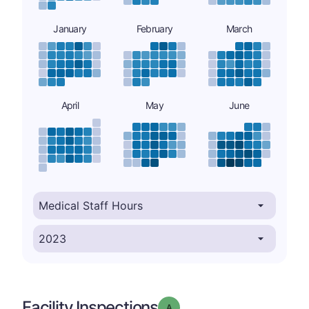
January
February
March
April
May
June
Facility Inspections
Grade: A