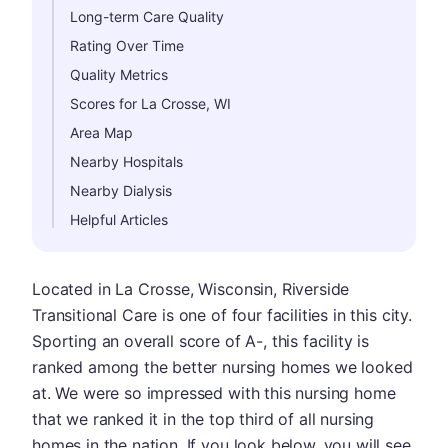
Long-term Care Quality
Rating Over Time
Quality Metrics
Scores for La Crosse, WI
Area Map
Nearby Hospitals
Nearby Dialysis
Helpful Articles
Located in La Crosse, Wisconsin, Riverside
Transitional Care is one of four facilities in this city.
Sporting an overall score of A-, this facility is
ranked among the better nursing homes we looked
at. We were so impressed with this nursing home
that we ranked it in the top third of all nursing
homes in the nation. If you look below, you will see