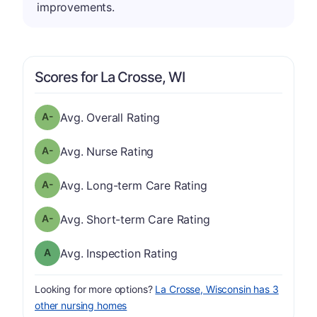
improvements.
Scores for La Crosse, WI
minus
Overall Rating has a grade of A-
Avg. Overall Rating
minus
Nurse Rating has a grade of A-
Avg. Nurse Rating
minus
Long-term Care Rating has a grade of A-
Avg. Long-term Care Rating
minus
Short-term Care Rating has a grade of A-
Avg. Short-term Care Rating
Inspection Rating has a grade of A
Avg. Inspection Rating
Looking for more options?
La Crosse, Wisconsin has 3
other nursing homes