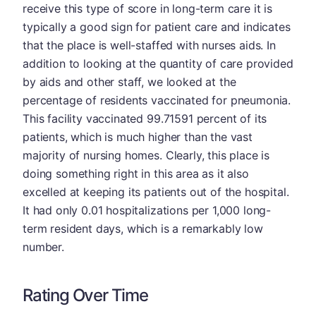
receive this type of score in long-term care it is
typically a good sign for patient care and indicates
that the place is well-staffed with nurses aids. In
addition to looking at the quantity of care provided
by aids and other staff, we looked at the
percentage of residents vaccinated for pneumonia.
This facility vaccinated 99.71591 percent of its
patients, which is much higher than the vast
majority of nursing homes. Clearly, this place is
doing something right in this area as it also
excelled at keeping its patients out of the hospital.
It had only 0.01 hospitalizations per 1,000 long-
term resident days, which is a remarkably low
number.
Rating Over Time