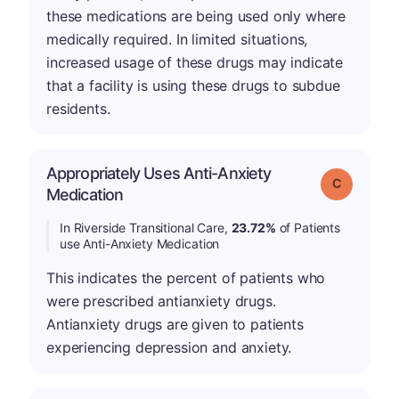
these medications are being used only where
medically required. In limited situations,
increased usage of these drugs may indicate
that a facility is using these drugs to subdue
residents.
Appropriately Uses Anti-Anxiety
Grade: C
Medication
In Riverside Transitional Care,
23.72%
of Patients
use Anti-Anxiety Medication
This indicates the percent of patients who
were prescribed antianxiety drugs.
Antianxiety drugs are given to patients
experiencing depression and anxiety.