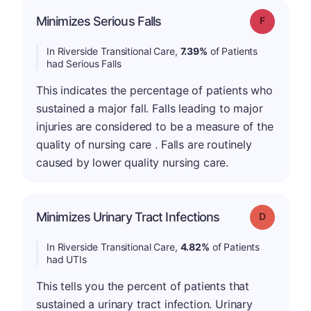
Minimizes Serious Falls
Grade: F
In Riverside Transitional Care,
7.39%
of Patients
had Serious Falls
This indicates the percentage of patients who
sustained a major fall. Falls leading to major
injuries are considered to be a measure of the
quality of nursing care . Falls are routinely
caused by lower quality nursing care.
Minimizes Urinary Tract Infections
Grade: D
In Riverside Transitional Care,
4.82%
of Patients
had UTIs
This tells you the percent of patients that
sustained a urinary tract infection. Urinary