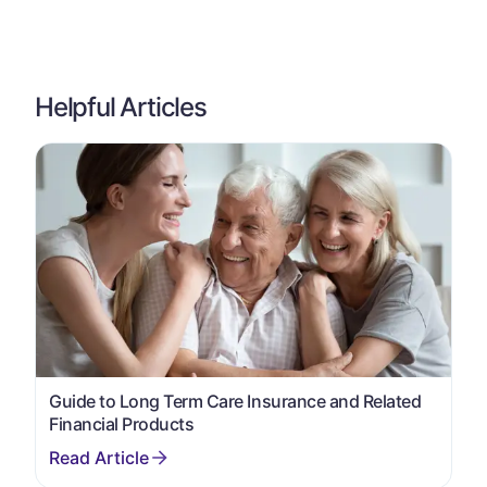
Helpful Articles
Guide to Long Term Care Insurance and Related
Financial Products