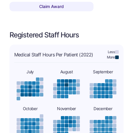
Claim Award
Registered Staff Hours
Less:
Medical Staff Hours Per Patient (2022)
More:
July
August
September
October
November
December