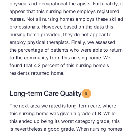
physical and occupational therapists. Fortunately, it
appear that this nursing home employs registered
nurses. Not all nursing homes employs these skilled
professionals. However, based on the data this
nursing home provided, they do not appear to
employ physical therapists. Finally, we assessed
the percentage of patients who were able to return
to the community from this nursing home. We
found that 4.2 percent of this nursing home's
residents returned home.
Long-term Care Quality
Grade: B
The next area we rated is long-term care, where
this nursing home was given a grade of B. While
this ended up being its worst category grade, this
is nevertheless a good grade. When nursing homes