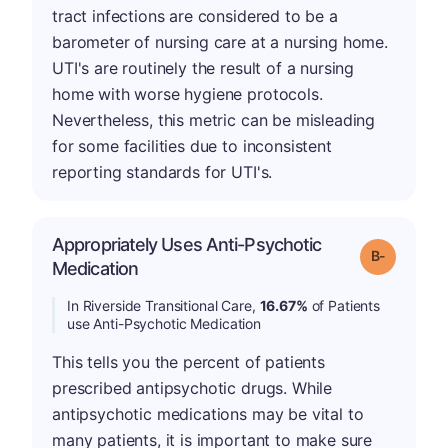
tract infections are considered to be a
barometer of nursing care at a nursing home.
UTI's are routinely the result of a nursing
home with worse hygiene protocols.
Nevertheless, this metric can be misleading
for some facilities due to inconsistent
reporting standards for UTI's.
Appropriately Uses Anti-Psychotic
m
Grade: B-
Medication
In Riverside Transitional Care,
16.67%
of Patients
use Anti-Psychotic Medication
This tells you the percent of patients
prescribed antipsychotic drugs. While
antipsychotic medications may be vital to
many patients, it is important to make sure