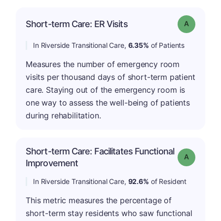
Short-term Care: ER Visits
Grade: A
In Riverside Transitional Care,
6.35%
of Patients
Measures the number of emergency room
visits per thousand days of short-term patient
care. Staying out of the emergency room is
one way to assess the well-being of patients
during rehabilitation.
Short-term Care: Facilitates Functional
Grade: A
Improvement
In Riverside Transitional Care,
92.6%
of Resident
This metric measures the percentage of
short-term stay residents who saw functional