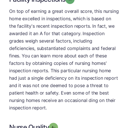
On top of earning a great overall score, this nursing
home excelled in inspections, which is based on
the facility's recent inspection reports. In fact, we
awarded it an A for that category. Inspection
grades weigh several factors, including
deficiencies, substantiated complaints and federal
fines. You can learn more about each of these
factors by obtaining copies of nursing homes'
inspection reports. This particular nursing home
had just a single deficiency on its inspection report
and it was not one deemed to pose a threat to
patient health or safety. Even some of the best
nursing homes receive an occasional ding on their
inspection report.
Nurse Quality
minus
Grade: A-