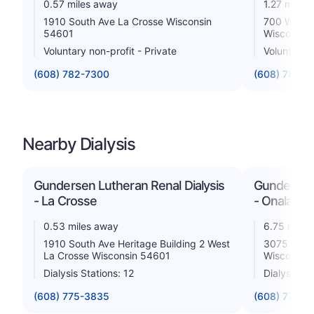
0.57 miles away
1.27 miles
1910 South Ave La Crosse Wisconsin
700 West 
54601
Wisconsin
Voluntary non-profit - Private
Voluntary n
(608) 782-7300
(608) 785-0
Nearby Dialysis
Gundersen Lutheran Renal Dialysis
Gundersen 
- La Crosse
- Onalaska
0.53 miles away
6.75 miles
1910 South Ave Heritage Building 2 West
3075 Sout
La Crosse Wisconsin 54601
Wisconsin
Dialysis Stations: 12
Dialysis St
(608) 775-3835
(608) 775-1