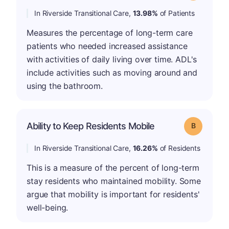
In Riverside Transitional Care,
13.98%
of Patients
Measures the percentage of long-term care
patients who needed increased assistance
with activities of daily living over time. ADL's
include activities such as moving around and
using the bathroom.
Ability to Keep Residents Mobile
Grade: B
In Riverside Transitional Care,
16.26%
of Residents
This is a measure of the percent of long-term
stay residents who maintained mobility. Some
argue that mobility is important for residents'
well-being.