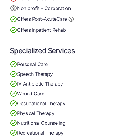
Non profit - Corporation
Offers Post-Acute
Care
Offers Inpatient Rehab
Specialized Services
Personal Care
Speech Therapy
IV Antibiotic Therapy
Wound Care
Occupational Therapy
Physical Therapy
Nutritional Counseling
Recreational Therapy