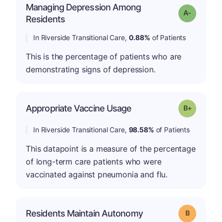
Managing Depression Among
Grade: A-
Residents
In Riverside Transitional Care,
0.88%
of Patients
This is the percentage of patients who are
demonstrating signs of depression.
p
Appropriate Vaccine Usage
Grade: B-
In Riverside Transitional Care,
98.58%
of Patients
This datapoint is a measure of the percentage
of long-term care patients who were
vaccinated against pneumonia and flu.
Residents Maintain Autonomy
Grade: B