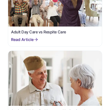
Adult Day Care vs Respite Care