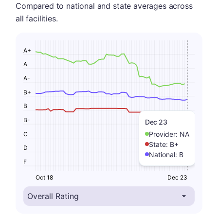
Compared to national and state averages across
all facilities.
A+
A
A-
B+
B
B-
Dec 23
Provider:
NA
C
State:
B+
D
National:
B
F
Oct 18
Dec 23