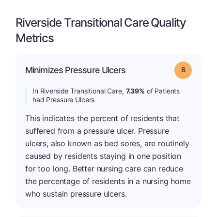
Riverside Transitional Care Quality
Metrics
Minimizes Pressure Ulcers
Grade: B
In Riverside Transitional Care,
7.39%
of Patients
had Pressure Ulcers
This indicates the percent of residents that
suffered from a pressure ulcer. Pressure
ulcers, also known as bed sores, are routinely
caused by residents staying in one position
for too long. Better nursing care can reduce
the percentage of residents in a nursing home
who sustain pressure ulcers.