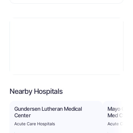
Nearby Hospitals
Gundersen Lutheran Medical
Mayo Clini
Center
Med Ctr
Acute Care Hospitals
Acute Care H