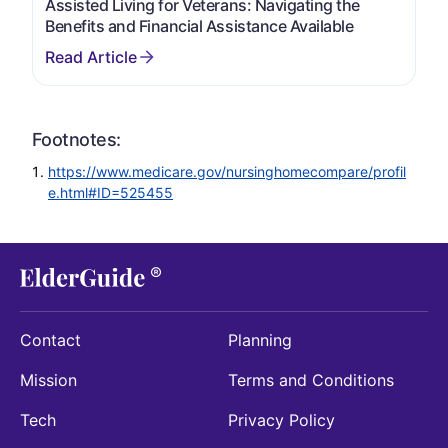
Assisted Living for Veterans: Navigating the
Benefits and Financial Assistance Available
Footnotes:
https://www.medicare.gov/nursinghomecompare/profil
e.html#ID=525455
Contact
Planning
Mission
Terms and Conditions
Tech
Privacy Policy