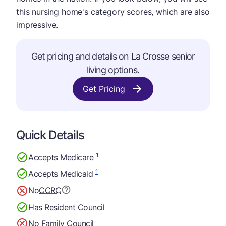
this nursing home's category scores, which are also
impressive.
Get pricing and details on La Crosse senior
living options.
Get Pricing
Quick Details
1
Accepts Medicare
1
Accepts Medicaid
No
CCRC
Has Resident Council
No Family Council