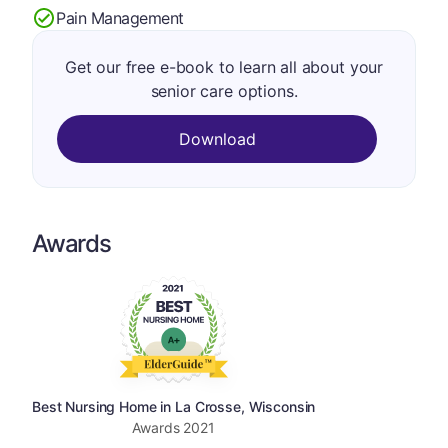
Pain Management
Get our free e-book to learn all about your
senior care options.
Download
Awards
Best Nursing Home in La Crosse, Wisconsin
Awards
2021