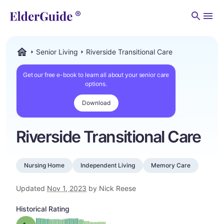
Men
Senior Living
Riverside Transitional Care
ElderGuide.com
Get our free e-book to learn all about your senior care
options.
Download
Riverside Transitional Care
Nursing Home
Independent Living
Memory Care
Updated
Nov 1, 2023
by Nick Reese
Historical Rating