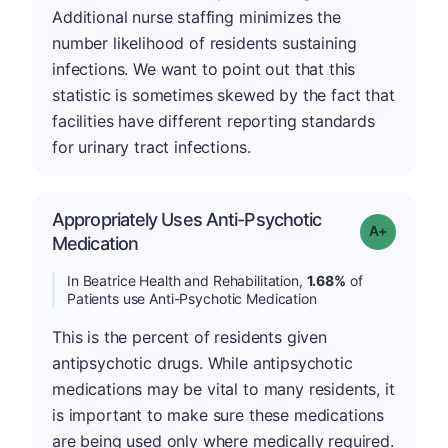
Additional nurse staffing minimizes the
number likelihood of residents sustaining
infections. We want to point out that this
statistic is sometimes skewed by the fact that
facilities have different reporting standards
for urinary tract infections.
Appropriately Uses Anti-Psychotic
Grade: A-
Medication
In Beatrice Health and Rehabilitation,
1.68%
of
Patients use Anti-Psychotic Medication
This is the percent of residents given
antipsychotic drugs. While antipsychotic
medications may be vital to many residents, it
is important to make sure these medications
are being used only where medically required.