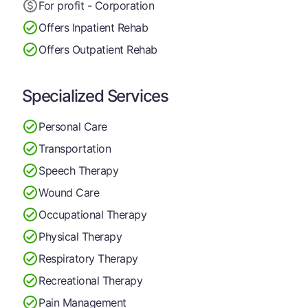
For profit - Corporation
Offers Inpatient Rehab
Offers Outpatient Rehab
Specialized Services
Personal Care
Transportation
Speech Therapy
Wound Care
Occupational Therapy
Physical Therapy
Respiratory Therapy
Recreational Therapy
Pain Management