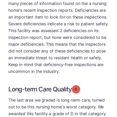
many pieces of information found on the a nursing
home's recent inspection reports. Deficiencies are
an important item to look for on these inspections.
Severe deficiencies indicate a risk to patient safety.
This facility was assessed 2 deficiencies on its
inspection report, but none were considered to be
major deficiencies. This means that the inspectors
did not consider any of these deficiencies to pose
an immediate threat to resident health or safety.
Keep in mind that deficiency-free inspections are
uncommon in the industry.
Long-term Care Quality
Grade: D
The last area we graded is long-term care, turned
out to be this nursing home's worst category. We
awarded this facility a grade of D in that category.