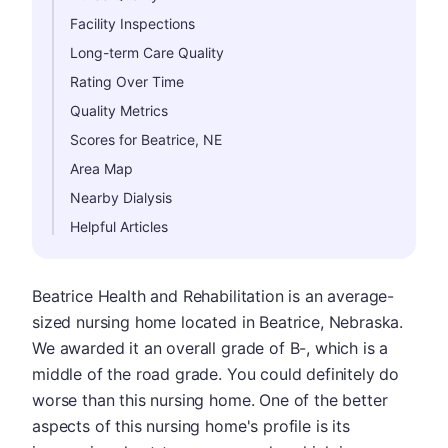
Facility Inspections
Long-term Care Quality
Rating Over Time
Quality Metrics
Scores for Beatrice, NE
Area Map
Nearby Dialysis
Helpful Articles
Beatrice Health and Rehabilitation is an average-
sized nursing home located in Beatrice, Nebraska.
We awarded it an overall grade of B-, which is a
middle of the road grade. You could definitely do
worse than this nursing home. One of the better
aspects of this nursing home's profile is its