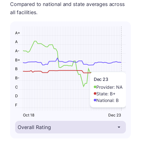
Compared to national and state averages across
all facilities.
A+
A
A-
B+
B
B-
Dec 23
Provider:
NA
C
State:
B+
D
National:
B
F
Oct 18
Dec 23