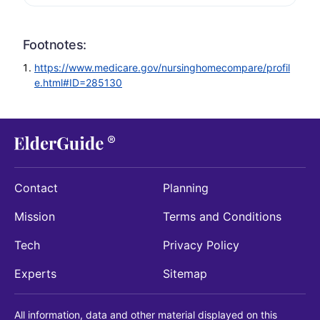
Footnotes:
https://www.medicare.gov/nursinghomecompare/profil
e.html#ID=285130
Contact
Planning
Mission
Terms and Conditions
Tech
Privacy Policy
Experts
Sitemap
All information, data and other material displayed on this