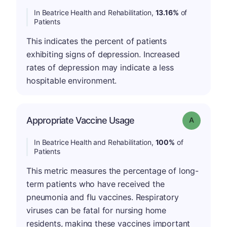
In Beatrice Health and Rehabilitation,
13.16%
of
Patients
This indicates the percent of patients
exhibiting signs of depression. Increased
rates of depression may indicate a less
hospitable environment.
Appropriate Vaccine Usage
Grade: A
In Beatrice Health and Rehabilitation,
100%
of
Patients
This metric measures the percentage of long-
term patients who have received the
pneumonia and flu vaccines. Respiratory
viruses can be fatal for nursing home
residents, making these vaccines important