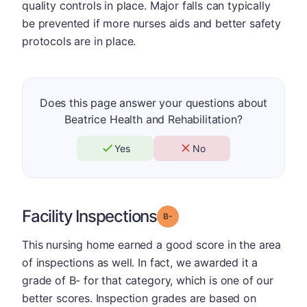
quality controls in place. Major falls can typically
be prevented if more nurses aids and better safety
protocols are in place.
Does this page answer your questions about
Beatrice Health and Rehabilitation?
Yes
No
Facility Inspections
minus
Grade: B-
This nursing home earned a good score in the area
of inspections as well. In fact, we awarded it a
grade of B- for that category, which is one of our
better scores. Inspection grades are based on