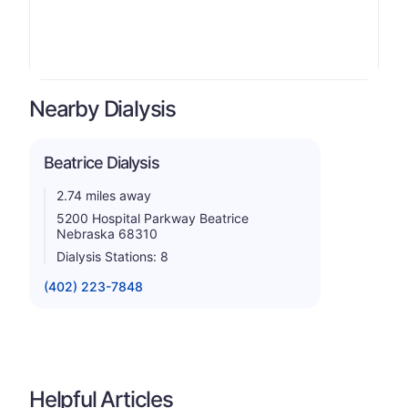
Nearby Dialysis
Beatrice Dialysis
2.74 miles away
5200 Hospital Parkway Beatrice
Nebraska 68310
Dialysis Stations: 8
(402) 223-7848
Helpful Articles