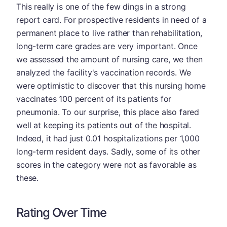
This really is one of the few dings in a strong
report card. For prospective residents in need of a
permanent place to live rather than rehabilitation,
long-term care grades are very important. Once
we assessed the amount of nursing care, we then
analyzed the facility's vaccination records. We
were optimistic to discover that this nursing home
vaccinates 100 percent of its patients for
pneumonia. To our surprise, this place also fared
well at keeping its patients out of the hospital.
Indeed, it had just 0.01 hospitalizations per 1,000
long-term resident days. Sadly, some of its other
scores in the category were not as favorable as
these.
Rating Over Time