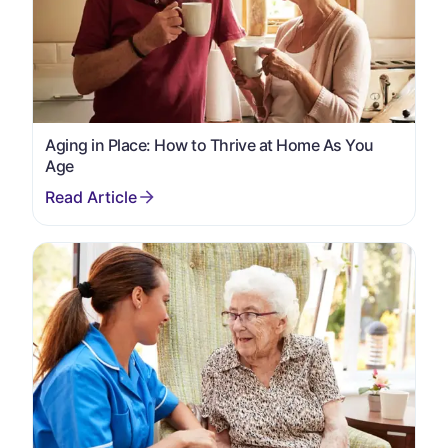
Aging in Place: How to Thrive at Home As You
Age