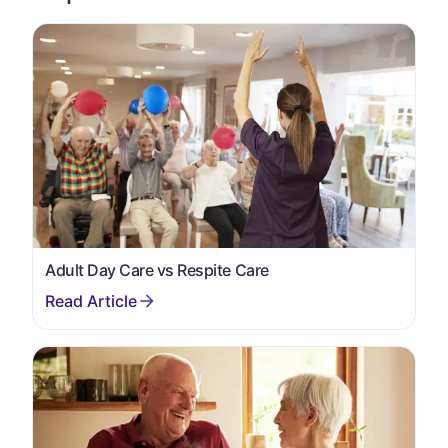
Adult Day Care vs Respite Care