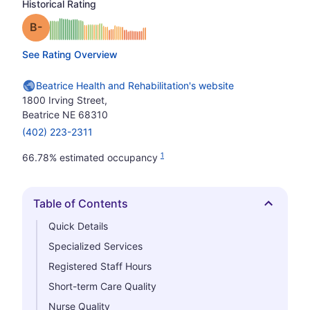
Historical Rating
minus
Grade: B-
See Rating Overview
Beatrice Health and Rehabilitation's website
1800 Irving Street,
Beatrice NE 68310
(402) 223-2311
1
66.78% estimated occupancy
Table of Contents
Hide
Quick Details
Specialized Services
Registered Staff Hours
Short-term Care Quality
Nurse Quality