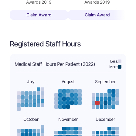
Awards
2019
Awards
2019
Claim Award
Claim Award
Registered Staff Hours
Less:
Medical Staff Hours Per Patient (2022)
More:
July
August
September
October
November
December