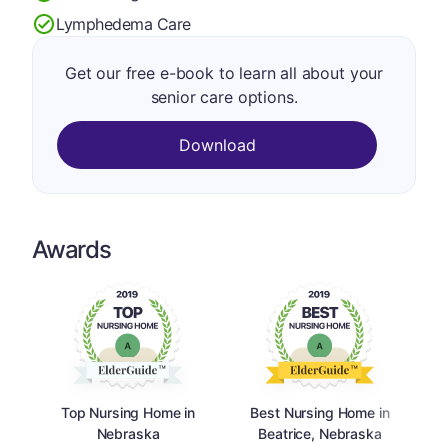
Lymphedema Care
Get our free e-book to learn all about your
senior care options.
Download
Awards
Top Nursing Home in
Best Nursing Home in
Nebraska
Beatrice, Nebraska