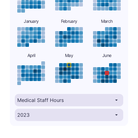
January
February
March
April
May
June