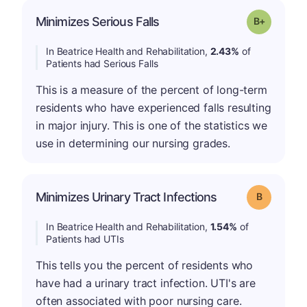
p
Minimizes Serious Falls
Grade: B-
In Beatrice Health and Rehabilitation,
2.43%
of
Patients had Serious Falls
This is a measure of the percent of long-term
residents who have experienced falls resulting
in major injury. This is one of the statistics we
use in determining our nursing grades.
Minimizes Urinary Tract Infections
Grade: B
In Beatrice Health and Rehabilitation,
1.54%
of
Patients had UTIs
This tells you the percent of residents who
have had a urinary tract infection. UTI's are
often associated with poor nursing care.