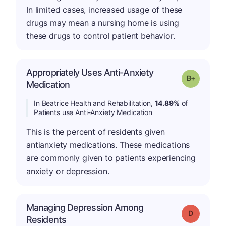
In limited cases, increased usage of these
drugs may mean a nursing home is using
these drugs to control patient behavior.
Appropriately Uses Anti-Anxiety
p
Grade: B-
Medication
In Beatrice Health and Rehabilitation,
14.89%
of
Patients use Anti-Anxiety Medication
This is the percent of residents given
antianxiety medications. These medications
are commonly given to patients experiencing
anxiety or depression.
Managing Depression Among
Grade: D
Residents