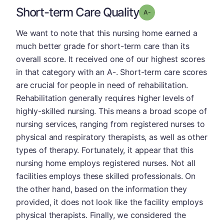
Short-term Care Quality
minus
Grade: A-
We want to note that this nursing home earned a
much better grade for short-term care than its
overall score. It received one of our highest scores
in that category with an A-. Short-term care scores
are crucial for people in need of rehabilitation.
Rehabilitation generally requires higher levels of
highly-skilled nursing. This means a broad scope of
nursing services, ranging from registered nurses to
physical and respiratory therapists, as well as other
types of therapy. Fortunately, it appear that this
nursing home employs registered nurses. Not all
facilities employs these skilled professionals. On
the other hand, based on the information they
provided, it does not look like the facility employs
physical therapists. Finally, we considered the