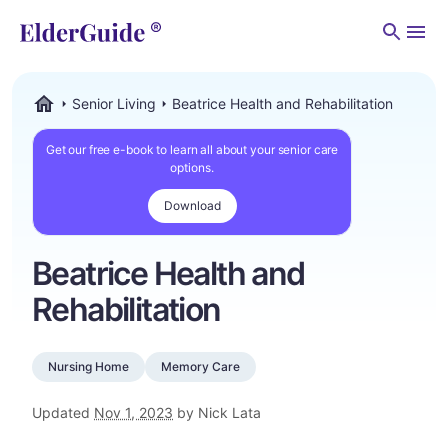
Men
Senior Living
Beatrice Health and Rehabilitation
ElderGuide.com
Get our free e-book to learn all about your senior care
options.
Download
Beatrice Health and
Rehabilitation
Nursing Home
Memory Care
Updated
Nov 1, 2023
by Nick Lata