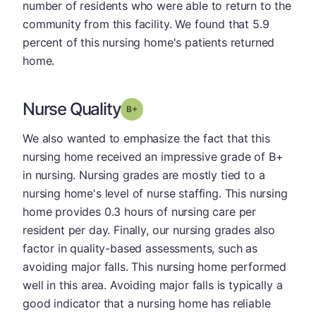
number of residents who were able to return to the
community from this facility. We found that 5.9
percent of this nursing home's patients returned
home.
Nurse Quality
plus
Grade: B-
We also wanted to emphasize the fact that this
nursing home received an impressive grade of B+
in nursing. Nursing grades are mostly tied to a
nursing home's level of nurse staffing. This nursing
home provides 0.3 hours of nursing care per
resident per day. Finally, our nursing grades also
factor in quality-based assessments, such as
avoiding major falls. This nursing home performed
well in this area. Avoiding major falls is typically a
good indicator that a nursing home has reliable