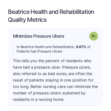
Beatrice Health and Rehabilitation
Quality Metrics
p
Minimizes Pressure Ulcers
Grade: B-
In Beatrice Health and Rehabilitation,
6.67%
of
Patients had Pressure Ulcers
This tells you the percent of residents who
have had a pressure ulcer. Pressure ulcers,
also referred to as bed sores, are often the
result of patients staying in one position for
too long. Better nursing care can minimize the
number of pressure ulcers sustained by
residents in a nursing home.