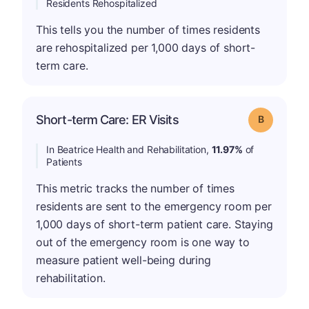
Residents Rehospitalized
This tells you the number of times residents
are rehospitalized per 1,000 days of short-
term care.
Short-term Care: ER Visits
Grade: B
In Beatrice Health and Rehabilitation,
11.97%
of
Patients
This metric tracks the number of times
residents are sent to the emergency room per
1,000 days of short-term patient care. Staying
out of the emergency room is one way to
measure patient well-being during
rehabilitation.