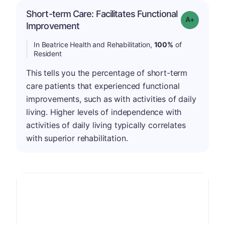
Short-term Care: Facilitates Functional
Grade: A-
Improvement
In Beatrice Health and Rehabilitation,
100%
of
Resident
This tells you the percentage of short-term
care patients that experienced functional
improvements, such as with activities of daily
living. Higher levels of independence with
activities of daily living typically correlates
with superior rehabilitation.