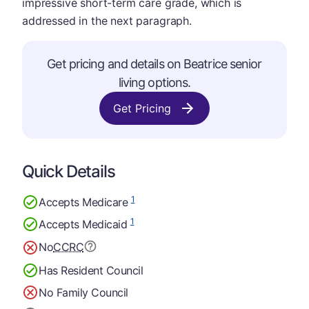
impressive short-term care grade, which is
addressed in the next paragraph.
Get pricing and details on Beatrice senior
living options.
Get Pricing
Quick Details
1
Accepts Medicare
1
Accepts Medicaid
No
CCRC
Has Resident Council
No Family Council