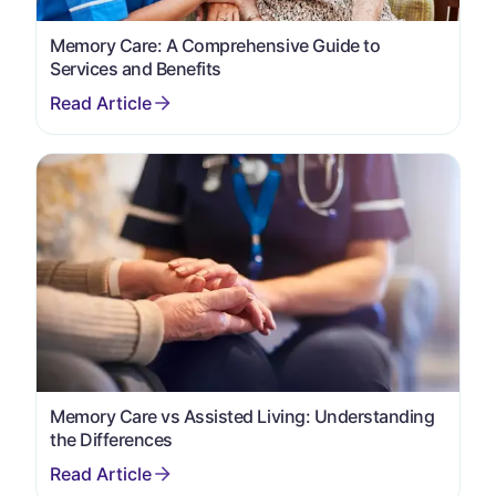
Memory Care: A Comprehensive Guide to
Services and Benefits
Memory Care vs Assisted Living: Understanding
the Differences