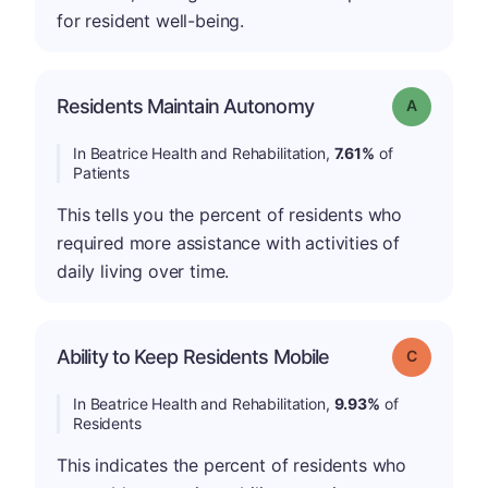
for resident well-being.
Residents Maintain Autonomy
Grade: A
In Beatrice Health and Rehabilitation,
7.61%
of
Patients
This tells you the percent of residents who
required more assistance with activities of
daily living over time.
Ability to Keep Residents Mobile
Grade: C
In Beatrice Health and Rehabilitation,
9.93%
of
Residents
This indicates the percent of residents who