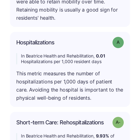
were able to retain mobility over time.
Retaining mobility is usually a good sign for
residents' health.
Hospitalizations
Grade: A
In Beatrice Health and Rehabilitation,
0.01
Hospitalizations per 1,000 resident days
This metric measures the number of
hospitalizations per 1,000 days of patient
care. Avoiding the hospital is important to the
physical well-being of residents.
Short-term Care: Rehospitalizations
Grade: A-
In Beatrice Health and Rehabilitation,
9.93%
of