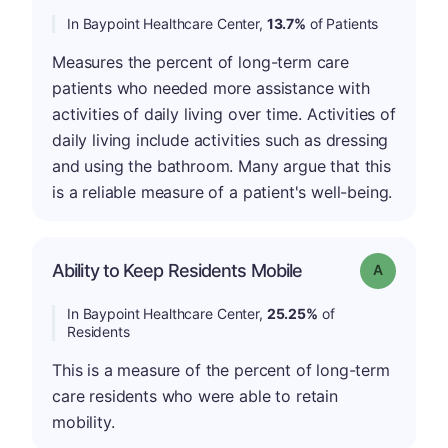
In Baypoint Healthcare Center,
13.7%
of Patients
Measures the percent of long-term care
patients who needed more assistance with
activities of daily living over time. Activities of
daily living include activities such as dressing
and using the bathroom. Many argue that this
is a reliable measure of a patient's well-being.
Ability to Keep Residents Mobile
Grade: A
In Baypoint Healthcare Center,
25.25%
of
Residents
This is a measure of the percent of long-term
care residents who were able to retain
mobility.