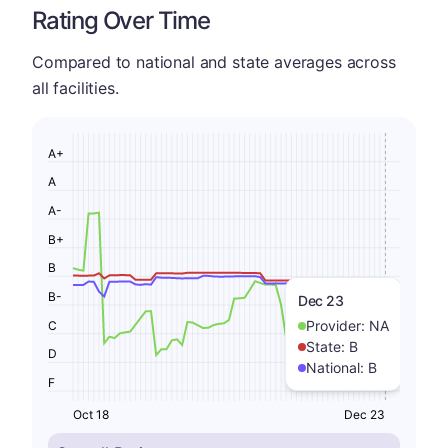
Rating Over Time
Compared to national and state averages across
all facilities.
A+
A
A-
B+
B
B-
Dec 23
Provider:
NA
C
State:
B
D
National:
B
F
Oct 18
Dec 23