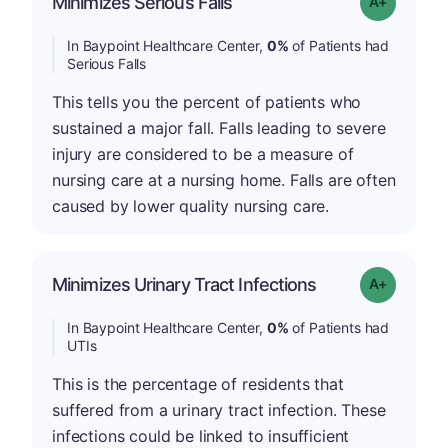
Minimizes Serious Falls
Grade: A+
In Baypoint Healthcare Center,
0%
of Patients had
Serious Falls
This tells you the percent of patients who
sustained a major fall. Falls leading to severe
injury are considered to be a measure of
nursing care at a nursing home. Falls are often
caused by lower quality nursing care.
Minimizes Urinary Tract Infections
Grade: A+
In Baypoint Healthcare Center,
0%
of Patients had
UTIs
This is the percentage of residents that
suffered from a urinary tract infection. These
infections could be linked to insufficient