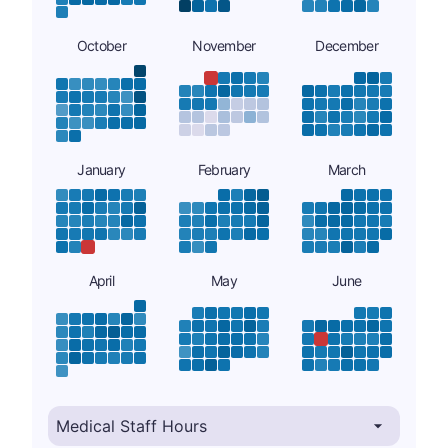
October
November
December
January
February
March
April
May
June