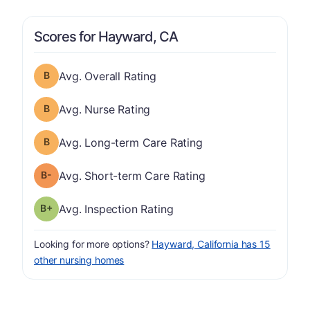
Scores for Hayward, CA
Overall Rating has a grade of B
Avg. Overall Rating
Nurse Rating has a grade of B
Avg. Nurse Rating
Long-term Care Rating has a grade of B
Avg. Long-term Care Rating
minus
Short-term Care Rating has a grade of B-
Avg. Short-term Care Rating
plus
Inspection Rating has a grade of B-
Avg. Inspection Rating
Looking for more options?
Hayward, California has 15
other nursing homes