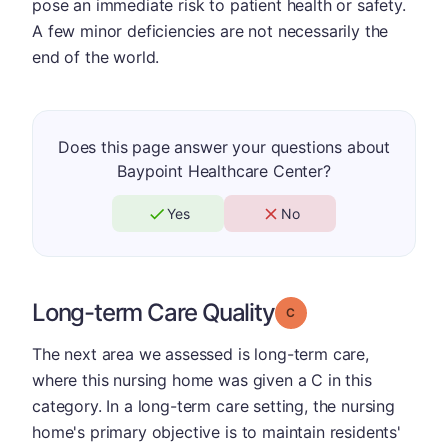
pose an immediate risk to patient health or safety.
A few minor deficiencies are not necessarily the
end of the world.
Does this page answer your questions about
Baypoint Healthcare Center?
Yes
No
Long-term Care Quality
Grade: C
The next area we assessed is long-term care,
where this nursing home was given a C in this
category. In a long-term care setting, the nursing
home's primary objective is to maintain residents'