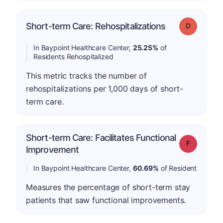
Short-term Care: Rehospitalizations
Grade: D
In Baypoint Healthcare Center,
25.25%
of
Residents Rehospitalized
This metric tracks the number of
rehospitalizations per 1,000 days of short-
term care.
Short-term Care: Facilitates Functional
Grade: F
Improvement
In Baypoint Healthcare Center,
60.69%
of Resident
Measures the percentage of short-term stay
patients that saw functional improvements.