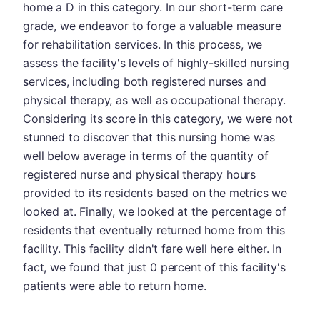
home a D in this category. In our short-term care
grade, we endeavor to forge a valuable measure
for rehabilitation services. In this process, we
assess the facility's levels of highly-skilled nursing
services, including both registered nurses and
physical therapy, as well as occupational therapy.
Considering its score in this category, we were not
stunned to discover that this nursing home was
well below average in terms of the quantity of
registered nurse and physical therapy hours
provided to its residents based on the metrics we
looked at. Finally, we looked at the percentage of
residents that eventually returned home from this
facility. This facility didn't fare well here either. In
fact, we found that just 0 percent of this facility's
patients were able to return home.