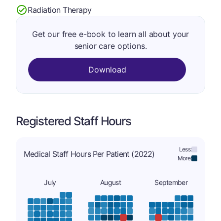
Radiation Therapy
Get our free e-book to learn all about your
senior care options.
Download
Registered Staff Hours
Less:
Medical Staff Hours Per Patient (2022)
More:
July
August
September