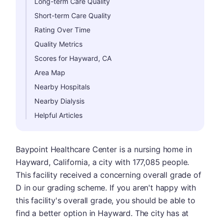
Long-term Care Quality
Short-term Care Quality
Rating Over Time
Quality Metrics
Scores for Hayward, CA
Area Map
Nearby Hospitals
Nearby Dialysis
Helpful Articles
Baypoint Healthcare Center is a nursing home in
Hayward, California, a city with 177,085 people.
This facility received a concerning overall grade of
D in our grading scheme. If you aren't happy with
this facility's overall grade, you should be able to
find a better option in Hayward. The city has at