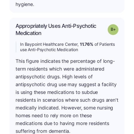
hygiene.
Appropriately Uses Anti-Psychotic
p
Grade: B-
Medication
In Baypoint Healthcare Center,
11.76%
of Patients
use Anti-Psychotic Medication
This figure indicates the percentage of long-
term residents which were administered
antipsychotic drugs. High levels of
antipsychotic drug use may suggest a facility
is using these medications to subdue
residents in scenarios where such drugs aren't
medically indicated. However, some nursing
homes need to rely more on these
medications due to having more residents
suffering from dementia.