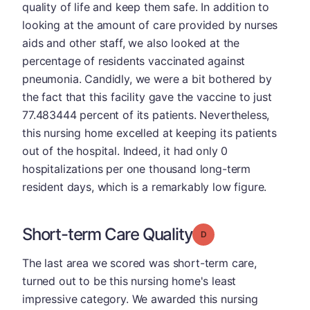
quality of life and keep them safe. In addition to
looking at the amount of care provided by nurses
aids and other staff, we also looked at the
percentage of residents vaccinated against
pneumonia. Candidly, we were a bit bothered by
the fact that this facility gave the vaccine to just
77.483444 percent of its patients. Nevertheless,
this nursing home excelled at keeping its patients
out of the hospital. Indeed, it had only 0
hospitalizations per one thousand long-term
resident days, which is a remarkably low figure.
Short-term Care Quality
Grade: D
The last area we scored was short-term care,
turned out to be this nursing home's least
impressive category. We awarded this nursing