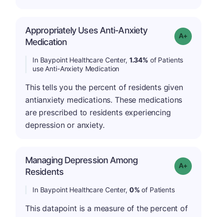
Appropriately Uses Anti-Anxiety
Grade: A-
Medication
In Baypoint Healthcare Center,
1.34%
of Patients
use Anti-Anxiety Medication
This tells you the percent of residents given
antianxiety medications. These medications
are prescribed to residents experiencing
depression or anxiety.
Managing Depression Among
Grade: A+
Residents
In Baypoint Healthcare Center,
0%
of Patients
This datapoint is a measure of the percent of