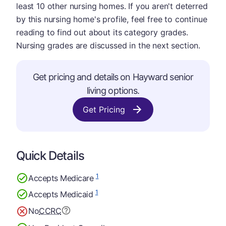
least 10 other nursing homes. If you aren't deterred
by this nursing home's profile, feel free to continue
reading to find out about its category grades.
Nursing grades are discussed in the next section.
Get pricing and details on Hayward senior
living options.
Get Pricing
Quick Details
1
Accepts Medicare
1
Accepts Medicaid
No
CCRC