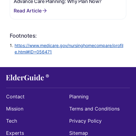
Advance Care Planning: Why Plan Now?
Footnotes:
https://www.medicare.gov/nursinghomecompare/profil
e.html#ID=056471
Contact
Planning
Mission
Terms and Conditions
Tech
Privacy Policy
Experts
Sitemap