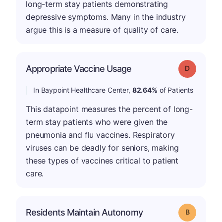
long-term stay patients demonstrating
depressive symptoms. Many in the industry
argue this is a measure of quality of care.
Appropriate Vaccine Usage
Grade: D
In Baypoint Healthcare Center,
82.64%
of Patients
This datapoint measures the percent of long-
term stay patients who were given the
pneumonia and flu vaccines. Respiratory
viruses can be deadly for seniors, making
these types of vaccines critical to patient
care.
Residents Maintain Autonomy
Grade: B