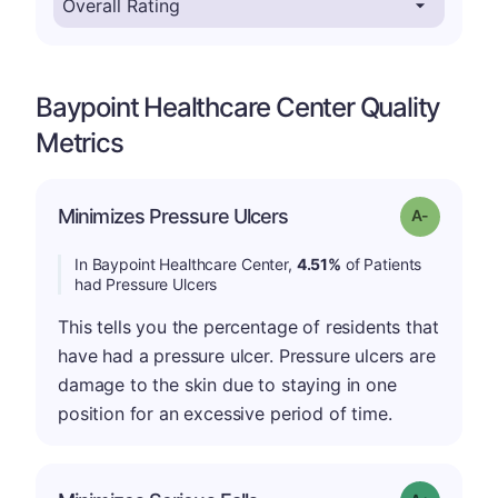
Baypoint Healthcare Center Quality
Metrics
Minimizes Pressure Ulcers
Grade: A-
In Baypoint Healthcare Center,
4.51%
of Patients
had Pressure Ulcers
This tells you the percentage of residents that
have had a pressure ulcer. Pressure ulcers are
damage to the skin due to staying in one
position for an excessive period of time.