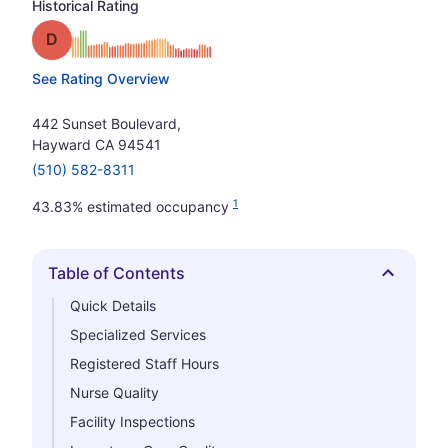
Historical Rating
Grade: D
See Rating Overview
442 Sunset Boulevard,
Hayward CA 94541
(510) 582-8311
1
43.83% estimated occupancy
Table of Contents
Hide
Quick Details
Specialized Services
Registered Staff Hours
Nurse Quality
Facility Inspections