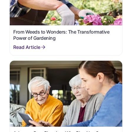
From Weeds to Wonders: The Transformative
Power of Gardening