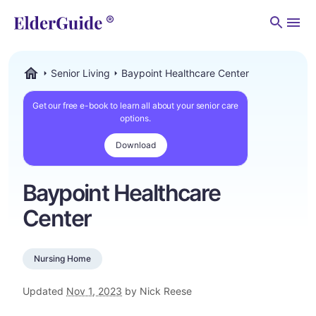
Men
Senior Living
Baypoint Healthcare Center
ElderGuide.com
Get our free e-book to learn all about your senior care
options.
Download
Baypoint Healthcare
Center
Nursing Home
Updated
Nov 1, 2023
by Nick Reese