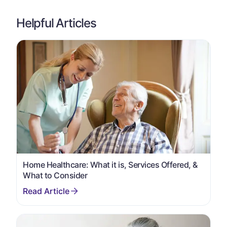
Helpful Articles
Home Healthcare: What it is, Services Offered, &
What to Consider