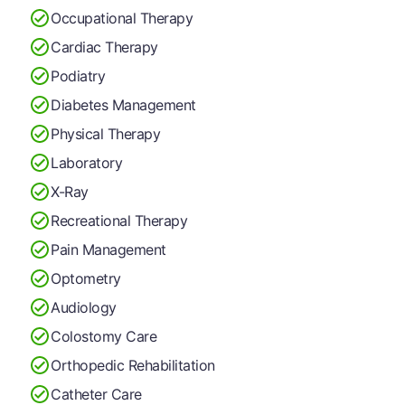
Occupational Therapy
Cardiac Therapy
Podiatry
Diabetes Management
Physical Therapy
Laboratory
X-Ray
Recreational Therapy
Pain Management
Optometry
Audiology
Colostomy Care
Orthopedic Rehabilitation
Catheter Care