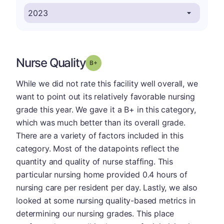
Nurse Quality
plus
Grade: B-
While we did not rate this facility well overall, we
want to point out its relatively favorable nursing
grade this year. We gave it a B+ in this category,
which was much better than its overall grade.
There are a variety of factors included in this
category. Most of the datapoints reflect the
quantity and quality of nurse staffing. This
particular nursing home provided 0.4 hours of
nursing care per resident per day. Lastly, we also
looked at some nursing quality-based metrics in
determining our nursing grades. This place