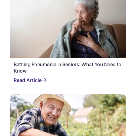
Battling Pneumonia in Seniors: What You Need to
Know