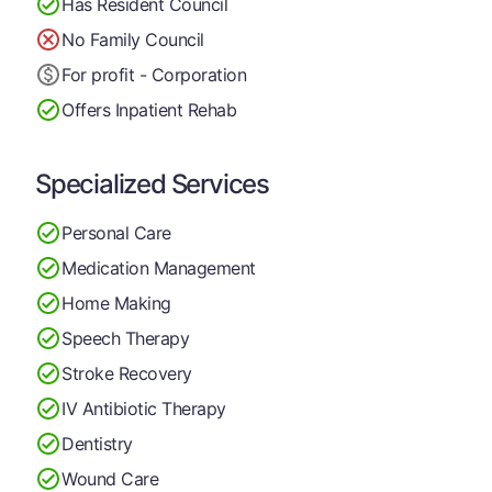
Has Resident Council
No Family Council
For profit - Corporation
Offers Inpatient Rehab
Specialized Services
Personal Care
Medication Management
Home Making
Speech Therapy
Stroke Recovery
IV Antibiotic Therapy
Dentistry
Wound Care