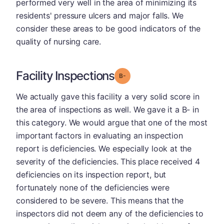
performed very well in the area of minimizing its
residents' pressure ulcers and major falls. We
consider these areas to be good indicators of the
quality of nursing care.
Facility Inspections
minus
Grade: B-
We actually gave this facility a very solid score in
the area of inspections as well. We gave it a B- in
this category. We would argue that one of the most
important factors in evaluating an inspection
report is deficiencies. We especially look at the
severity of the deficiencies. This place received 4
deficiencies on its inspection report, but
fortunately none of the deficiencies were
considered to be severe. This means that the
inspectors did not deem any of the deficiencies to