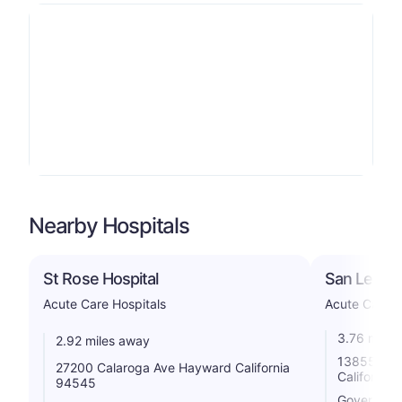
Nearby Hospitals
St Rose Hospital
San Leandr
Acute Care Hospitals
Acute Care H
3.76 miles
2.92 miles away
13855 E 14
27200 Calaroga Ave Hayward California
California
94545
Government 