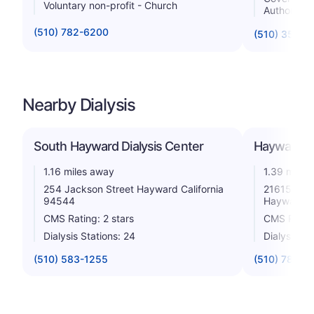
Voluntary non-profit - Church
Authority
(510) 782-6200
(510) 357-6
Nearby Dialysis
South Hayward Dialysis Center
Hayward Di
1.16 miles away
1.39 miles
254 Jackson Street Hayward California
21615 Hesp
94544
Hayward Ca
CMS Rating: 2 stars
CMS Rating
Dialysis Stations: 24
Dialysis St
(510) 583-1255
(510) 780-9