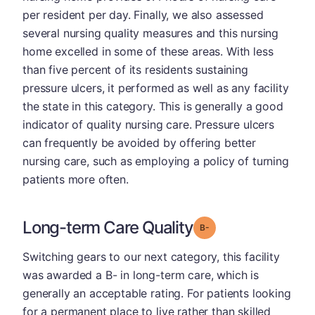
per resident per day. Finally, we also assessed
several nursing quality measures and this nursing
home excelled in some of these areas. With less
than five percent of its residents sustaining
pressure ulcers, it performed as well as any facility
the state in this category. This is generally a good
indicator of quality nursing care. Pressure ulcers
can frequently be avoided by offering better
nursing care, such as employing a policy of turning
patients more often.
Long-term Care Quality
minus
Grade: B-
Switching gears to our next category, this facility
was awarded a B- in long-term care, which is
generally an acceptable rating. For patients looking
for a permanent place to live rather than skilled