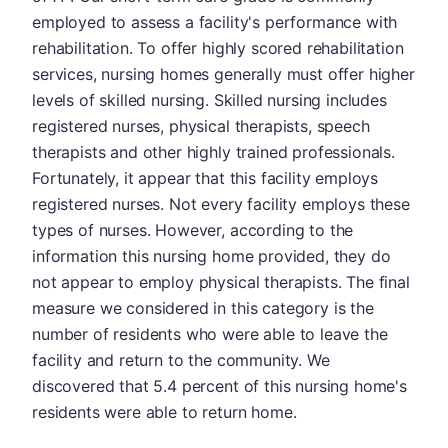
employed to assess a facility's performance with
rehabilitation. To offer highly scored rehabilitation
services, nursing homes generally must offer higher
levels of skilled nursing. Skilled nursing includes
registered nurses, physical therapists, speech
therapists and other highly trained professionals.
Fortunately, it appear that this facility employs
registered nurses. Not every facility employs these
types of nurses. However, according to the
information this nursing home provided, they do
not appear to employ physical therapists. The final
measure we considered in this category is the
number of residents who were able to leave the
facility and return to the community. We
discovered that 5.4 percent of this nursing home's
residents were able to return home.