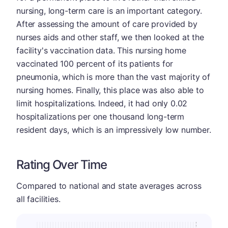
nursing, long-term care is an important category.
After assessing the amount of care provided by
nurses aids and other staff, we then looked at the
facility's vaccination data. This nursing home
vaccinated 100 percent of its patients for
pneumonia, which is more than the vast majority of
nursing homes. Finally, this place was also able to
limit hospitalizations. Indeed, it had only 0.02
hospitalizations per one thousand long-term
resident days, which is an impressively low number.
Rating Over Time
Compared to national and state averages across
all facilities.