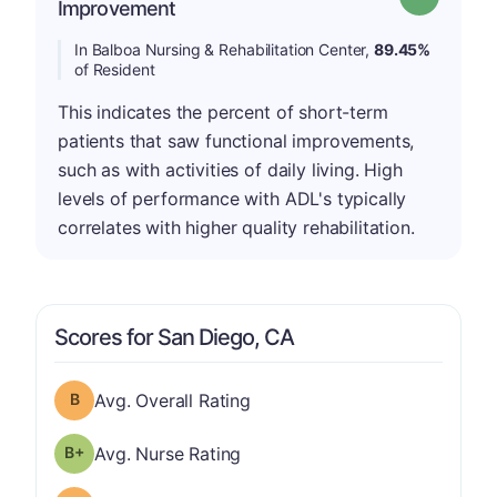
Improvement
In Balboa Nursing & Rehabilitation Center,
89.45%
of Resident
This indicates the percent of short-term
patients that saw functional improvements,
such as with activities of daily living. High
levels of performance with ADL's typically
correlates with higher quality rehabilitation.
Scores for San Diego, CA
Overall Rating has a grade of B
Avg. Overall Rating
plus
Nurse Rating has a grade of B-
Avg. Nurse Rating