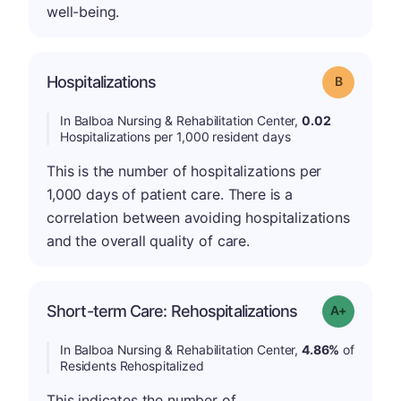
well-being.
Hospitalizations
Grade: B
In Balboa Nursing & Rehabilitation Center,
0.02
Hospitalizations per 1,000 resident days
This is the number of hospitalizations per
1,000 days of patient care. There is a
correlation between avoiding hospitalizations
and the overall quality of care.
Short-term Care: Rehospitalizations
Grade: A-
In Balboa Nursing & Rehabilitation Center,
4.86%
of
Residents Rehospitalized
This indicates the number of