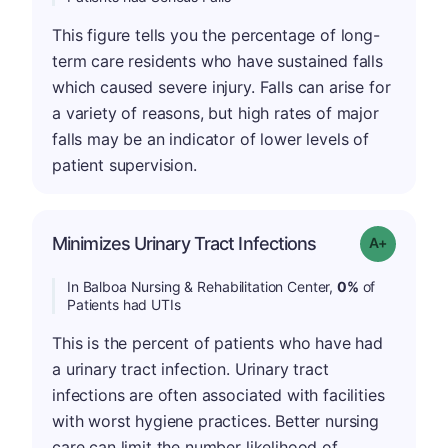
This figure tells you the percentage of long-
term care residents who have sustained falls
which caused severe injury. Falls can arise for
a variety of reasons, but high rates of major
falls may be an indicator of lower levels of
patient supervision.
Minimizes Urinary Tract Infections
Grade: A+
In Balboa Nursing & Rehabilitation Center,
0%
of
Patients had UTIs
This is the percent of patients who have had
a urinary tract infection. Urinary tract
infections are often associated with facilities
with worst hygiene practices. Better nursing
care can limit the number likelihood of