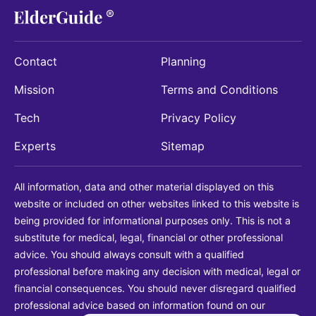
Contact
Planning
Mission
Terms and Conditions
Tech
Privacy Policy
Experts
Sitemap
All information, data and other material displayed on this
website or included on other websites linked to this website is
being provided for informational purposes only. This is not a
substitute for medical, legal, financial or other professional
advice. You should always consult with a qualified
professional before making any decision with medical, legal or
financial consequences. You should never disregard qualified
professional advice based on information found on our