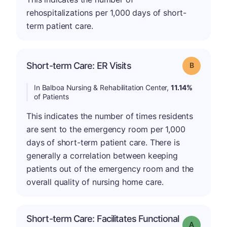
rehospitalizations per 1,000 days of short-
term patient care.
Short-term Care: ER Visits
Grade: B
In Balboa Nursing & Rehabilitation Center,
11.14%
of Patients
This indicates the number of times residents
are sent to the emergency room per 1,000
days of short-term patient care. There is
generally a correlation between keeping
patients out of the emergency room and the
overall quality of nursing home care.
Short-term Care: Facilitates Functional
Grade: A