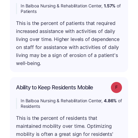
In Balboa Nursing & Rehabilitation Center,
1.57%
of
Patients
This is the percent of patients that required
increased assistance with activities of daily
living over time. Higher levels of dependence
on staff for assistance with activities of daily
living may be a sign of erosion of a patient's
well-being.
Ability to Keep Residents Mobile
Grade: F
In Balboa Nursing & Rehabilitation Center,
4.86%
of
Residents
This is the percent of residents that
maintained mobility over time. Optimizing
mobility is often a great sign for residents'