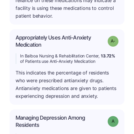
reliance on these medications may indicate a
facility is using these medications to control
patient behavior.
Appropriately Uses Anti-Anxiety
Grade: A-
Medication
In Balboa Nursing & Rehabilitation Center,
13.72%
of Patients use Anti-Anxiety Medication
This indicates the percentage of residents
who were prescribed antianxiety drugs.
Antianxiety medications are given to patients
experiencing depression and anxiety.
Managing Depression Among
Grade: A
Residents