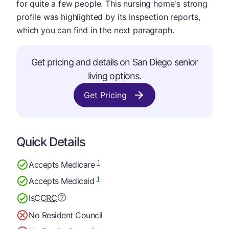
for quite a few people. This nursing home's strong
profile was highlighted by its inspection reports,
which you can find in the next paragraph.
Get pricing and details on San Diego senior
living options.
Get Pricing
Quick Details
1
Accepts Medicare
1
Accepts Medicaid
Is
CCRC
No Resident Council