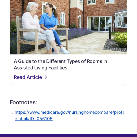
A Guide to the Different Types of Rooms in
Assisted Living Facilities
Footnotes:
https://www.medicare.gov/nursinghomecompare/profil
e.html#ID=056105