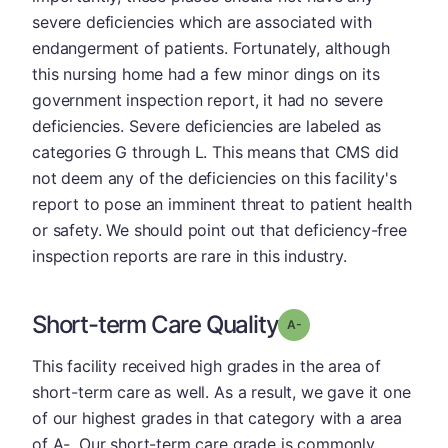
severe deficiencies which are associated with
endangerment of patients. Fortunately, although
this nursing home had a few minor dings on its
government inspection report, it had no severe
deficiencies. Severe deficiencies are labeled as
categories G through L. This means that CMS did
not deem any of the deficiencies on this facility's
report to pose an imminent threat to patient health
or safety. We should point out that deficiency-free
inspection reports are rare in this industry.
Short-term Care Quality
minus
Grade: A-
This facility received high grades in the area of
short-term care as well. As a result, we gave it one
of our highest grades in that category with a area
of A-. Our short-term care grade is commonly