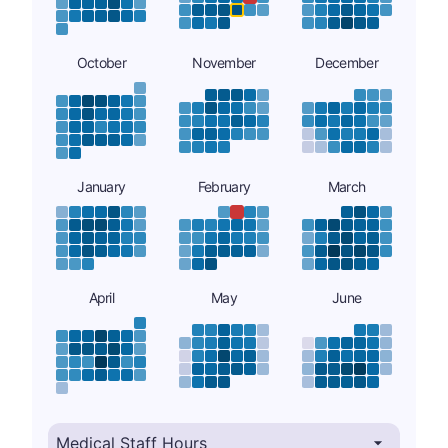
October
November
December
January
February
March
April
May
June