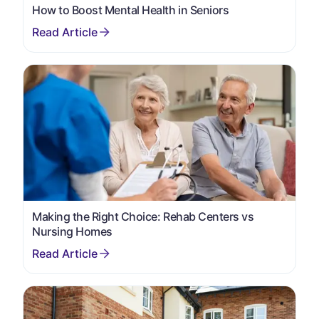
How to Boost Mental Health in Seniors
Making the Right Choice: Rehab Centers vs
Nursing Homes