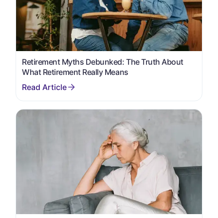
Retirement Myths Debunked: The Truth About
What Retirement Really Means