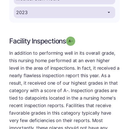
Facility Inspections
minus
Grade: A-
In addition to performing well in its overall grade,
this nursing home performed at an even higher
level in the area of inspections. In fact, it received a
nearly flawless inspection report this year. As a
result, it received one of our highest grades in that
category with a score of A-. Inspection grades are
tied to datapoints located in the a nursing home's
recent inspection reports. Facilities that receive
favorable grades in this category typically have
very few deficiencies on their reports. Most
importantly, these places should not have any