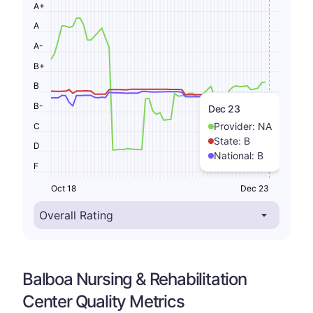
A+
A
A-
B+
B
B-
Dec 23
Provider:
NA
C
State:
B
D
National:
B
F
Oct 18
Dec 23
Balboa Nursing & Rehabilitation
Center Quality Metrics