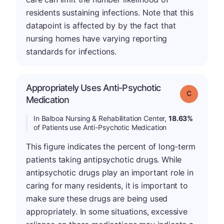
residents sustaining infections. Note that this
datapoint is affected by by the fact that
nursing homes have varying reporting
standards for infections.
Appropriately Uses Anti-Psychotic
Grade: C
Medication
In Balboa Nursing & Rehabilitation Center,
18.63%
of Patients use Anti-Psychotic Medication
This figure indicates the percent of long-term
patients taking antipsychotic drugs. While
antipsychotic drugs play an important role in
caring for many residents, it is important to
make sure these drugs are being used
appropriately. In some situations, excessive