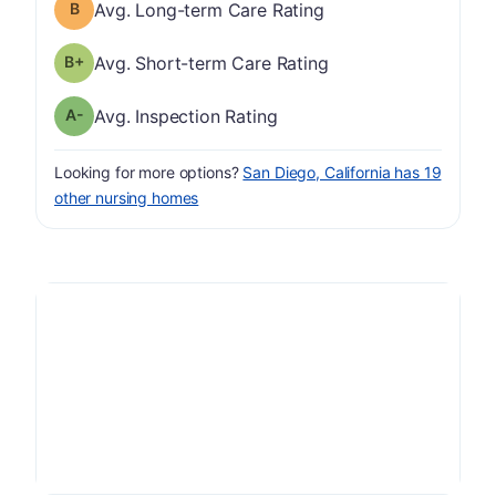
Long-term Care Rating has a grade of B
Avg. Long-term Care Rating
plus
Short-term Care Rating has a grade of B-
Avg. Short-term Care Rating
minus
Inspection Rating has a grade of A-
Avg. Inspection Rating
Looking for more options?
San Diego, California has 19
other nursing homes