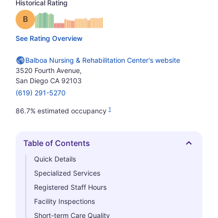
Historical Rating
Grade: B
See Rating Overview
Balboa Nursing & Rehabilitation Center's website
3520 Fourth Avenue,
San Diego CA 92103
(619) 291-5270
1
86.7% estimated occupancy
Table of Contents
Hide
Quick Details
Specialized Services
Registered Staff Hours
Facility Inspections
Short-term Care Quality