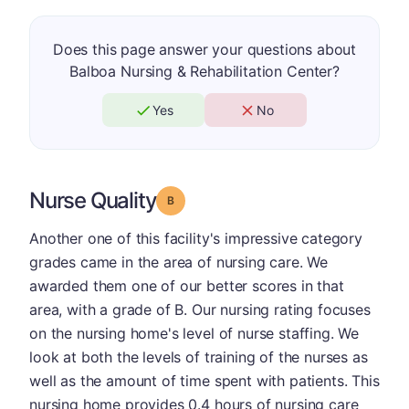
Does this page answer your questions about
Balboa Nursing & Rehabilitation Center?
Yes
No
Nurse Quality
Grade: B
Another one of this facility's impressive category
grades came in the area of nursing care. We
awarded them one of our better scores in that
area, with a grade of B. Our nursing rating focuses
on the nursing home's level of nurse staffing. We
look at both the levels of training of the nurses as
well as the amount of time spent with patients. This
nursing home provides 0.4 hours of nursing care