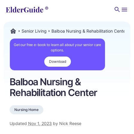
Men
Senior Living
Balboa Nursing & Rehabilitation Center
ElderGuide.com
Get our free e-book to learn all about your senior care
options.
Download
Balboa Nursing &
Rehabilitation Center
Nursing Home
Updated
Nov 1, 2023
by Nick Reese