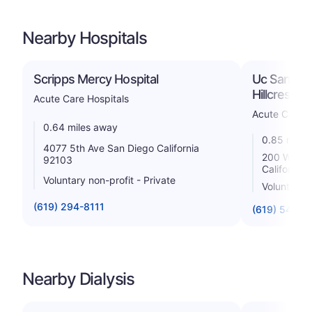
Nearby Hospitals
Scripps Mercy Hospital
Uc San Dieg
Hillcrest M
Acute Care Hospitals
Acute Care H
0.64 miles away
0.85 miles
4077 5th Ave San Diego California
200 West A
92103
California
Voluntary non-profit - Private
Voluntary n
(619) 294-8111
(619) 543-6
Nearby Dialysis