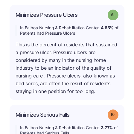
Minimizes Pressure Ulcers
Grade: A-
In Balboa Nursing & Rehabilitation Center,
4.85%
of
Patients had Pressure Ulcers
This is the percent of residents that sustained
a pressure ulcer. Pressure ulcers are
considered by many in the nursing home
industry to be an indicator of the quality of
nursing care . Pressure ulcers, also known as
bed sores, are often the result of residents
staying in one position for too long.
m
Minimizes Serious Falls
Grade: B-
In Balboa Nursing & Rehabilitation Center,
3.77%
of
Patients had Serious Falls