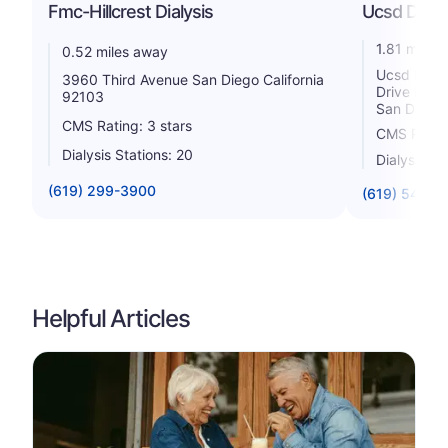
Fmc-Hillcrest Dialysis
Ucsd Dialy
1.81 miles
0.52 miles away
Ucsd Dialy
3960 Third Avenue San Diego California
Drive Dial
92103
San Diego 
CMS Rating: 3 stars
CMS Rating
Dialysis Stations: 20
Dialysis St
(619) 299-3900
(619) 543-5
Helpful Articles