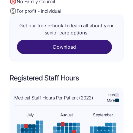
No Family Council
For profit - Individual
Get our free e-book to learn all about your
senior care options.
Download
Registered Staff Hours
Less:
Medical Staff Hours Per Patient (2022)
More:
July
August
September