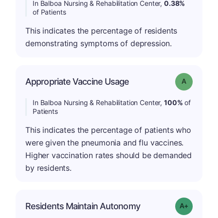
In Balboa Nursing & Rehabilitation Center,
0.38%
of Patients
This indicates the percentage of residents
demonstrating symptoms of depression.
Appropriate Vaccine Usage
Grade: A
In Balboa Nursing & Rehabilitation Center,
100%
of
Patients
This indicates the percentage of patients who
were given the pneumonia and flu vaccines.
Higher vaccination rates should be demanded
by residents.
Residents Maintain Autonomy
Grade: A-