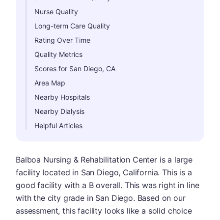
Nurse Quality
Long-term Care Quality
Rating Over Time
Quality Metrics
Scores for San Diego, CA
Area Map
Nearby Hospitals
Nearby Dialysis
Helpful Articles
Balboa Nursing & Rehabilitation Center is a large
facility located in San Diego, California. This is a
good facility with a B overall. This was right in line
with the city grade in San Diego. Based on our
assessment, this facility looks like a solid choice