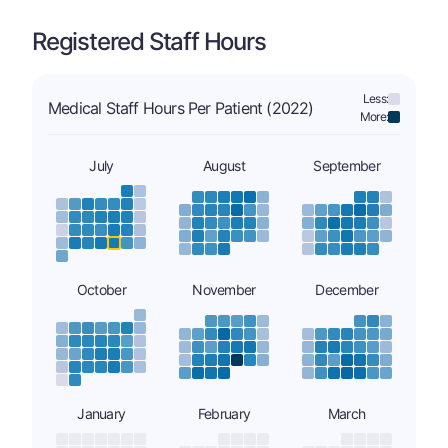
Registered Staff Hours
Less:
Medical Staff Hours Per Patient (2022)
More:
July
August
September
October
November
December
January
February
March