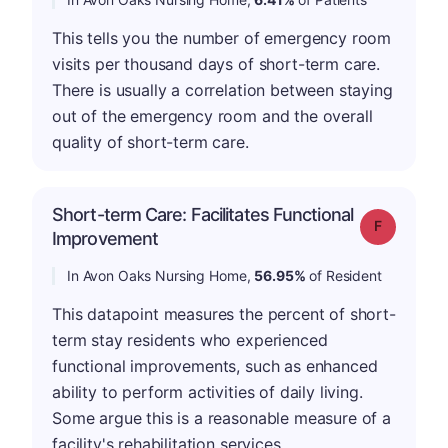
This tells you the number of emergency room
visits per thousand days of short-term care.
There is usually a correlation between staying
out of the emergency room and the overall
quality of short-term care.
Short-term Care: Facilitates Functional
Grade: F
Improvement
In Avon Oaks Nursing Home,
56.95%
of Resident
This datapoint measures the percent of short-
term stay residents who experienced
functional improvements, such as enhanced
ability to perform activities of daily living.
Some argue this is a reasonable measure of a
facility's rehabilitation services.