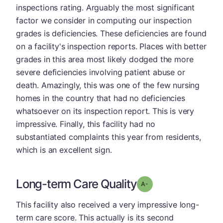
inspections rating. Arguably the most significant
factor we consider in computing our inspection
grades is deficiencies. These deficiencies are found
on a facility's inspection reports. Places with better
grades in this area most likely dodged the more
severe deficiencies involving patient abuse or
death. Amazingly, this was one of the few nursing
homes in the country that had no deficiencies
whatsoever on its inspection report. This is very
impressive. Finally, this facility had no
substantiated complaints this year from residents,
which is an excellent sign.
Long-term Care Quality
minus
Grade: A-
This facility also received a very impressive long-
term care score. This actually is its second