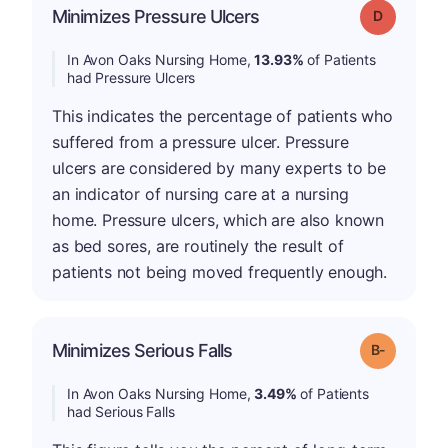
Minimizes Pressure Ulcers
Grade: D
In Avon Oaks Nursing Home,
13.93%
of Patients
had Pressure Ulcers
This indicates the percentage of patients who
suffered from a pressure ulcer. Pressure
ulcers are considered by many experts to be
an indicator of nursing care at a nursing
home. Pressure ulcers, which are also known
as bed sores, are routinely the result of
patients not being moved frequently enough.
m
Minimizes Serious Falls
Grade: B-
In Avon Oaks Nursing Home,
3.49%
of Patients
had Serious Falls