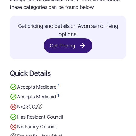
these categories can be found below.
Get pricing and details on Avon senior living
options.
Get Pricing
Quick Details
1
Accepts Medicare
1
Accepts Medicaid
No
CCRC
Has Resident Council
No Family Council