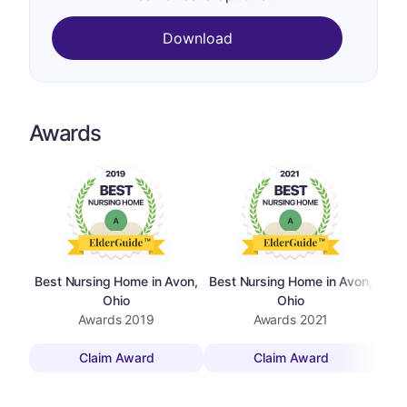
Download
Awards
Best Nursing Home in Avon,
Best Nursing Home in Avon,
Ohio
Ohio
Awards
2019
Awards
2021
Claim Award
Claim Award