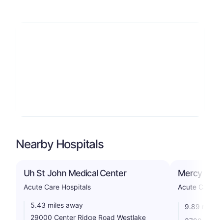
Nearby Hospitals
Uh St John Medical Center
Mercy Heal
Acute Care Hospitals
Acute Care H
5.43 miles away
9.89 miles
29000 Center Ridge Road Westlake