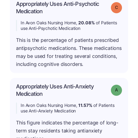
Appropriately Uses Anti-Psychotic
Grade: C
Medication
In Avon Oaks Nursing Home,
20.08%
of Patients
use Anti-Psychotic Medication
This is the percentage of patients prescribed
antipsychotic medications. These medications
may be used for treating several conditions,
including cognitive disorders.
Appropriately Uses Anti-Anxiety
Grade: A
Medication
In Avon Oaks Nursing Home,
11.57%
of Patients
use Anti-Anxiety Medication
This figure indicates the percentage of long-
term stay residents taking antianxiety