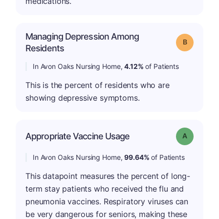
medications.
Managing Depression Among
Grade: B
Residents
In Avon Oaks Nursing Home,
4.12%
of Patients
This is the percent of residents who are
showing depressive symptoms.
Appropriate Vaccine Usage
Grade: A
In Avon Oaks Nursing Home,
99.64%
of Patients
This datapoint measures the percent of long-
term stay patients who received the flu and
pneumonia vaccines. Respiratory viruses can
be very dangerous for seniors, making these