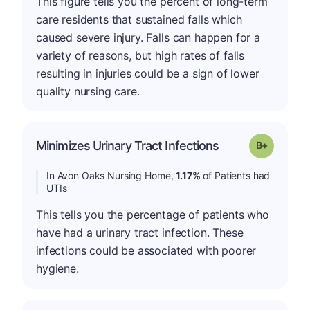
This figure tells you the percent of long-term
care residents that sustained falls which
caused severe injury. Falls can happen for a
variety of reasons, but high rates of falls
resulting in injuries could be a sign of lower
quality nursing care.
p
Minimizes Urinary Tract Infections
Grade: B-
In Avon Oaks Nursing Home,
1.17%
of Patients had
UTIs
This tells you the percentage of patients who
have had a urinary tract infection. These
infections could be associated with poorer
hygiene.