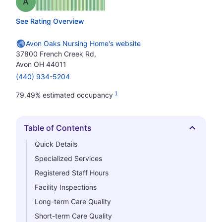
Grade: A
See Rating Overview
Avon Oaks Nursing Home's website
37800 French Creek Rd,
Avon OH 44011
(440) 934-5204
1
79.49% estimated occupancy
Table of Contents
Hide
Quick Details
Specialized Services
Registered Staff Hours
Facility Inspections
Long-term Care Quality
Short-term Care Quality