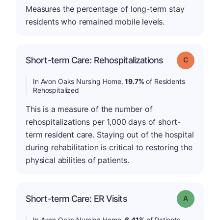
Measures the percentage of long-term stay
residents who remained mobile levels.
Short-term Care: Rehospitalizations
Grade: C
In Avon Oaks Nursing Home,
19.7%
of Residents
Rehospitalized
This is a measure of the number of
rehospitalizations per 1,000 days of short-
term resident care. Staying out of the hospital
during rehabilitation is critical to restoring the
physical abilities of patients.
Short-term Care: ER Visits
Grade: A
In Avon Oaks Nursing Home,
6.41%
of Patients