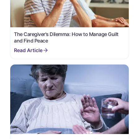
The Caregiver's Dilemma: How to Manage Guilt
and Find Peace