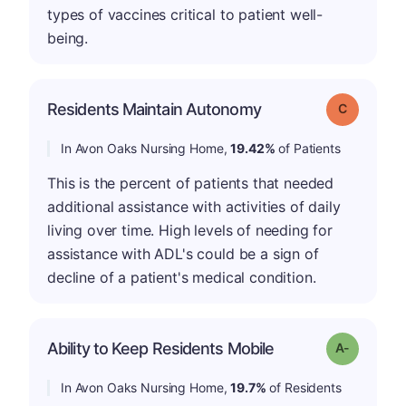
types of vaccines critical to patient well-
being.
Residents Maintain Autonomy
Grade: C
In Avon Oaks Nursing Home,
19.42%
of Patients
This is the percent of patients that needed
additional assistance with activities of daily
living over time. High levels of needing for
assistance with ADL's could be a sign of
decline of a patient's medical condition.
Ability to Keep Residents Mobile
Grade: A-
In Avon Oaks Nursing Home,
19.7%
of Residents