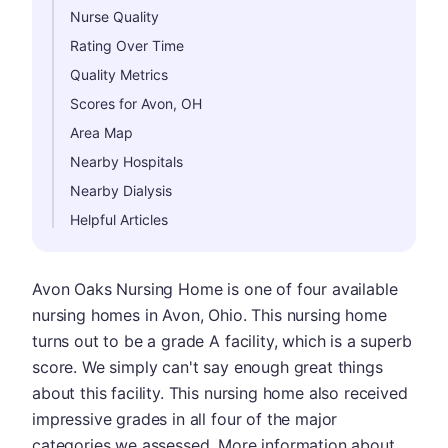
Nurse Quality
Rating Over Time
Quality Metrics
Scores for Avon, OH
Area Map
Nearby Hospitals
Nearby Dialysis
Helpful Articles
Avon Oaks Nursing Home is one of four available
nursing homes in Avon, Ohio. This nursing home
turns out to be a grade A facility, which is a superb
score. We simply can't say enough great things
about this facility. This nursing home also received
impressive grades in all four of the major
categories we assessed. More information about