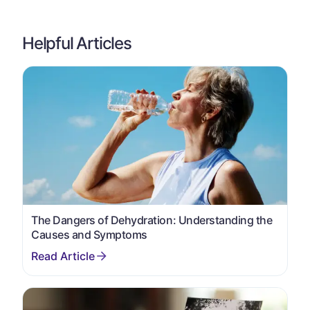
Helpful Articles
The Dangers of Dehydration: Understanding the
Causes and Symptoms