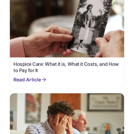
Hospice Care: What it is, What it Costs, and How
to Pay for It