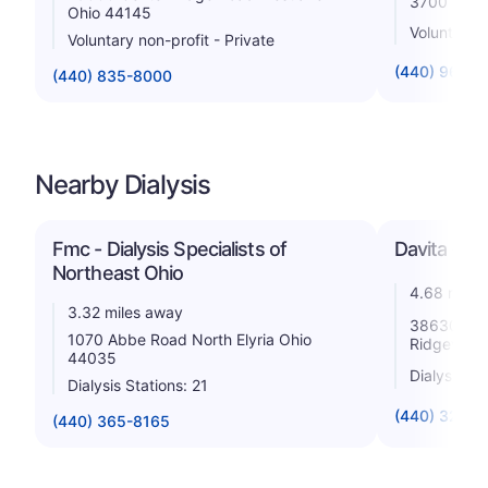
3700 Kolb
Ohio 44145
Voluntary n
Voluntary non-profit - Private
(440) 960-
(440) 835-8000
Nearby Dialysis
Fmc - Dialysis Specialists of
Davita - Ce
Northeast Ohio
4.68 miles
3.32 miles away
38630 Cen
1070 Abbe Road North Elyria Ohio
Ridgeville
44035
Dialysis St
Dialysis Stations: 21
(440) 327-2
(440) 365-8165