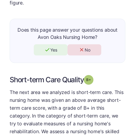
figure.
Does this page answer your questions about
Avon Oaks Nursing Home?
Yes
No
Short-term Care Quality
plus
Grade: B-
The next area we analyzed is short-term care. This
nursing home was given an above average short-
term care score, with a grade of B+ in this
category. In the category of short-term care, we
try to evaluate measures of a nursing home's
rehabilitation. We assess a nursing home's skilled