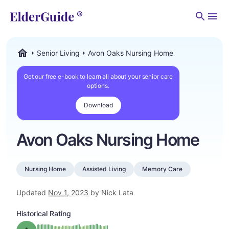
Men
Senior Living
Avon Oaks Nursing Home
ElderGuide.com
Get our free e-book to learn all about your senior care
options.
Download
Avon Oaks Nursing Home
Nursing Home
Assisted Living
Memory Care
Updated
Nov 1, 2023
by Nick Lata
Historical Rating