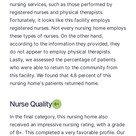
nursing services, such as those performed by
registered nurses and physical therapists.
Fortunately, it looks like this facility employs
registered nurses. Not every nursing home employs
these types of nurses. On the other hand,
according to the information they provided, they
do not appear to employ physical therapists.
Lastly, we assessed the percentage of patients
who were able to return to the community from
this facility. We found that 4.8 percent of this
nursing home's patients returned home.
Nurse Quality
plus
Grade: B-
In the final category, this nursing home also
received an impressive nursing rating, with a grade
of B+. This completed a very favorable profile. Our