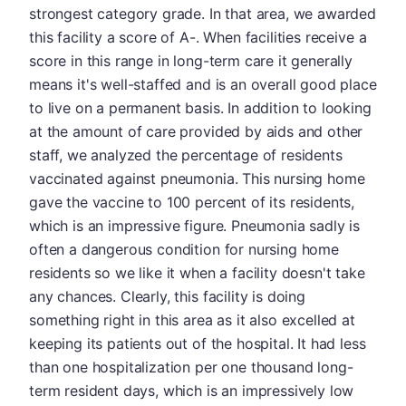
strongest category grade. In that area, we awarded
this facility a score of A-. When facilities receive a
score in this range in long-term care it generally
means it's well-staffed and is an overall good place
to live on a permanent basis. In addition to looking
at the amount of care provided by aids and other
staff, we analyzed the percentage of residents
vaccinated against pneumonia. This nursing home
gave the vaccine to 100 percent of its residents,
which is an impressive figure. Pneumonia sadly is
often a dangerous condition for nursing home
residents so we like it when a facility doesn't take
any chances. Clearly, this facility is doing
something right in this area as it also excelled at
keeping its patients out of the hospital. It had less
than one hospitalization per one thousand long-
term resident days, which is an impressively low