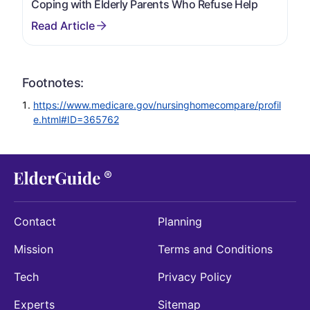
Coping with Elderly Parents Who Refuse Help
Footnotes:
https://www.medicare.gov/nursinghomecompare/profil
e.html#ID=365762
Contact
Planning
Mission
Terms and Conditions
Tech
Privacy Policy
Experts
Sitemap