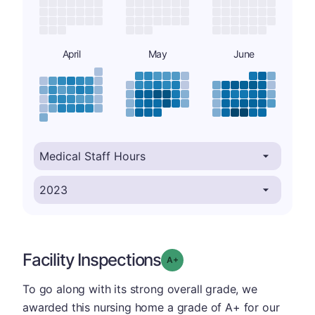
April
May
June
Facility Inspections
plus
Grade: A-
To go along with its strong overall grade, we
awarded this nursing home a grade of A+ for our