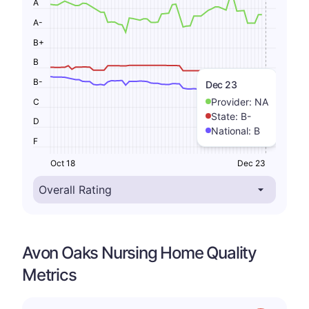
A
A-
B+
B
B-
Dec 23
Provider:
NA
C
State:
B-
D
National:
B
F
Oct 18
Dec 23
Avon Oaks Nursing Home Quality
Metrics