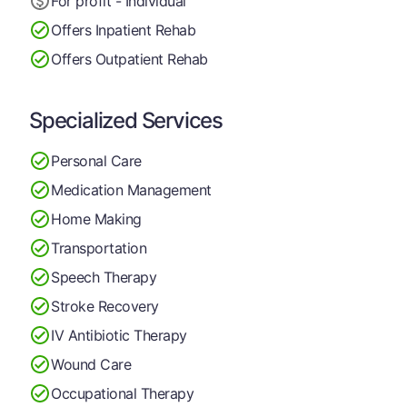
For profit - Individual
Offers Inpatient Rehab
Offers Outpatient Rehab
Specialized Services
Personal Care
Medication Management
Home Making
Transportation
Speech Therapy
Stroke Recovery
IV Antibiotic Therapy
Wound Care
Occupational Therapy