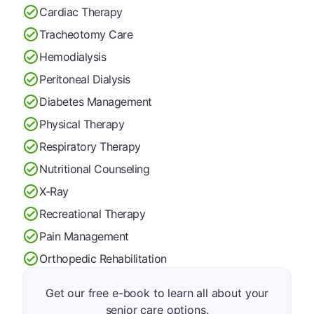
Cardiac Therapy
Tracheotomy Care
Hemodialysis
Peritoneal Dialysis
Diabetes Management
Physical Therapy
Respiratory Therapy
Nutritional Counseling
X-Ray
Recreational Therapy
Pain Management
Orthopedic Rehabilitation
Get our free e-book to learn all about your
senior care options.