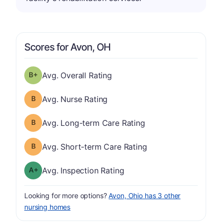
Scores for Avon, OH
plus
Overall Rating has a grade of B-
Avg. Overall Rating
Nurse Rating has a grade of B
Avg. Nurse Rating
Long-term Care Rating has a grade of B
Avg. Long-term Care Rating
Short-term Care Rating has a grade of B
Avg. Short-term Care Rating
plus
Inspection Rating has a grade of A-
Avg. Inspection Rating
Looking for more options?
Avon, Ohio has 3 other
nursing homes