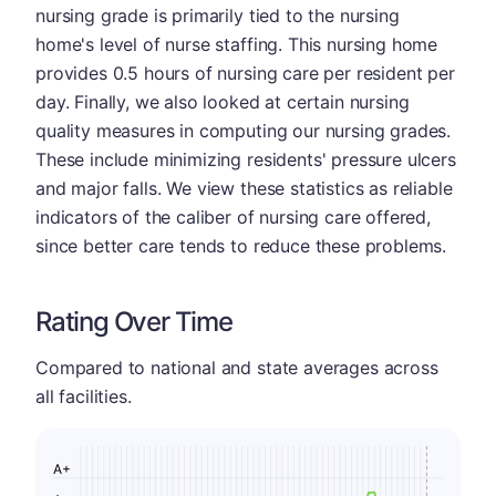
nursing grade is primarily tied to the nursing
home's level of nurse staffing. This nursing home
provides 0.5 hours of nursing care per resident per
day. Finally, we also looked at certain nursing
quality measures in computing our nursing grades.
These include minimizing residents' pressure ulcers
and major falls. We view these statistics as reliable
indicators of the caliber of nursing care offered,
since better care tends to reduce these problems.
Rating Over Time
Compared to national and state averages across
all facilities.
A+