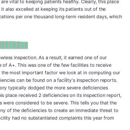
re vital to keeping patients healthy. Clearly, this place
 it also excelled at keeping its patients out of the
alizations per one thousand long-term resident days, which
plus
e: A-
lawless inspection. As a result, it earned one of our
e of A+. This was one of the few facilities to receive
 the most important factor we look at in computing our
ciencies can be found on a facility's inspection reports.
gory typically dodged the more severe deficiencies
his place received 2 deficiencies on its inspection report,
s were considered to be severe. This tells you that the
y of the deficiencies to create an immediate threat to
 facility had no substantiated complaints this year from