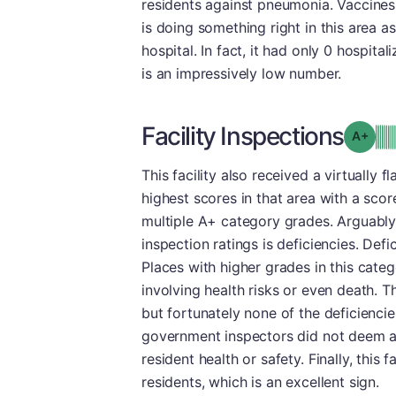
residents against pneumonia. Vaccines a
is doing something right in this area as
hospital. In fact, it had only 0 hospit
is an impressively low number.
Facility Inspections
Grad
This facility also received a virtually f
highest scores in that area with a scor
multiple A+ category grades. Arguably
inspection ratings is deficiencies. Defi
Places with higher grades in this cate
involving health risks or even death. T
but fortunately none of the deficiencie
government inspectors did not deem an
resident health or safety. Finally, this
residents, which is an excellent sign.