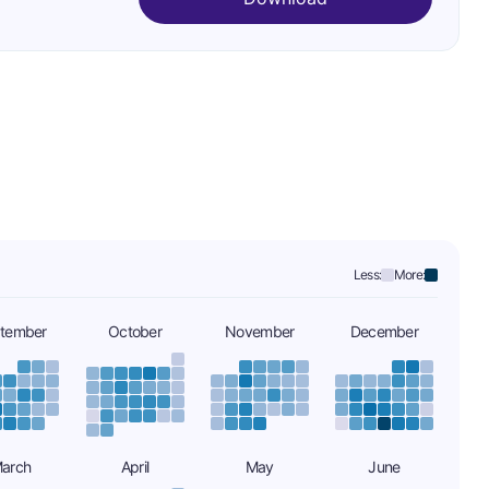
Less:
More:
tember
October
November
December
arch
April
May
June