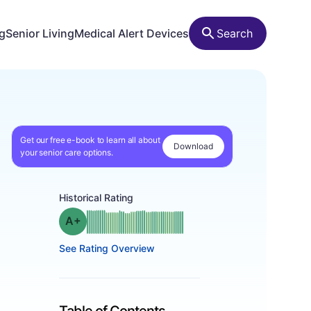
ng
Senior Living
Medical Alert Devices
Search
Get our free e-book to learn all about
Download
your senior care options.
Historical Rating
plus
Grade: A-
See Rating Overview