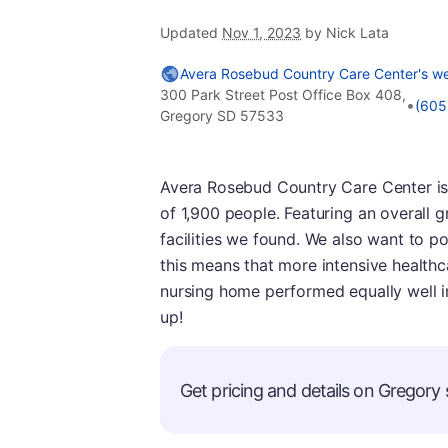
Updated
Nov 1, 2023
by Nick Lata
Avera Rosebud Country Care Center's we
300 Park Street Post Office Box 408,
•
(605
Gregory SD 57533
Avera Rosebud Country Care Center is 
of 1,900 people. Featuring an overall 
facilities we found. We also want to poi
this means that more intensive healthca
nursing home performed equally well i
up!
Get pricing and details on Gregory s