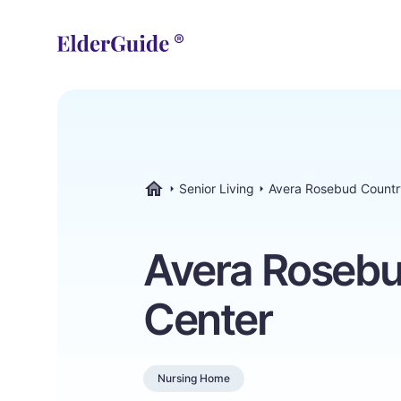
Senior Living
Avera Rosebud Countr
ElderGuide.com
Avera Rosebu
Center
Nursing Home