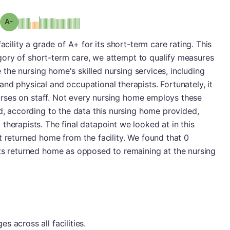
minus
Grade: A-
acility a grade of A+ for its short-term care rating. This
ategory of short-term care, we attempt to qualify measures
ze the nursing home's skilled nursing services, including
nd physical and occupational therapists. Fortunately, it
 nurses on staff. Not every nursing home employs these
nd, according to the data this nursing home provided,
therapists. The final datapoint we looked at in this
t returned home from the facility. We found that 0
nts returned home as opposed to remaining at the nursing
 across all facilities.