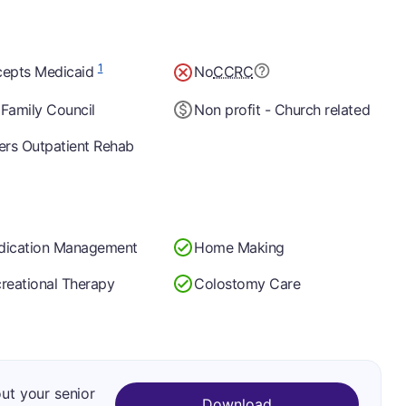
1
epts Medicaid
No
CCRC
Family Council
Non profit - Church related
ers Outpatient Rehab
dication Management
Home Making
reational Therapy
Colostomy Care
out your senior
Download