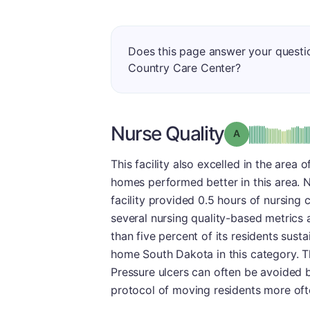
Does this page answer your quest
Country Care Center?
Nurse Quality
Grade: A
This facility also excelled in the area 
homes performed better in this area. Nu
facility provided 0.5 hours of nursing 
several nursing quality-based metrics 
than five percent of its residents sust
home South Dakota in this category. Thi
Pressure ulcers can often be avoided b
protocol of moving residents more oft