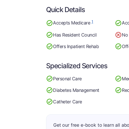
Quick Details
1
Accepts Medicare
Acc
Has Resident Council
No 
Offers Inpatient Rehab
Off
Specialized Services
Personal Care
Me
Diabetes Management
Rec
Catheter Care
Get our free e-book to learn all ab