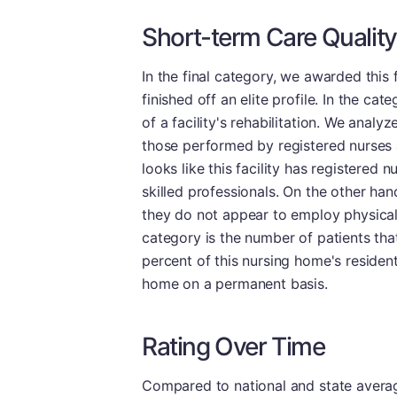
Short-term Care Quality
In the final category, we awarded this f
finished off an elite profile. In the c
of a facility's rehabilitation. We analy
those performed by registered nurses a
looks like this facility has registered
skilled professionals. On the other ha
they do not appear to employ physical 
category is the number of patients tha
percent of this nursing home's reside
home on a permanent basis.
Rating Over Time
Compared to national and state averages