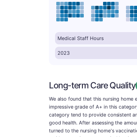
Long-term Care Quality
We also found that this nursing home 
impressive grade of A+ in this category
category tend to provide consistent ar
good health. After assessing the amoun
turned to the nursing home's vaccinatio