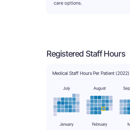
care options.
Registered Staff Hours
Medical Staff Hours Per Patient (2022)
July
August
Sep
January
February
M