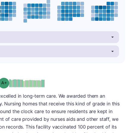
plus
Grade: A-
excelled in long-term care. We awarded them an
. Nursing homes that receive this kind of grade in this
ound the clock care to ensure residents are kept in
t of care provided by nurses aids and other staff, we
n records. This facility vaccinated 100 percent of its