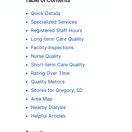
Table of Contents
Quick Details
Specialized Services
Registered Staff Hours
Long-term Care Quality
Facility Inspections
Nurse Quality
Short-term Care Quality
Rating Over Time
Quality Metrics
Scores for Gregory, SD
Area Map
Nearby Dialysis
Helpful Articles