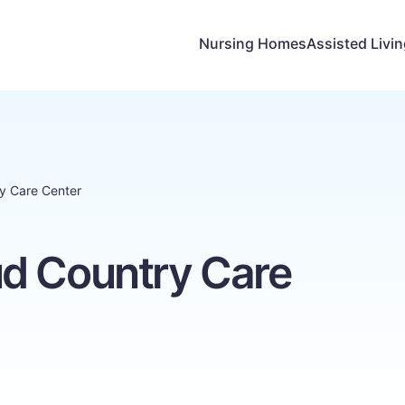
Nursing Homes
Assisted Livi
y Care Center
d Country Care