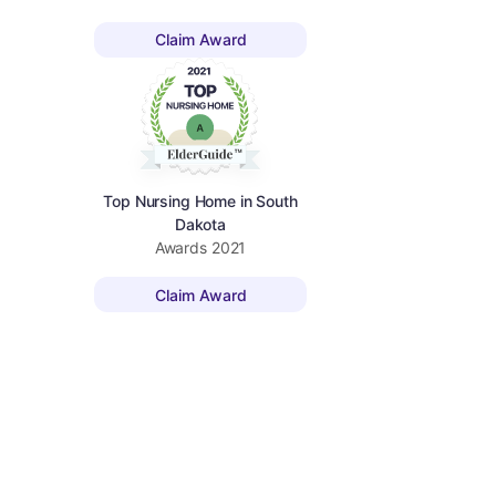
Claim Award
Top Nursing Home in South
Dakota
Awards
2021
Claim Award