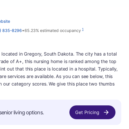
bsite
•
1
) 835-8296
65.23% estimated occupancy
located in Gregory, South Dakota. The city has a total
grade of A+, this nursing home is ranked among the top
nt out that this place is located in a hospital. Typically,
re services are available. As you can see below, this
n our category scores. We give this place two thumbs
enior living options.
Get Pricing