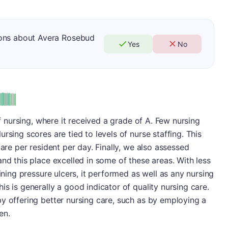
ions about Avera Rosebud
Yes
No
of nursing, where it received a grade of A. Few nursing
rsing scores are tied to levels of nurse staffing. This
care per resident per day. Finally, we also assessed
and this place excelled in some of these areas. With less
aining pressure ulcers, it performed as well as any nursing
s is generally a good indicator of quality nursing care.
y offering better nursing care, such as by employing a
en.