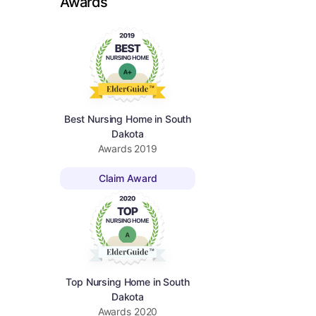
Awards
Best Nursing Home in South
Dakota
Awards
2019
Claim Award
Top Nursing Home in South
Dakota
Awards
2020