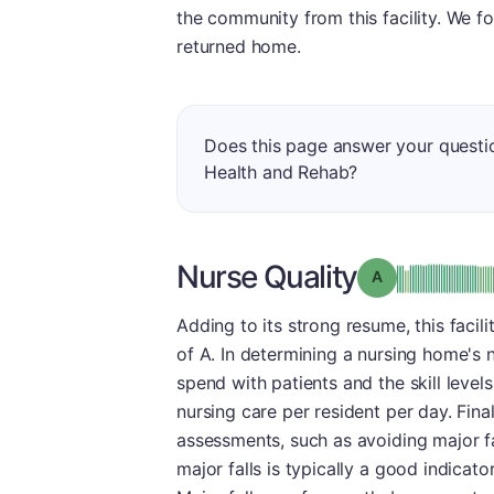
the community from this facility. We f
returned home.
Does this page answer your questi
Health and Rehab?
Nurse Quality
Grade: A
Adding to its strong resume, this facil
of A. In determining a nursing home's
spend with patients and the skill level
nursing care per resident per day. Fina
assessments, such as avoiding major fal
major falls is typically a good indicator