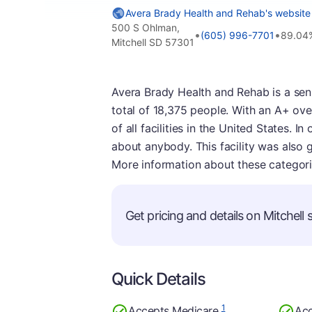
Avera Brady Health and Rehab's website
500 S Ohlman,
•
•
(605) 996-7701
89.04
Mitchell SD 57301
Avera Brady Health and Rehab is a senior
total of 18,375 people. With an A+ over
of all facilities in the United States. I
about anybody. This facility was also 
More information about these categor
Get pricing and details on Mitchell s
Quick Details
1
Accepts Medicare
Acc