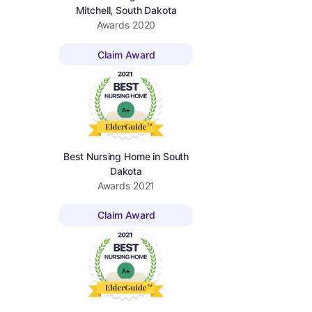
Mitchell, South Dakota
Awards
2020
Claim Award
Best Nursing Home in South
Dakota
Awards
2021
Claim Award