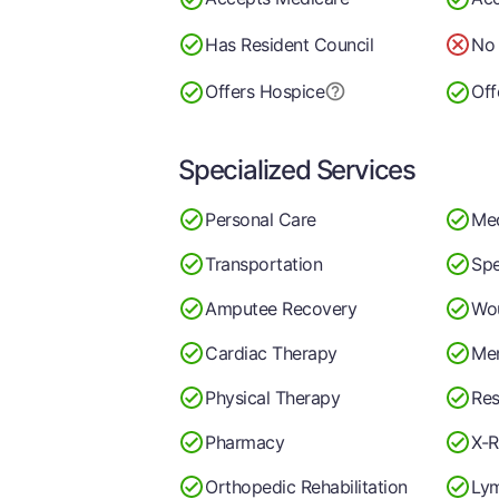
Has Resident Council
No 
Offers Hospice
Off
Specialized Services
Personal Care
Me
Transportation
Spe
Amputee Recovery
Wo
Cardiac Therapy
Men
Physical Therapy
Res
Pharmacy
X-R
Orthopedic Rehabilitation
Ly