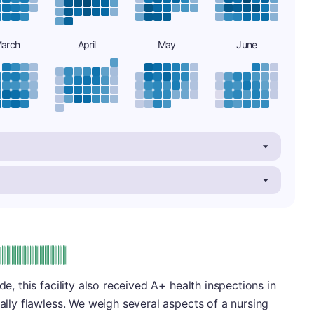
arch
April
May
June
plus
e: A-
de, this facility also received A+ health inspections in
ually flawless. We weigh several aspects of a nursing