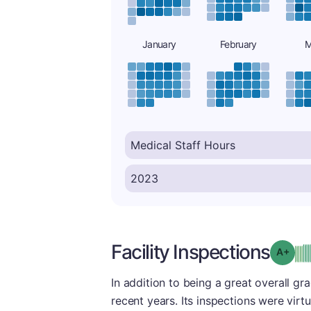
January
February
M
Facility Inspections
Grad
In addition to being a great overall gra
recent years. Its inspections were virt