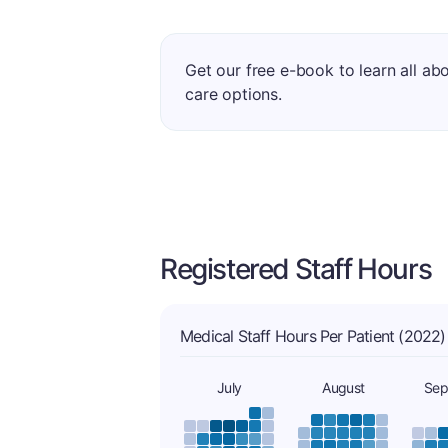
Get our free e-book to learn all ab
care options.
Registered Staff Hours
Medical Staff Hours Per Patient (2022)
July
August
Sep