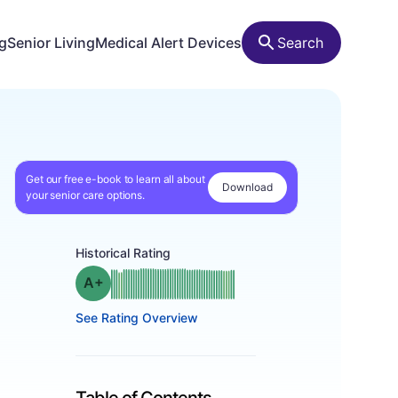
ng
Senior Living
Medical Alert Devices
Search
Get our free e-book to learn all about
Download
your senior care options.
Historical Rating
plus
Grade: A-
See Rating Overview