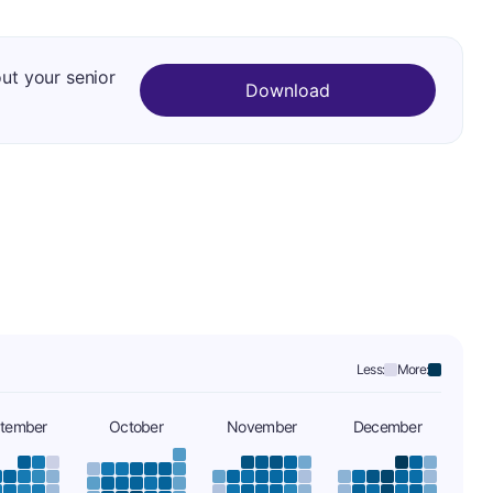
out your senior
Download
Less:
More:
tember
October
November
December