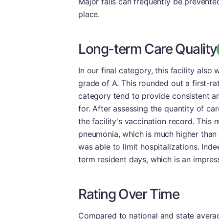
Major falls can frequently be prevented
place.
Long-term Care Quality
In our final category, this facility als
grade of A. This rounded out a first-rate
category tend to provide consistent ar
for. After assessing the quantity of ca
the facility's vaccination record. This
pneumonia, which is much higher than 
was able to limit hospitalizations. Ind
term resident days, which is an impress
Rating Over Time
Compared to national and state averages