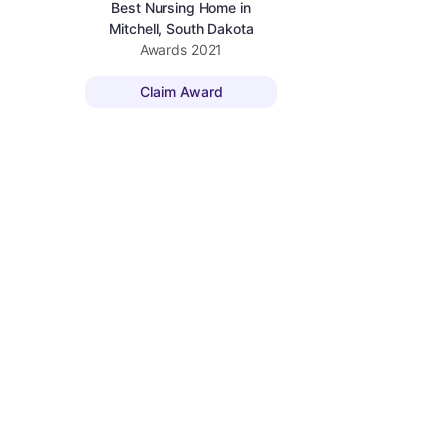
Best Nursing Home in
Mitchell, South Dakota
Awards
2021
Claim Award