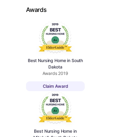
Awards
Best Nursing Home in South
Dakota
Awards
2019
Claim Award
Best Nursing Home in