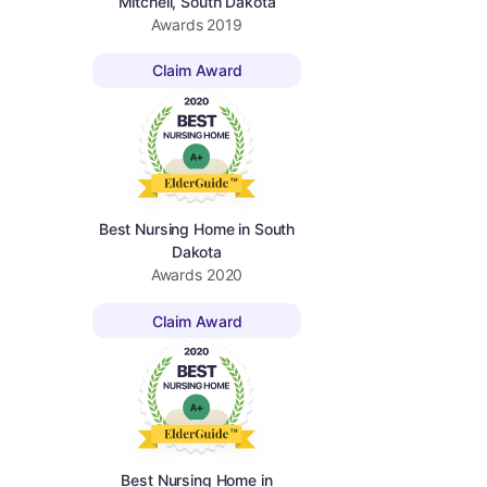
Mitchell, South Dakota
Awards
2019
Claim Award
Best Nursing Home in South
Dakota
Awards
2020
Claim Award
Best Nursing Home in