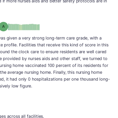
 if more nurses aids and better safety protocols are in
Grade: A
o was given a very strong long-term care grade, with a
 profile. Facilities that receive this kind of score in this
ound the clock care to ensure residents are well cared
re provided by nurses aids and other staff, we turned to
 nursing home vaccinated 100 percent of its residents for
the average nursing home. Finally, this nursing home
eed, it had only 0 hospitalizations per one thousand long-
ively low figure.
 across all facilities.