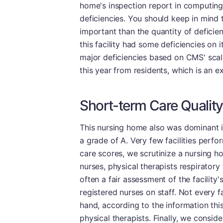
home's inspection report in computing 
deficiencies. You should keep in mind t
important than the quantity of deficien
this facility had some deficiencies on
major deficiencies based on CMS' scale.
this year from residents, which is an ex
Short-term Care Quality
This nursing home also was dominant i
a grade of A. Very few facilities perfo
care scores, we scrutinize a nursing ho
nurses, physical therapists respiratory
often a fair assessment of the facility's 
registered nurses on staff. Not every f
hand, according to the information th
physical therapists. Finally, we consi