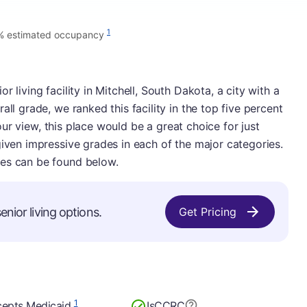
1
% estimated occupancy
 living facility in Mitchell, South Dakota, a city with a
all grade, we ranked this facility in the top five percent
n our view, this place would be a great choice for just
given impressive grades in each of the major categories.
ies can be found below.
enior living options.
Get Pricing
1
epts Medicaid
Is
CCRC