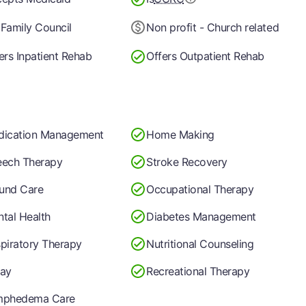
Family Council
Non profit - Church related
ers Inpatient Rehab
Offers Outpatient Rehab
dication Management
Home Making
ech Therapy
Stroke Recovery
und Care
Occupational Therapy
tal Health
Diabetes Management
piratory Therapy
Nutritional Counseling
ay
Recreational Therapy
mphedema Care