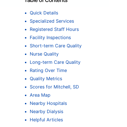
Table of Contents
Quick Details
Specialized Services
Registered Staff Hours
Facility Inspections
Short-term Care Quality
Nurse Quality
Long-term Care Quality
Rating Over Time
Quality Metrics
Scores for Mitchell, SD
Area Map
Nearby Hospitals
Nearby Dialysis
Helpful Articles