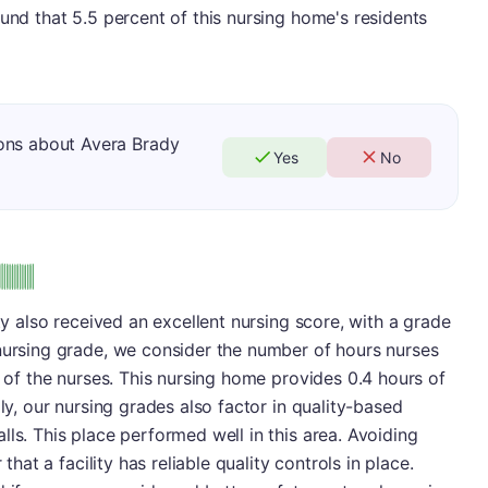
ound that 5.5 percent of this nursing home's residents
ons about Avera Brady
Yes
No
ity also received an excellent nursing score, with a grade
 nursing grade, we consider the number of hours nurses
s of the nurses. This nursing home provides 0.4 hours of
lly, our nursing grades also factor in quality-based
ls. This place performed well in this area. Avoiding
 that a facility has reliable quality controls in place.