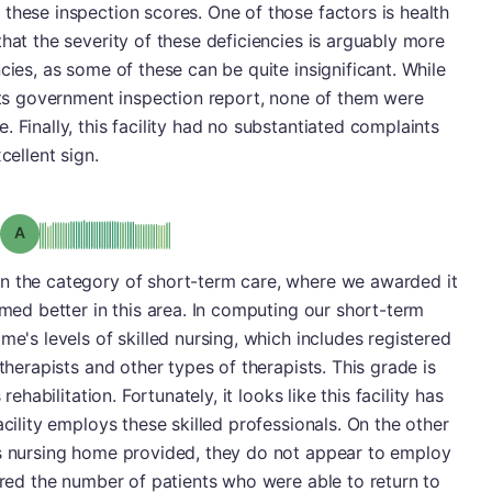
these inspection scores. One of those factors is health
hat the severity of these deficiencies is arguably more
cies, as some of these can be quite insignificant. While
 its government inspection report, none of them were
 Finally, this facility had no substantiated complaints
cellent sign.
Grade: A
n the category of short-term care, where we awarded it
rmed better in this area. In computing our short-term
me's levels of skilled nursing, which includes registered
 therapists and other types of therapists. This grade is
rehabilitation. Fortunately, it looks like this facility has
acility employs these skilled professionals. On the other
is nursing home provided, they do not appear to employ
dered the number of patients who were able to return to