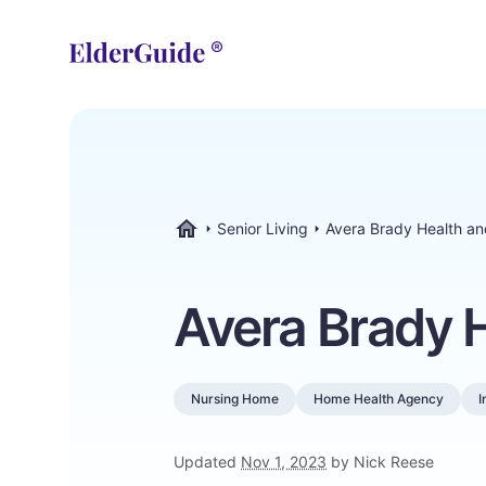
Senior Living
Avera Brady Health a
ElderGuide.com
Avera Brady 
Nursing Home
Home Health Agency
I
Updated
Nov 1, 2023
by Nick Reese