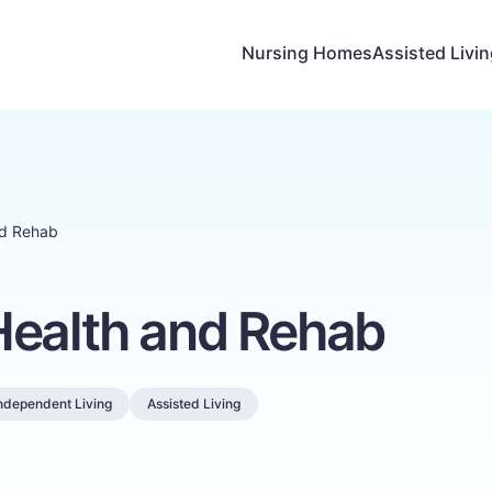
Nursing Homes
Assisted Livi
nd Rehab
Health and Rehab
ndependent Living
Assisted Living