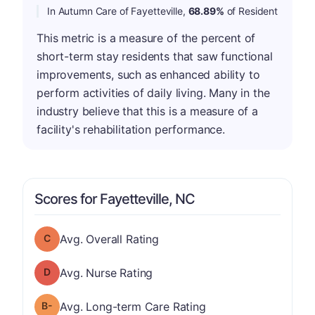
In Autumn Care of Fayetteville,
68.89%
of Resident
This metric is a measure of the percent of
short-term stay residents that saw functional
improvements, such as enhanced ability to
perform activities of daily living. Many in the
industry believe that this is a measure of a
facility's rehabilitation performance.
Scores for Fayetteville, NC
Overall Rating has a grade of C
Avg. Overall Rating
Nurse Rating has a grade of D
Avg. Nurse Rating
minus
Long-term Care Rating has a grade of B-
Avg. Long-term Care Rating