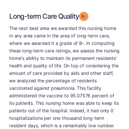
Long-term Care Quality
minus
Grade: B-
The next best area we awarded this nursing home
in any area came in the area of long-term care,
where we awarded it a grade of B-. In computing
these long-term care ratings, we assess the nursing
home's ability to maintain its permanent residents'
health and quality of life. On top of considering the
amount of care provided by aids and other staff,
we analyzed the percentage of residents
vaccinated against pneumonia. This facility
administered the vaccine to 95.07576 percent of
its patients. This nursing home was able to keep its
patients out of the hospital. Indeed, it had only 0
hospitalizations per one thousand long-term
resident days, which is a remarkably low number.