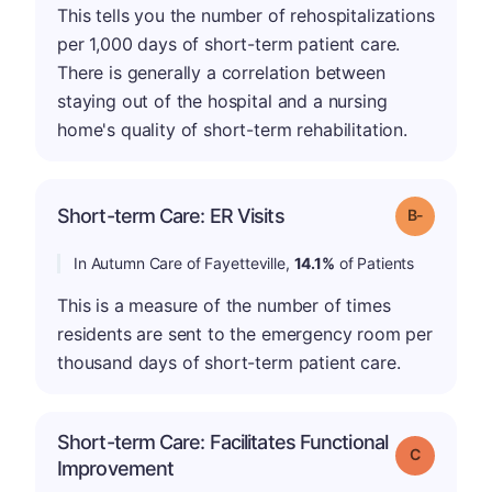
This tells you the number of rehospitalizations
per 1,000 days of short-term patient care.
There is generally a correlation between
staying out of the hospital and a nursing
home's quality of short-term rehabilitation.
m
Short-term Care: ER Visits
Grade: B-
In Autumn Care of Fayetteville,
14.1%
of Patients
This is a measure of the number of times
residents are sent to the emergency room per
thousand days of short-term patient care.
Short-term Care: Facilitates Functional
Grade: C
Improvement