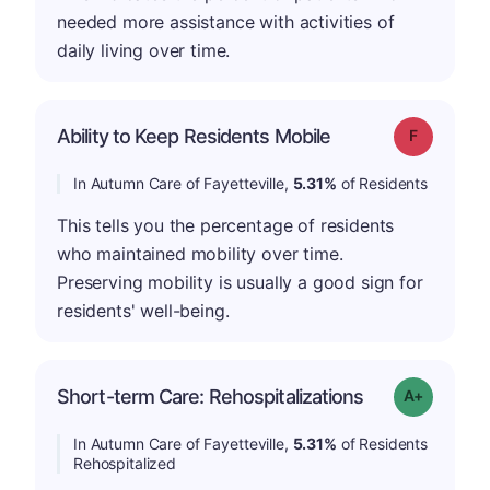
needed more assistance with activities of
daily living over time.
Ability to Keep Residents Mobile
Grade: F
In Autumn Care of Fayetteville,
5.31%
of Residents
This tells you the percentage of residents
who maintained mobility over time.
Preserving mobility is usually a good sign for
residents' well-being.
Short-term Care: Rehospitalizations
Grade: A-
In Autumn Care of Fayetteville,
5.31%
of Residents
Rehospitalized