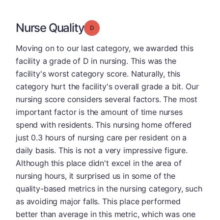
Nurse Quality
Grade: D
Moving on to our last category, we awarded this
facility a grade of D in nursing. This was the
facility's worst category score. Naturally, this
category hurt the facility's overall grade a bit. Our
nursing score considers several factors. The most
important factor is the amount of time nurses
spend with residents. This nursing home offered
just 0.3 hours of nursing care per resident on a
daily basis. This is not a very impressive figure.
Although this place didn't excel in the area of
nursing hours, it surprised us in some of the
quality-based metrics in the nursing category, such
as avoiding major falls. This place performed
better than average in this metric, which was one