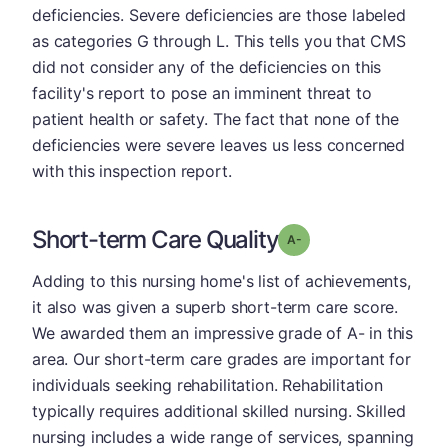
deficiencies. Severe deficiencies are those labeled
as categories G through L. This tells you that CMS
did not consider any of the deficiencies on this
facility's report to pose an imminent threat to
patient health or safety. The fact that none of the
deficiencies were severe leaves us less concerned
with this inspection report.
Short-term Care Quality
minus
Grade: A-
Adding to this nursing home's list of achievements,
it also was given a superb short-term care score.
We awarded them an impressive grade of A- in this
area. Our short-term care grades are important for
individuals seeking rehabilitation. Rehabilitation
typically requires additional skilled nursing. Skilled
nursing includes a wide range of services, spanning