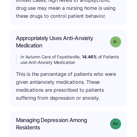
limited cases, high levels of antipsychotic
drug use may mean a nursing home is using
these drugs to control patient behavior.
Appropriately Uses Anti-Anxiety
Grade: A-
Medication
In Autumn Care of Fayetteville,
14.46%
of Patients
use Anti-Anxiety Medication
This is the percentage of patients who were
given antianxiety medications. These
medications are prescribed to patients
suffering from depression or anxiety.
Managing Depression Among
Grade: A+
Residents