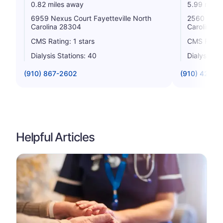
0.82 miles away
5.99 miles
6959 Nexus Court Fayetteville North
2560 Legio
Carolina 28304
Carolina 2
CMS Rating: 1 stars
CMS Rating
Dialysis Stations: 40
Dialysis St
(910) 867-2602
(910) 426-2
Helpful Articles