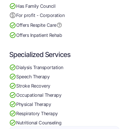
Has Family Council
For profit - Corporation
Offers Respite Care
Offers Inpatient Rehab
Specialized Services
Dialysis Transportation
Speech Therapy
Stroke Recovery
Occupational Therapy
Physical Therapy
Respiratory Therapy
Nutritional Counseling