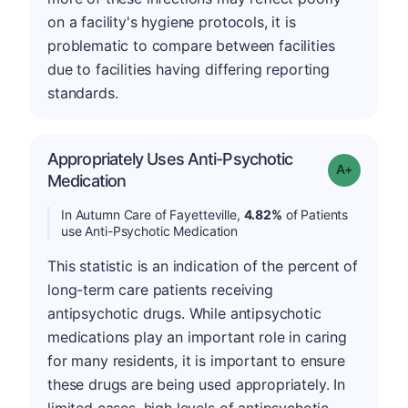
on a facility's hygiene protocols, it is
problematic to compare between facilities
due to facilities having differing reporting
standards.
Appropriately Uses Anti-Psychotic
Grade: A-
Medication
In Autumn Care of Fayetteville,
4.82%
of Patients
use Anti-Psychotic Medication
This statistic is an indication of the percent of
long-term care patients receiving
antipsychotic drugs. While antipsychotic
medications play an important role in caring
for many residents, it is important to ensure
these drugs are being used appropriately. In