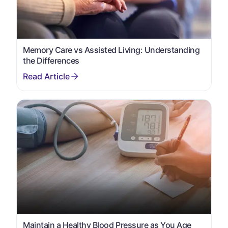
Memory Care vs Assisted Living: Understanding
the Differences
Maintain a Healthy Blood Pressure as You Age