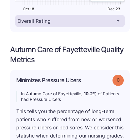
Oct 18
Dec 23
Autumn Care of Fayetteville Quality
Metrics
Minimizes Pressure Ulcers
Grade: C
In Autumn Care of Fayetteville,
10.2%
of Patients
had Pressure Ulcers
This tells you the percentage of long-term
patients who suffered from new or worsened
pressure ulcers or bed sores. We consider this
statistic when determining our nursing grades.