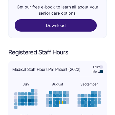
Get our free e-book to learn all about your
senior care options.
Download
Registered Staff Hours
Less:
Medical Staff Hours Per Patient (2022)
More:
July
August
September