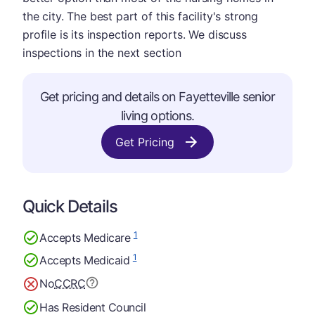
the city. The best part of this facility's strong
profile is its inspection reports. We discuss
inspections in the next section
Get pricing and details on Fayetteville senior
living options.
Get Pricing
Quick Details
1
Accepts Medicare
1
Accepts Medicaid
No
CCRC
Has Resident Council