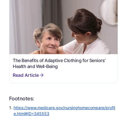
The Benefits of Adaptive Clothing for Seniors'
Health and Well-Being
Footnotes:
https://www.medicare.gov/nursinghomecompare/profil
e.html#ID=345553