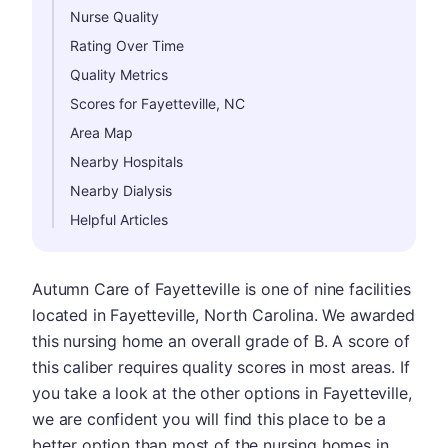
Nurse Quality
Rating Over Time
Quality Metrics
Scores for Fayetteville, NC
Area Map
Nearby Hospitals
Nearby Dialysis
Helpful Articles
Autumn Care of Fayetteville is one of nine facilities
located in Fayetteville, North Carolina. We awarded
this nursing home an overall grade of B. A score of
this caliber requires quality scores in most areas. If
you take a look at the other options in Fayetteville,
we are confident you will find this place to be a
better option than most of the nursing homes in