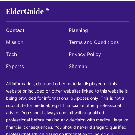
Contact
Planning
Mission
Terms and Conditions
Tech
Privacy Policy
Experts
Sitemap
All information, data and other material displayed on this
website or included on other websites linked to this website is
being provided for informational purposes only. This is not a
substitute for medical, legal, financial or other professional
advice. You should always consult with a qualified
professional before making any decision with medical, legal or
financial consequences. You should never disregard qualified
professional advice based on information found on our