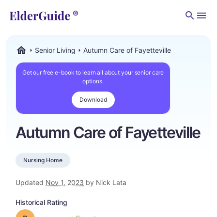
Men
Senior Living
Autumn Care of Fayetteville
ElderGuide.com
Get our free e-book to learn all about your senior care
options.
Download
Autumn Care of Fayetteville
Nursing Home
Updated
Nov 1, 2023
by Nick Lata
Historical Rating