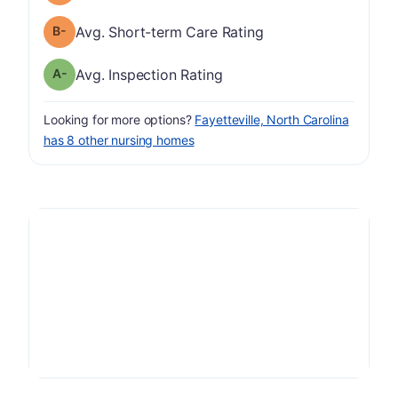
minus
Short-term Care Rating has a grade of B-
Avg. Short-term Care Rating
minus
Inspection Rating has a grade of A-
Avg. Inspection Rating
Looking for more options?
Fayetteville, North Carolina
has 8 other nursing homes