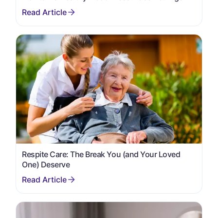
Respite Care: The Break You (and Your Loved
One) Deserve