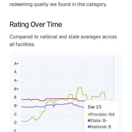
redeeming quality we found in this category.
Rating Over Time
Compared to national and state averages across
all facilities.
A+
A
A-
B+
B
B-
Dec 23
Provider:
NA
C
State:
B-
D
National:
B
F