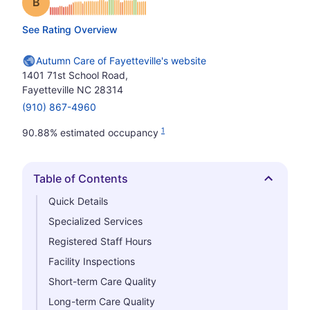
Grade: B
See Rating Overview
Autumn Care of Fayetteville's website
1401 71st School Road,
Fayetteville NC 28314
(910) 867-4960
1
90.88% estimated occupancy
Table of Contents
Hide
Quick Details
Specialized Services
Registered Staff Hours
Facility Inspections
Short-term Care Quality
Long-term Care Quality