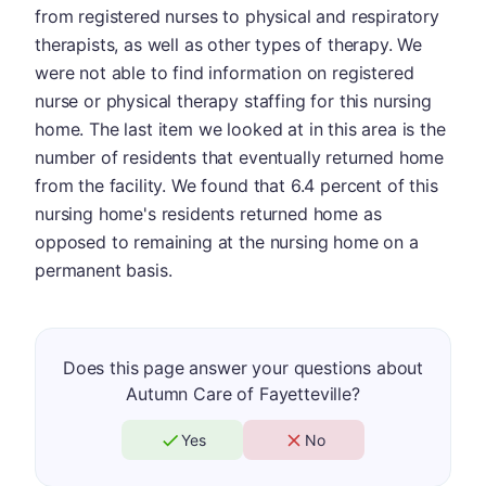
from registered nurses to physical and respiratory
therapists, as well as other types of therapy. We
were not able to find information on registered
nurse or physical therapy staffing for this nursing
home. The last item we looked at in this area is the
number of residents that eventually returned home
from the facility. We found that 6.4 percent of this
nursing home's residents returned home as
opposed to remaining at the nursing home on a
permanent basis.
Does this page answer your questions about
Autumn Care of Fayetteville?
Yes
No