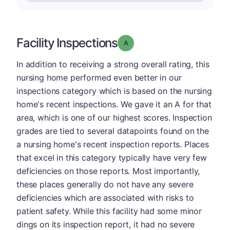
Facility Inspections
Grade: A
In addition to receiving a strong overall rating, this
nursing home performed even better in our
inspections category which is based on the nursing
home's recent inspections. We gave it an A for that
area, which is one of our highest scores. Inspection
grades are tied to several datapoints found on the
a nursing home's recent inspection reports. Places
that excel in this category typically have very few
deficiencies on those reports. Most importantly,
these places generally do not have any severe
deficiencies which are associated with risks to
patient safety. While this facility had some minor
dings on its inspection report, it had no severe