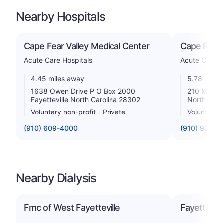
Nearby Hospitals
Cape Fear Valley Medical Center
Cape Fear 
Acute Care Hospitals
Acute Care H
4.45 miles away
5.78 miles
1638 Owen Drive P O Box 2000
210 Medica
Fayetteville North Carolina 28302
North Caro
Voluntary non-profit - Private
Voluntary n
(910) 609-4000
(910) 904-8
Nearby Dialysis
Fmc of West Fayetteville
Fayettevil