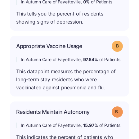
In Autumn Care of Fayetteville,
0%
of Patients
This tells you the percent of residents
showing signs of depression.
Appropriate Vaccine Usage
Grade: B
In Autumn Care of Fayetteville,
97.54%
of Patients
This datapoint measures the percentage of
long-term stay residents who were
vaccinated against pneumonia and flu.
m
Residents Maintain Autonomy
Grade: B-
In Autumn Care of Fayetteville,
15.97%
of Patients
This indicates the percent of patients who