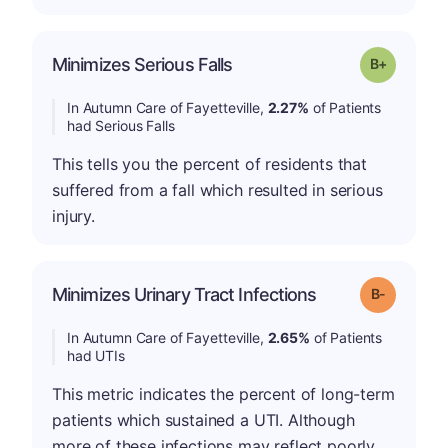
p
Minimizes Serious Falls
Grade: B-
In Autumn Care of Fayetteville,
2.27%
of Patients
had Serious Falls
This tells you the percent of residents that
suffered from a fall which resulted in serious
injury.
m
Minimizes Urinary Tract Infections
Grade: B-
In Autumn Care of Fayetteville,
2.65%
of Patients
had UTIs
This metric indicates the percent of long-term
patients which sustained a UTI. Although
more of these infections may reflect poorly