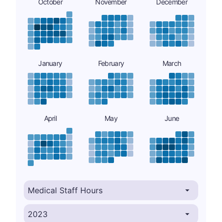
October
November
December
January
February
March
April
May
June