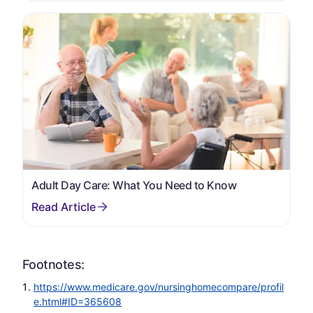
Adult Day Care: What You Need to Know
Footnotes:
https://www.medicare.gov/nursinghomecompare/profil
e.html#ID=365608