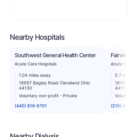
Nearby Hospitals
Southwest General Health Center
Fairview Ho
Acute Care Hospitals
Acute Care H
1.04 miles away
5.7 miles 
18697 Bagley Road Cleveland Ohio
18101 Lora
44130
44111
Voluntary non-profit - Private
Voluntary n
(440) 816-6701
(216) 476-7
Nearby Dialysis