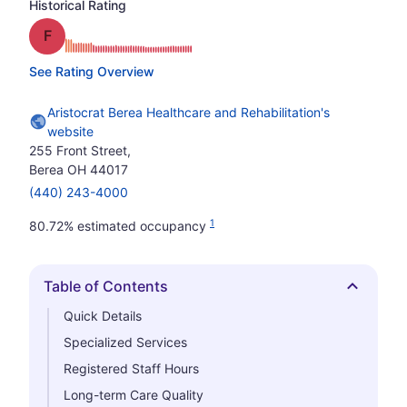
Historical Rating
Grade: F
See Rating Overview
Aristocrat Berea Healthcare and Rehabilitation's
website
255 Front Street,
Berea OH 44017
(440) 243-4000
1
80.72% estimated occupancy
Table of Contents
Hide
Quick Details
Specialized Services
Registered Staff Hours
Long-term Care Quality