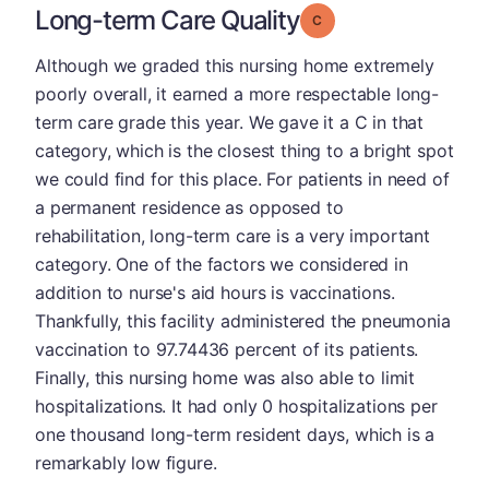
Long-term Care Quality
Grade: C
Although we graded this nursing home extremely
poorly overall, it earned a more respectable long-
term care grade this year. We gave it a C in that
category, which is the closest thing to a bright spot
we could find for this place. For patients in need of
a permanent residence as opposed to
rehabilitation, long-term care is a very important
category. One of the factors we considered in
addition to nurse's aid hours is vaccinations.
Thankfully, this facility administered the pneumonia
vaccination to 97.74436 percent of its patients.
Finally, this nursing home was also able to limit
hospitalizations. It had only 0 hospitalizations per
one thousand long-term resident days, which is a
remarkably low figure.