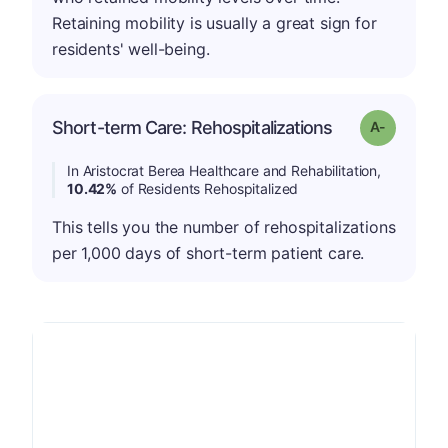
Retaining mobility is usually a great sign for
residents' well-being.
Short-term Care: Rehospitalizations
Grade: A-
In Aristocrat Berea Healthcare and Rehabilitation,
10.42%
of Residents Rehospitalized
This tells you the number of rehospitalizations
per 1,000 days of short-term patient care.