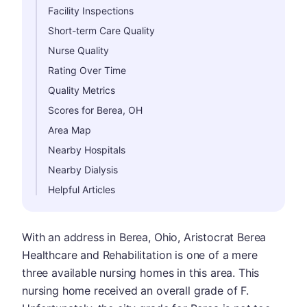
Facility Inspections
Short-term Care Quality
Nurse Quality
Rating Over Time
Quality Metrics
Scores for Berea, OH
Area Map
Nearby Hospitals
Nearby Dialysis
Helpful Articles
With an address in Berea, Ohio, Aristocrat Berea
Healthcare and Rehabilitation is one of a mere
three available nursing homes in this area. This
nursing home received an overall grade of F.