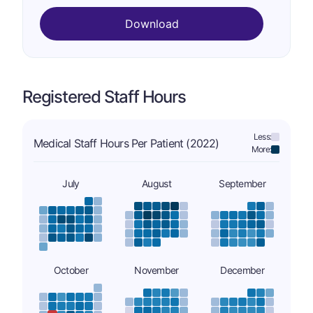
Download
Registered Staff Hours
Less:
Medical Staff Hours Per Patient (2022)
More:
July
August
September
October
November
December