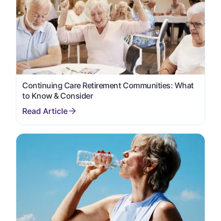
Continuing Care Retirement Communities: What
to Know & Consider