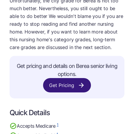
Unfortunately, the city grade for Berea is not too
much better. Nevertheless, you still ought to be
able to do better We wouldn't blame you if you are
ready to stop reading and find another nursing
home. However, if you want to learn more about
this nursing home's category grades, long-term
care grades are discussed in the next section.
Get pricing and details on Berea senior living
options.
Get Pricing
Quick Details
1
Accepts Medicare