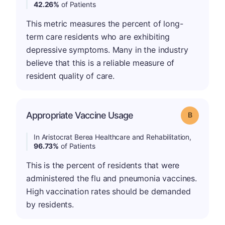
42.26%
of Patients
This metric measures the percent of long-
term care residents who are exhibiting
depressive symptoms. Many in the industry
believe that this is a reliable measure of
resident quality of care.
Appropriate Vaccine Usage
Grade: B
In Aristocrat Berea Healthcare and Rehabilitation,
96.73%
of Patients
This is the percent of residents that were
administered the flu and pneumonia vaccines.
High vaccination rates should be demanded
by residents.