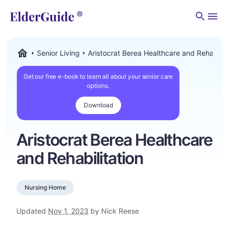
Men
Senior Living
Aristocrat Berea Healthcare and Rehabilita
ElderGuide.com
Get our free e-book to learn all about your senior care
options.
Download
Aristocrat Berea Healthcare
and Rehabilitation
Nursing Home
Updated
Nov 1, 2023
by Nick Reese