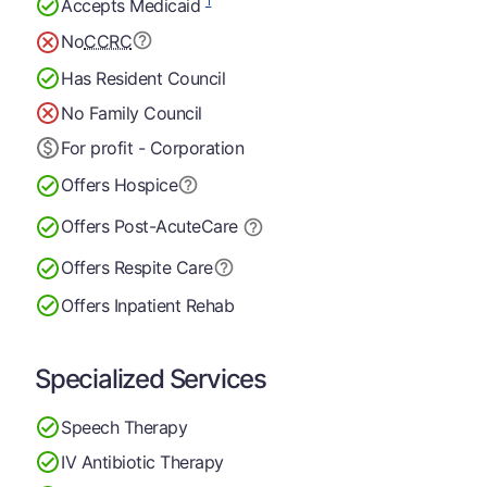
1
Accepts Medicaid
No
CCRC
Has Resident Council
No Family Council
For profit - Corporation
Offers Hospice
Offers Post-Acute
Care
Offers Respite Care
Offers Inpatient Rehab
Specialized Services
Speech Therapy
IV Antibiotic Therapy