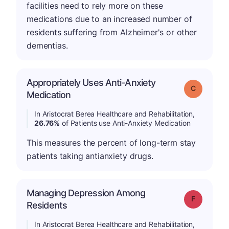
facilities need to rely more on these
medications due to an increased number of
residents suffering from Alzheimer's or other
dementias.
Appropriately Uses Anti-Anxiety
Grade: C
Medication
In Aristocrat Berea Healthcare and Rehabilitation,
26.76%
of Patients use Anti-Anxiety Medication
This measures the percent of long-term stay
patients taking antianxiety drugs.
Managing Depression Among
Grade: F
Residents
In Aristocrat Berea Healthcare and Rehabilitation,