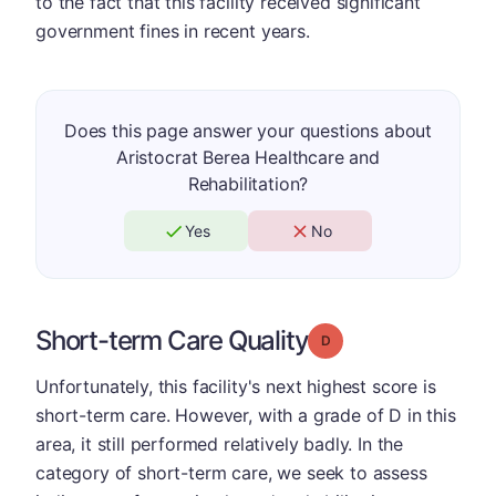
to the fact that this facility received significant
government fines in recent years.
Does this page answer your questions about
Aristocrat Berea Healthcare and
Rehabilitation?
Yes
No
Short-term Care Quality
Grade: D
Unfortunately, this facility's next highest score is
short-term care. However, with a grade of D in this
area, it still performed relatively badly. In the
category of short-term care, we seek to assess