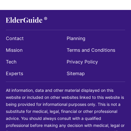
Contact
Planning
Mission
Terms and Conditions
Tech
Privacy Policy
Experts
Sitemap
All information, data and other material displayed on this
website or included on other websites linked to this website is
being provided for informational purposes only. This is not a
substitute for medical, legal, financial or other professional
advice. You should always consult with a qualified
professional before making any decision with medical, legal or