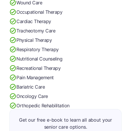
Wound Care
Occupational Therapy
Cardiac Therapy
Tracheotomy Care
Physical Therapy
Respiratory Therapy
Nutritional Counseling
Recreational Therapy
Pain Management
Bariatric Care
Oncology Care
Orthopedic Rehabilitation
Get our free e-book to learn all about your
senior care options.