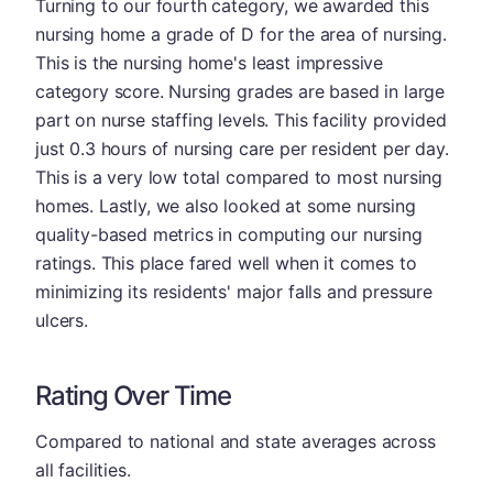
Turning to our fourth category, we awarded this
nursing home a grade of D for the area of nursing.
This is the nursing home's least impressive
category score. Nursing grades are based in large
part on nurse staffing levels. This facility provided
just 0.3 hours of nursing care per resident per day.
This is a very low total compared to most nursing
homes. Lastly, we also looked at some nursing
quality-based metrics in computing our nursing
ratings. This place fared well when it comes to
minimizing its residents' major falls and pressure
ulcers.
Rating Over Time
Compared to national and state averages across
all facilities.