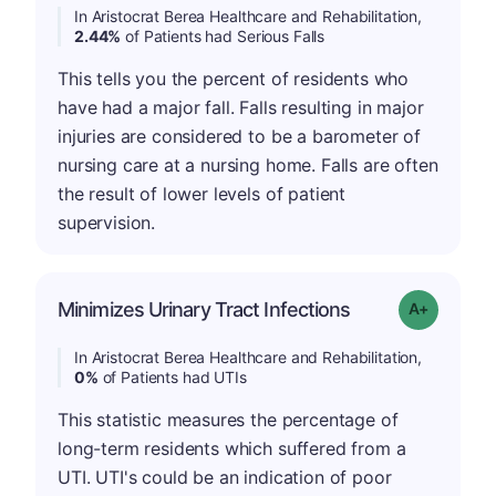
In Aristocrat Berea Healthcare and Rehabilitation,
2.44%
of Patients had Serious Falls
This tells you the percent of residents who
have had a major fall. Falls resulting in major
injuries are considered to be a barometer of
nursing care at a nursing home. Falls are often
the result of lower levels of patient
supervision.
Minimizes Urinary Tract Infections
Grade: A+
In Aristocrat Berea Healthcare and Rehabilitation,
0%
of Patients had UTIs
This statistic measures the percentage of
long-term residents which suffered from a
UTI. UTI's could be an indication of poor