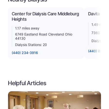
Center for Dialysis Care Middleburg
Davita - Mi
Heights
1.49 miles
1.17 miles away
7360 Engl
6749 Eastland Road Cleveland Ohio
44130
Dialysis St
Dialysis Stations: 20
(440) 891-5
(440) 234-3916
Helpful Articles