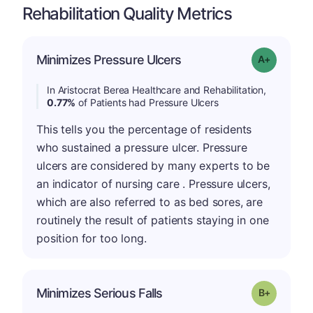
Rehabilitation Quality Metrics
Minimizes Pressure Ulcers
Grade: A-
In Aristocrat Berea Healthcare and Rehabilitation,
0.77%
of Patients had Pressure Ulcers
This tells you the percentage of residents
who sustained a pressure ulcer. Pressure
ulcers are considered by many experts to be
an indicator of nursing care . Pressure ulcers,
which are also referred to as bed sores, are
routinely the result of patients staying in one
position for too long.
p
Minimizes Serious Falls
Grade: B-