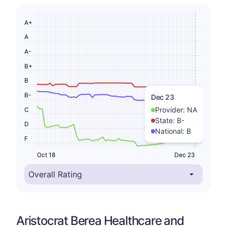
A+
A
A-
B+
B
B-
Dec 23
Provider:
NA
C
State:
B-
D
National:
B
F
Oct 18
Dec 23
Aristocrat Berea Healthcare and