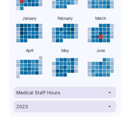
January
February
March
April
May
June