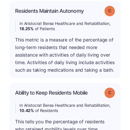
Residents Maintain Autonomy
Grade: C
In Aristocrat Berea Healthcare and Rehabilitation,
18.25%
of Patients
This metric is a measure of the percentage of
long-term residents that needed more
assistance with activities of daily living over
time. Activities of daily living include activities
such as taking medications and taking a bath.
Ability to Keep Residents Mobile
Grade: C
In Aristocrat Berea Healthcare and Rehabilitation,
10.42%
of Residents
This tells you the percentage of residents
who retained mobility levels over time.