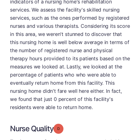
indicators of a nursing home's rehabilitation
services. We assess the facility's skilled nursing
services, such as the ones performed by registered
nurses and various therapists. Considering its score
in this area, we weren't stunned to discover that
this nursing home is well below average in terms of
the number of registered nurse and physical
therapy hours provided to its patients based on the
measures we looked at. Lastly, we looked at the
percentage of patients who who were able to
eventually return home from this facility. This
nursing home didn't fare well here either. In fact,
we found that just 0 percent of this facility's
residents were able to return home.
Nurse Quality
Grade: D