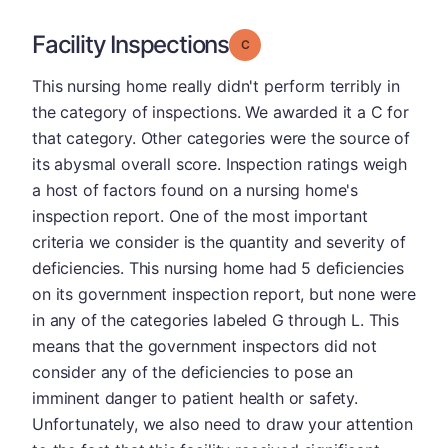
Facility Inspections
Grade: C
This nursing home really didn't perform terribly in
the category of inspections. We awarded it a C for
that category. Other categories were the source of
its abysmal overall score. Inspection ratings weigh
a host of factors found on a nursing home's
inspection report. One of the most important
criteria we consider is the quantity and severity of
deficiencies. This nursing home had 5 deficiencies
on its government inspection report, but none were
in any of the categories labeled G through L. This
means that the government inspectors did not
consider any of the deficiencies to pose an
imminent danger to patient health or safety.
Unfortunately, we also need to draw your attention