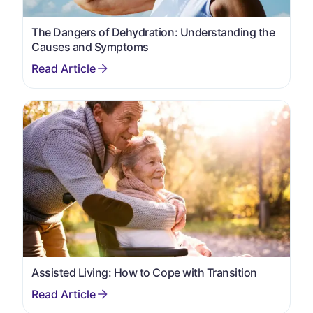
The Dangers of Dehydration: Understanding the
Causes and Symptoms
Assisted Living: How to Cope with Transition