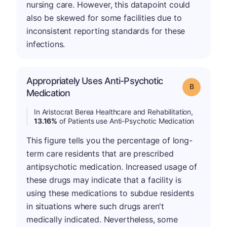
nursing care. However, this datapoint could
also be skewed for some facilities due to
inconsistent reporting standards for these
infections.
Appropriately Uses Anti-Psychotic
Grade: B
Medication
In Aristocrat Berea Healthcare and Rehabilitation,
13.16%
of Patients use Anti-Psychotic Medication
This figure tells you the percentage of long-
term care residents that are prescribed
antipsychotic medication. Increased usage of
these drugs may indicate that a facility is
using these medications to subdue residents
in situations where such drugs aren't
medically indicated. Nevertheless, some