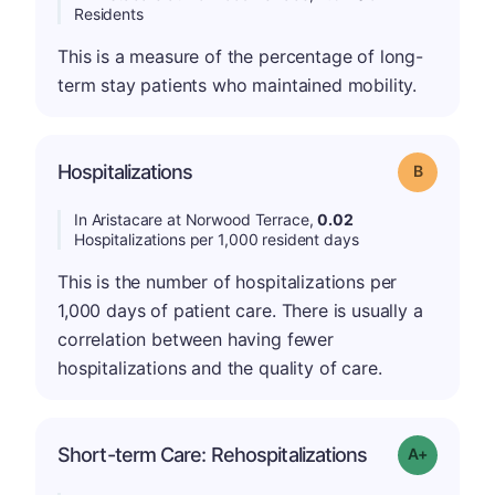
Residents
This is a measure of the percentage of long-
term stay patients who maintained mobility.
Hospitalizations
Grade: B
In Aristacare at Norwood Terrace,
0.02
Hospitalizations per 1,000 resident days
This is the number of hospitalizations per
1,000 days of patient care. There is usually a
correlation between having fewer
hospitalizations and the quality of care.
Short-term Care: Rehospitalizations
Grade: A-