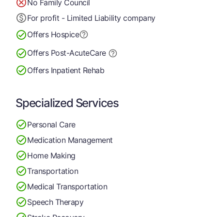
No Family Council
For profit - Limited Liability company
Offers Hospice
Offers Post-Acute
Care
Offers Inpatient Rehab
Specialized Services
Personal Care
Medication Management
Home Making
Transportation
Medical Transportation
Speech Therapy