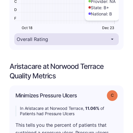
Provider:
NA
C
State:
B+
D
National:
B
F
Oct 18
Dec 23
Aristacare at Norwood Terrace
Quality Metrics
Minimizes Pressure Ulcers
Grade: C
In Aristacare at Norwood Terrace,
11.06%
of
Patients had Pressure Ulcers
This tells you the percent of patients that
sustained a pressure ulcer. Pressure ulcers,