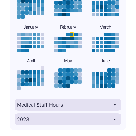
January
February
March
April
May
June