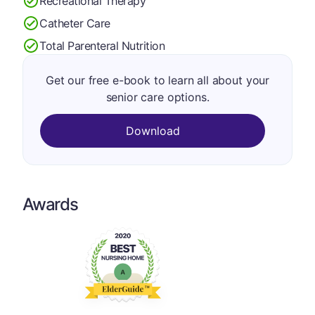
Recreational Therapy
Catheter Care
Total Parenteral Nutrition
Get our free e-book to learn all about your
senior care options.
Download
Awards