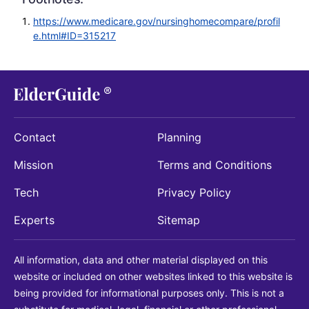
https://www.medicare.gov/nursinghomecompare/profil
e.html#ID=315217
Contact
Planning
Mission
Terms and Conditions
Tech
Privacy Policy
Experts
Sitemap
All information, data and other material displayed on this
website or included on other websites linked to this website is
being provided for informational purposes only. This is not a