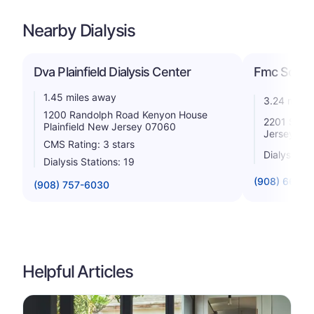
Nearby Dialysis
Dva Plainfield Dialysis Center
Fmc So Plai
1.45 miles away
3.24 miles
1200 Randolph Road Kenyon House
2201 S Cli
Plainfield New Jersey 07060
Jersey 07
CMS Rating: 3 stars
Dialysis St
Dialysis Stations: 19
(908) 668-8
(908) 757-6030
Helpful Articles