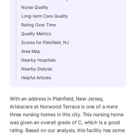
Nurse Quality
Long-term Care Quality
Rating Over Time
Quality Metrics
Scores for Plainfield, NJ
Area Map
Nearby Hospitals
Nearby Dialysis
Helpful Articles
With an address in Plainfield, New Jersey,
Aristacare at Norwood Terrace is one of a mere
three nursing homes in this city. This nursing home
was given an overall grade of C, which is a good
rating. Based on our analysis, this facility has some