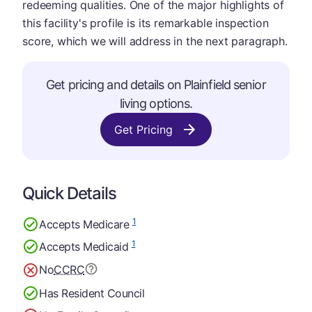
redeeming qualities. One of the major highlights of
this facility's profile is its remarkable inspection
score, which we will address in the next paragraph.
Get pricing and details on Plainfield senior
living options.
Get Pricing
Quick Details
1
Accepts Medicare
1
Accepts Medicaid
No
CCRC
Has Resident Council