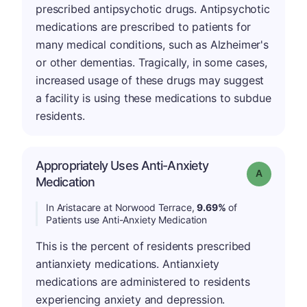
prescribed antipsychotic drugs. Antipsychotic
medications are prescribed to patients for
many medical conditions, such as Alzheimer's
or other dementias. Tragically, in some cases,
increased usage of these drugs may suggest
a facility is using these medications to subdue
residents.
Appropriately Uses Anti-Anxiety
Grade: A
Medication
In Aristacare at Norwood Terrace,
9.69%
of
Patients use Anti-Anxiety Medication
This is the percent of residents prescribed
antianxiety medications. Antianxiety
medications are administered to residents
experiencing anxiety and depression.