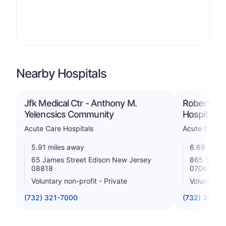
Nearby Hospitals
Jfk Medical Ctr - Anthony M.
Robert Wo
Yelencsics Community
Hospital a
Acute Care Hospitals
Acute Care H
5.91 miles away
6.69 miles
65 James Street Edison New Jersey
865 Stone
08818
07065
Voluntary non-profit - Private
Voluntary n
(732) 321-7000
(732) 381-4