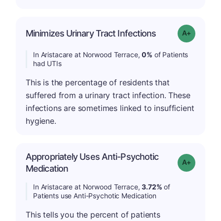
Minimizes Urinary Tract Infections
Grade: A+
In Aristacare at Norwood Terrace,
0%
of Patients
had UTIs
This is the percentage of residents that
suffered from a urinary tract infection. These
infections are sometimes linked to insufficient
hygiene.
Appropriately Uses Anti-Psychotic
Grade: A-
Medication
In Aristacare at Norwood Terrace,
3.72%
of
Patients use Anti-Psychotic Medication
This tells you the percent of patients