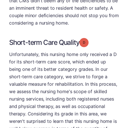
that CMS didn't deem any of the deficiencies to be
an imminent threat to resident health or safety. A
couple minor deficiencies should not stop you from
considering a nursing home.
Short-term Care Quality
Grade: D
Unfortunately, this nursing home only received a D
for its short-term care score, which ended up
being one of its better category grades. In our
short-term care category, we strive to forge a
valuable measure for rehabilitation. In this process,
we assess the nursing home's scope of skilled
nursing services, including both registered nurses
and physical therapy, as well as occupational
therapy. Considering its grade in this area, we
weren't surprised to learn that this nursing home is