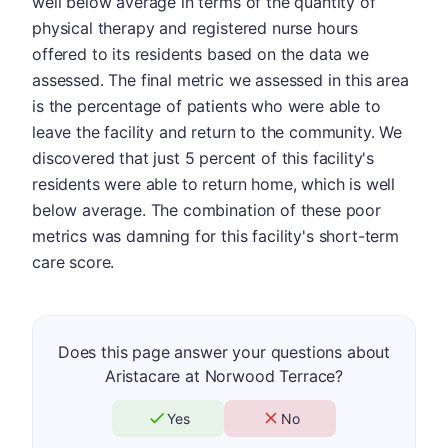
well below average in terms of the quantity of
physical therapy and registered nurse hours
offered to its residents based on the data we
assessed. The final metric we assessed in this area
is the percentage of patients who were able to
leave the facility and return to the community. We
discovered that just 5 percent of this facility's
residents were able to return home, which is well
below average. The combination of these poor
metrics was damning for this facility's short-term
care score.
Does this page answer your questions about
Aristacare at Norwood Terrace?
Yes
No