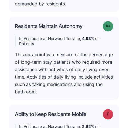
demanded by residents.
Residents Maintain Autonomy
Grade: A-
In Aristacare at Norwood Terrace,
4.93%
of
Patients
This datapoint is a measure of the percentage
of long-term stay patients who required more
assistance with activities of daily living over
time. Activities of daily living include activities
such as taking medications and using the
bathroom.
Ability to Keep Residents Mobile
Grade: F
In Aristacare at Norwood Terrace,
2.62%
of