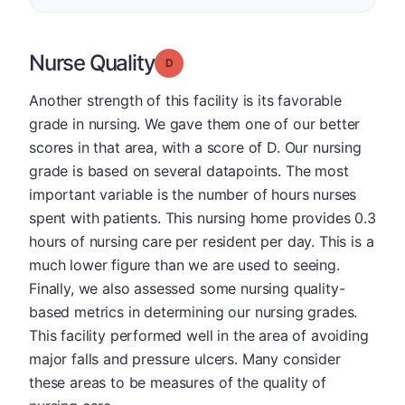
Nurse Quality
Grade: D
Another strength of this facility is its favorable
grade in nursing. We gave them one of our better
scores in that area, with a score of D. Our nursing
grade is based on several datapoints. The most
important variable is the number of hours nurses
spent with patients. This nursing home provides 0.3
hours of nursing care per resident per day. This is a
much lower figure than we are used to seeing.
Finally, we also assessed some nursing quality-
based metrics in determining our nursing grades.
This facility performed well in the area of avoiding
major falls and pressure ulcers. Many consider
these areas to be measures of the quality of