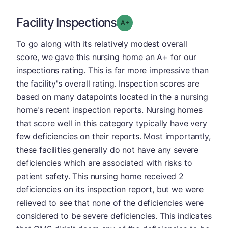
Facility Inspections
plus
Grade: A-
To go along with its relatively modest overall
score, we gave this nursing home an A+ for our
inspections rating. This is far more impressive than
the facility's overall rating. Inspection scores are
based on many datapoints located in the a nursing
home's recent inspection reports. Nursing homes
that score well in this category typically have very
few deficiencies on their reports. Most importantly,
these facilities generally do not have any severe
deficiencies which are associated with risks to
patient safety. This nursing home received 2
deficiencies on its inspection report, but we were
relieved to see that none of the deficiencies were
considered to be severe deficiencies. This indicates