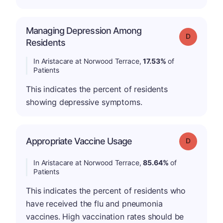
Managing Depression Among
Grade: D
Residents
In Aristacare at Norwood Terrace,
17.53%
of
Patients
This indicates the percent of residents
showing depressive symptoms.
Appropriate Vaccine Usage
Grade: D
In Aristacare at Norwood Terrace,
85.64%
of
Patients
This indicates the percent of residents who
have received the flu and pneumonia
vaccines. High vaccination rates should be