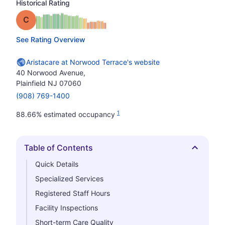
Historical Rating
Grade: C
See Rating Overview
Aristacare at Norwood Terrace's website
40 Norwood Avenue,
Plainfield NJ 07060
(908) 769-1400
1
88.66% estimated occupancy
Table of Contents
Hide
Quick Details
Specialized Services
Registered Staff Hours
Facility Inspections
Short-term Care Quality