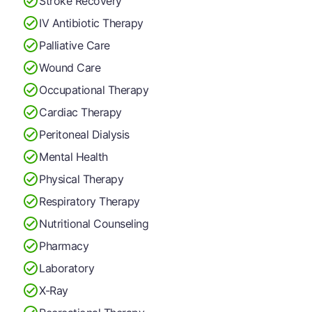
Stroke Recovery
IV Antibiotic Therapy
Palliative Care
Wound Care
Occupational Therapy
Cardiac Therapy
Peritoneal Dialysis
Mental Health
Physical Therapy
Respiratory Therapy
Nutritional Counseling
Pharmacy
Laboratory
X-Ray