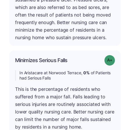
which are also referred to as bed sores, are
often the result of patients not being moved
frequently enough. Better nursing care can
minimize the percentage of residents in a
nursing home who sustain pressure ulcers.
Minimizes Serious Falls
Grade: A+
In Aristacare at Norwood Terrace,
0%
of Patients
had Serious Falls
This is the percentage of residents who
suffered from a major fall. Falls leading to
serious injuries are routinely associated with
lower quality nursing care. Better nursing care
can limit the number of major falls sustained
by residents in a nursing home.