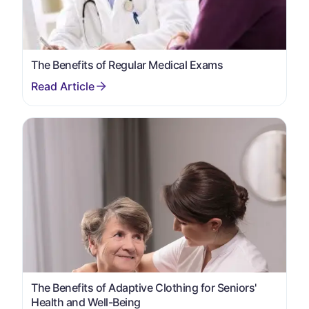
The Benefits of Regular Medical Exams
The Benefits of Adaptive Clothing for Seniors'
Health and Well-Being