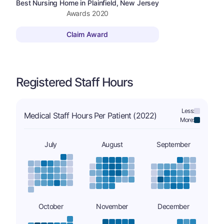
Best Nursing Home in Plainfield, New Jersey
Awards
2020
Claim Award
Registered Staff Hours
Less:
Medical Staff Hours Per Patient (2022)
More:
July
August
September
October
November
December