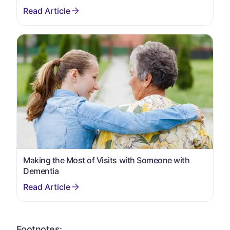
Making the Most of Visits with Someone with
Dementia
Footnotes: