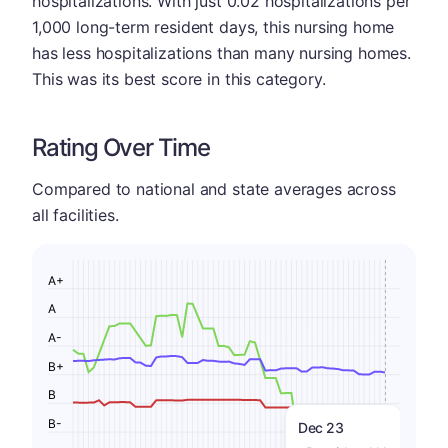
hospitalizations. With just 0.02 hospitalizations per
1,000 long-term resident days, this nursing home
has less hospitalizations than many nursing homes.
This was its best score in this category.
Rating Over Time
Compared to national and state averages across
all facilities.
A+
A
A-
B+
B
B-
Dec 23