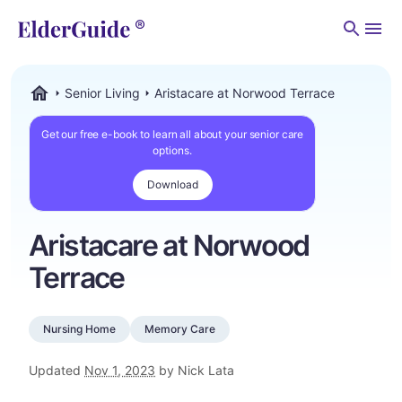
Men
Senior Living
Aristacare at Norwood Terrace
ElderGuide.com
Get our free e-book to learn all about your senior care
options.
Download
Aristacare at Norwood
Terrace
Nursing Home
Memory Care
Updated
Nov 1, 2023
by Nick Lata