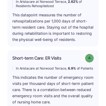
In Aristacare at Norwood Terrace,
2.62%
of
Residents Rehospitalized
This datapoint measures the number of
rehospitalizations per 1,000 days of short-
term resident care. Staying out of the hospital
during rehabilitation is important to restoring
the physical well-being of residents.
Short-term Care: ER Visits
Grade: A
In Aristacare at Norwood Terrace,
6.9%
of Patients
This indicates the number of emergency room
visits per thousand days of short-term patient
care. There is a correlation between reduced
emergency room visits and the overall quality
of nursing home care.