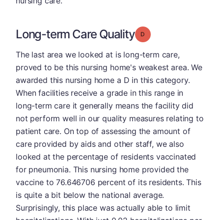
nursing care.
Long-term Care Quality
Grade: D
The last area we looked at is long-term care,
proved to be this nursing home's weakest area. We
awarded this nursing home a D in this category.
When facilities receive a grade in this range in
long-term care it generally means the facility did
not perform well in our quality measures relating to
patient care. On top of assessing the amount of
care provided by aids and other staff, we also
looked at the percentage of residents vaccinated
for pneumonia. This nursing home provided the
vaccine to 76.646706 percent of its residents. This
is quite a bit below the national average.
Surprisingly, this place was actually able to limit