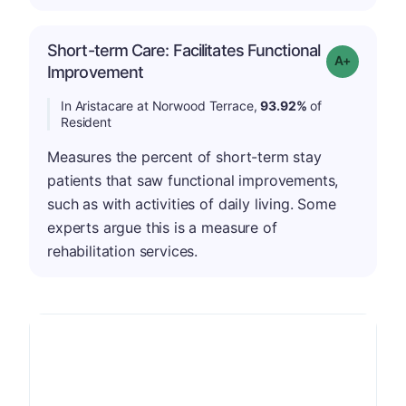
Short-term Care: Facilitates Functional
Grade: A-
Improvement
In Aristacare at Norwood Terrace,
93.92%
of
Resident
Measures the percent of short-term stay
patients that saw functional improvements,
such as with activities of daily living. Some
experts argue this is a measure of
rehabilitation services.