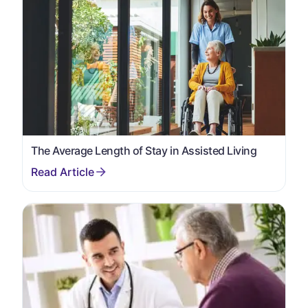
The Average Length of Stay in Assisted Living