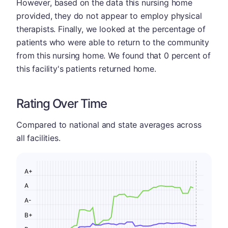
However, based on the data this nursing home
provided, they do not appear to employ physical
therapists. Finally, we looked at the percentage of
patients who were able to return to the community
from this nursing home. We found that 0 percent of
this facility's patients returned home.
Rating Over Time
Compared to national and state averages across
all facilities.
A+
A
A-
B+