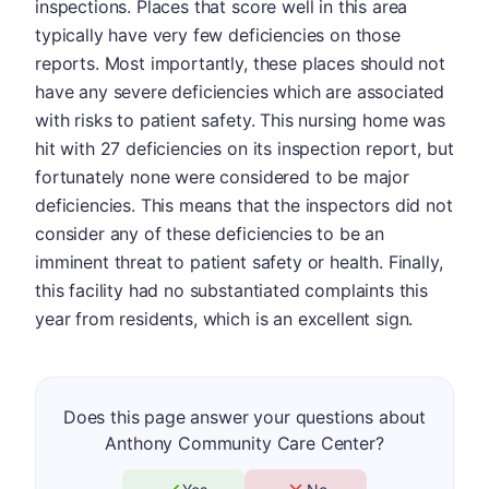
inspections. Places that score well in this area
typically have very few deficiencies on those
reports. Most importantly, these places should not
have any severe deficiencies which are associated
with risks to patient safety. This nursing home was
hit with 27 deficiencies on its inspection report, but
fortunately none were considered to be major
deficiencies. This means that the inspectors did not
consider any of these deficiencies to be an
imminent threat to patient safety or health. Finally,
this facility had no substantiated complaints this
year from residents, which is an excellent sign.
Does this page answer your questions about
Anthony Community Care Center?