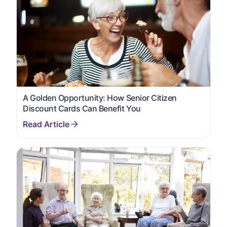
A Golden Opportunity: How Senior Citizen
Discount Cards Can Benefit You