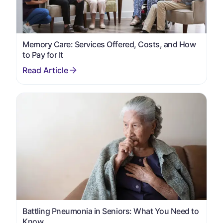
Memory Care: Services Offered, Costs, and How
to Pay for It
Battling Pneumonia in Seniors: What You Need to
Know