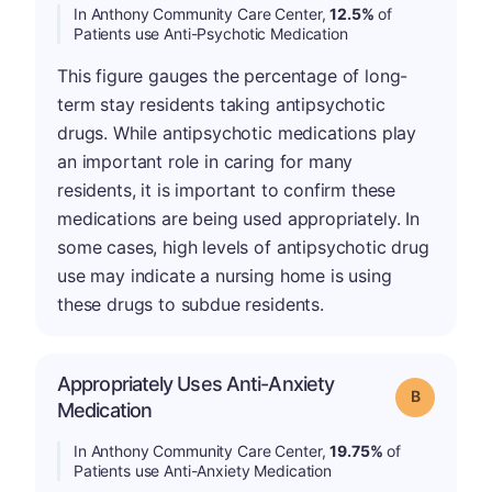
In Anthony Community Care Center,
12.5%
of
Patients use Anti-Psychotic Medication
This figure gauges the percentage of long-
term stay residents taking antipsychotic
drugs. While antipsychotic medications play
an important role in caring for many
residents, it is important to confirm these
medications are being used appropriately. In
some cases, high levels of antipsychotic drug
use may indicate a nursing home is using
these drugs to subdue residents.
Appropriately Uses Anti-Anxiety
Grade: B
Medication
In Anthony Community Care Center,
19.75%
of
Patients use Anti-Anxiety Medication