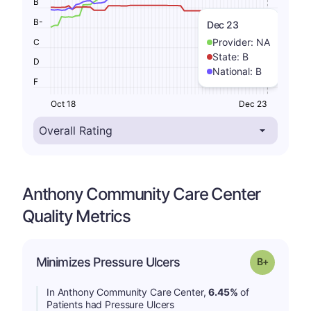
B
B-
Dec 23
Provider:
NA
C
State:
B
D
National:
B
F
Oct 18
Dec 23
Anthony Community Care Center
Quality Metrics
p
Minimizes Pressure Ulcers
Grade: B-
In Anthony Community Care Center,
6.45%
of
Patients had Pressure Ulcers