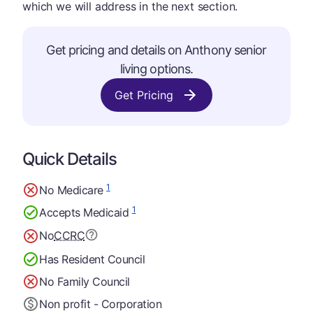
which we will address in the next section.
Get pricing and details on Anthony senior
living options.
Get Pricing
Quick Details
1
No Medicare
1
Accepts Medicaid
No
CCRC
Has Resident Council
No Family Council
Non profit - Corporation