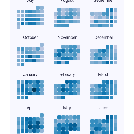
July
August
September
October
November
December
January
February
March
April
May
June