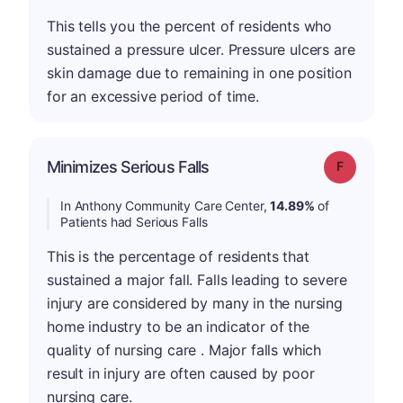
This tells you the percent of residents who
sustained a pressure ulcer. Pressure ulcers are
skin damage due to remaining in one position
for an excessive period of time.
Minimizes Serious Falls
Grade: F
In Anthony Community Care Center,
14.89%
of
Patients had Serious Falls
This is the percentage of residents that
sustained a major fall. Falls leading to severe
injury are considered by many in the nursing
home industry to be an indicator of the
quality of nursing care . Major falls which
result in injury are often caused by poor
nursing care.