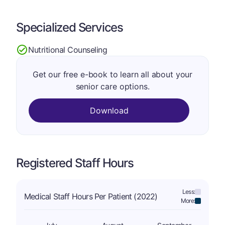
Specialized Services
Nutritional Counseling
Get our free e-book to learn all about your
senior care options.
Download
Registered Staff Hours
Less:
Medical Staff Hours Per Patient (2022)
More: