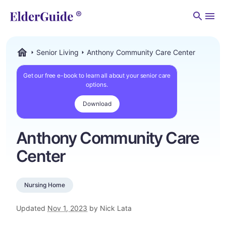
Men
Senior Living
Anthony Community Care Center
ElderGuide.com
Get our free e-book to learn all about your senior care
options.
Download
Anthony Community Care
Center
Nursing Home
Updated
Nov 1, 2023
by Nick Lata