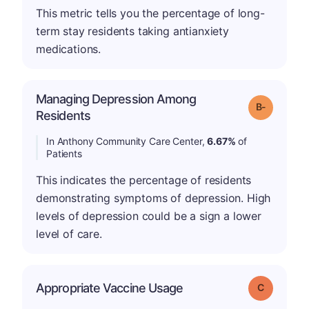
This metric tells you the percentage of long-
term stay residents taking antianxiety
medications.
Managing Depression Among
m
Grade: B-
Residents
In Anthony Community Care Center,
6.67%
of
Patients
This indicates the percentage of residents
demonstrating symptoms of depression. High
levels of depression could be a sign a lower
level of care.
Appropriate Vaccine Usage
Grade: C