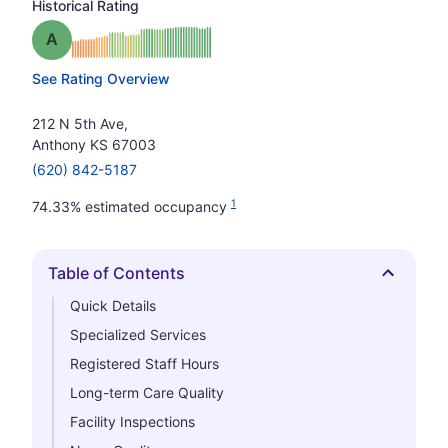
Historical Rating
Grade: A
See Rating Overview
212 N 5th Ave,
Anthony KS 67003
(620) 842-5187
1
74.33% estimated occupancy
Table of Contents
Hide
Quick Details
Specialized Services
Registered Staff Hours
Long-term Care Quality
Facility Inspections