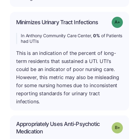
Minimizes Urinary Tract Infections
Grade: A+
In Anthony Community Care Center,
0%
of Patients
had UTIs
This is an indication of the percent of long-
term residents that sustained a UTI. UTI's
could be an indicator of poor nursing care.
However, this metric may also be misleading
for some nursing homes due to inconsistent
reporting standards for urinary tract
infections.
Appropriately Uses Anti-Psychotic
p
Grade: B-
Medication