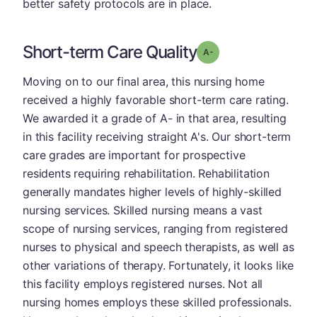
better safety protocols are in place.
Short-term Care Quality
minus
Grade: A-
Moving on to our final area, this nursing home
received a highly favorable short-term care rating.
We awarded it a grade of A- in that area, resulting
in this facility receiving straight A's. Our short-term
care grades are important for prospective
residents requiring rehabilitation. Rehabilitation
generally mandates higher levels of highly-skilled
nursing services. Skilled nursing means a vast
scope of nursing services, ranging from registered
nurses to physical and speech therapists, as well as
other variations of therapy. Fortunately, it looks like
this facility employs registered nurses. Not all
nursing homes employs these skilled professionals.