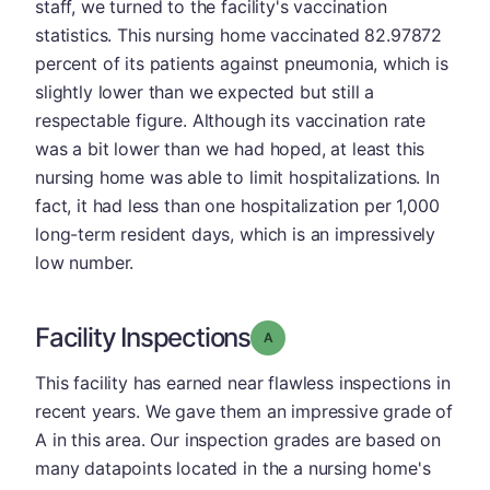
staff, we turned to the facility's vaccination
statistics. This nursing home vaccinated 82.97872
percent of its patients against pneumonia, which is
slightly lower than we expected but still a
respectable figure. Although its vaccination rate
was a bit lower than we had hoped, at least this
nursing home was able to limit hospitalizations. In
fact, it had less than one hospitalization per 1,000
long-term resident days, which is an impressively
low number.
Facility Inspections
Grade: A
This facility has earned near flawless inspections in
recent years. We gave them an impressive grade of
A in this area. Our inspection grades are based on
many datapoints located in the a nursing home's