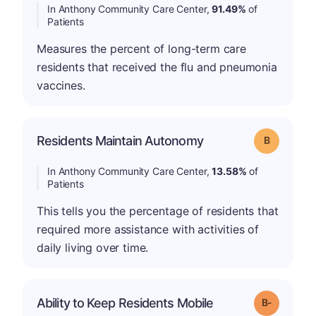
In Anthony Community Care Center,
91.49%
of
Patients
Measures the percent of long-term care
residents that received the flu and pneumonia
vaccines.
Residents Maintain Autonomy
Grade: B
In Anthony Community Care Center,
13.58%
of
Patients
This tells you the percentage of residents that
required more assistance with activities of
daily living over time.
m
Ability to Keep Residents Mobile
Grade: B-