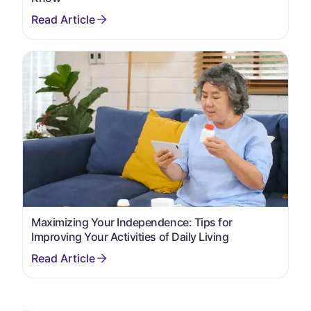
Maximizing Your Independence: Tips for
Improving Your Activities of Daily Living