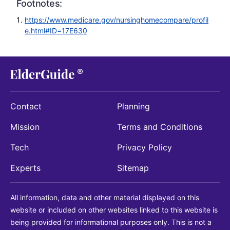
Footnotes:
https://www.medicare.gov/nursinghomecompare/profil
e.html#ID=17E630
Contact
Planning
Mission
Terms and Conditions
Tech
Privacy Policy
Experts
Sitemap
All information, data and other material displayed on this
website or included on other websites linked to this website is
being provided for informational purposes only. This is not a