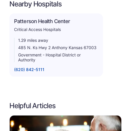
Nearby Hospitals
Patterson Health Center
Critical Access Hospitals
1.29 miles away
485 N. Ks Hwy 2 Anthony Kansas 67003
Government - Hospital District or
Authority
(620) 842-5111
Helpful Articles