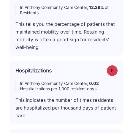
In Anthony Community Care Center,
12.29%
of
Residents
This tells you the percentage of patients that
maintained mobility over time. Retaining
mobility is often a good sign for residents'
well-being.
Hospitalizations
Grade: F
In Anthony Community Care Center,
0.02
Hospitalizations per 1,000 resident days
This indicates the number of times residents
are hospitalized per thousand days of patient
care.