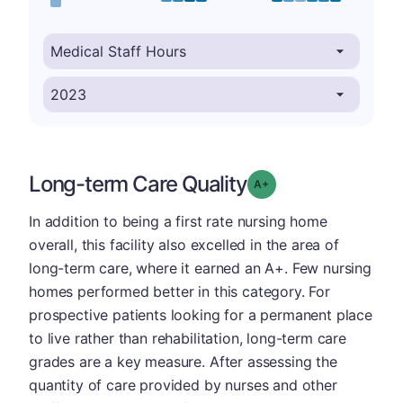
Long-term Care Quality
plus
Grade: A-
In addition to being a first rate nursing home
overall, this facility also excelled in the area of
long-term care, where it earned an A+. Few nursing
homes performed better in this category. For
prospective patients looking for a permanent place
to live rather than rehabilitation, long-term care
grades are a key measure. After assessing the
quantity of care provided by nurses and other