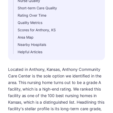
Nurse Quality
Short-term Care Quality
Rating Over Time
Quality Metrics
Scores for Anthony, KS
Area Map
Nearby Hospitals
Helpful Articles
Located in Anthony, Kansas, Anthony Community
Care Center is the sole option we identified in the
area. This nursing home turns out to be a grade A
facility, which is a high-end rating. We ranked this
facility as one of the 100 best nursing homes in
Kansas, which is a distinguished list. Headlining this
facility's stellar profile is its long-term care grade,