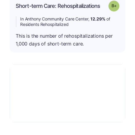
p
Short-term Care: Rehospitalizations
Grade: B-
In Anthony Community Care Center,
12.29%
of
Residents Rehospitalized
This is the number of rehospitalizations per
1,000 days of short-term care.