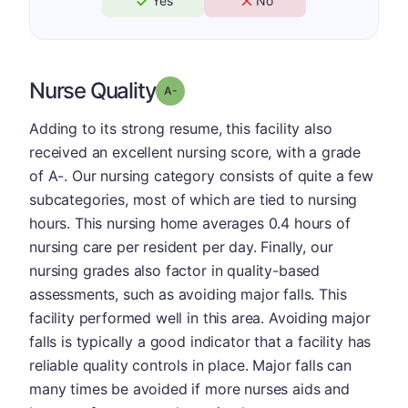
Yes
No
Nurse Quality
minus
Grade: A-
Adding to its strong resume, this facility also
received an excellent nursing score, with a grade
of A-. Our nursing category consists of quite a few
subcategories, most of which are tied to nursing
hours. This nursing home averages 0.4 hours of
nursing care per resident per day. Finally, our
nursing grades also factor in quality-based
assessments, such as avoiding major falls. This
facility performed well in this area. Avoiding major
falls is typically a good indicator that a facility has
reliable quality controls in place. Major falls can
many times be avoided if more nurses aids and