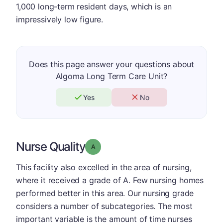
1,000 long-term resident days, which is an
impressively low figure.
Does this page answer your questions about
Algoma Long Term Care Unit?
Yes
No
Nurse Quality
Grade: A
This facility also excelled in the area of nursing,
where it received a grade of A. Few nursing homes
performed better in this area. Our nursing grade
considers a number of subcategories. The most
important variable is the amount of time nurses