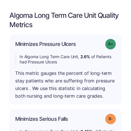
Algoma Long Term Care Unit Quality
Metrics
Minimizes Pressure Ulcers
Grade: A-
In Algoma Long Term Care Unit,
2.6%
of Patients
had Pressure Ulcers
This metric gauges the percent of long-term
stay patients who are suffering from pressure
ulcers . We use this statistic in calculating
both nursing and long-term care grades.
m
Minimizes Serious Falls
Grade: B-