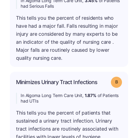
In Algoma Long Term Care Unit,
3.45%
of Patients
had Serious Falls
This tells you the percent of residents who
have had a major fall. Falls resulting in major
injury are considered by many experts to be
an indicator of the quality of nursing care .
Major falls are routinely caused by lower
quality nursing care.
Minimizes Urinary Tract Infections
Grade: B
In Algoma Long Term Care Unit,
1.87%
of Patients
had UTIs
This tells you the percent of patients that
sustained a urinary tract infection. Urinary
tract infections are routinely associated with
facilities with lower levels of hygiene.