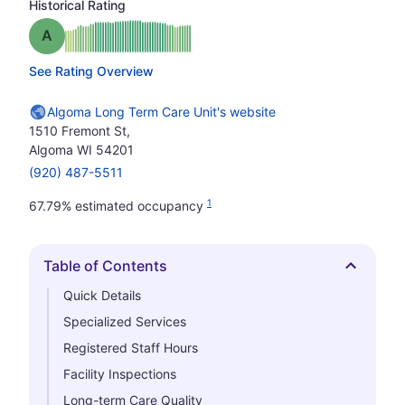
Historical Rating
Grade: A
See Rating Overview
Algoma Long Term Care Unit's website
1510 Fremont St,
Algoma WI 54201
(920) 487-5511
1
67.79% estimated occupancy
Table of Contents
Hide
Quick Details
Specialized Services
Registered Staff Hours
Facility Inspections
Long-term Care Quality