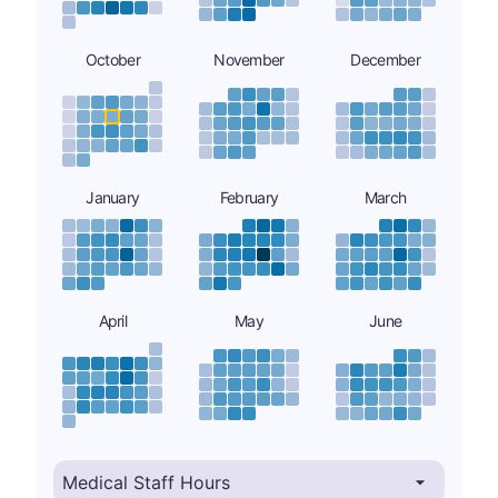
October
November
December
January
February
March
April
May
June