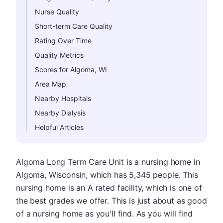
Nurse Quality
Short-term Care Quality
Rating Over Time
Quality Metrics
Scores for Algoma, WI
Area Map
Nearby Hospitals
Nearby Dialysis
Helpful Articles
Algoma Long Term Care Unit is a nursing home in
Algoma, Wisconsin, which has 5,345 people. This
nursing home is an A rated facility, which is one of
the best grades we offer. This is just about as good
of a nursing home as you'll find. As you will find