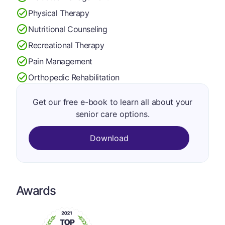
Physical Therapy
Nutritional Counseling
Recreational Therapy
Pain Management
Orthopedic Rehabilitation
Get our free e-book to learn all about your
senior care options.
Download
Awards