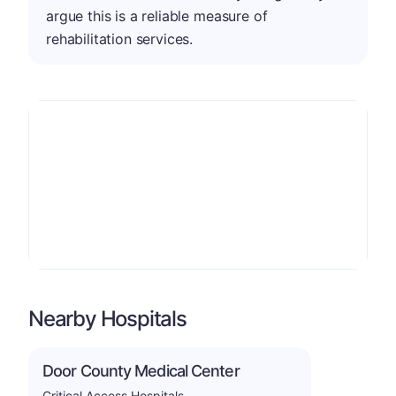
argue this is a reliable measure of
rehabilitation services.
Nearby Hospitals
Door County Medical Center
Critical Access Hospitals