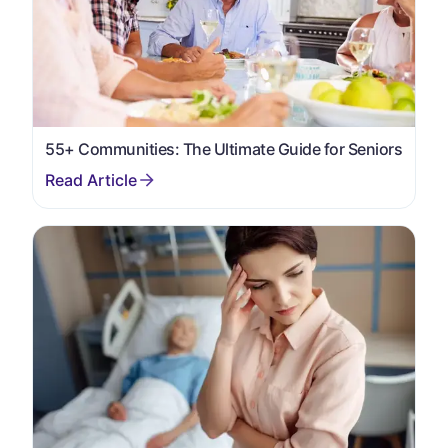
55+ Communities: The Ultimate Guide for Seniors