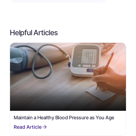
Helpful Articles
Maintain a Healthy Blood Pressure as You Age