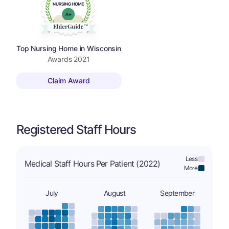
Top Nursing Home in Wisconsin
Awards
2021
Claim Award
Registered Staff Hours
Less:
Medical Staff Hours Per Patient (2022)
More:
July
August
September