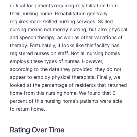
critical for patients requiring rehabilitation from
their nursing home. Rehabilitation generally
requires more skilled nursing services. Skilled
nursing means not merely nursing, but also physical
and speech therapy, as well as other variations of
therapy. Fortunately, it looks like this facility has
registered nurses on staff. Not all nursing homes
employs these types of nurses. However,
according to the data they provided, they do not
appear to employ physical therapists. Finally, we
looked at the percentage of residents that returned
home from this nursing home. We found that 0
percent of this nursing home's patients were able
to return home.
Rating Over Time