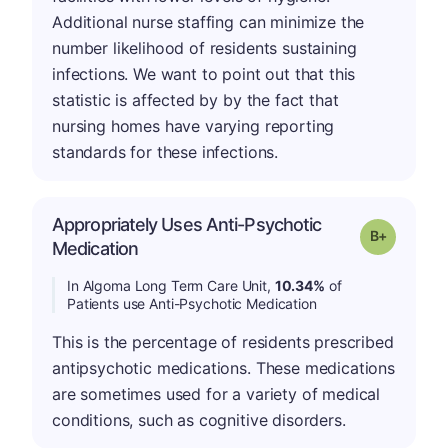
Additional nurse staffing can minimize the
number likelihood of residents sustaining
infections. We want to point out that this
statistic is affected by by the fact that
nursing homes have varying reporting
standards for these infections.
Appropriately Uses Anti-Psychotic
p
Grade: B-
Medication
In Algoma Long Term Care Unit,
10.34%
of
Patients use Anti-Psychotic Medication
This is the percentage of residents prescribed
antipsychotic medications. These medications
are sometimes used for a variety of medical
conditions, such as cognitive disorders.