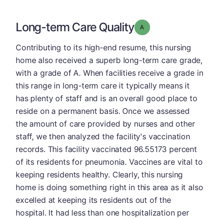
Long-term Care Quality
Grade: A
Contributing to its high-end resume, this nursing
home also received a superb long-term care grade,
with a grade of A. When facilities receive a grade in
this range in long-term care it typically means it
has plenty of staff and is an overall good place to
reside on a permanent basis. Once we assessed
the amount of care provided by nurses and other
staff, we then analyzed the facility's vaccination
records. This facility vaccinated 96.55173 percent
of its residents for pneumonia. Vaccines are vital to
keeping residents healthy. Clearly, this nursing
home is doing something right in this area as it also
excelled at keeping its residents out of the
hospital. It had less than one hospitalization per