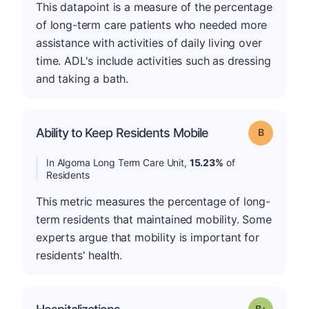
This datapoint is a measure of the percentage
of long-term care patients who needed more
assistance with activities of daily living over
time. ADL's include activities such as dressing
and taking a bath.
Ability to Keep Residents Mobile
Grade: B
In Algoma Long Term Care Unit,
15.23%
of
Residents
This metric measures the percentage of long-
term residents that maintained mobility. Some
experts argue that mobility is important for
residents' health.
p
Grade: B-