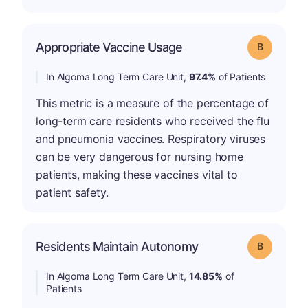
Appropriate Vaccine Usage
Grade: B
In Algoma Long Term Care Unit,
97.4%
of Patients
This metric is a measure of the percentage of
long-term care residents who received the flu
and pneumonia vaccines. Respiratory viruses
can be very dangerous for nursing home
patients, making these vaccines vital to
patient safety.
Residents Maintain Autonomy
Grade: B
In Algoma Long Term Care Unit,
14.85%
of
Patients