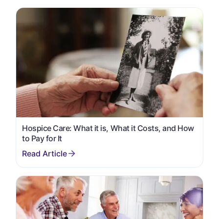
Hospice Care: What it is, What it Costs, and How
to Pay for It