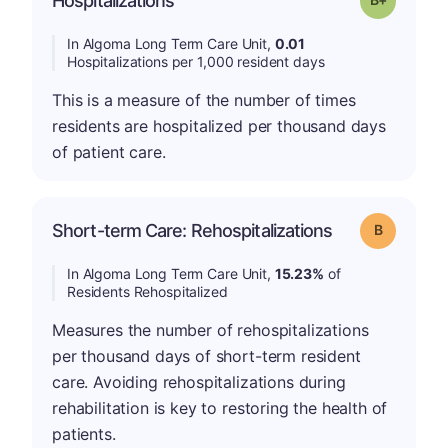
Hospitalizations
In Algoma Long Term Care Unit,
0.01
Hospitalizations per 1,000 resident days
This is a measure of the number of times
residents are hospitalized per thousand days
of patient care.
Short-term Care: Rehospitalizations
Grade: B
In Algoma Long Term Care Unit,
15.23%
of
Residents Rehospitalized
Measures the number of rehospitalizations
per thousand days of short-term resident
care. Avoiding rehospitalizations during
rehabilitation is key to restoring the health of
patients.