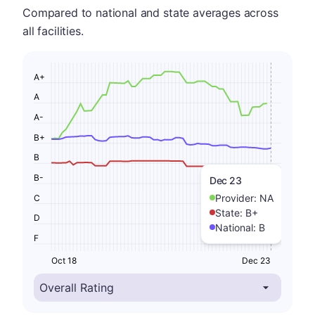
Compared to national and state averages across
all facilities.
A+
A
A-
B+
B
B-
Dec 23
Provider:
NA
C
State:
B+
D
National:
B
F
Oct 18
Dec 23