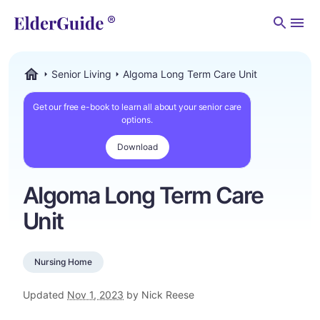
Men
Senior Living
Algoma Long Term Care Unit
ElderGuide.com
Get our free e-book to learn all about your senior care
options.
Download
Algoma Long Term Care
Unit
Nursing Home
Updated
Nov 1, 2023
by Nick Reese