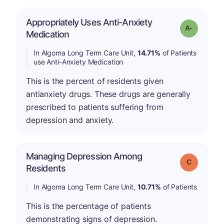
Appropriately Uses Anti-Anxiety
Grade: A-
Medication
In Algoma Long Term Care Unit,
14.71%
of Patients
use Anti-Anxiety Medication
This is the percent of residents given
antianxiety drugs. These drugs are generally
prescribed to patients suffering from
depression and anxiety.
Managing Depression Among
Grade: C
Residents
In Algoma Long Term Care Unit,
10.71%
of Patients
This is the percentage of patients
demonstrating signs of depression.