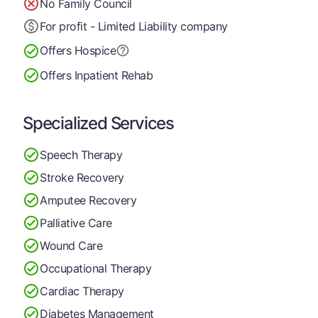
No Family Council
For profit - Limited Liability company
Offers Hospice
Offers Inpatient Rehab
Specialized Services
Speech Therapy
Stroke Recovery
Amputee Recovery
Palliative Care
Wound Care
Occupational Therapy
Cardiac Therapy
Diabetes Management