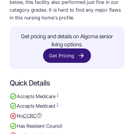
below, this facility also performed just fine in our
category grades. It is hard to find any major flaws
in this nursing home's profile.
Get pricing and details on Algoma senior
living options.
Get Pricing
Quick Details
1
Accepts Medicare
1
Accepts Medicaid
No
CCRC
Has Resident Council