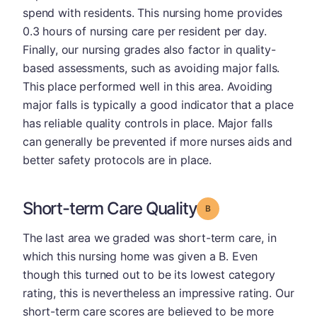
spend with residents. This nursing home provides
0.3 hours of nursing care per resident per day.
Finally, our nursing grades also factor in quality-
based assessments, such as avoiding major falls.
This place performed well in this area. Avoiding
major falls is typically a good indicator that a place
has reliable quality controls in place. Major falls
can generally be prevented if more nurses aids and
better safety protocols are in place.
Short-term Care Quality
Grade: B
The last area we graded was short-term care, in
which this nursing home was given a B. Even
though this turned out to be its lowest category
rating, this is nevertheless an impressive rating. Our
short-term care scores are believed to be more