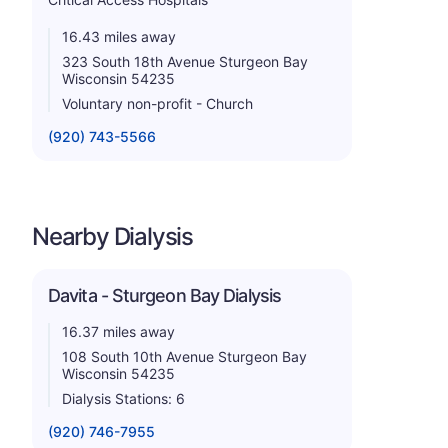
16.43 miles away
323 South 18th Avenue Sturgeon Bay
Wisconsin 54235
Voluntary non-profit - Church
(920) 743-5566
Nearby Dialysis
Davita - Sturgeon Bay Dialysis
16.37 miles away
108 South 10th Avenue Sturgeon Bay
Wisconsin 54235
Dialysis Stations: 6
(920) 746-7955