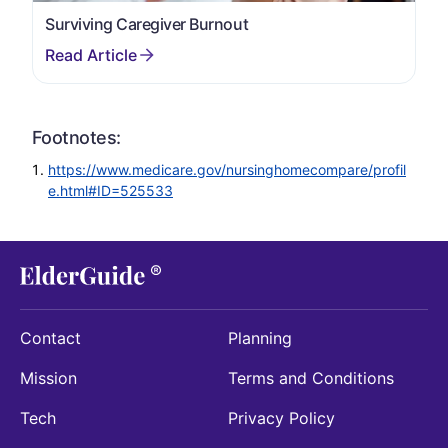
Surviving Caregiver Burnout
Footnotes:
https://www.medicare.gov/nursinghomecompare/profil
e.html#ID=525533
Contact
Planning
Mission
Terms and Conditions
Tech
Privacy Policy