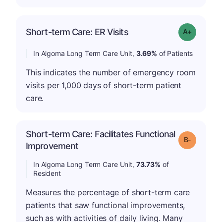
Short-term Care: ER Visits
Grade: A-
In Algoma Long Term Care Unit,
3.69%
of Patients
This indicates the number of emergency room
visits per 1,000 days of short-term patient
care.
Short-term Care: Facilitates Functional
m
Grade: B-
Improvement
In Algoma Long Term Care Unit,
73.73%
of
Resident
Measures the percentage of short-term care
patients that saw functional improvements,
such as with activities of daily living. Many