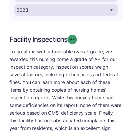
Facility Inspections
plus
Grade: A-
To go along with a favorable overall grade, we
awarded this nursing home a grade of A+ for our
inspection category. Inspection scores weigh
several factors, including deficiencies and federal
fines. You can learn more about each of these
items by obtaining copies of nursing homes'
inspection reports. While this nursing home had
some deficiencies on its report, none of them were
serious based on CMS' deficiency scale. Finally,
this facility had no substantiated complaints this
year from residents, which is an excellent sign.