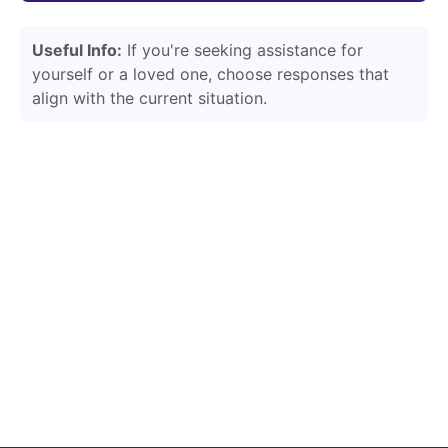
Useful Info:
If you're seeking assistance for
yourself or a loved one, choose responses that
align with the current situation.