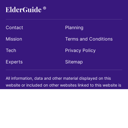
Contact
Planning
Mission
Terms and Conditions
Tech
Privacy Policy
Experts
Sitemap
All information, data and other material displayed on this
website or included on other websites linked to this website is
being provided for informational purposes only. This is not a
substitute for medical, legal, financial or other professional
advice. You should always consult with a qualified
professional before making any decision with medical, legal or
financial consequences. You should never disregard qualified
professional advice based on information found on our