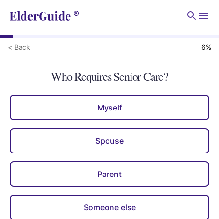
Men
< Back
6
%
Who Requires Senior Care?
Myself
Spouse
Parent
Someone else