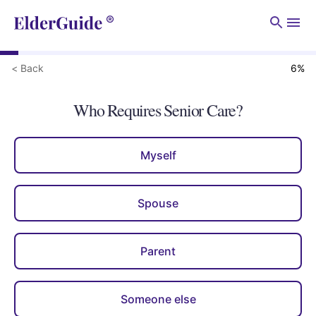
Men
< Back
6
%
Who Requires Senior Care?
Myself
Spouse
Parent
Someone else