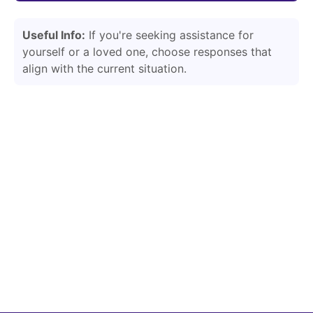
Useful Info:
If you're seeking assistance for
yourself or a loved one, choose responses that
align with the current situation.