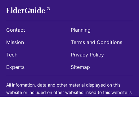
Contact
Planning
Mission
Terms and Conditions
Tech
Privacy Policy
Experts
Sitemap
All information, data and other material displayed on this
website or included on other websites linked to this website is
being provided for informational purposes only. This is not a
substitute for medical, legal, financial or other professional
advice. You should always consult with a qualified
professional before making any decision with medical, legal or
financial consequences. You should never disregard qualified
professional advice based on information found on our