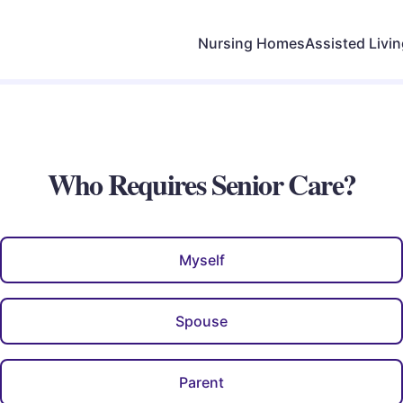
Nursing Homes
Assisted Livi
Who Requires Senior Care?
Myself
Spouse
Parent