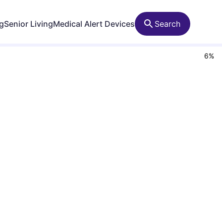
ng
Senior Living
Medical Alert Devices
Search
6
%