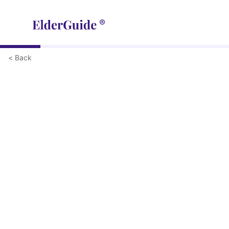
< Back