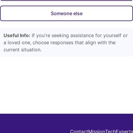
Someone else
Useful Info:
If you're seeking assistance for yourself or
a loved one, choose responses that align with the
current situation.
Contact
Mission
Tech
Expert