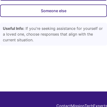
Someone else
Useful Info:
If you're seeking assistance for yourself or
a loved one, choose responses that align with the
current situation.
Contact
Mission
Tech
Expert