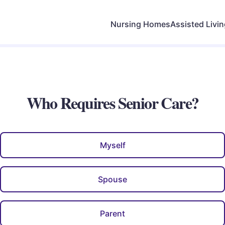
Nursing Homes
Assisted Livi
Who Requires Senior Care?
Myself
Spouse
Parent