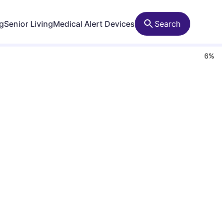
ng
Senior Living
Medical Alert Devices
Search
6
%