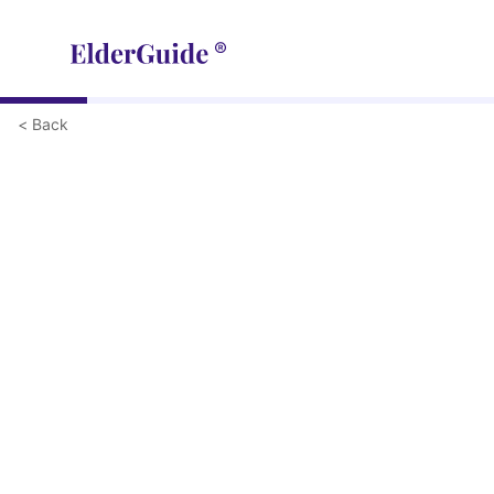
< Back