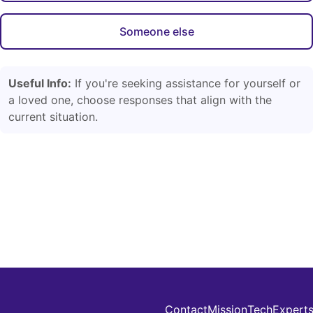
Someone else
Useful Info:
If you're seeking assistance for yourself or
a loved one, choose responses that align with the
current situation.
Contact
Mission
Tech
Expert