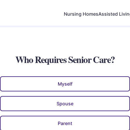
Nursing Homes
Assisted Livi
Who Requires Senior Care?
Myself
Spouse
Parent