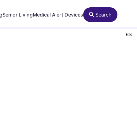
ng
Senior Living
Medical Alert Devices
Search
6
%