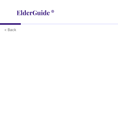
< Back