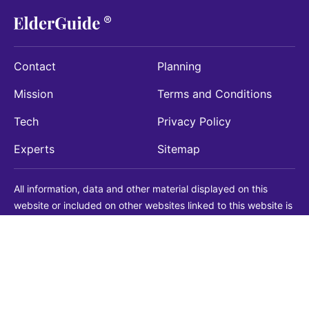
Contact
Planning
Mission
Terms and Conditions
Tech
Privacy Policy
Experts
Sitemap
All information, data and other material displayed on this
website or included on other websites linked to this website is
being provided for informational purposes only. This is not a
substitute for medical, legal, financial or other professional
advice. You should always consult with a qualified
professional before making any decision with medical, legal or
financial consequences. You should never disregard qualified
professional advice based on information found on our