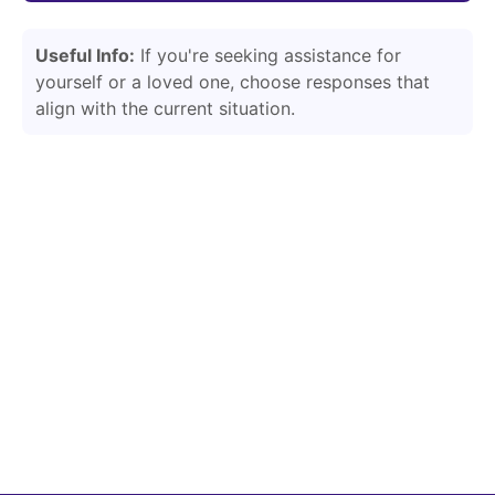
Useful Info:
If you're seeking assistance for
yourself or a loved one, choose responses that
align with the current situation.