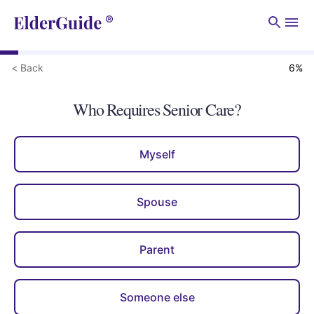
Men
< Back
6
%
Who Requires Senior Care?
Myself
Spouse
Parent
Someone else