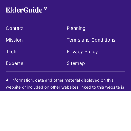
Contact
Planning
Mission
Terms and Conditions
Tech
Privacy Policy
Experts
Sitemap
All information, data and other material displayed on this
website or included on other websites linked to this website is
being provided for informational purposes only. This is not a
substitute for medical, legal, financial or other professional
advice. You should always consult with a qualified
professional before making any decision with medical, legal or
financial consequences. You should never disregard qualified
professional advice based on information found on our