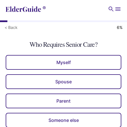
Men
< Back
6
%
Who Requires Senior Care?
Myself
Spouse
Parent
Someone else