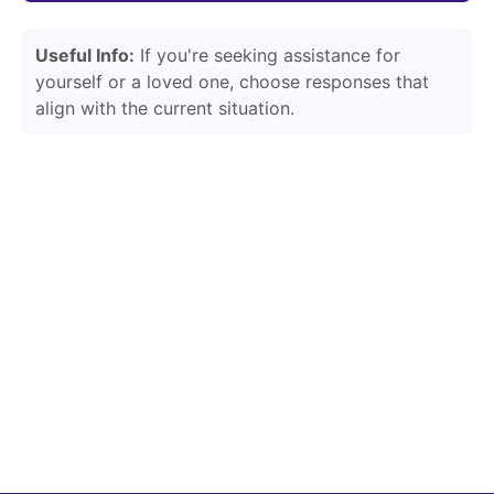
Useful Info:
If you're seeking assistance for
yourself or a loved one, choose responses that
align with the current situation.