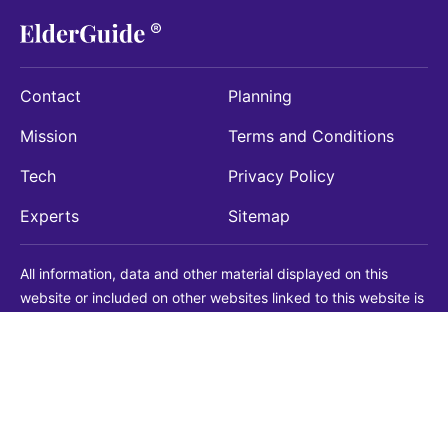
Contact
Planning
Mission
Terms and Conditions
Tech
Privacy Policy
Experts
Sitemap
All information, data and other material displayed on this
website or included on other websites linked to this website is
being provided for informational purposes only. This is not a
substitute for medical, legal, financial or other professional
advice. You should always consult with a qualified
professional before making any decision with medical, legal or
financial consequences. You should never disregard qualified
professional advice based on information found on our