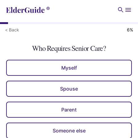
Men
< Back
6
%
Who Requires Senior Care?
Myself
Spouse
Parent
Someone else