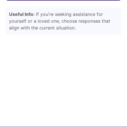
Useful Info:
If you're seeking assistance for
yourself or a loved one, choose responses that
align with the current situation.