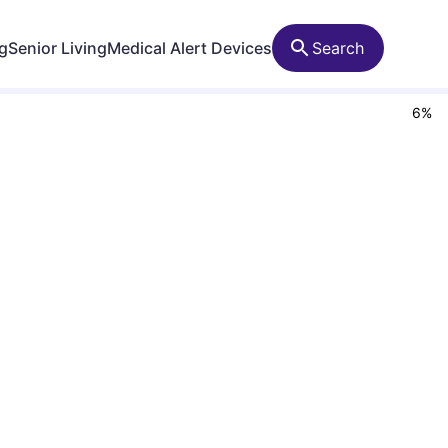
ng
Senior Living
Medical Alert Devices
Search
6
%