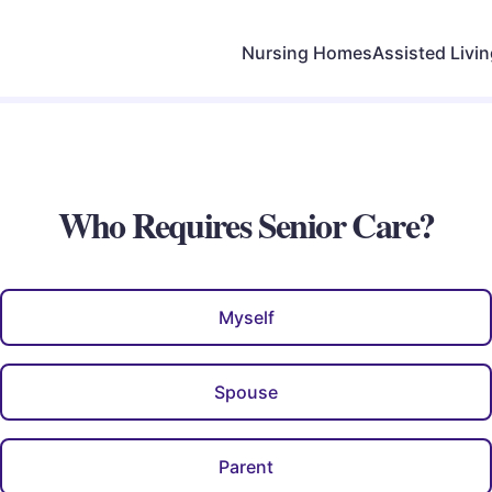
Nursing Homes
Assisted Livi
Who Requires Senior Care?
Myself
Spouse
Parent