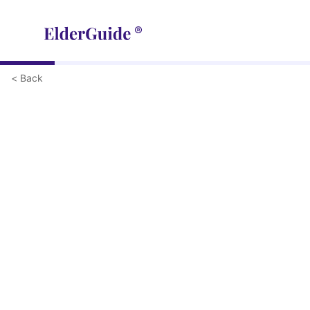
< Back