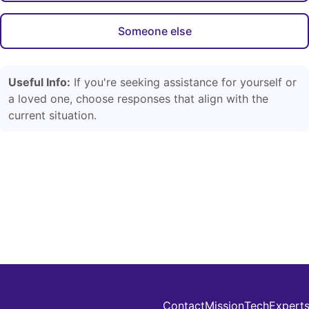
Someone else
Useful Info:
If you're seeking assistance for yourself or
a loved one, choose responses that align with the
current situation.
Contact
Mission
Tech
Expert