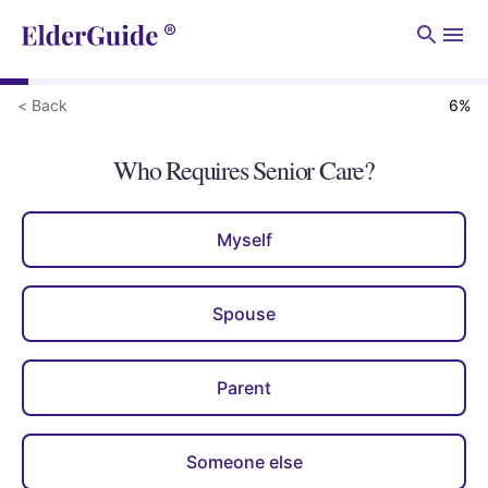
Men
< Back
6
%
Who Requires Senior Care?
Myself
Spouse
Parent
Someone else