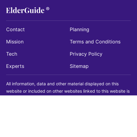
Contact
Planning
Mission
Terms and Conditions
Tech
Privacy Policy
Experts
Sitemap
All information, data and other material displayed on this
website or included on other websites linked to this website is
being provided for informational purposes only. This is not a
substitute for medical, legal, financial or other professional
advice. You should always consult with a qualified
professional before making any decision with medical, legal or
financial consequences. You should never disregard qualified
professional advice based on information found on our