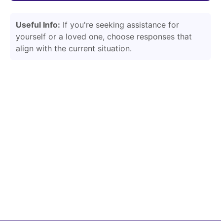
Useful Info:
If you're seeking assistance for
yourself or a loved one, choose responses that
align with the current situation.