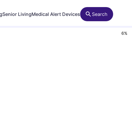
ng
Senior Living
Medical Alert Devices
Search
6
%