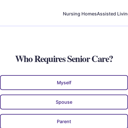
Nursing Homes
Assisted Livi
Who Requires Senior Care?
Myself
Spouse
Parent