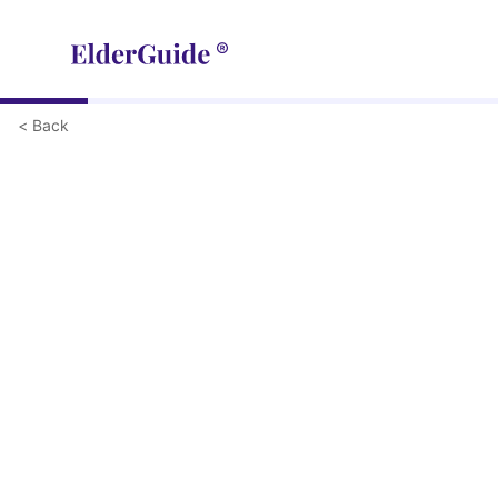
< Back