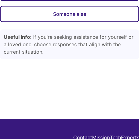
Someone else
Useful Info:
If you're seeking assistance for yourself or
a loved one, choose responses that align with the
current situation.
Contact
Mission
Tech
Expert