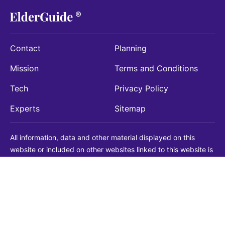
Contact
Planning
Mission
Terms and Conditions
Tech
Privacy Policy
Experts
Sitemap
All information, data and other material displayed on this
website or included on other websites linked to this website is
being provided for informational purposes only. This is not a
substitute for medical, legal, financial or other professional
advice. You should always consult with a qualified
professional before making any decision with medical, legal or
financial consequences. You should never disregard qualified
professional advice based on information found on our