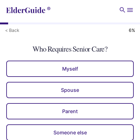
Men
< Back
6
%
Who Requires Senior Care?
Myself
Spouse
Parent
Someone else