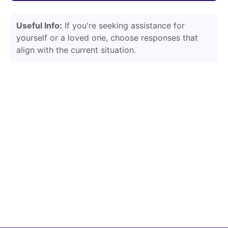
Useful Info:
If you're seeking assistance for
yourself or a loved one, choose responses that
align with the current situation.