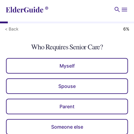
Men
< Back
6
%
Who Requires Senior Care?
Myself
Spouse
Parent
Someone else