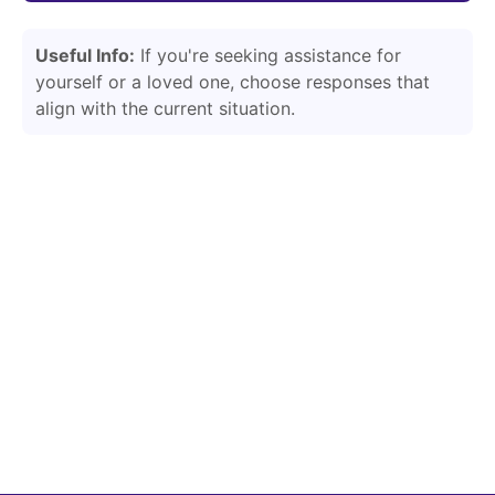
Useful Info:
If you're seeking assistance for
yourself or a loved one, choose responses that
align with the current situation.