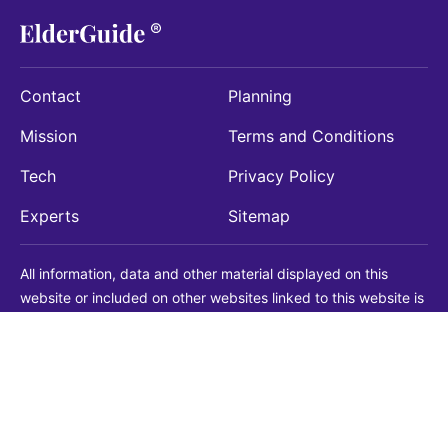
Contact
Planning
Mission
Terms and Conditions
Tech
Privacy Policy
Experts
Sitemap
All information, data and other material displayed on this
website or included on other websites linked to this website is
being provided for informational purposes only. This is not a
substitute for medical, legal, financial or other professional
advice. You should always consult with a qualified
professional before making any decision with medical, legal or
financial consequences. You should never disregard qualified
professional advice based on information found on our